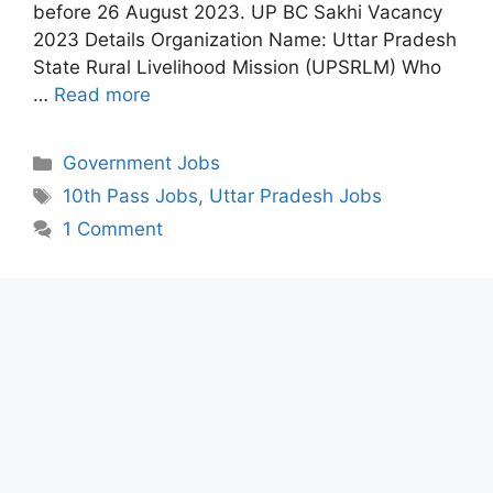
before 26 August 2023. UP BC Sakhi Vacancy
2023 Details Organization Name: Uttar Pradesh
State Rural Livelihood Mission (UPSRLM) Who
…
Read more
Categories
Government Jobs
Tags
10th Pass Jobs
,
Uttar Pradesh Jobs
1 Comment