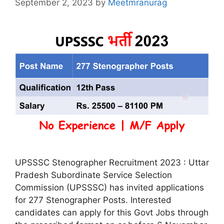
September 2, 2023
by
Meetmranurag
UPSSSC Stenographer Recruitment 2023 : Uttar
Pradesh Subordinate Service Selection
Commission (UPSSSC) has invited applications
for 277 Stenographer Posts. Interested
candidates can apply for this Govt Jobs through