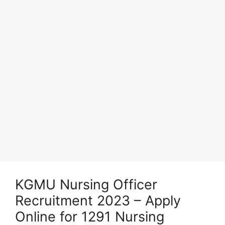
KGMU Nursing Officer
Recruitment 2023 – Apply
Online for 1291 Nursing