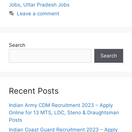
Jobs
,
Uttar Pradesh Jobs
Leave a comment
Search
Search
Recent Posts
Indian Army CDM Recruitment 2023 – Apply
Online for 13 MTS, LDC, Steno & Draughtsman
Posts
Indian Coast Guard Recruitment 2023 – Apply