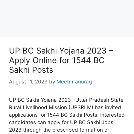
UP BC Sakhi Yojana 2023 –
Apply Online for 1544 BC
Sakhi Posts
August 11, 2023
by
Meetmranurag
UP BC Sakhi Yojana 2023 : Uttar Pradesh State
Rural Livelihood Mission (UPSRLM) has invited
applications for 1544 BC Sakhi Posts. Interested
candidates can apply for UP BC Sakhi Jobs
2023 through the prescribed format on or