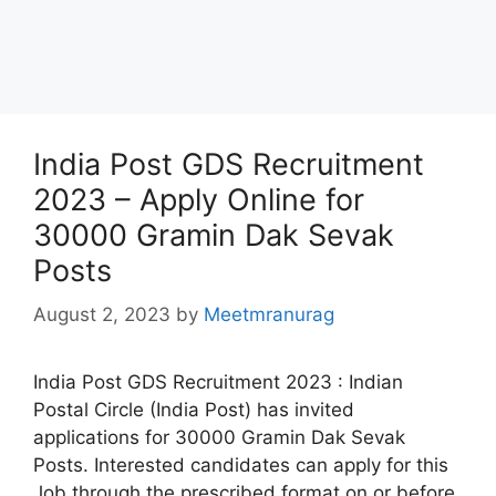
India Post GDS Recruitment
2023 – Apply Online for
30000 Gramin Dak Sevak
Posts
August 2, 2023
by
Meetmranurag
India Post GDS Recruitment 2023 : Indian
Postal Circle (India Post) has invited
applications for 30000 Gramin Dak Sevak
Posts. Interested candidates can apply for this
Job through the prescribed format on or before