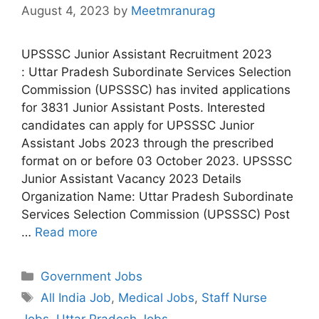
August 4, 2023
by
Meetmranurag
UPSSSC Junior Assistant Recruitment 2023
: Uttar Pradesh Subordinate Services Selection
Commission (UPSSSC) has invited applications
for 3831 Junior Assistant Posts. Interested
candidates can apply for UPSSSC Junior
Assistant Jobs 2023 through the prescribed
format on or before 03 October 2023. UPSSSC
Junior Assistant Vacancy 2023 Details
Organization Name: Uttar Pradesh Subordinate
Services Selection Commission (UPSSSC) Post
…
Read more
Categories
Government Jobs
Tags
All India Job
,
Medical Jobs
,
Staff Nurse
Jobs
,
Uttar Pradesh Jobs