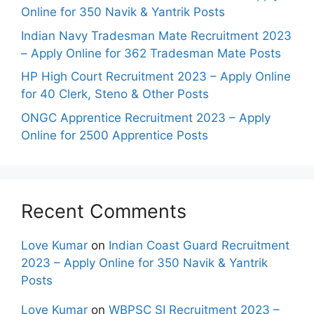
Online for 350 Navik & Yantrik Posts
Indian Navy Tradesman Mate Recruitment 2023
– Apply Online for 362 Tradesman Mate Posts
HP High Court Recruitment 2023 – Apply Online
for 40 Clerk, Steno & Other Posts
ONGC Apprentice Recruitment 2023 – Apply
Online for 2500 Apprentice Posts
Recent Comments
Love Kumar
on
Indian Coast Guard Recruitment
2023 – Apply Online for 350 Navik & Yantrik
Posts
Love Kumar
on
WBPSC SI Recruitment 2023 –