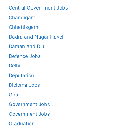
Central Government Jobs
Chandigarh
Chhattisgarh
Dadra and Nagar Haveli
Daman and Diu
Defence Jobs
Delhi
Deputation
Diploma Jobs
Goa
Government Jobs
Government Jobs
Graduation