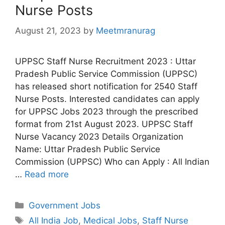
Nurse Posts
August 21, 2023
by
Meetmranurag
UPPSC Staff Nurse Recruitment 2023 : Uttar
Pradesh Public Service Commission (UPPSC)
has released short notification for 2540 Staff
Nurse Posts. Interested candidates can apply
for UPPSC Jobs 2023 through the prescribed
format from 21st August 2023. UPPSC Staff
Nurse Vacancy 2023 Details Organization
Name: Uttar Pradesh Public Service
Commission (UPPSC) Who can Apply : All Indian
…
Read more
Categories
Government Jobs
Tags
All India Job
,
Medical Jobs
,
Staff Nurse