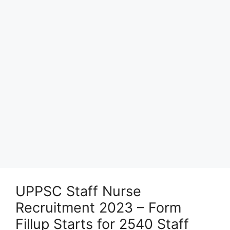
UPPSC Staff Nurse
Recruitment 2023 – Form
Fillup Starts for 2540 Staff