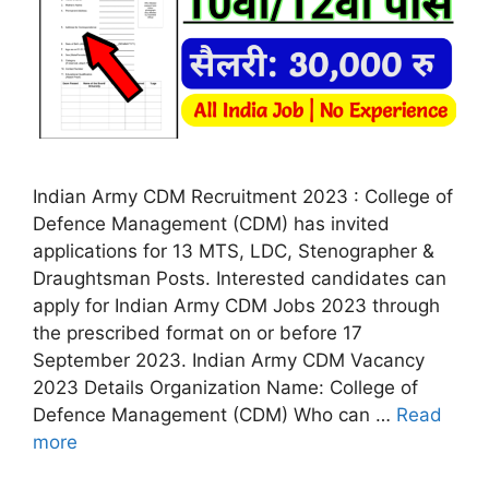
Indian Army CDM Recruitment 2023 : College of
Defence Management (CDM) has invited
applications for 13 MTS, LDC, Stenographer &
Draughtsman Posts. Interested candidates can
apply for Indian Army CDM Jobs 2023 through
the prescribed format on or before 17
September 2023. Indian Army CDM Vacancy
2023 Details Organization Name: College of
Defence Management (CDM) Who can …
Read
more