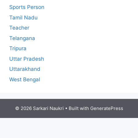
Sports Person
Tamil Nadu
Teacher
Telangana
Tripura
Uttar Pradesh
Uttarakhand
West Bengal
© 2026 Sarkari Naukri
• Built with
GeneratePress