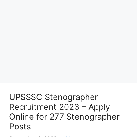
UPSSSC Stenographer
Recruitment 2023 – Apply
Online for 277 Stenographer
Posts