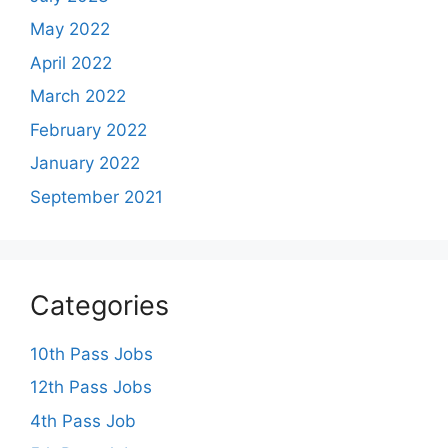
May 2022
April 2022
March 2022
February 2022
January 2022
September 2021
Categories
10th Pass Jobs
12th Pass Jobs
4th Pass Job