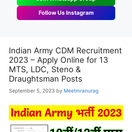
Follow Us Instagram
Indian Army CDM Recruitment
2023 – Apply Online for 13
MTS, LDC, Steno &
Draughtsman Posts
September 5, 2023
by
Meetmranurag