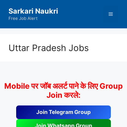
Skip
Sarkari Naukri
to
Menu
content
Free Job Alert
Uttar Pradesh Jobs
Mobile पर जॉब अलर्ट पाने के लिए Group
Join करले:
Join Telegram Group
Join Whatsapp Group