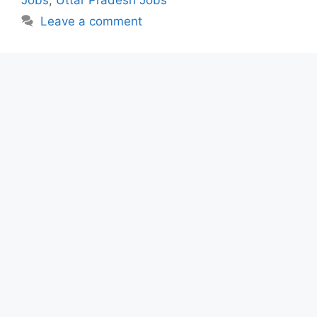
Leave a comment