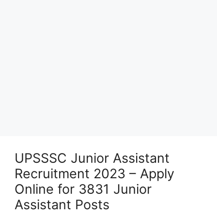
UPSSSC Junior Assistant
Recruitment 2023 – Apply
Online for 3831 Junior
Assistant Posts