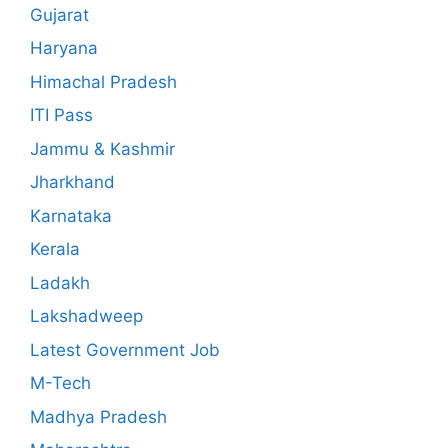
Gujarat
Haryana
Himachal Pradesh
ITI Pass
Jammu & Kashmir
Jharkhand
Karnataka
Kerala
Ladakh
Lakshadweep
Latest Government Job
M-Tech
Madhya Pradesh