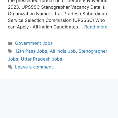
the prescribed format on or before 6 November
2023. UPSSSC Stenographer Vacancy Details
Organization Name: Uttar Pradesh Subordinate
Service Selection Commission (UPSSSC) Who
can Apply : All Indian Candidates …
Read more
Categories
Government Jobs
Tags
12th Pass Jobs
,
All India Job
,
Stenographer
Jobs
,
Uttar Pradesh Jobs
Leave a comment