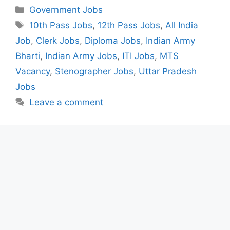
Categories
Government Jobs
Tags
10th Pass Jobs
,
12th Pass Jobs
,
All India
Job
,
Clerk Jobs
,
Diploma Jobs
,
Indian Army
Bharti
,
Indian Army Jobs
,
ITI Jobs
,
MTS
Vacancy
,
Stenographer Jobs
,
Uttar Pradesh
Jobs
Leave a comment