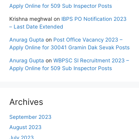
Apply Online for 509 Sub Inspector Posts
Krishna meghwal
on
IBPS PO Notification 2023
– Last Date Extended
Anurag Gupta
on
Post Office Vacancy 2023 –
Apply Online for 30041 Gramin Dak Sevak Posts
Anurag Gupta
on
WBPSC SI Recruitment 2023 –
Apply Online for 509 Sub Inspector Posts
Archives
September 2023
August 2023
July 2023