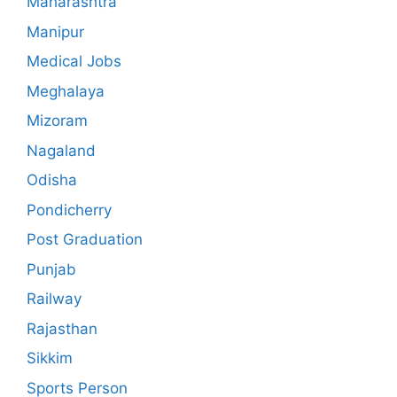
Maharashtra
Manipur
Medical Jobs
Meghalaya
Mizoram
Nagaland
Odisha
Pondicherry
Post Graduation
Punjab
Railway
Rajasthan
Sikkim
Sports Person