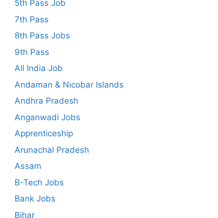
5th Pass Job
7th Pass
8th Pass Jobs
9th Pass
All India Job
Andaman & Nicobar Islands
Andhra Pradesh
Anganwadi Jobs
Apprenticeship
Arunachal Pradesh
Assam
B-Tech Jobs
Bank Jobs
Bihar