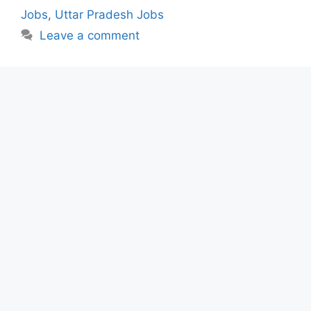
Jobs
,
Uttar Pradesh Jobs
Leave a comment