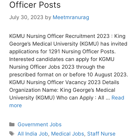
Officer Posts
July 30, 2023
by
Meetmranurag
KGMU Nursing Officer Recruitment 2023 : King
George’s Medical University (KGMU) has invited
applications for 1291 Nursing Officer Posts.
Interested candidates can apply for KGMU
Nursing Officer Jobs 2023 through the
prescribed format on or before 10 August 2023.
KGMU Nursing Officer Vacancy 2023 Details
Organization Name: King George’s Medical
University (KGMU) Who can Apply : All …
Read
more
Categories
Government Jobs
Tags
All India Job
,
Medical Jobs
,
Staff Nurse