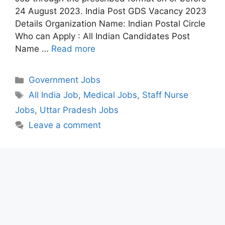
24 August 2023. India Post GDS Vacancy 2023
Details Organization Name: Indian Postal Circle
Who can Apply : All Indian Candidates Post
Name …
Read more
Categories
Government Jobs
Tags
All India Job
,
Medical Jobs
,
Staff Nurse
Jobs
,
Uttar Pradesh Jobs
Leave a comment