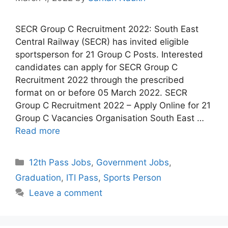
SECR Group C Recruitment 2022: South East
Central Railway (SECR) has invited eligible
sportsperson for 21 Group C Posts. Interested
candidates can apply for SECR Group C
Recruitment 2022 through the prescribed
format on or before 05 March 2022. SECR
Group C Recruitment 2022 – Apply Online for 21
Group C Vacancies Organisation South East …
Read more
Categories
12th Pass Jobs
,
Government Jobs
,
Graduation
,
ITI Pass
,
Sports Person
Leave a comment