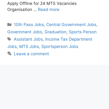
Apply Offline for 24 MTS Vacancies
Organisation …
Read more
Categories
10th Pass Jobs
,
Central Government Jobs
,
Government Jobs
,
Graduation
,
Sports Person
Tags
Assistant Jobs
,
Income Tax Department
Jobs
,
MTS Jobs
,
Sportsperson Jobs
Leave a comment