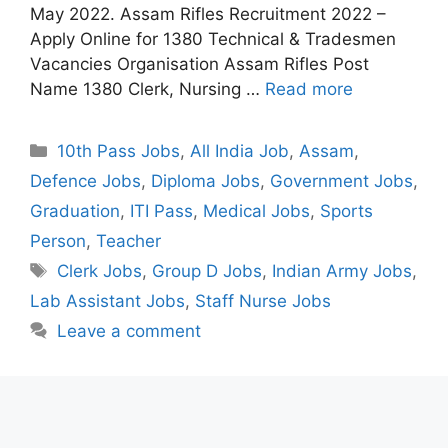
May 2022. Assam Rifles Recruitment 2022 –
Apply Online for 1380 Technical & Tradesmen
Vacancies Organisation Assam Rifles Post
Name 1380 Clerk, Nursing …
Read more
Categories
10th Pass Jobs
,
All India Job
,
Assam
,
Defence Jobs
,
Diploma Jobs
,
Government Jobs
,
Graduation
,
ITI Pass
,
Medical Jobs
,
Sports
Person
,
Teacher
Tags
Clerk Jobs
,
Group D Jobs
,
Indian Army Jobs
,
Lab Assistant Jobs
,
Staff Nurse Jobs
Leave a comment