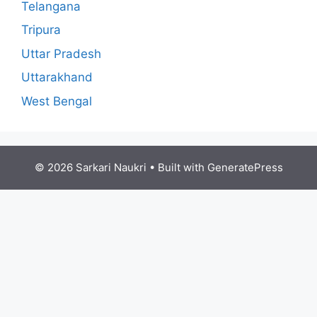
Telangana
Tripura
Uttar Pradesh
Uttarakhand
West Bengal
© 2026 Sarkari Naukri
• Built with
GeneratePress