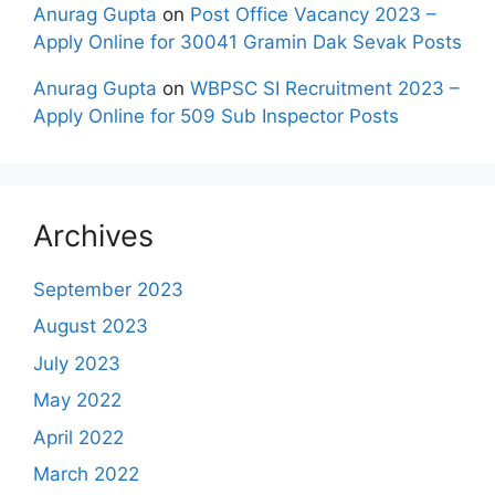
Anurag Gupta
on
Post Office Vacancy 2023 –
Apply Online for 30041 Gramin Dak Sevak Posts
Anurag Gupta
on
WBPSC SI Recruitment 2023 –
Apply Online for 509 Sub Inspector Posts
Archives
September 2023
August 2023
July 2023
May 2022
April 2022
March 2022