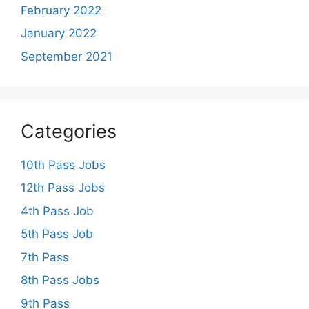
February 2022
January 2022
September 2021
Categories
10th Pass Jobs
12th Pass Jobs
4th Pass Job
5th Pass Job
7th Pass
8th Pass Jobs
9th Pass