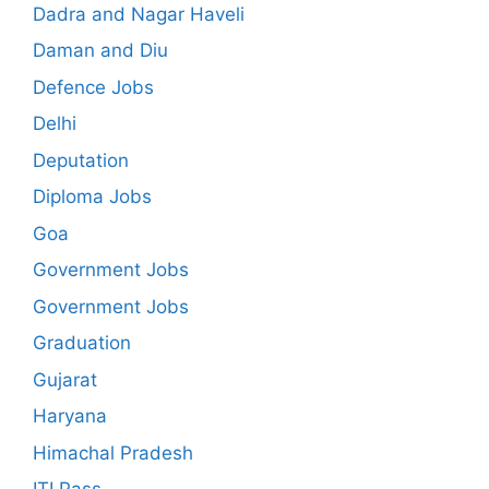
Dadra and Nagar Haveli
Daman and Diu
Defence Jobs
Delhi
Deputation
Diploma Jobs
Goa
Government Jobs
Government Jobs
Graduation
Gujarat
Haryana
Himachal Pradesh