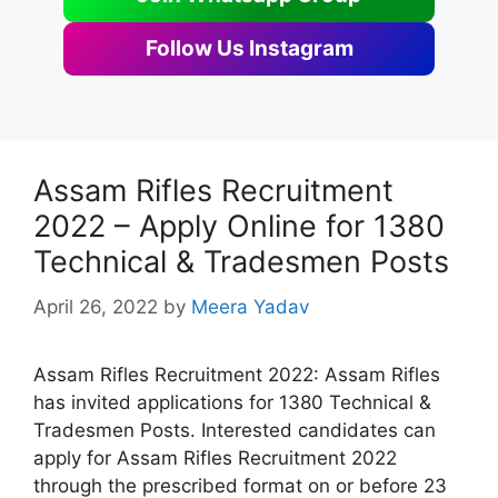
Follow Us Instagram
Assam Rifles Recruitment
2022 – Apply Online for 1380
Technical & Tradesmen Posts
April 26, 2022
by
Meera Yadav
Assam Rifles Recruitment 2022: Assam Rifles
has invited applications for 1380 Technical &
Tradesmen Posts. Interested candidates can
apply for Assam Rifles Recruitment 2022
through the prescribed format on or before 23