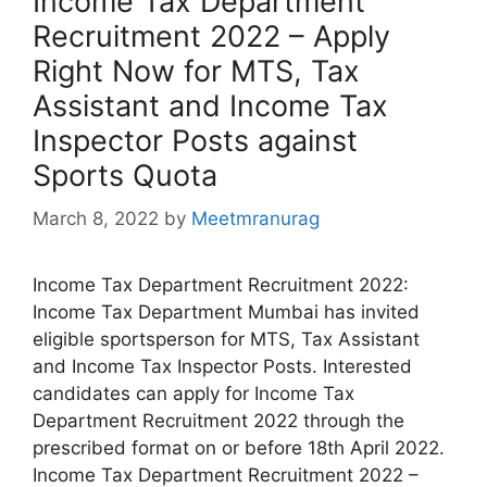
Income Tax Department
Recruitment 2022 – Apply
Right Now for MTS, Tax
Assistant and Income Tax
Inspector Posts against
Sports Quota
March 8, 2022
by
Meetmranurag
Income Tax Department Recruitment 2022:
Income Tax Department Mumbai has invited
eligible sportsperson for MTS, Tax Assistant
and Income Tax Inspector Posts. Interested
candidates can apply for Income Tax
Department Recruitment 2022 through the
prescribed format on or before 18th April 2022.
Income Tax Department Recruitment 2022 –