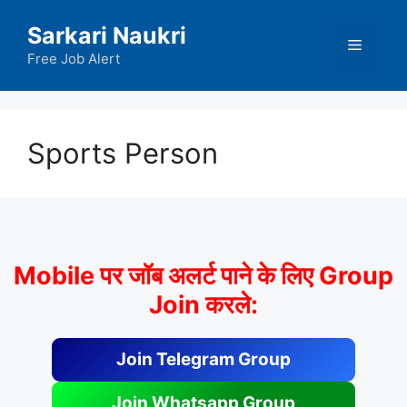
Skip
Sarkari Naukri
to
Menu
content
Free Job Alert
Sports Person
Mobile पर जॉब अलर्ट पाने के लिए Group
Join करले:
Join Telegram Group
Join Whatsapp Group