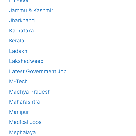
ITI Pass
Jammu & Kashmir
Jharkhand
Karnataka
Kerala
Ladakh
Lakshadweep
Latest Government Job
M-Tech
Madhya Pradesh
Maharashtra
Manipur
Medical Jobs
Meghalaya