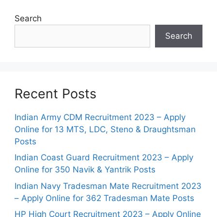
Search
Search
Recent Posts
Indian Army CDM Recruitment 2023 – Apply
Online for 13 MTS, LDC, Steno & Draughtsman
Posts
Indian Coast Guard Recruitment 2023 – Apply
Online for 350 Navik & Yantrik Posts
Indian Navy Tradesman Mate Recruitment 2023
– Apply Online for 362 Tradesman Mate Posts
HP High Court Recruitment 2023 – Apply Online