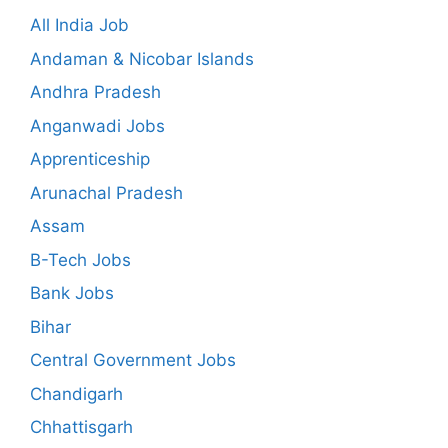
All India Job
Andaman & Nicobar Islands
Andhra Pradesh
Anganwadi Jobs
Apprenticeship
Arunachal Pradesh
Assam
B-Tech Jobs
Bank Jobs
Bihar
Central Government Jobs
Chandigarh
Chhattisgarh