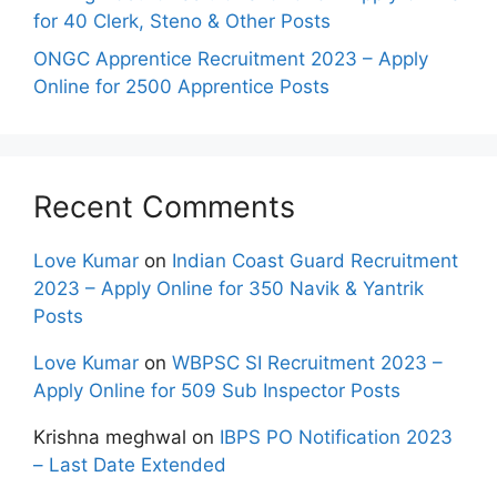
for 40 Clerk, Steno & Other Posts
ONGC Apprentice Recruitment 2023 – Apply
Online for 2500 Apprentice Posts
Recent Comments
Love Kumar
on
Indian Coast Guard Recruitment
2023 – Apply Online for 350 Navik & Yantrik
Posts
Love Kumar
on
WBPSC SI Recruitment 2023 –
Apply Online for 509 Sub Inspector Posts
Krishna meghwal
on
IBPS PO Notification 2023
– Last Date Extended