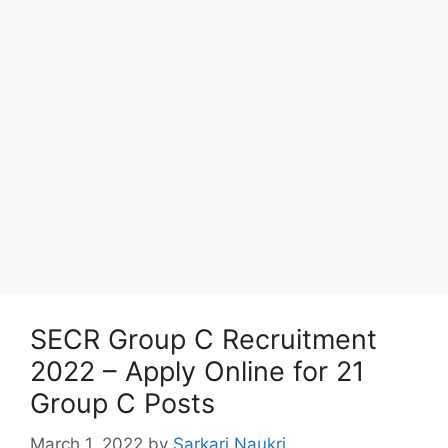
SECR Group C Recruitment
2022 – Apply Online for 21
Group C Posts
March 1, 2022
by
Sarkari Naukri