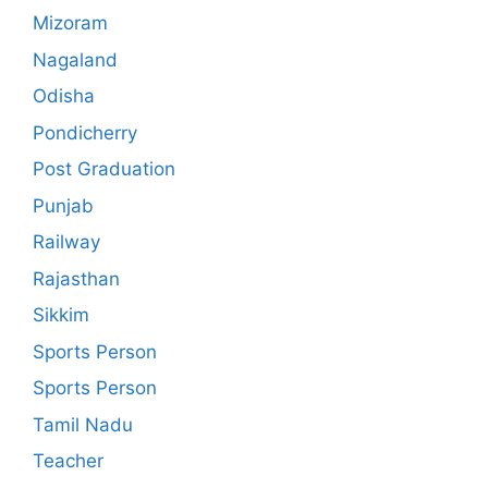
Mizoram
Nagaland
Odisha
Pondicherry
Post Graduation
Punjab
Railway
Rajasthan
Sikkim
Sports Person
Sports Person
Tamil Nadu
Teacher