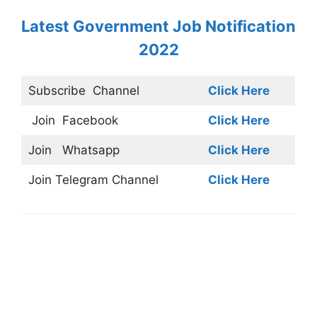
Latest Government Job Notification
2022
Subscribe
Channel
Click Here
Join
Facebook
Click Here
Join
Whatsapp
Click Here
Join
Telegram Channel
Click Here