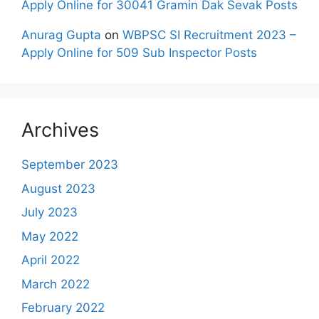
Apply Online for 30041 Gramin Dak Sevak Posts
Anurag Gupta
on
WBPSC SI Recruitment 2023 –
Apply Online for 509 Sub Inspector Posts
Archives
September 2023
August 2023
July 2023
May 2022
April 2022
March 2022
February 2022