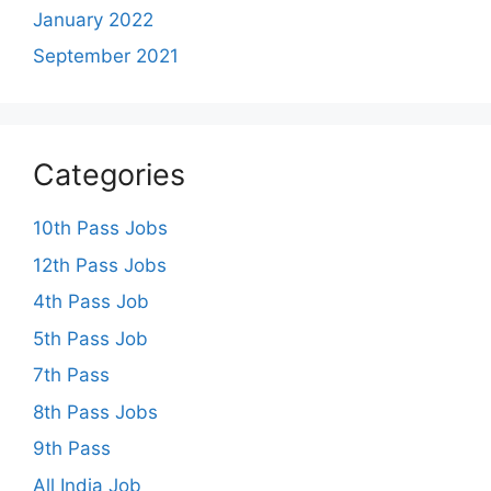
January 2022
September 2021
Categories
10th Pass Jobs
12th Pass Jobs
4th Pass Job
5th Pass Job
7th Pass
8th Pass Jobs
9th Pass
All India Job