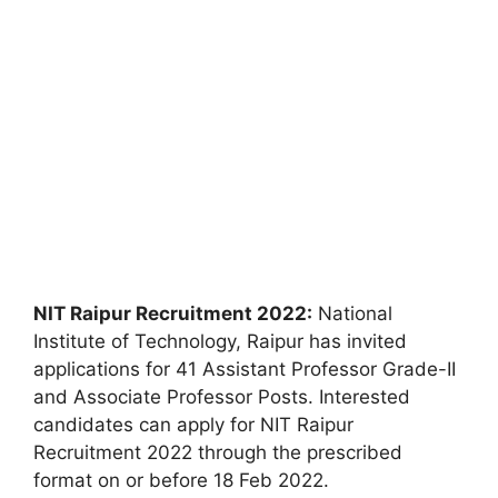
NIT Raipur Recruitment 2022:
National
Institute of Technology, Raipur has invited
applications for 41 Assistant Professor Grade-II
and Associate Professor Posts. Interested
candidates can apply for NIT Raipur
Recruitment 2022 through the prescribed
format on or before 18 Feb 2022.