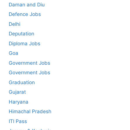
Daman and Diu
Defence Jobs
Delhi
Deputation
Diploma Jobs
Goa
Government Jobs
Government Jobs
Graduation
Gujarat
Haryana
Himachal Pradesh
ITI Pass