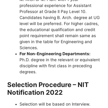
professional experience for Assistant
Professor at Grade II Pay Level 10.
Candidates having B. Arch. degree at UG
level will be preferred. For higher cadres,
the educational qualification and credit
point requirement shall remain same as
given in the table for Engineering and
Sciences.
For Non-Engineering Departments:
Ph.D. degree in the relevant or equivalent
discipline with first class in preceding
degrees.
Selection Procedure – NIT
Notification 2022
Selection will be based on Interview.