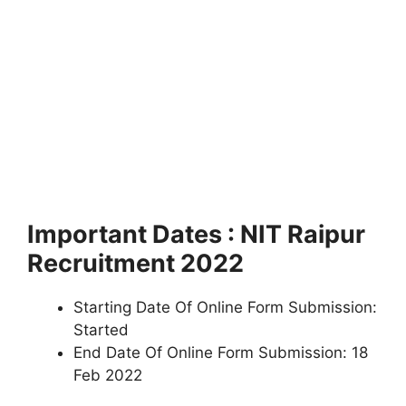
Important Dates : NIT Raipur
Recruitment 2022
Starting Date Of Online Form Submission:
Started
End Date Of Online Form Submission: 18
Feb 2022