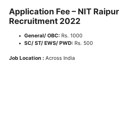
Application Fee – NIT Raipur
Recruitment 2022
General/ OBC:
Rs. 1000
SC/ ST/ EWS/ PWD:
Rs. 500
Job Location :
Across India