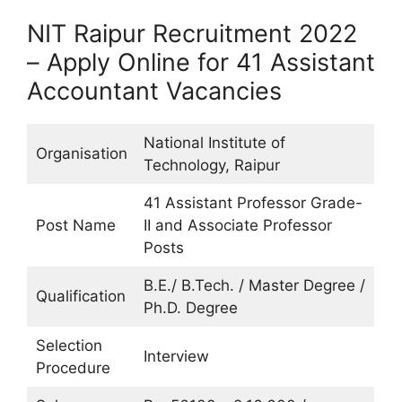
NIT Raipur Recruitment 2022
– Apply Online for 41 Assistant
Accountant Vacancies
National Institute of
Organisation
Technology, Raipur
41 Assistant Professor Grade-
Post Name
II and Associate Professor
Posts
B.E./ B.Tech. / Master Degree /
Qualification
Ph.D. Degree
Selection
Interview
Procedure