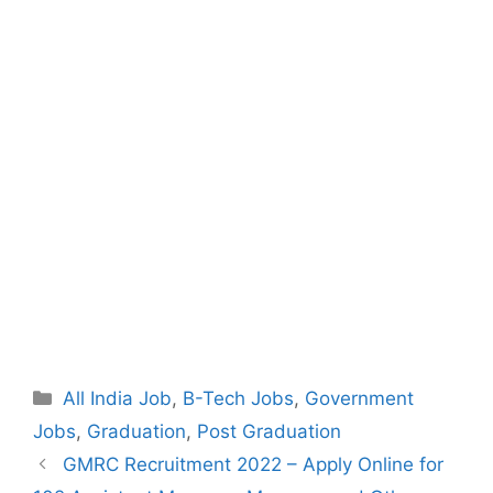
Categories
All India Job
,
B-Tech Jobs
,
Government
Jobs
,
Graduation
,
Post Graduation
Post
GMRC Recruitment 2022 – Apply Online for
navigation