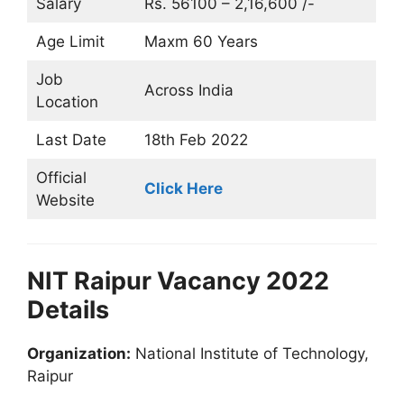
Salary
Rs. 56100 – 2,16,600 /-
Age Limit
Maxm 60 Years
Job
Across India
Location
Last Date
18th Feb 2022
Official
Click Here
Website
NIT Raipur Vacancy 2022
Details
Organization:
National Institute of Technology,
Raipur