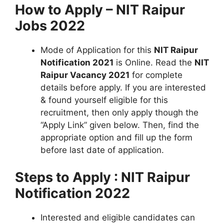
How to Apply – NIT Raipur
Jobs 2022
Mode of Application for this
NIT Raipur
Notification 2021
is Online. Read the
NIT
Raipur Vacancy 2021
for complete
details before apply. If you are interested
& found yourself eligible for this
recruitment, then only apply though the
“Apply Link” given below. Then, find the
appropriate option and fill up the form
before last date of application.
Steps to Apply : NIT Raipur
Notification 2022
Interested and eligible candidates can