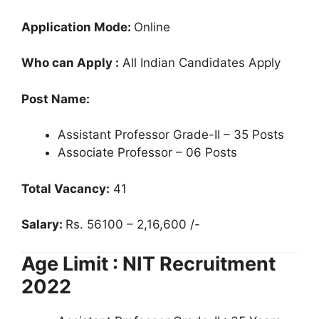
Application Mode:
Online
Who can Apply :
All Indian Candidates Apply
Post Name:
Assistant Professor Grade-II – 35 Posts
Associate Professor – 06 Posts
Total Vacancy:
41
Salary:
Rs. 56100 – 2,16,600 /-
Age Limit : NIT Recruitment
2022