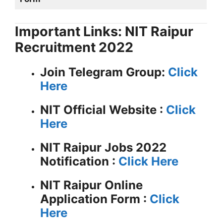
Important Links: NIT Raipur
Recruitment 2022
Join Telegram Group:
Click
Here
NIT
Official Website :
Click
Here
NIT Raipur Jobs 2022
Notification :
Click Here
NIT Raipur Online
Application Form :
Click
Here