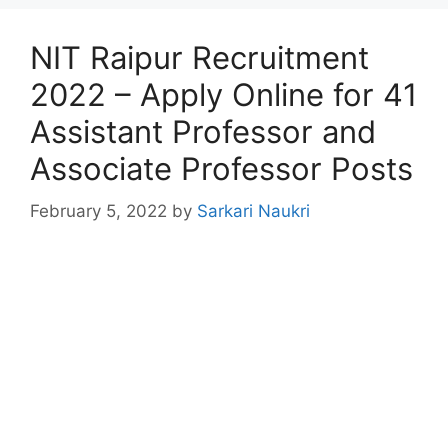
NIT Raipur Recruitment
2022 – Apply Online for 41
Assistant Professor and
Associate Professor Posts
February 5, 2022
by
Sarkari Naukri