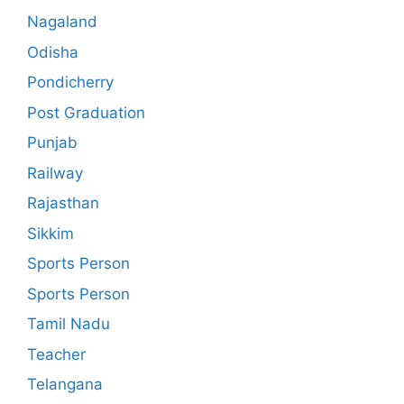
Nagaland
Odisha
Pondicherry
Post Graduation
Punjab
Railway
Rajasthan
Sikkim
Sports Person
Sports Person
Tamil Nadu
Teacher
Telangana