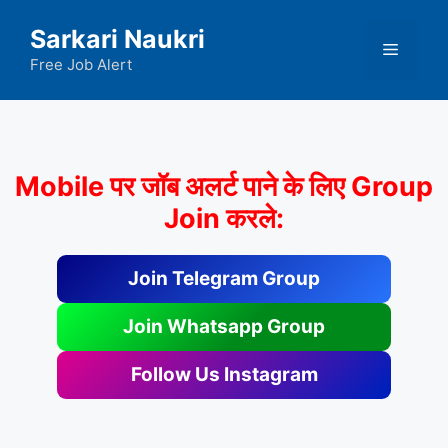
Skip
Sarkari Naukri
to
Menu
content
Free Job Alert
Mobile पर जॉब अलर्ट पाने के लिए Group
Join करले:
Join Telegram Group
Join Whatsapp Group
Follow Us Instagram