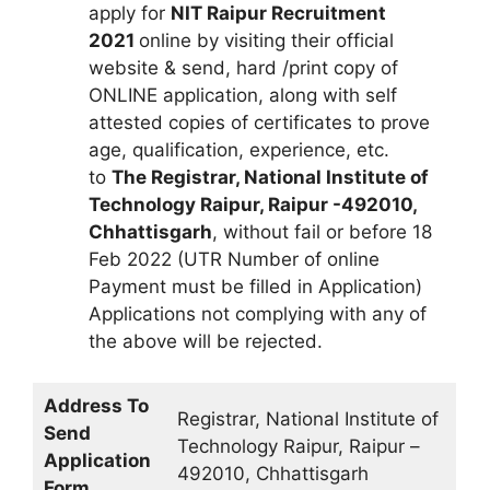
apply for
NIT Raipur Recruitment
2021
online by visiting their official
website & send, hard /print copy of
ONLINE application, along with self
attested copies of certificates to prove
age, qualification, experience, etc.
to
The Registrar, National Institute of
Technology Raipur, Raipur -492010,
Chhattisgarh
, without fail or before 18
Feb 2022 (UTR Number of online
Payment must be filled in Application)
Applications not complying with any of
the above will be rejected.
Address To
Registrar, National Institute of
Send
Technology Raipur, Raipur –
Application
492010, Chhattisgarh
Form