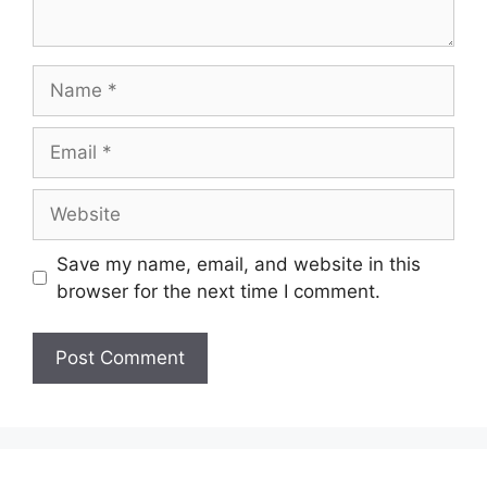
Name
Email
Website
Save my name, email, and website in this
browser for the next time I comment.