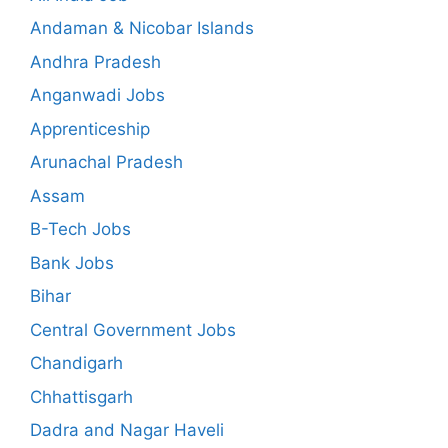
Andaman & Nicobar Islands
Andhra Pradesh
Anganwadi Jobs
Apprenticeship
Arunachal Pradesh
Assam
B-Tech Jobs
Bank Jobs
Bihar
Central Government Jobs
Chandigarh
Chhattisgarh
Dadra and Nagar Haveli