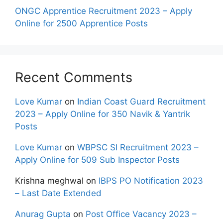
ONGC Apprentice Recruitment 2023 – Apply
Online for 2500 Apprentice Posts
Recent Comments
Love Kumar
on
Indian Coast Guard Recruitment
2023 – Apply Online for 350 Navik & Yantrik
Posts
Love Kumar
on
WBPSC SI Recruitment 2023 –
Apply Online for 509 Sub Inspector Posts
Krishna meghwal
on
IBPS PO Notification 2023
– Last Date Extended
Anurag Gupta
on
Post Office Vacancy 2023 –