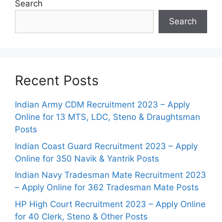
Search
Search
Recent Posts
Indian Army CDM Recruitment 2023 – Apply
Online for 13 MTS, LDC, Steno & Draughtsman
Posts
Indian Coast Guard Recruitment 2023 – Apply
Online for 350 Navik & Yantrik Posts
Indian Navy Tradesman Mate Recruitment 2023
– Apply Online for 362 Tradesman Mate Posts
HP High Court Recruitment 2023 – Apply Online
for 40 Clerk, Steno & Other Posts