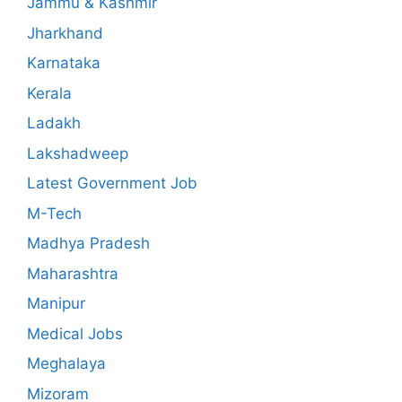
Jammu & Kashmir
Jharkhand
Karnataka
Kerala
Ladakh
Lakshadweep
Latest Government Job
M-Tech
Madhya Pradesh
Maharashtra
Manipur
Medical Jobs
Meghalaya
Mizoram