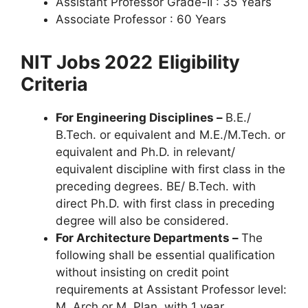
Assistant Professor Grade-II : 35 Years
Associate Professor : 60 Years
NIT Jobs 2022
Eligibility
Criteria
For Engineering Disciplines –
B.E./
B.Tech. or equivalent and M.E./M.Tech. or
equivalent and Ph.D. in relevant/
equivalent discipline with first class in the
preceding degrees. BE/ B.Tech. with
direct Ph.D. with first class in preceding
degree will also be considered.
For Architecture Departments –
The
following shall be essential qualification
without insisting on credit point
requirements at Assistant Professor level:
M. Arch or M. Plan. with 1 year