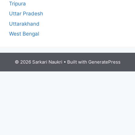
Tripura
Uttar Pradesh
Uttarakhand
West Bengal
© 2026 Sarkari Naukri
• Built with
GeneratePress