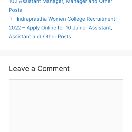
102 Assistant Manager, Manager and Other
Posts
Indraprastha Women College Recruitment
2022 – Apply Online for 10 Junior Assistant,
Assistant and Other Posts
Leave a Comment
Comment