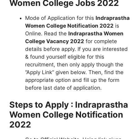
Women College Jobs 2022
Mode of Application for this
Indraprastha
Women College Notification 2022
is
Online. Read the
Indraprastha Women
College Vacancy 2022
for complete
details before apply. If you are interested
& found yourself eligible for this
recruitment, then only apply though the
“Apply Link” given below. Then, find the
appropriate option and fill up the form
before last date of application.
Steps to Apply : Indraprastha
Women College Notification
2022