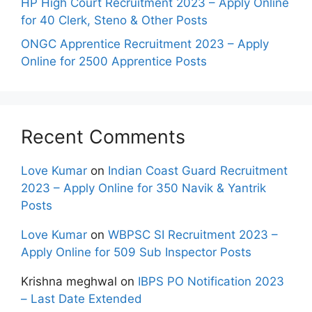
HP High Court Recruitment 2023 – Apply Online
for 40 Clerk, Steno & Other Posts
ONGC Apprentice Recruitment 2023 – Apply
Online for 2500 Apprentice Posts
Recent Comments
Love Kumar
on
Indian Coast Guard Recruitment
2023 – Apply Online for 350 Navik & Yantrik
Posts
Love Kumar
on
WBPSC SI Recruitment 2023 –
Apply Online for 509 Sub Inspector Posts
Krishna meghwal
on
IBPS PO Notification 2023
– Last Date Extended