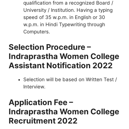
qualification from a recognized Board /
University / Institution. Having a typing
speed of 35 w.p.m. in English or 30
w.p.m. in Hindi Typewriting through
Computers.
Selection Procedure –
Indraprastha Women College
Assistant Notification 2022
Selection will be based on Written Test /
Interview.
Application Fee –
Indraprastha Women College
Recruitment 2022