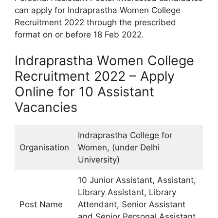
can apply for Indraprastha Women College
Recruitment 2022 through the prescribed
format on or before 18 Feb 2022.
Indraprastha Women College
Recruitment 2022 – Apply
Online for 10 Assistant
Vacancies
Indraprastha College for
Organisation
Women, (under Delhi
University)
10 Junior Assistant, Assistant,
Library Assistant, Library
Post Name
Attendant, Senior Assistant
and Senior Personal Assistant