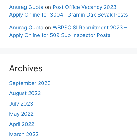
Anurag Gupta
on
Post Office Vacancy 2023 –
Apply Online for 30041 Gramin Dak Sevak Posts
Anurag Gupta
on
WBPSC SI Recruitment 2023 –
Apply Online for 509 Sub Inspector Posts
Archives
September 2023
August 2023
July 2023
May 2022
April 2022
March 2022