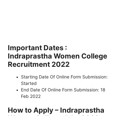
Important Dates :
Indraprastha Women College
Recruitment 2022
Starting Date Of Online Form Submission:
Started
End Date Of Online Form Submission: 18
Feb 2022
How to Apply – Indraprastha