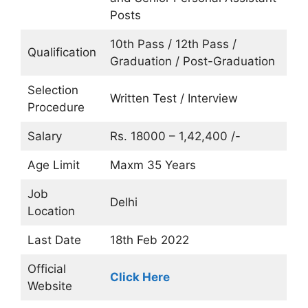
Posts
10th Pass / 12th Pass /
Qualification
Graduation / Post-Graduation
Selection
Written Test / Interview
Procedure
Salary
Rs. 18000 – 1,42,400 /-
Age Limit
Maxm 35 Years
Job
Delhi
Location
Last Date
18th Feb 2022
Official
Click Here
Website