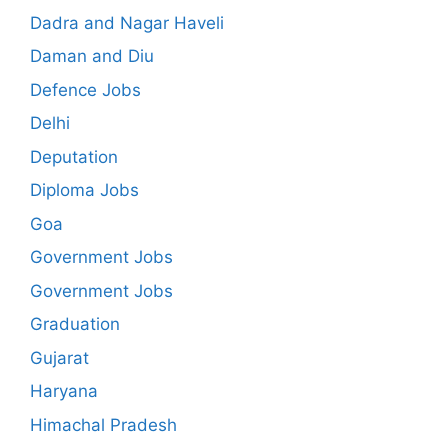
Dadra and Nagar Haveli
Daman and Diu
Defence Jobs
Delhi
Deputation
Diploma Jobs
Goa
Government Jobs
Government Jobs
Graduation
Gujarat
Haryana
Himachal Pradesh