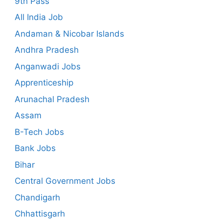
9th Pass
All India Job
Andaman & Nicobar Islands
Andhra Pradesh
Anganwadi Jobs
Apprenticeship
Arunachal Pradesh
Assam
B-Tech Jobs
Bank Jobs
Bihar
Central Government Jobs
Chandigarh
Chhattisgarh