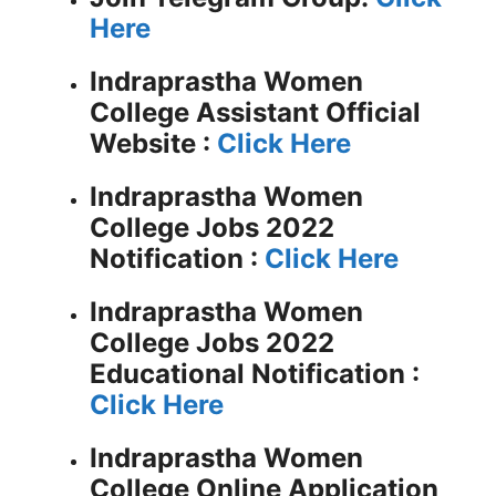
Here
Indraprastha Women
College Assistant
Official
Website :
Click Here
Indraprastha Women
College Jobs 2022
Notification :
Click Here
Indraprastha Women
College Jobs 2022
Educational Notification :
Click Here
Indraprastha Women
College Online Application