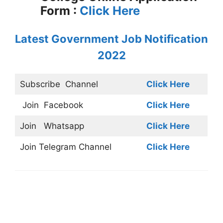
Form :
Click Here
Latest Government Job Notification
2022
Subscribe
Channel
Click Here
Join
Facebook
Click Here
Join
Whatsapp
Click Here
Join
Telegram Channel
Click Here