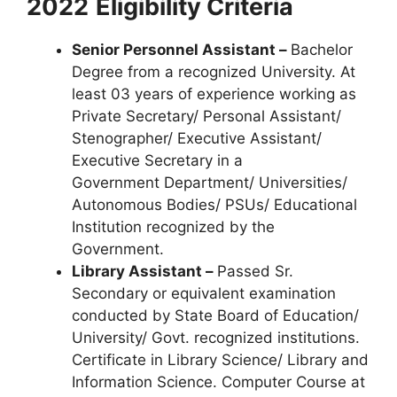
2022
Eligibility Criteria
Senior Personnel Assistant –
Bachelor
Degree from a recognized University. At
least 03 years of experience working as
Private Secretary/ Personal Assistant/
Stenographer/ Executive Assistant/
Executive Secretary in a
Government Department/ Universities/
Autonomous Bodies/ PSUs/ Educational
Institution recognized by the
Government.
Library Assistant –
Passed Sr.
Secondary or equivalent examination
conducted by State Board of Education/
University/ Govt. recognized institutions.
Certificate in Library Science/ Library and
Information Science. Computer Course at