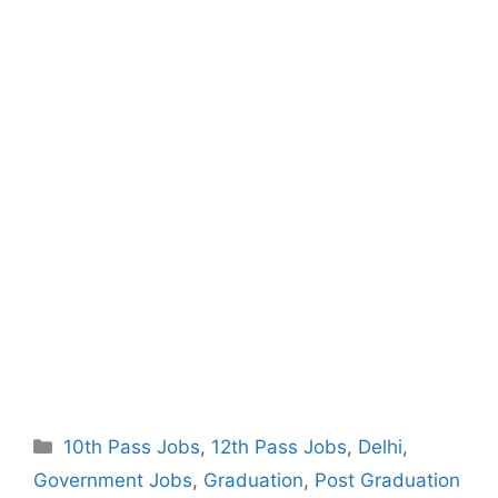
Categories
10th Pass Jobs
,
12th Pass Jobs
,
Delhi
,
Government Jobs
,
Graduation
,
Post Graduation