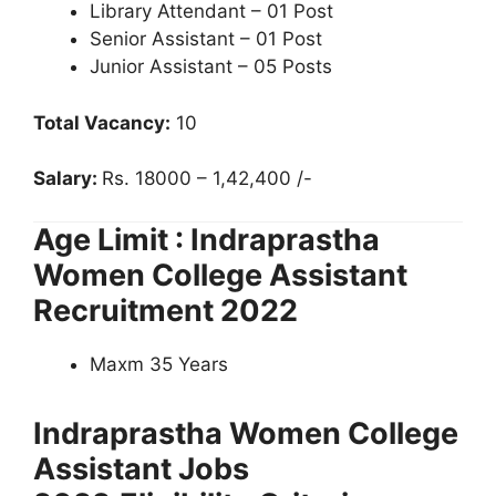
Library Attendant – 01 Post
Senior Assistant – 01 Post
Junior Assistant – 05 Posts
Total Vacancy:
10
Salary:
Rs. 18000 – 1,42,400 /-
Age Limit : Indraprastha
Women College Assistant
Recruitment 2022
Maxm 35 Years
Indraprastha Women College
Assistant Jobs