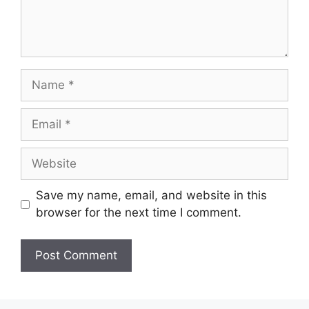
Name
Email
Website
Save my name, email, and website in this
browser for the next time I comment.