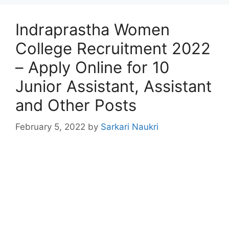
Indraprastha Women
College Recruitment 2022
– Apply Online for 10
Junior Assistant, Assistant
and Other Posts
February 5, 2022
by
Sarkari Naukri