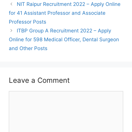
Post
NIT Raipur Recruitment 2022 – Apply Online
navigation
for 41 Assistant Professor and Associate
Professor Posts
ITBP Group A Recruitment 2022 – Apply
Online for 598 Medical Officer, Dental Surgeon
and Other Posts
Leave a Comment
Comment