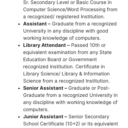
Sr. Secondary Level or Basic Course in
Computer Science/Word Processing from
a recognized/ registered Institution.
Assistant –
Graduate from a recognized
University in any discipline with good
working knowledge of computers.
Library Attendant –
Passed 10th or
equivalent examination from any State
Education Board or Government
recognized Institution. Certificate in
Library Science/ Library & Information
Science from a recognized Institution.
Senior Assistant –
Graduate or Post-
Graduate from a recognized University in
any discipline with working knowledge of
computers.
Junior Assistant –
Senior Secondary
School Certificate (10+2) or its equivalent