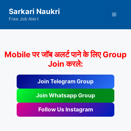
Skip
Sarkari Naukri
to
Menu
content
Free Job Alert
Mobile पर जॉब अलर्ट पाने के लिए Group
Join करले:
Join Telegram Group
Join Whatsapp Group
Follow Us Instagram