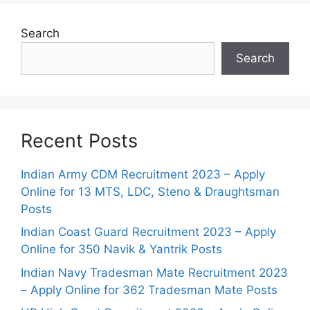
Search
Search
Recent Posts
Indian Army CDM Recruitment 2023 – Apply
Online for 13 MTS, LDC, Steno & Draughtsman
Posts
Indian Coast Guard Recruitment 2023 – Apply
Online for 350 Navik & Yantrik Posts
Indian Navy Tradesman Mate Recruitment 2023
– Apply Online for 362 Tradesman Mate Posts