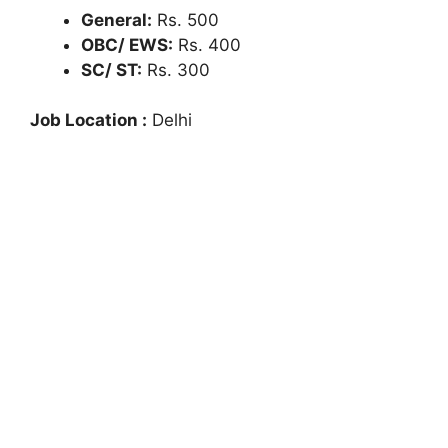
General:
Rs. 500
OBC/ EWS:
Rs. 400
SC/ ST:
Rs. 300
Job Location :
Delhi