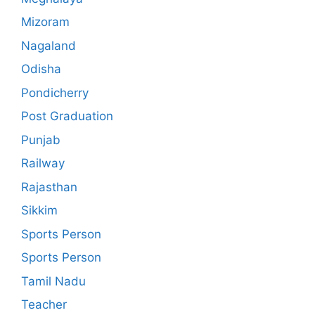
Mizoram
Nagaland
Odisha
Pondicherry
Post Graduation
Punjab
Railway
Rajasthan
Sikkim
Sports Person
Sports Person
Tamil Nadu
Teacher