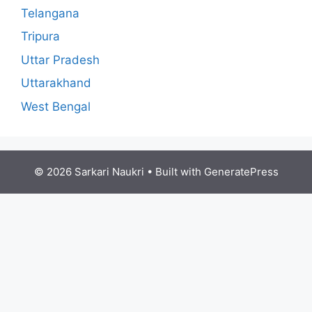
Telangana
Tripura
Uttar Pradesh
Uttarakhand
West Bengal
© 2026 Sarkari Naukri
• Built with
GeneratePress