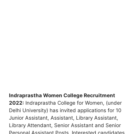
Indraprastha Women College Recruitment
2022:
Indraprastha College for Women, (under
Delhi University) has invited applications for 10
Junior Assistant, Assistant, Library Assistant,
Library Attendant, Senior Assistant and Senior
Personal Assistant Posts. Interested candidates