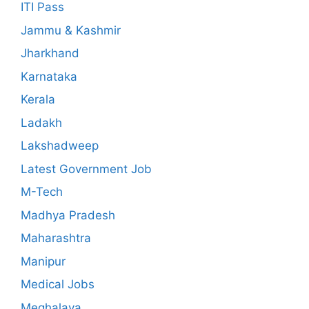
ITI Pass
Jammu & Kashmir
Jharkhand
Karnataka
Kerala
Ladakh
Lakshadweep
Latest Government Job
M-Tech
Madhya Pradesh
Maharashtra
Manipur
Medical Jobs
Meghalaya