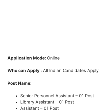
Application Mode:
Online
Who can Apply :
All Indian Candidates Apply
Post Name:
Senior Personnel Assistant – 01 Post
Library Assistant – 01 Post
Assistant – 01 Post