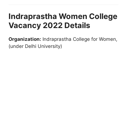
Indraprastha Women College
Vacancy 2022 Details
Organization:
Indraprastha College for Women,
(under Delhi University)