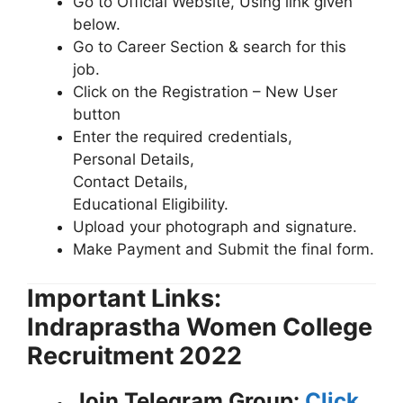
Go to Official Website, Using link given
below.
Go to Career Section & search for this
job.
Click on the Registration – New User
button
Enter the required credentials,
Personal Details,
Contact Details,
Educational Eligibility.
Upload your photograph and signature.
Make Payment and Submit the final form.
Important Links:
Indraprastha Women College
Recruitment 2022
Join Telegram Group:
Click