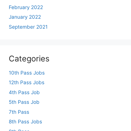
February 2022
January 2022
September 2021
Categories
10th Pass Jobs
12th Pass Jobs
4th Pass Job
5th Pass Job
7th Pass
8th Pass Jobs