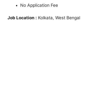
No Application Fee
Job Location :
Kolkata, West Bengal