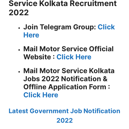
Service Kolkata Recruitment
2022
Join Telegram Group:
Click
Here
Mail Motor Service
Official
Website :
Click Here
Mail Motor Service Kolkata
Jobs 2022 Notification &
Offline Application Form :
Click Here
Latest Government Job Notification
2022