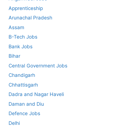
Apprenticeship
Arunachal Pradesh
Assam
B-Tech Jobs
Bank Jobs
Bihar
Central Government Jobs
Chandigarh
Chhattisgarh
Dadra and Nagar Haveli
Daman and Diu
Defence Jobs
Delhi