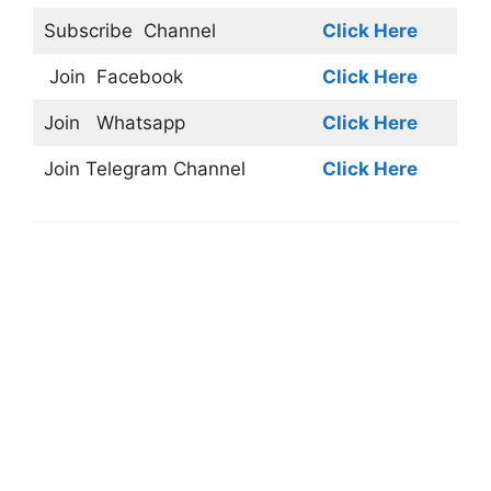
Subscribe
Channel
Click Here
Join
Facebook
Click Here
Join
Whatsapp
Click Here
Join
Telegram Channel
Click Here