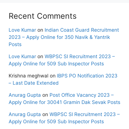
Recent Comments
Love Kumar
on
Indian Coast Guard Recruitment
2023 – Apply Online for 350 Navik & Yantrik
Posts
Love Kumar
on
WBPSC SI Recruitment 2023 –
Apply Online for 509 Sub Inspector Posts
Krishna meghwal
on
IBPS PO Notification 2023
– Last Date Extended
Anurag Gupta
on
Post Office Vacancy 2023 –
Apply Online for 30041 Gramin Dak Sevak Posts
Anurag Gupta
on
WBPSC SI Recruitment 2023 –
Apply Online for 509 Sub Inspector Posts