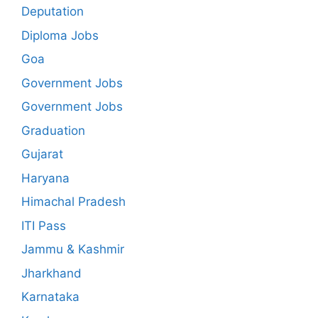
Deputation
Diploma Jobs
Goa
Government Jobs
Government Jobs
Graduation
Gujarat
Haryana
Himachal Pradesh
ITI Pass
Jammu & Kashmir
Jharkhand
Karnataka