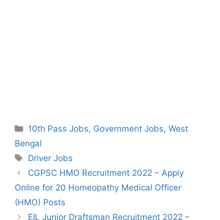
Categories
10th Pass Jobs
,
Government Jobs
,
West
Bengal
Tags
Driver Jobs
Post
CGPSC HMO Recruitment 2022 – Apply
navigation
Online for 20 Homeopathy Medical Officer
(HMO) Posts
EIL Junior Draftsman Recruitment 2022 –