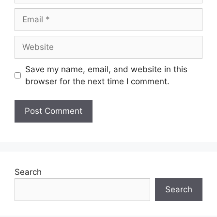
Email
Website
Save my name, email, and website in this
browser for the next time I comment.
Search
Search