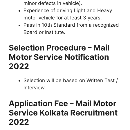
minor defects in vehicle).
Experience of driving Light and Heavy
motor vehicle for at least 3 years.
Pass in 10th Standard from a recognized
Board or Institute.
Selection Procedure – Mail
Motor Service Notification
2022
Selection will be based on Written Test /
Interview.
Application Fee – Mail Motor
Service Kolkata Recruitment
2022