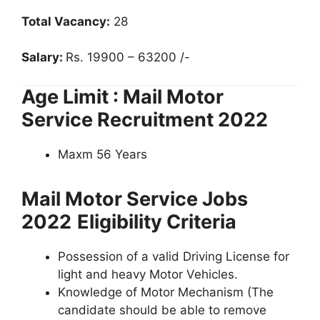
Total Vacancy:
28
Salary:
Rs. 19900 – 63200 /-
Age Limit : Mail Motor
Service Recruitment 2022
Maxm 56 Years
Mail Motor Service Jobs
2022
Eligibility Criteria
Possession of a valid Driving License for
light and heavy Motor Vehicles.
Knowledge of Motor Mechanism (The
candidate should be able to remove