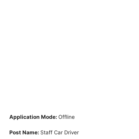
Application Mode:
Offline
Post Name:
Staff Car Driver