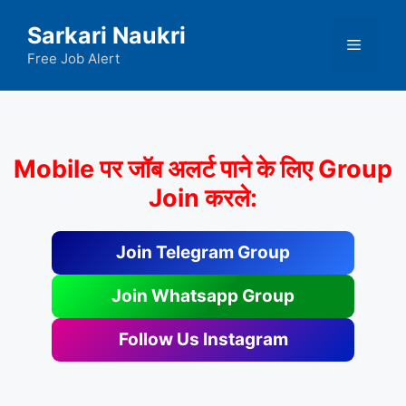
Skip
Sarkari Naukri
to
Menu
content
Free Job Alert
Mobile पर जॉब अलर्ट पाने के लिए Group
Join करले:
Join Telegram Group
Join Whatsapp Group
Follow Us Instagram