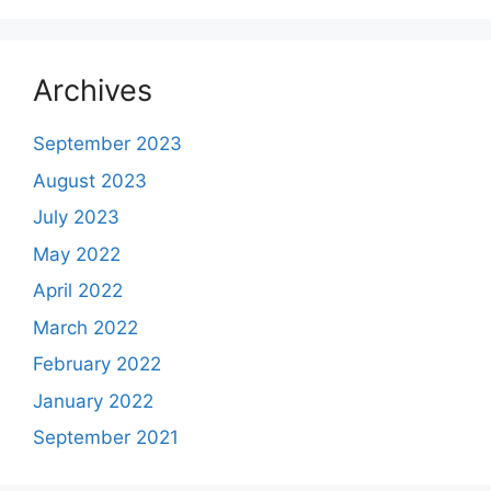
Archives
September 2023
August 2023
July 2023
May 2022
April 2022
March 2022
February 2022
January 2022
September 2021