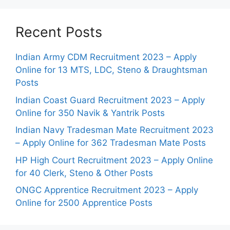
Recent Posts
Indian Army CDM Recruitment 2023 – Apply
Online for 13 MTS, LDC, Steno & Draughtsman
Posts
Indian Coast Guard Recruitment 2023 – Apply
Online for 350 Navik & Yantrik Posts
Indian Navy Tradesman Mate Recruitment 2023
– Apply Online for 362 Tradesman Mate Posts
HP High Court Recruitment 2023 – Apply Online
for 40 Clerk, Steno & Other Posts
ONGC Apprentice Recruitment 2023 – Apply
Online for 2500 Apprentice Posts