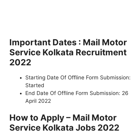
Important Dates : Mail Motor
Service Kolkata Recruitment
2022
Starting Date Of Offline Form Submission:
Started
End Date Of Offline Form Submission: 26
April 2022
How to Apply – Mail Motor
Service Kolkata Jobs 2022