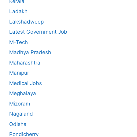
Kerala
Ladakh
Lakshadweep
Latest Government Job
M-Tech
Madhya Pradesh
Maharashtra
Manipur
Medical Jobs
Meghalaya
Mizoram
Nagaland
Odisha
Pondicherry