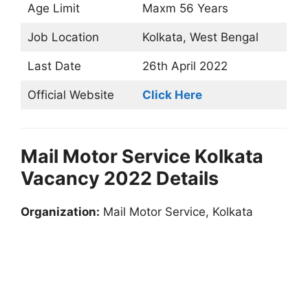
Age Limit
Maxm 56 Years
Job Location
Kolkata, West Bengal
Last Date
26th April 2022
Official Website
Click Here
Mail Motor Service Kolkata
Vacancy 2022 Details
Organization:
Mail Motor Service, Kolkata