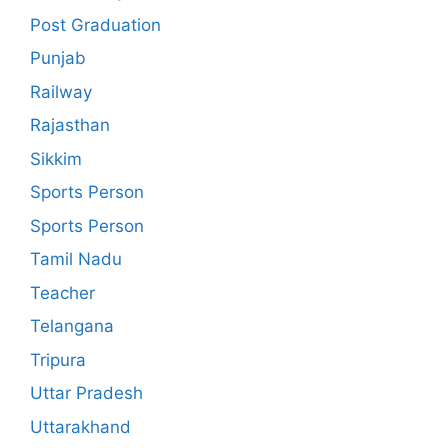
Post Graduation
Punjab
Railway
Rajasthan
Sikkim
Sports Person
Sports Person
Tamil Nadu
Teacher
Telangana
Tripura
Uttar Pradesh
Uttarakhand