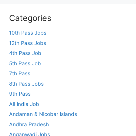
Categories
10th Pass Jobs
12th Pass Jobs
4th Pass Job
5th Pass Job
7th Pass
8th Pass Jobs
9th Pass
All India Job
Andaman & Nicobar Islands
Andhra Pradesh
Anganwadi Jobs