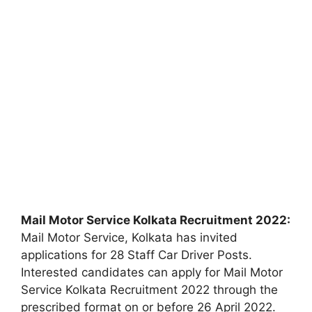
Mail Motor Service Kolkata Recruitment 2022:
Mail Motor Service, Kolkata has invited
applications for 28 Staff Car Driver Posts.
Interested candidates can apply for Mail Motor
Service Kolkata Recruitment 2022 through the
prescribed format on or before 26 April 2022.