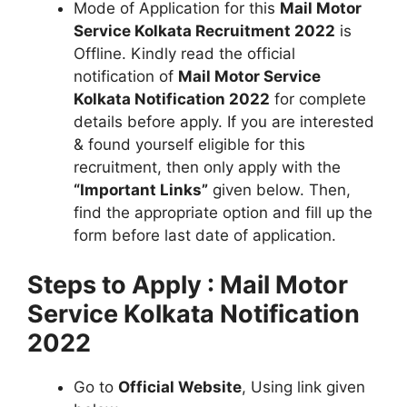
Mode of Application for this
Mail Motor
Service Kolkata Recruitment 2022
is
Offline. Kindly read the official
notification of
Mail Motor Service
Kolkata Notification 2022
for complete
details before apply. If you are interested
& found yourself eligible for this
recruitment, then only apply with the
“Important Links”
given below. Then,
find the appropriate option and fill up the
form before last date of application.
Steps to Apply : Mail Motor
Service Kolkata Notification
2022
Go to
Official Website
, Using link given