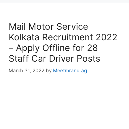
Mail Motor Service
Kolkata Recruitment 2022
– Apply Offline for 28
Staff Car Driver Posts
March 31, 2022
by
Meetmranurag