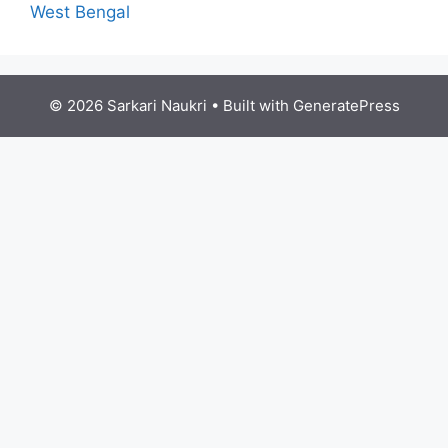
West Bengal
© 2026 Sarkari Naukri
• Built with
GeneratePress