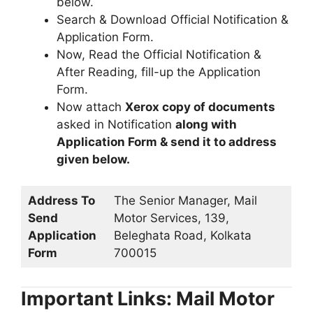
below.
Search & Download Official Notification &
Application Form.
Now, Read the Official Notification &
After Reading, fill-up the Application
Form.
Now attach
Xerox copy of documents
asked in Notification
along with
Application Form & send it to address
given below.
Address To
The Senior Manager, Mail
Send
Motor Services, 139,
Application
Beleghata Road, Kolkata
Form
700015
Important Links: Mail Motor