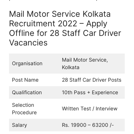
Mail Motor Service Kolkata
Recruitment 2022 – Apply
Offline for 28 Staff Car Driver
Vacancies
Mail Motor Service,
Organisation
Kolkata
Post Name
28 Staff Car Driver Posts
Qualification
10th Pass + Experience
Selection
Written Test / Interview
Procedure
Salary
Rs. 19900 – 63200 /-