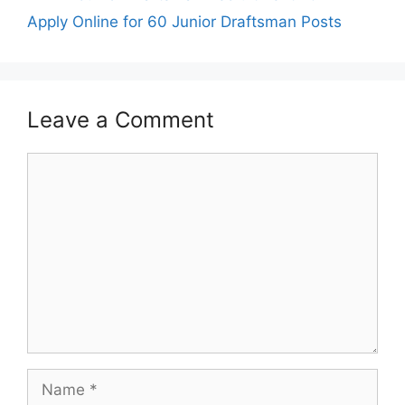
Apply Online for 60 Junior Draftsman Posts
Leave a Comment
Comment
Name