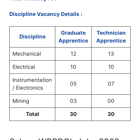
Discipline Vacancy Details :
Graduate
Technician
Discipline
Apprentice
Apprentice
Mechanical
12
13
Electrical
10
10
Instrumentation
05
07
/ Electronics
Mining
03
00
Total
30
30