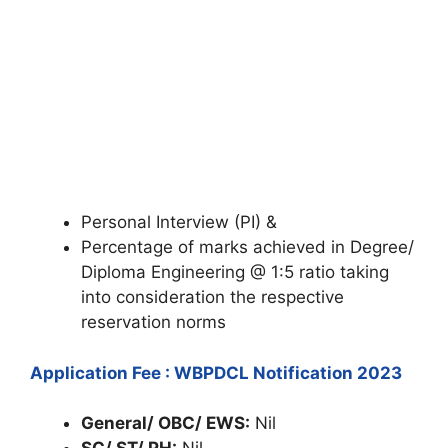
Personal Interview (PI) &
Percentage of marks achieved in Degree/
Diploma Engineering @ 1:5 ratio taking
into consideration the respective
reservation norms
Application Fee : WBPDCL Notification 2023
General/ OBC/ EWS:
Nil