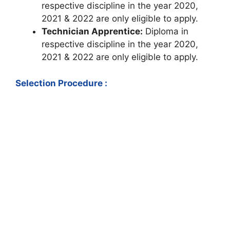
respective discipline in the year 2020,
2021 & 2022 are only eligible to apply.
Technician Apprentice:
Diploma in
respective discipline in the year 2020,
2021 & 2022 are only eligible to apply.
Selection Procedure :