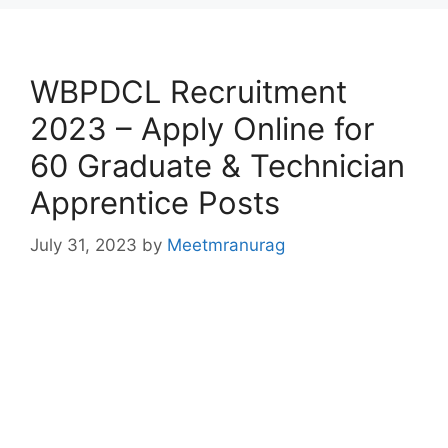
WBPDCL Recruitment
2023 – Apply Online for
60 Graduate & Technician
Apprentice Posts
July 31, 2023
by
Meetmranurag