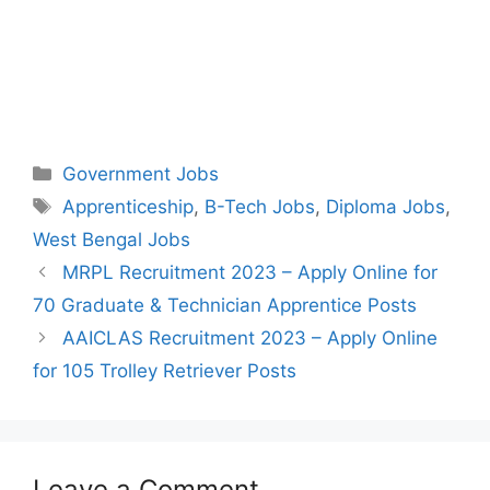
Categories
Government Jobs
Tags
Apprenticeship
,
B-Tech Jobs
,
Diploma Jobs
,
West Bengal Jobs
Post
MRPL Recruitment 2023 – Apply Online for
navigation
70 Graduate & Technician Apprentice Posts
AAICLAS Recruitment 2023 – Apply Online
for 105 Trolley Retriever Posts
Leave a Comment