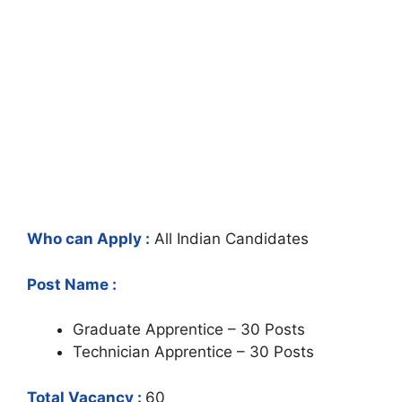
Who can Apply :
All Indian Candidates
Post Name :
Graduate Apprentice – 30 Posts
Technician Apprentice – 30 Posts
Total Vacancy :
60