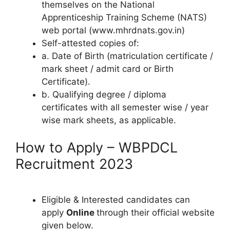
themselves on the National
Apprenticeship Training Scheme (NATS)
web portal (www.mhrdnats.gov.in)
Self-attested copies of:
a. Date of Birth (matriculation certificate /
mark sheet / admit card or Birth
Certificate).
b. Qualifying degree / diploma
certificates with all semester wise / year
wise mark sheets, as applicable.
How to Apply – WBPDCL
Recruitment 2023
Eligible & Interested candidates can
apply
Online
through their official website
given below.