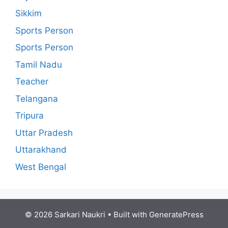
Sikkim
Sports Person
Sports Person
Tamil Nadu
Teacher
Telangana
Tripura
Uttar Pradesh
Uttarakhand
West Bengal
© 2026 Sarkari Naukri
• Built with
GeneratePress