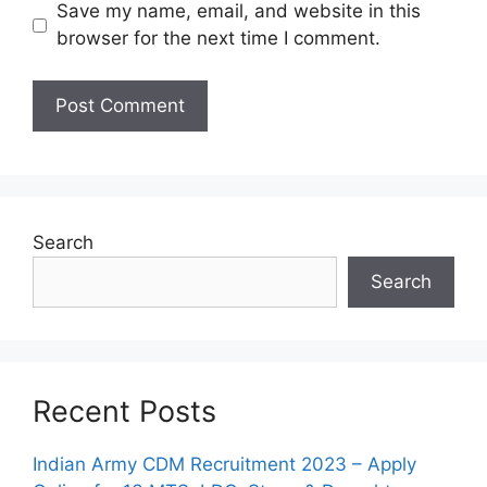
Save my name, email, and website in this
browser for the next time I comment.
Search
Search
Recent Posts
Indian Army CDM Recruitment 2023 – Apply