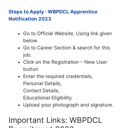
Steps to Apply : WBPDCL Apprentice
Notification 2023
Go to Official Website, Using link given
below.
Go to Career Section & search for this
job.
Click on the Registration – New User
button
Enter the required credentials,
Personal Details,
Contact Details,
Educational Eligibility.
Upload your photograph and signature.
Important Links: WBPDCL