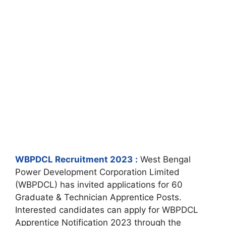
WBPDCL Recruitment 2023
:
West Bengal
Power Development Corporation Limited
(WBPDCL) has invited applications for 60
Graduate & Technician Apprentice Posts.
Interested candidates can apply for WBPDCL
Apprentice Notification 2023 through the