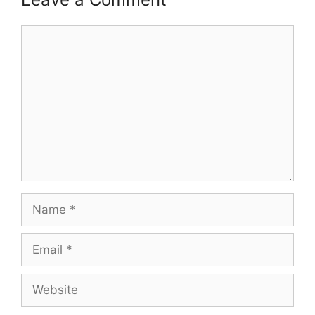
Comment
Name
Email
Website