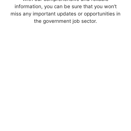
information, you can be sure that you won’t
miss any important updates or opportunities in
the government job sector.