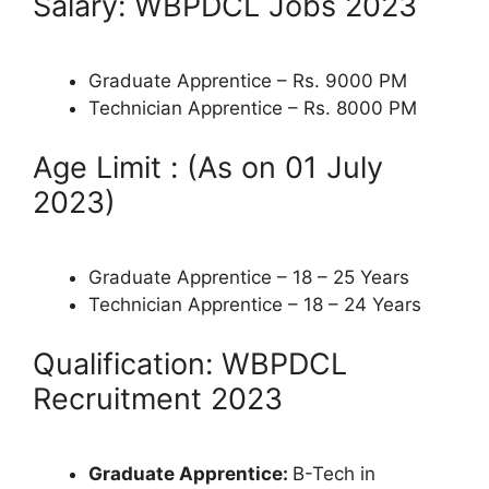
Salary: WBPDCL Jobs 2023
Graduate Apprentice – Rs. 9000 PM
Technician Apprentice – Rs. 8000 PM
Age Limit : (As on 01 July
2023)
Graduate Apprentice – 18 – 25 Years
Technician Apprentice – 18 – 24 Years
Qualification: WBPDCL
Recruitment 2023
Graduate Apprentice:
B-Tech in