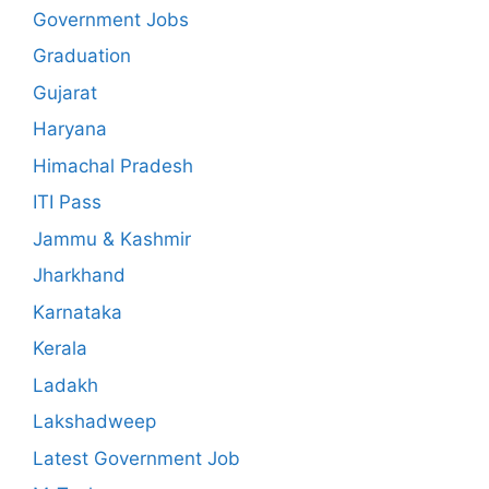
Government Jobs
Graduation
Gujarat
Haryana
Himachal Pradesh
ITI Pass
Jammu & Kashmir
Jharkhand
Karnataka
Kerala
Ladakh
Lakshadweep
Latest Government Job