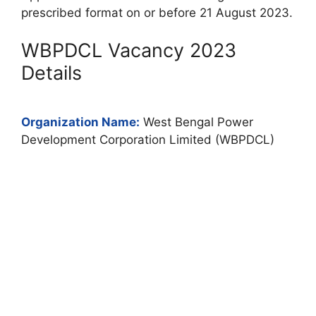
prescribed format on or before 21 August 2023.
WBPDCL Vacancy 2023
Details
Organization Name:
West Bengal Power
Development Corporation Limited (WBPDCL)