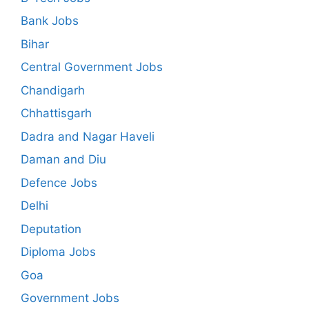
Bank Jobs
Bihar
Central Government Jobs
Chandigarh
Chhattisgarh
Dadra and Nagar Haveli
Daman and Diu
Defence Jobs
Delhi
Deputation
Diploma Jobs
Goa
Government Jobs