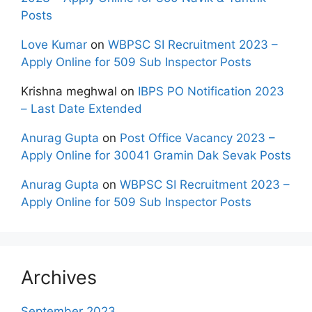
Posts
Love Kumar
on
WBPSC SI Recruitment 2023 –
Apply Online for 509 Sub Inspector Posts
Krishna meghwal
on
IBPS PO Notification 2023
– Last Date Extended
Anurag Gupta
on
Post Office Vacancy 2023 –
Apply Online for 30041 Gramin Dak Sevak Posts
Anurag Gupta
on
WBPSC SI Recruitment 2023 –
Apply Online for 509 Sub Inspector Posts
Archives
September 2023