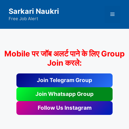
Skip
Sarkari Naukri
to
Menu
content
Free Job Alert
Mobile पर जॉब अलर्ट पाने के लिए Group
Join करले:
Join Telegram Group
Join Whatsapp Group
Follow Us Instagram