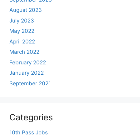
August 2023
July 2023
May 2022
April 2022
March 2022
February 2022
January 2022
September 2021
Categories
10th Pass Jobs