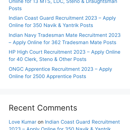
Online for 13 MTS, LDC, Steno & Draughtsman
Posts
Indian Coast Guard Recruitment 2023 – Apply
Online for 350 Navik & Yantrik Posts
Indian Navy Tradesman Mate Recruitment 2023
– Apply Online for 362 Tradesman Mate Posts
HP High Court Recruitment 2023 – Apply Online
for 40 Clerk, Steno & Other Posts
ONGC Apprentice Recruitment 2023 – Apply
Online for 2500 Apprentice Posts
Recent Comments
Love Kumar
on
Indian Coast Guard Recruitment
2023 – Apply Online for 350 Navik & Yantrik