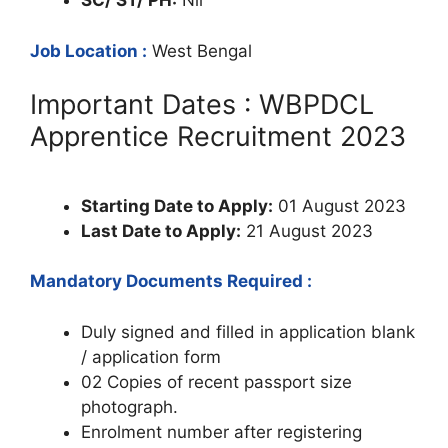
SC/ ST/ PH:
Nil
Job Location :
West Bengal
Important Dates : WBPDCL
Apprentice Recruitment 2023
Starting Date to Apply:
01 August 2023
Last Date to Apply:
21 August 2023
Mandatory Documents Required :
Duly signed and filled in application blank
/ application form
02 Copies of recent passport size
photograph.
Enrolment number after registering