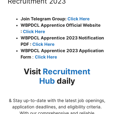
Recruitment 2023
Join Telegram Group:
Click Here
WBPDCL Apprentice Official Website
:
Click Here
WBPDCL
Apprentice
2023 Notification
PDF :
Click Here
WBPDCL
Apprentice
2023 Application
Form
:
Click Here
Visit
Recruitment
Hub
daily
& Stay up-to-date with the latest job openings,
application deadlines, and eligibility criteria.
With our comprehensive and reliable