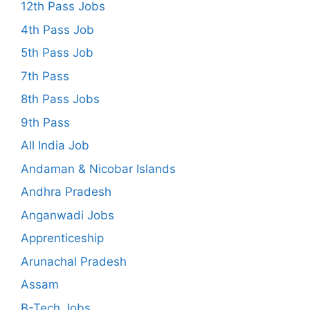
12th Pass Jobs
4th Pass Job
5th Pass Job
7th Pass
8th Pass Jobs
9th Pass
All India Job
Andaman & Nicobar Islands
Andhra Pradesh
Anganwadi Jobs
Apprenticeship
Arunachal Pradesh
Assam
B-Tech Jobs