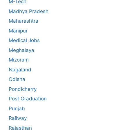
M-Tech
Madhya Pradesh
Maharashtra
Manipur
Medical Jobs
Meghalaya
Mizoram
Nagaland
Odisha
Pondicherry
Post Graduation
Punjab
Railway
Rajasthan