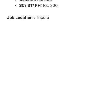
SC/ ST/ PH:
Rs. 200
Job Location :
Tripura