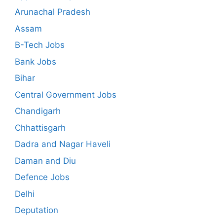
Arunachal Pradesh
Assam
B-Tech Jobs
Bank Jobs
Bihar
Central Government Jobs
Chandigarh
Chhattisgarh
Dadra and Nagar Haveli
Daman and Diu
Defence Jobs
Delhi
Deputation