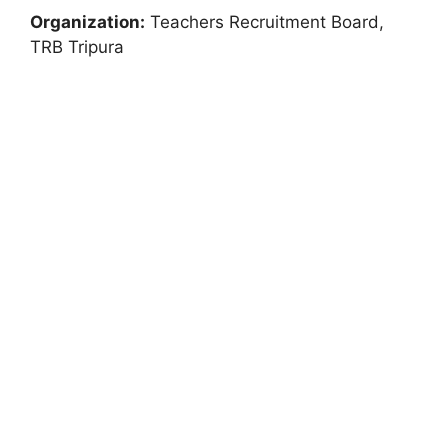
Organization:
Teachers Recruitment Board,
TRB Tripura