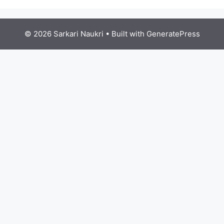
© 2026 Sarkari Naukri
• Built with
GeneratePress