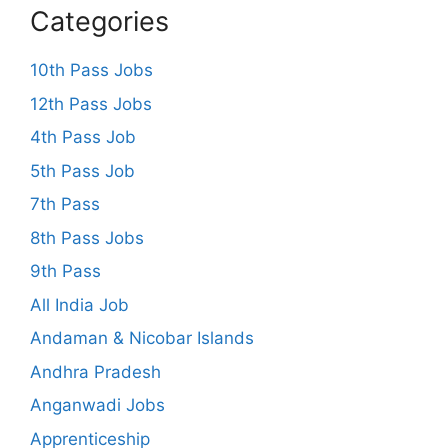
Categories
10th Pass Jobs
12th Pass Jobs
4th Pass Job
5th Pass Job
7th Pass
8th Pass Jobs
9th Pass
All India Job
Andaman & Nicobar Islands
Andhra Pradesh
Anganwadi Jobs
Apprenticeship