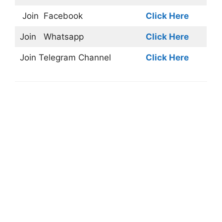
Join
Facebook
Click Here
Join
Whatsapp
Click Here
Join
Telegram Channel
Click Here