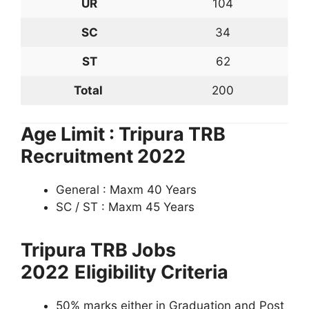
UR
104
SC
34
ST
62
Total
200
Age Limit : Tripura TRB
Recruitment 2022
General : Maxm 40 Years
SC / ST : Maxm 45 Years
Tripura TRB Jobs
2022
Eligibility Criteria
50% marks either in Graduation and Post