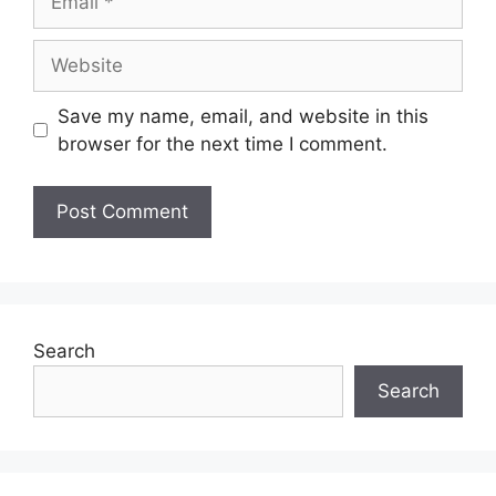
Website
Save my name, email, and website in this
browser for the next time I comment.
Search
Search