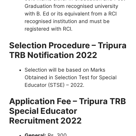
Graduation from recognised university
with B. Ed or its equivalent from a RCI
recognised institution and must be
registered with RCI.
Selection Procedure – Tripura
TRB Notification 2022
Selection will be based on Marks
Obtained in Selection Test for Special
Educator (STSE) – 2022.
Application Fee – Tripura TRB
Special Educator
Recruitment 2022
General:
Rs. 300