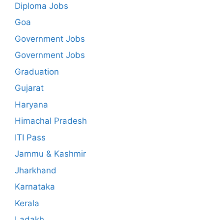
Diploma Jobs
Goa
Government Jobs
Government Jobs
Graduation
Gujarat
Haryana
Himachal Pradesh
ITI Pass
Jammu & Kashmir
Jharkhand
Karnataka
Kerala
Ladakh