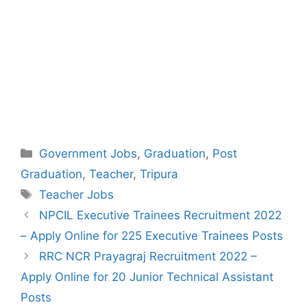
Categories
Government Jobs
,
Graduation
,
Post
Graduation
,
Teacher
,
Tripura
Tags
Teacher Jobs
Post
NPCIL Executive Trainees Recruitment 2022
navigation
– Apply Online for 225 Executive Trainees Posts
RRC NCR Prayagraj Recruitment 2022 –
Apply Online for 20 Junior Technical Assistant
Posts