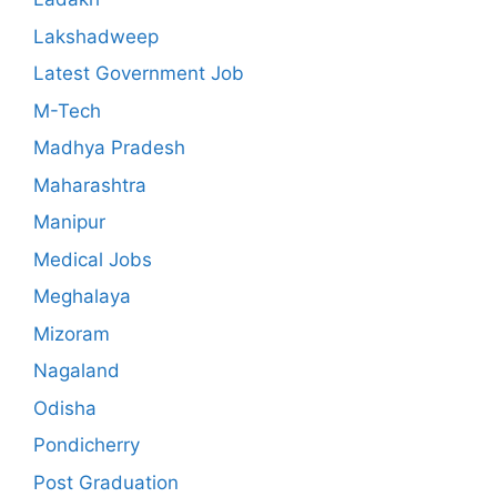
Lakshadweep
Latest Government Job
M-Tech
Madhya Pradesh
Maharashtra
Manipur
Medical Jobs
Meghalaya
Mizoram
Nagaland
Odisha
Pondicherry
Post Graduation