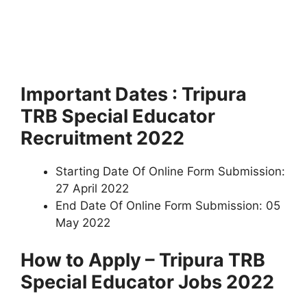
Important Dates : Tripura
TRB Special Educator
Recruitment 2022
Starting Date Of Online Form Submission:
27 April 2022
End Date Of Online Form Submission: 05
May 2022
How to Apply – Tripura TRB
Special Educator Jobs 2022