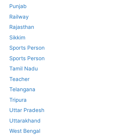
Punjab
Railway
Rajasthan
Sikkim
Sports Person
Sports Person
Tamil Nadu
Teacher
Telangana
Tripura
Uttar Pradesh
Uttarakhand
West Bengal