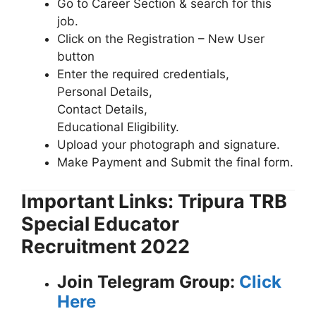
Go to Career Section & search for this
job.
Click on the Registration – New User
button
Enter the required credentials,
Personal Details,
Contact Details,
Educational Eligibility.
Upload your photograph and signature.
Make Payment and Submit the final form.
Important Links: Tripura TRB
Special Educator
Recruitment 2022
Join Telegram Group:
Click
Here