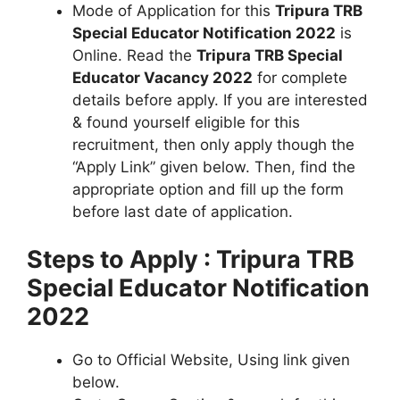
Mode of Application for this
Tripura TRB
Special Educator Notification 2022
is
Online. Read the
Tripura TRB Special
Educator Vacancy 2022
for complete
details before apply. If you are interested
& found yourself eligible for this
recruitment, then only apply though the
“Apply Link” given below. Then, find the
appropriate option and fill up the form
before last date of application.
Steps to Apply : Tripura TRB
Special Educator Notification
2022
Go to Official Website, Using link given
below.