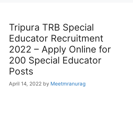
Tripura TRB Special
Educator Recruitment
2022 – Apply Online for
200 Special Educator
Posts
April 14, 2022
by
Meetmranurag