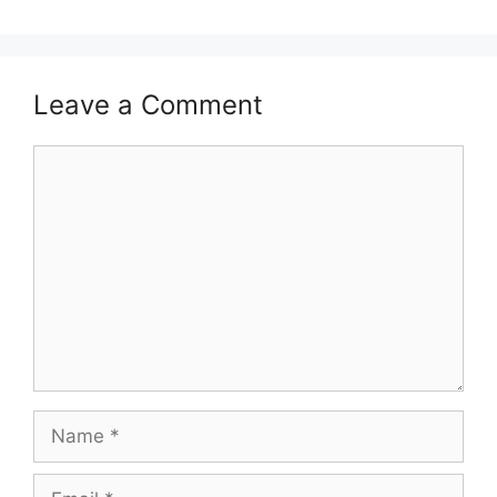
Leave a Comment
Comment
Name
Email