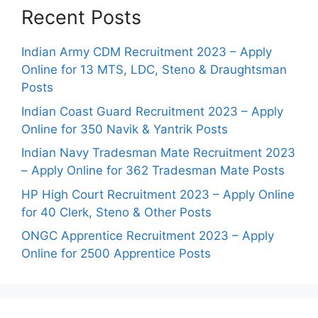
Recent Posts
Indian Army CDM Recruitment 2023 – Apply
Online for 13 MTS, LDC, Steno & Draughtsman
Posts
Indian Coast Guard Recruitment 2023 – Apply
Online for 350 Navik & Yantrik Posts
Indian Navy Tradesman Mate Recruitment 2023
– Apply Online for 362 Tradesman Mate Posts
HP High Court Recruitment 2023 – Apply Online
for 40 Clerk, Steno & Other Posts
ONGC Apprentice Recruitment 2023 – Apply
Online for 2500 Apprentice Posts