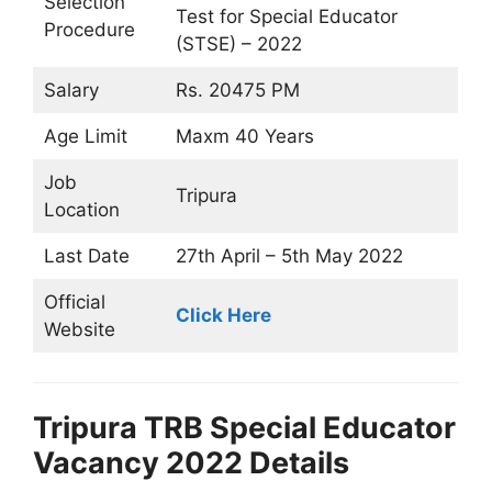
Selection
Test for Special Educator
Procedure
(STSE) – 2022
Salary
Rs. 20475 PM
Age Limit
Maxm 40 Years
Job
Tripura
Location
Last Date
27th April – 5th May 2022
Official
Click Here
Website
Tripura TRB Special Educator
Vacancy 2022 Details