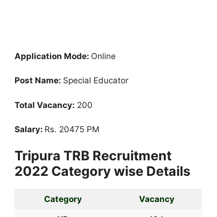
Application Mode:
Online
Post Name:
Special Educator
Total Vacancy:
200
Salary:
Rs. 20475 PM
Tripura TRB Recruitment
2022 Category wise Details
Category
Vacancy