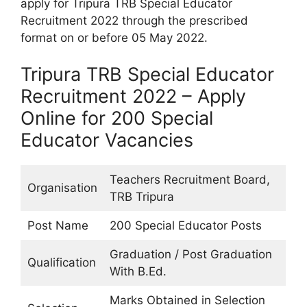
apply for Tripura TRB Special Educator
Recruitment 2022 through the prescribed
format on or before 05 May 2022.
Tripura TRB Special Educator
Recruitment 2022 – Apply
Online for 200 Special
Educator Vacancies
Teachers Recruitment Board,
Organisation
TRB Tripura
Post Name
200 Special Educator Posts
Graduation / Post Graduation
Qualification
With B.Ed.
Marks Obtained in Selection