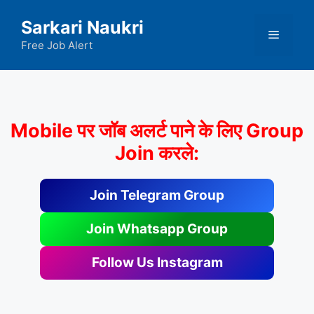
Skip
Sarkari Naukri
to
Menu
content
Free Job Alert
Mobile पर जॉब अलर्ट पाने के लिए Group
Join करले:
Join Telegram Group
Join Whatsapp Group
Follow Us Instagram