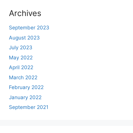
Archives
September 2023
August 2023
July 2023
May 2022
April 2022
March 2022
February 2022
January 2022
September 2021