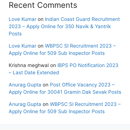
Recent Comments
Love Kumar
on
Indian Coast Guard Recruitment
2023 – Apply Online for 350 Navik & Yantrik
Posts
Love Kumar
on
WBPSC SI Recruitment 2023 –
Apply Online for 509 Sub Inspector Posts
Krishna meghwal
on
IBPS PO Notification 2023
– Last Date Extended
Anurag Gupta
on
Post Office Vacancy 2023 –
Apply Online for 30041 Gramin Dak Sevak Posts
Anurag Gupta
on
WBPSC SI Recruitment 2023 –
Apply Online for 509 Sub Inspector Posts