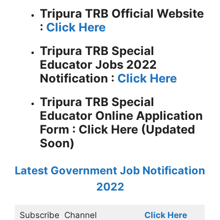
Tripura TRB
Official Website
:
Click Here
Tripura TRB Special
Educator Jobs 2022
Notification :
Click Here
Tripura TRB Special
Educator Online Application
Form : Click Here (Updated
Soon)
Latest Government Job Notification
2022
Subscribe
Channel
Click Here