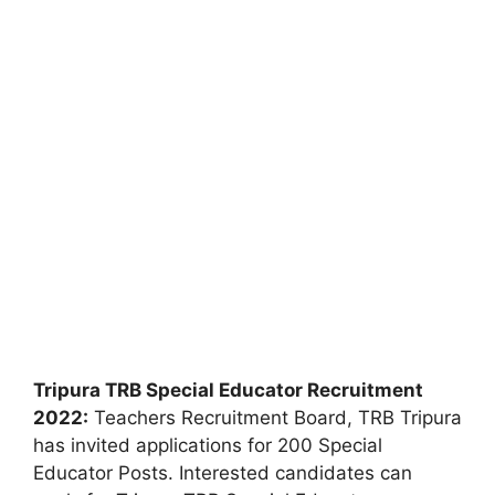
Tripura TRB Special Educator Recruitment
2022:
Teachers Recruitment Board, TRB Tripura
has invited applications for 200 Special
Educator Posts. Interested candidates can