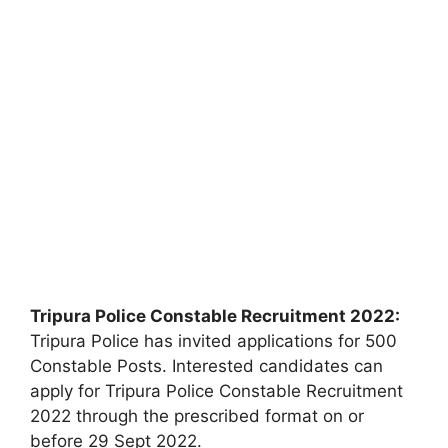
Tripura Police Constable Recruitment 2022:
Tripura Police has invited applications for 500
Constable Posts. Interested candidates can
apply for Tripura Police Constable Recruitment
2022 through the prescribed format on or
before 29 Sept 2022.