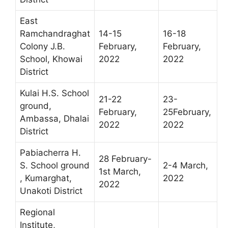
East
Ramchandraghat
14-15
16-18
Colony J.B.
February,
February,
School, Khowai
2022
2022
District
Kulai H.S. School
21-22
23-
ground,
February,
25February,
Ambassa, Dhalai
2022
2022
District
Pabiacherra H.
28 February-
S. School ground
2-4 March,
1st March,
, Kumarghat,
2022
2022
Unakoti District
Regional
Institute,