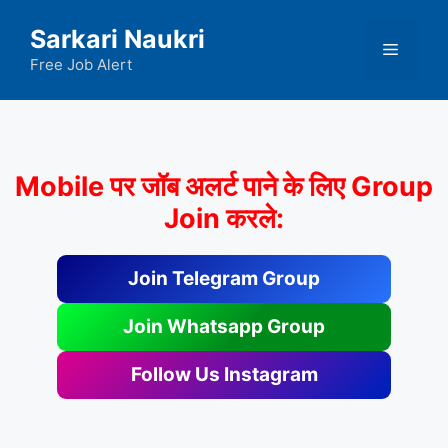
Skip
Sarkari Naukri
to
Menu
content
Free Job Alert
Mobile पर जॉब अलर्ट पाने के लिए Group
Join करले:
Join Telegram Group
Join Whatsapp Group
Follow Us Instagram