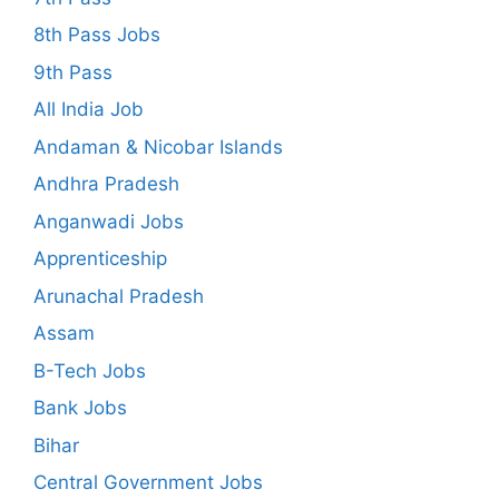
8th Pass Jobs
9th Pass
All India Job
Andaman & Nicobar Islands
Andhra Pradesh
Anganwadi Jobs
Apprenticeship
Arunachal Pradesh
Assam
B-Tech Jobs
Bank Jobs
Bihar
Central Government Jobs