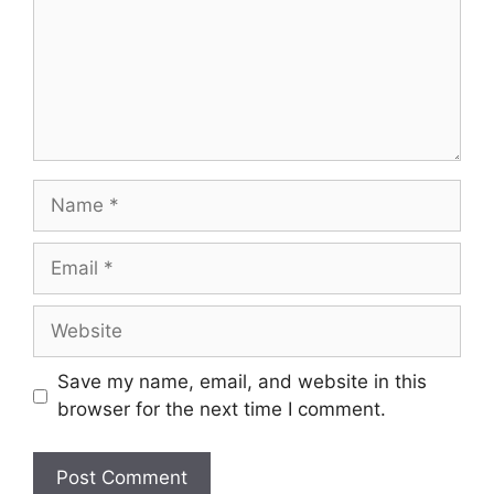
Name
Email
Website
Save my name, email, and website in this
browser for the next time I comment.