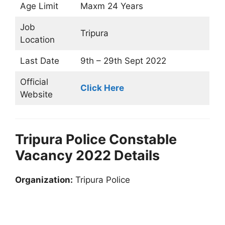
Age Limit
Maxm 24 Years
Job
Tripura
Location
Last Date
9th – 29th Sept 2022
Official
Click Here
Website
Tripura Police Constable
Vacancy 2022 Details
Organization:
Tripura Police