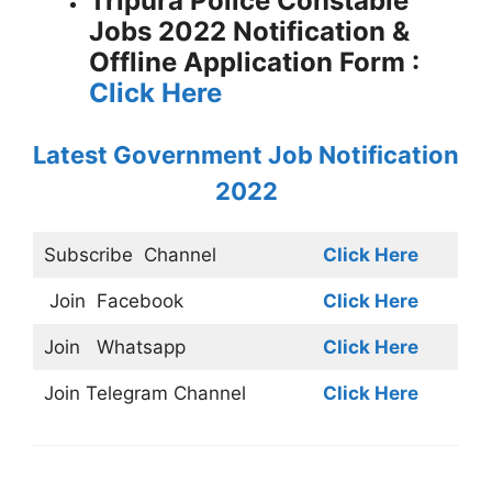
Tripura Police Constable
Jobs 2022 Notification &
Offline Application Form :
Click Here
Latest Government Job Notification
2022
Subscribe
Channel
Click Here
Join
Facebook
Click Here
Join
Whatsapp
Click Here
Join
Telegram Channel
Click Here