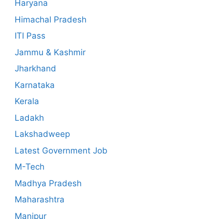
Haryana
Himachal Pradesh
ITI Pass
Jammu & Kashmir
Jharkhand
Karnataka
Kerala
Ladakh
Lakshadweep
Latest Government Job
M-Tech
Madhya Pradesh
Maharashtra
Manipur