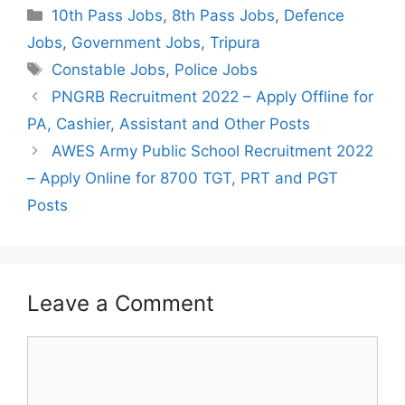
Categories
10th Pass Jobs
,
8th Pass Jobs
,
Defence
Jobs
,
Government Jobs
,
Tripura
Tags
Constable Jobs
,
Police Jobs
Post
PNGRB Recruitment 2022 – Apply Offline for
navigation
PA, Cashier, Assistant and Other Posts
AWES Army Public School Recruitment 2022
– Apply Online for 8700 TGT, PRT and PGT
Posts
Leave a Comment
Comment