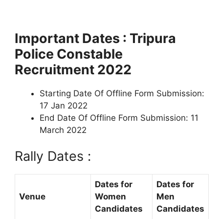
Important Dates : Tripura
Police Constable
Recruitment 2022
Starting Date Of Offline Form Submission:
17 Jan 2022
End Date Of Offline Form Submission: 11
March 2022
Rally Dates :
Dates for
Dates for
Venue
Women
Men
Candidates
Candidates