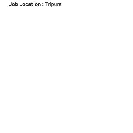
Job Location :
Tripura