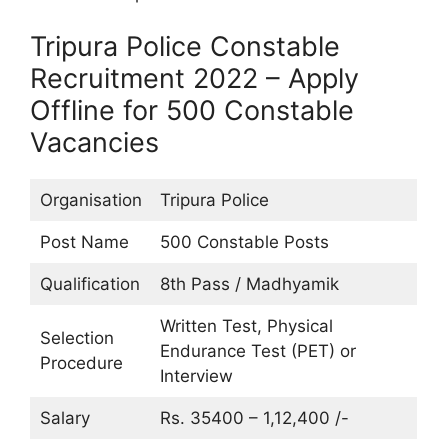
Tripura Police Constable
Recruitment 2022 – Apply
Offline for 500 Constable
Vacancies
Organisation
Tripura Police
Post Name
500 Constable Posts
Qualification
8th Pass / Madhyamik
Written Test, Physical
Selection
Endurance Test (PET) or
Procedure
Interview
Salary
Rs. 35400 – 1,12,400 /-