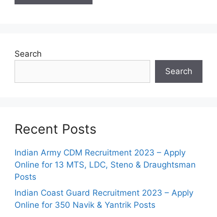
Search
Search
Recent Posts
Indian Army CDM Recruitment 2023 – Apply
Online for 13 MTS, LDC, Steno & Draughtsman
Posts
Indian Coast Guard Recruitment 2023 – Apply
Online for 350 Navik & Yantrik Posts