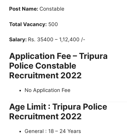
Post Name:
Constable
Total Vacancy:
500
Salary:
Rs. 35400 – 1,12,400 /-
Application Fee – Tripura
Police Constable
Recruitment 2022
No Application Fee
Age Limit : Tripura Police
Recruitment 2022
General : 18 – 24 Years