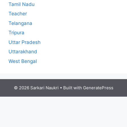
Tamil Nadu
Teacher
Telangana
Tripura
Uttar Pradesh
Uttarakhand
West Bengal
© 2026 Sarkari Naukri
• Built with
GeneratePress