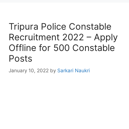
Tripura Police Constable
Recruitment 2022 – Apply
Offline for 500 Constable
Posts
January 10, 2022
by
Sarkari Naukri