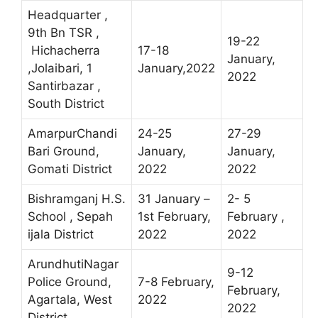
Headquarter ,
9th Bn TSR ,
19-22
Hichacherra
17-18
January,
,Jolaibari, 1
January,2022
2022
Santirbazar ,
South District
AmarpurChandi
24-25
27-29
Bari Ground,
January,
January,
Gomati District
2022
2022
Bishramganj H.S.
31 January –
2- 5
School , Sepah
1st February,
February ,
ijala District
2022
2022
ArundhutiNagar
9-12
Police Ground,
7-8 February,
February,
Agartala, West
2022
2022
District