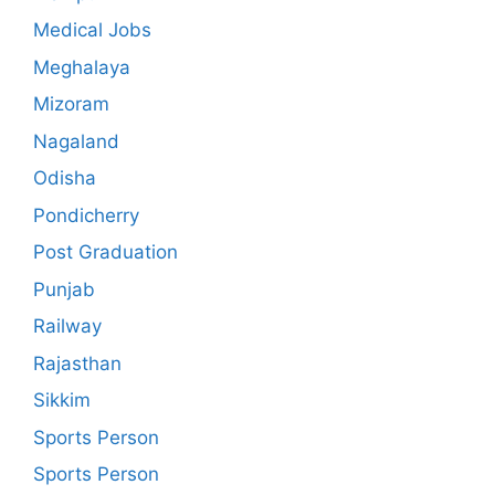
Medical Jobs
Meghalaya
Mizoram
Nagaland
Odisha
Pondicherry
Post Graduation
Punjab
Railway
Rajasthan
Sikkim
Sports Person
Sports Person