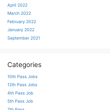
April 2022
March 2022
February 2022
January 2022
September 2021
Categories
10th Pass Jobs
12th Pass Jobs
4th Pass Job
5th Pass Job
7th Pass