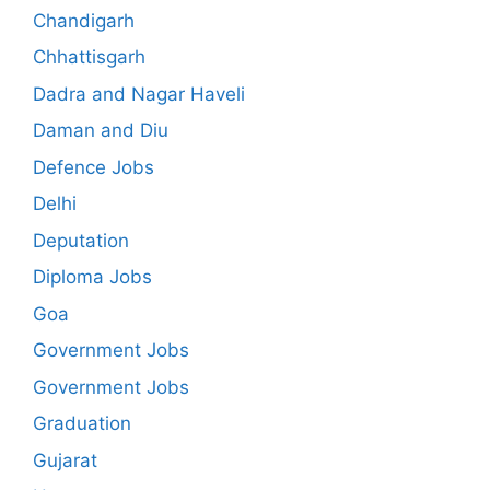
Chandigarh
Chhattisgarh
Dadra and Nagar Haveli
Daman and Diu
Defence Jobs
Delhi
Deputation
Diploma Jobs
Goa
Government Jobs
Government Jobs
Graduation
Gujarat