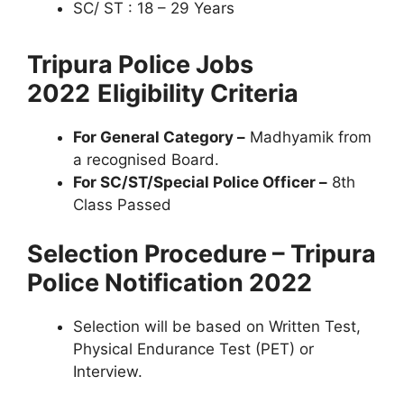
SC/ ST : 18 – 29 Years
Tripura Police Jobs
2022
Eligibility Criteria
For General Category –
Madhyamik from
a recognised Board.
For SC/ST/Special Police Officer –
8th
Class Passed
Selection Procedure – Tripura
Police Notification 2022
Selection will be based on Written Test,
Physical Endurance Test (PET) or
Interview.