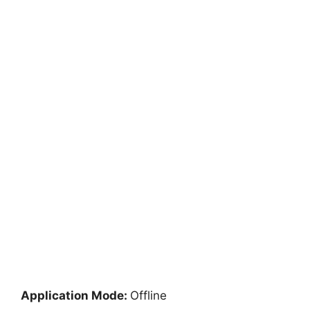
Application Mode:
Offline