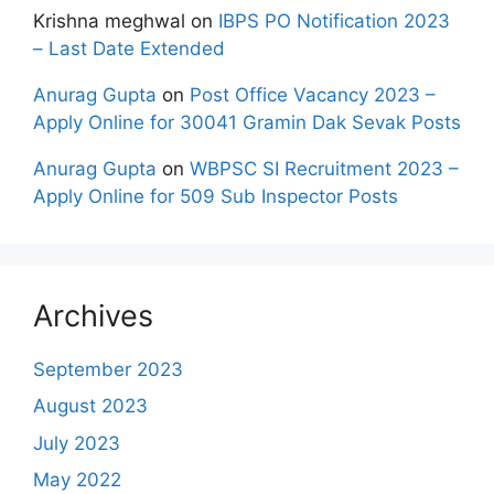
Krishna meghwal
on
IBPS PO Notification 2023
– Last Date Extended
Anurag Gupta
on
Post Office Vacancy 2023 –
Apply Online for 30041 Gramin Dak Sevak Posts
Anurag Gupta
on
WBPSC SI Recruitment 2023 –
Apply Online for 509 Sub Inspector Posts
Archives
September 2023
August 2023
July 2023
May 2022