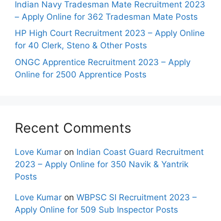
Indian Navy Tradesman Mate Recruitment 2023
– Apply Online for 362 Tradesman Mate Posts
HP High Court Recruitment 2023 – Apply Online
for 40 Clerk, Steno & Other Posts
ONGC Apprentice Recruitment 2023 – Apply
Online for 2500 Apprentice Posts
Recent Comments
Love Kumar
on
Indian Coast Guard Recruitment
2023 – Apply Online for 350 Navik & Yantrik
Posts
Love Kumar
on
WBPSC SI Recruitment 2023 –
Apply Online for 509 Sub Inspector Posts