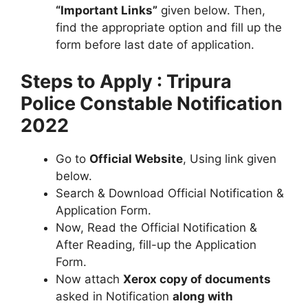
“Important Links”
given below. Then,
find the appropriate option and fill up the
form before last date of application.
Steps to Apply : Tripura
Police Constable Notification
2022
Go to
Official Website
, Using link given
below.
Search & Download Official Notification &
Application Form.
Now, Read the Official Notification &
After Reading, fill-up the Application
Form.
Now attach
Xerox copy of documents
asked in Notification
along with