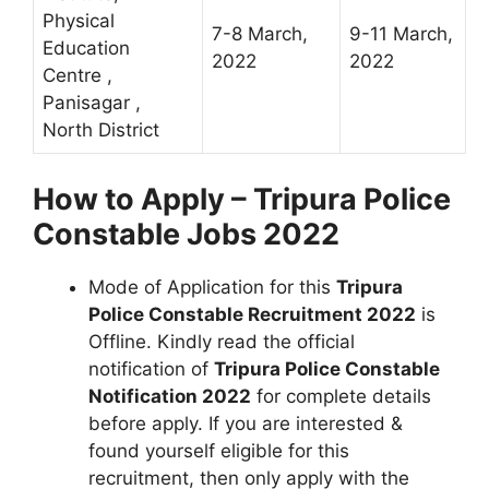
Physical
7-8 March,
9-11 March,
Education
2022
2022
Centre ,
Panisagar ,
North District
How to Apply – Tripura Police
Constable Jobs 2022
Mode of Application for this
Tripura
Police Constable Recruitment 2022
is
Offline. Kindly read the official
notification of
Tripura Police Constable
Notification 2022
for complete details
before apply. If you are interested &
found yourself eligible for this
recruitment, then only apply with the