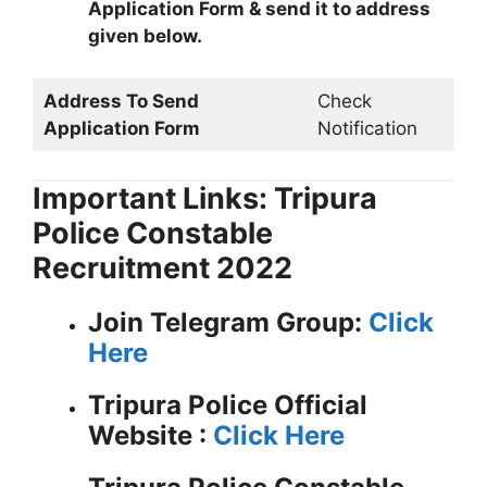
Application Form & send it to address
given below.
Address To Send
Check
Application Form
Notification
Important Links: Tripura
Police Constable
Recruitment 2022
Join Telegram Group:
Click
Here
Tripura Police
Official
Website :
Click Here