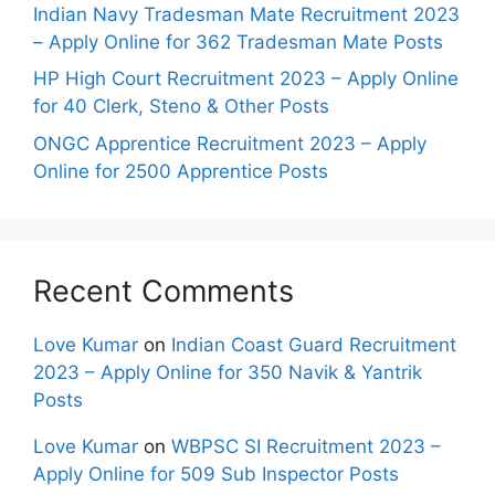
Indian Navy Tradesman Mate Recruitment 2023
– Apply Online for 362 Tradesman Mate Posts
HP High Court Recruitment 2023 – Apply Online
for 40 Clerk, Steno & Other Posts
ONGC Apprentice Recruitment 2023 – Apply
Online for 2500 Apprentice Posts
Recent Comments
Love Kumar
on
Indian Coast Guard Recruitment
2023 – Apply Online for 350 Navik & Yantrik
Posts
Love Kumar
on
WBPSC SI Recruitment 2023 –
Apply Online for 509 Sub Inspector Posts