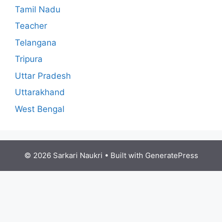
Tamil Nadu
Teacher
Telangana
Tripura
Uttar Pradesh
Uttarakhand
West Bengal
© 2026 Sarkari Naukri
• Built with
GeneratePress