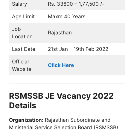
Salary
Rs. 33800 – 1,77,500 /-
Age Limit
Maxm 40 Years
Job
Rajasthan
Location
Last Date
21st Jan – 19th Feb 2022
Official
Click Here
Website
RSMSSB JE Vacancy 2022
Details
Organization:
Rajasthan Subordinate and
Ministerial Service Selection Board (RSMSSB)