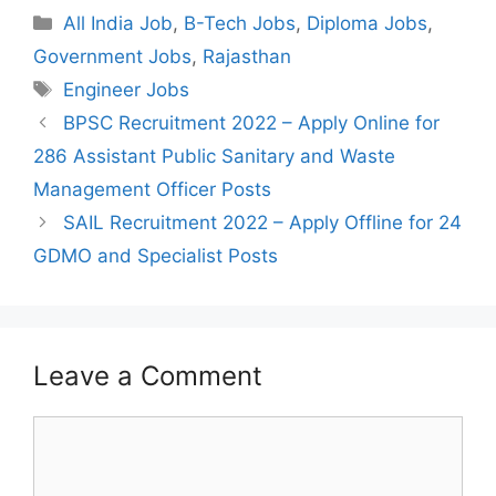
Categories
All India Job
,
B-Tech Jobs
,
Diploma Jobs
,
Government Jobs
,
Rajasthan
Tags
Engineer Jobs
Post
BPSC Recruitment 2022 – Apply Online for
navigation
286 Assistant Public Sanitary and Waste
Management Officer Posts
SAIL Recruitment 2022 – Apply Offline for 24
GDMO and Specialist Posts
Leave a Comment
Comment