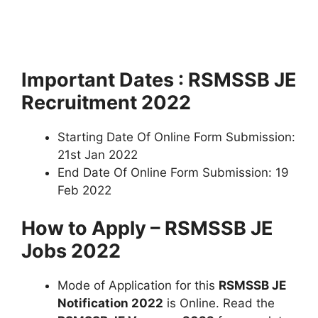
Important Dates : RSMSSB JE
Recruitment 2022
Starting Date Of Online Form Submission:
21st Jan 2022
End Date Of Online Form Submission: 19
Feb 2022
How to Apply – RSMSSB JE
Jobs 2022
Mode of Application for this
RSMSSB JE
Notification 2022
is Online. Read the