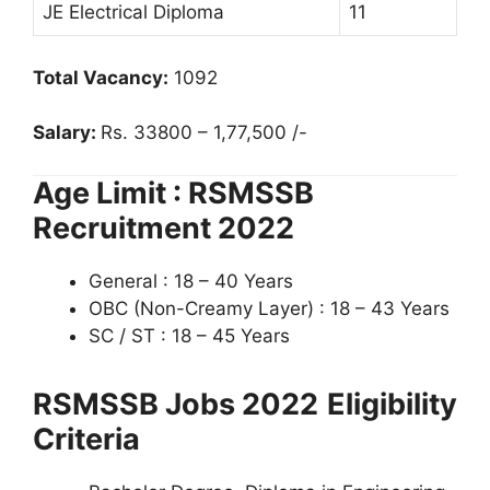
JE Electrical Diploma
11
Total Vacancy:
1092
Salary:
Rs. 33800 – 1,77,500 /-
Age Limit : RSMSSB
Recruitment 2022
General : 18 – 40 Years
OBC (Non-Creamy Layer) : 18 – 43 Years
SC / ST : 18 – 45 Years
RSMSSB Jobs 2022
Eligibility
Criteria