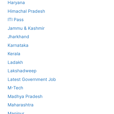
Haryana
Himachal Pradesh
ITI Pass
Jammu & Kashmir
Jharkhand
Karnataka
Kerala
Ladakh
Lakshadweep
Latest Government Job
M-Tech
Madhya Pradesh
Maharashtra
Manipur