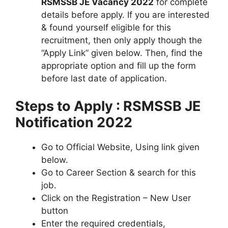
RSMSSB JE Vacancy 2022
for complete
details before apply. If you are interested
& found yourself eligible for this
recruitment, then only apply though the
“Apply Link” given below. Then, find the
appropriate option and fill up the form
before last date of application.
Steps to Apply : RSMSSB JE
Notification 2022
Go to Official Website, Using link given
below.
Go to Career Section & search for this
job.
Click on the Registration – New User
button
Enter the required credentials,