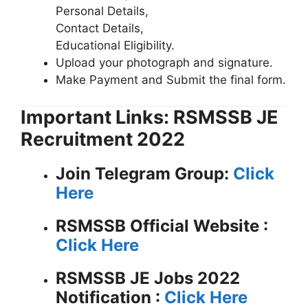
Personal Details,
Contact Details,
Educational Eligibility.
Upload your photograph and signature.
Make Payment and Submit the final form.
Important Links: RSMSSB JE
Recruitment 2022
Join Telegram Group:
Click
Here
RSMSSB
Official Website :
Click Here
RSMSSB JE Jobs 2022
Notification :
Click Here