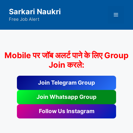
Skip
Sarkari Naukri
to
Menu
content
Free Job Alert
Mobile पर जॉब अलर्ट पाने के लिए Group
Join करले:
Join Telegram Group
Join Whatsapp Group
Follow Us Instagram