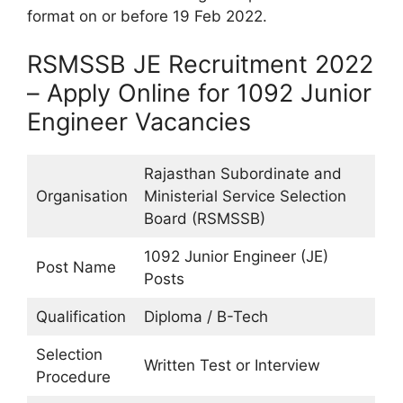
format on or before 19 Feb 2022.
RSMSSB JE Recruitment 2022
– Apply Online for 1092 Junior
Engineer Vacancies
Rajasthan Subordinate and
Organisation
Ministerial Service Selection
Board (RSMSSB)
1092 Junior Engineer (JE)
Post Name
Posts
Qualification
Diploma / B-Tech
Selection
Written Test or Interview
Procedure