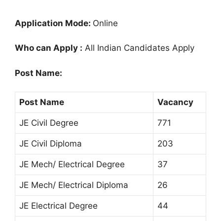
Application Mode:
Online
Who can Apply :
All Indian Candidates Apply
Post Name:
Post Name
Vacancy
JE Civil Degree
771
JE Civil Diploma
203
JE Mech/ Electrical Degree
37
JE Mech/ Electrical Diploma
26
JE Electrical Degree
44