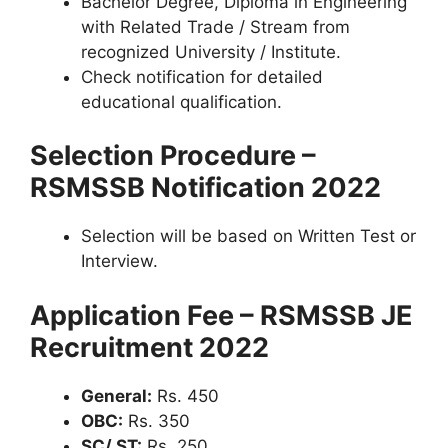
Bachelor Degree, Diploma in Engineering
with Related Trade / Stream from
recognized University / Institute.
Check notification for detailed
educational qualification.
Selection Procedure –
RSMSSB Notification 2022
Selection will be based on Written Test or
Interview.
Application Fee – RSMSSB JE
Recruitment 2022
General:
Rs. 450
OBC:
Rs. 350
SC/ ST:
Rs. 250