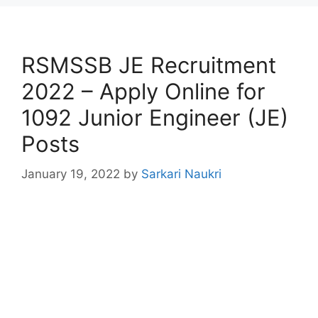
RSMSSB JE Recruitment
2022 – Apply Online for
1092 Junior Engineer (JE)
Posts
January 19, 2022
by
Sarkari Naukri