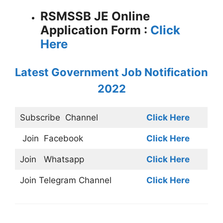
RSMSSB JE Online
Application Form :
Click
Here
Latest Government Job Notification
2022
Subscribe
Channel
Click Here
Join
Facebook
Click Here
Join
Whatsapp
Click Here
Join
Telegram Channel
Click Here