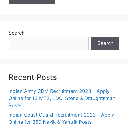
Search
Search
Recent Posts
Indian Army CDM Recruitment 2023 – Apply
Online for 13 MTS, LDC, Steno & Draughtsman
Posts
Indian Coast Guard Recruitment 2023 – Apply
Online for 350 Navik & Yantrik Posts