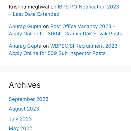
Krishna meghwal
on
IBPS PO Notification 2023
– Last Date Extended
Anurag Gupta
on
Post Office Vacancy 2023 –
Apply Online for 30041 Gramin Dak Sevak Posts
Anurag Gupta
on
WBPSC SI Recruitment 2023 –
Apply Online for 509 Sub Inspector Posts
Archives
September 2023
August 2023
July 2023
May 2022