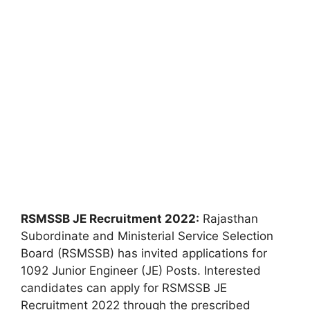
RSMSSB JE Recruitment 2022:
Rajasthan
Subordinate and Ministerial Service Selection
Board (RSMSSB) has invited applications for
1092 Junior Engineer (JE) Posts. Interested
candidates can apply for RSMSSB JE
Recruitment 2022 through the prescribed