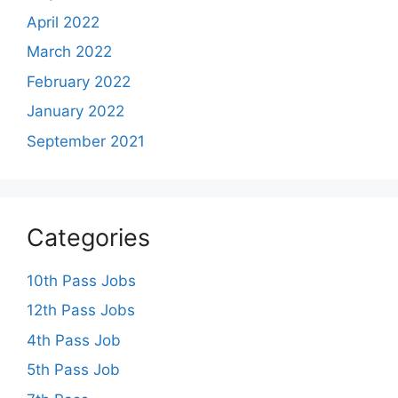
April 2022
March 2022
February 2022
January 2022
September 2021
Categories
10th Pass Jobs
12th Pass Jobs
4th Pass Job
5th Pass Job