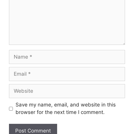
Name
Email
Website
Save my name, email, and website in this
browser for the next time I comment.