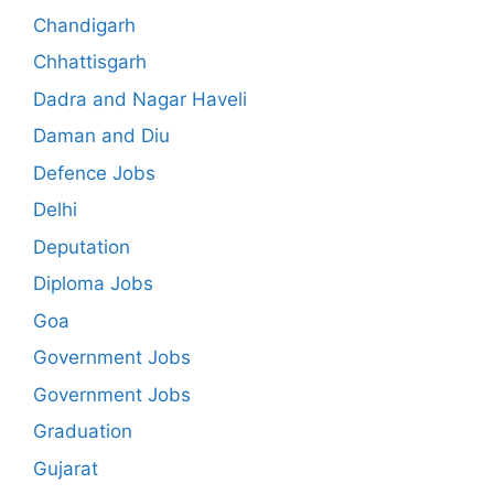
Chandigarh
Chhattisgarh
Dadra and Nagar Haveli
Daman and Diu
Defence Jobs
Delhi
Deputation
Diploma Jobs
Goa
Government Jobs
Government Jobs
Graduation
Gujarat