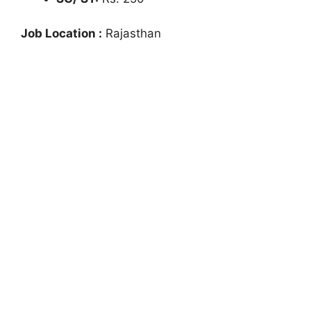
Job Location :
Rajasthan