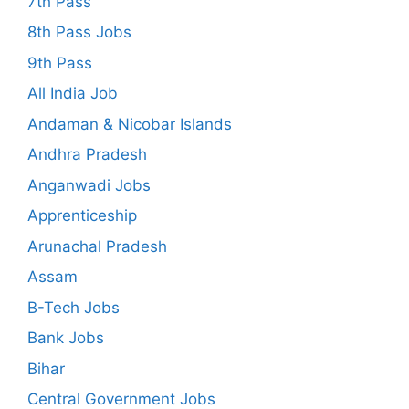
7th Pass
8th Pass Jobs
9th Pass
All India Job
Andaman & Nicobar Islands
Andhra Pradesh
Anganwadi Jobs
Apprenticeship
Arunachal Pradesh
Assam
B-Tech Jobs
Bank Jobs
Bihar
Central Government Jobs