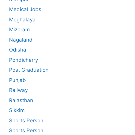
Medical Jobs
Meghalaya
Mizoram
Nagaland
Odisha
Pondicherry
Post Graduation
Punjab
Railway
Rajasthan
Sikkim
Sports Person
Sports Person