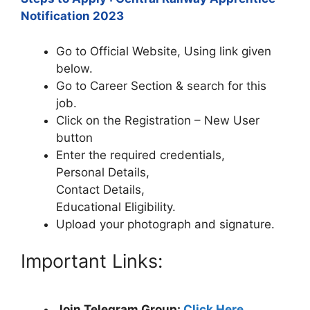
Notification 2023
Go to Official Website, Using link given
below.
Go to Career Section & search for this
job.
Click on the Registration – New User
button
Enter the required credentials,
Personal Details,
Contact Details,
Educational Eligibility.
Upload your photograph and signature.
Important Links:
Join Telegram Group:
Click Here