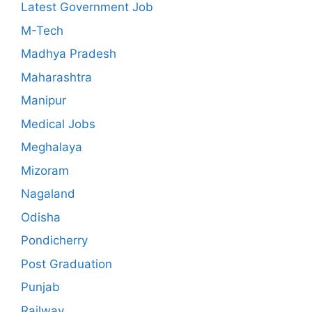
Latest Government Job
M-Tech
Madhya Pradesh
Maharashtra
Manipur
Medical Jobs
Meghalaya
Mizoram
Nagaland
Odisha
Pondicherry
Post Graduation
Punjab
Railway