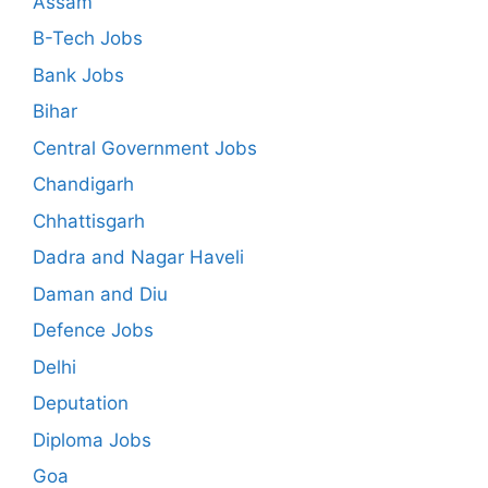
Assam
B-Tech Jobs
Bank Jobs
Bihar
Central Government Jobs
Chandigarh
Chhattisgarh
Dadra and Nagar Haveli
Daman and Diu
Defence Jobs
Delhi
Deputation
Diploma Jobs
Goa