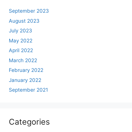
September 2023
August 2023
July 2023
May 2022
April 2022
March 2022
February 2022
January 2022
September 2021
Categories