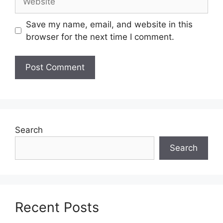
Save my name, email, and website in this
browser for the next time I comment.
Search
Search
Recent Posts