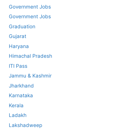
Government Jobs
Government Jobs
Graduation
Gujarat
Haryana
Himachal Pradesh
ITI Pass
Jammu & Kashmir
Jharkhand
Karnataka
Kerala
Ladakh
Lakshadweep