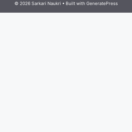
© 2026 Sarkari Naukri
• Built with
GeneratePress