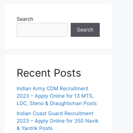
Search
Search
Recent Posts
Indian Army CDM Recruitment
2023 – Apply Online for 13 MTS,
LDC, Steno & Draughtsman Posts
Indian Coast Guard Recruitment
2023 – Apply Online for 350 Navik
& Yantrik Posts