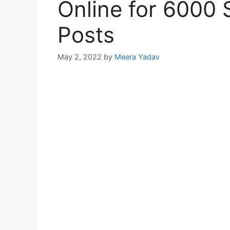
Online for 6000 
Posts
May 2, 2022
by
Meera Yadav