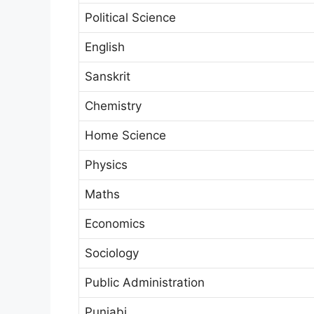
Political Science
English
Sanskrit
Chemistry
Home Science
Physics
Maths
Economics
Sociology
Public Administration
Punjabi