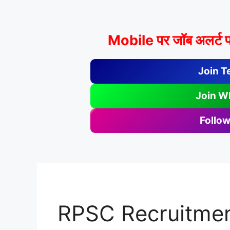
Mobile पर जॉब अलर्ट प
Join T
Join W
Follow
RPSC Recruitmen