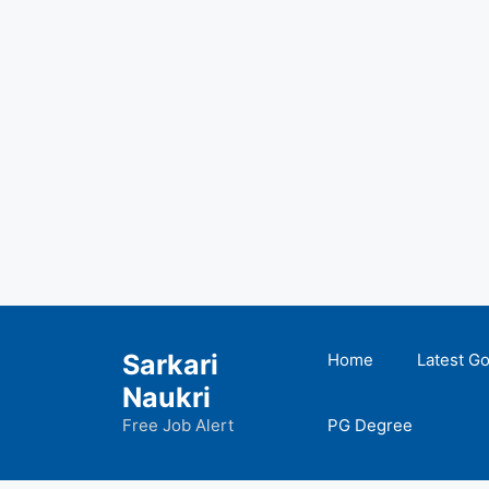
Skip
to
Sarkari
Home
Latest G
content
Naukri
Free Job Alert
PG Degree