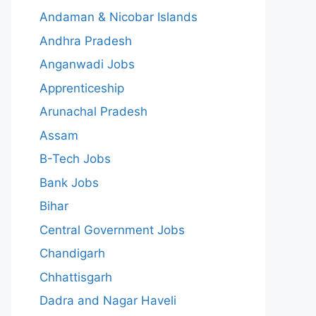
Andaman & Nicobar Islands
Andhra Pradesh
Anganwadi Jobs
Apprenticeship
Arunachal Pradesh
Assam
B-Tech Jobs
Bank Jobs
Bihar
Central Government Jobs
Chandigarh
Chhattisgarh
Dadra and Nagar Haveli