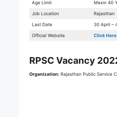
Age Limit
Maxm 40 Y
Job Location
Rajasthan
Last Date
30 April –
Official Website
Click Here
RPSC Vacancy 2022
Organization:
Rajasthan Public Service 