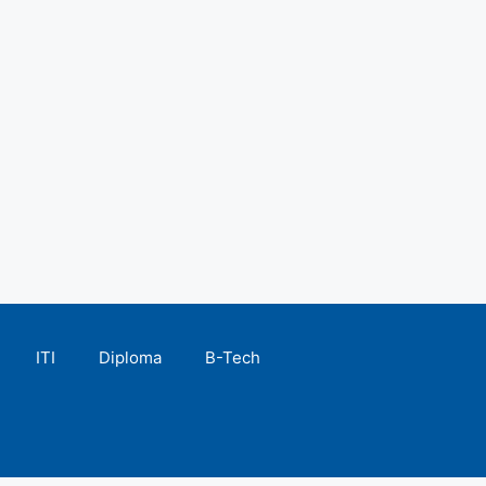
ITI
Diploma
B-Tech