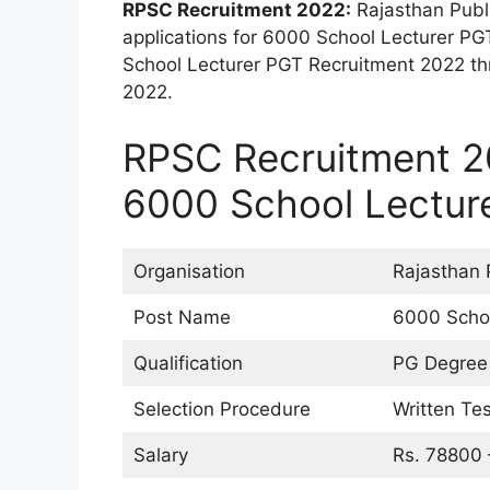
RPSC Recruitment 2022:
Rajasthan Publ
applications for 6000 School Lecturer PG
School Lecturer PGT Recruitment 2022 th
2022.
RPSC Recruitment 20
6000 School Lectur
Organisation
Rajasthan 
Post Name
6000 Schoo
Qualification
PG Degree 
Selection Procedure
Written Tes
Salary
Rs. 78800