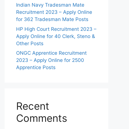
Indian Navy Tradesman Mate
Recruitment 2023 – Apply Online
for 362 Tradesman Mate Posts
HP High Court Recruitment 2023 –
Apply Online for 40 Clerk, Steno &
Other Posts
ONGC Apprentice Recruitment
2023 – Apply Online for 2500
Apprentice Posts
Recent
Comments