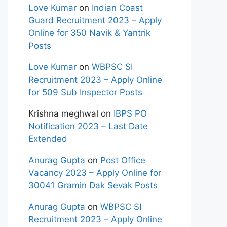
Love Kumar
on
Indian Coast
Guard Recruitment 2023 – Apply
Online for 350 Navik & Yantrik
Posts
Love Kumar
on
WBPSC SI
Recruitment 2023 – Apply Online
for 509 Sub Inspector Posts
Krishna meghwal
on
IBPS PO
Notification 2023 – Last Date
Extended
Anurag Gupta
on
Post Office
Vacancy 2023 – Apply Online for
30041 Gramin Dak Sevak Posts
Anurag Gupta
on
WBPSC SI
Recruitment 2023 – Apply Online