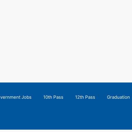
overnment Jobs
10th Pass
12th Pass
Graduation