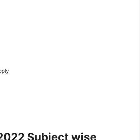
pply
2022 Subject wise