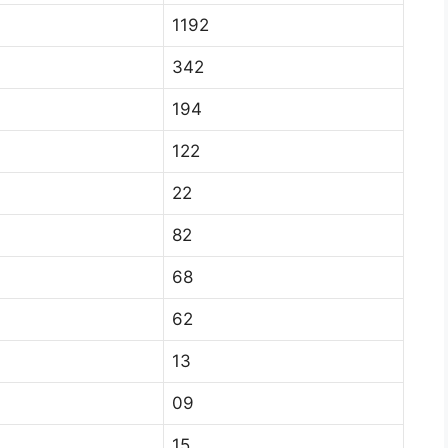
1192
342
194
122
22
82
68
62
13
09
15