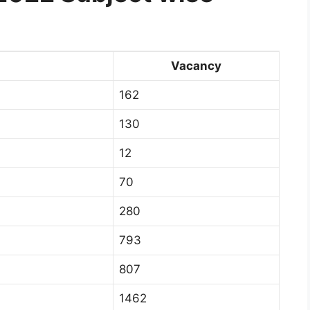
Vacancy
162
130
12
70
280
793
807
1462