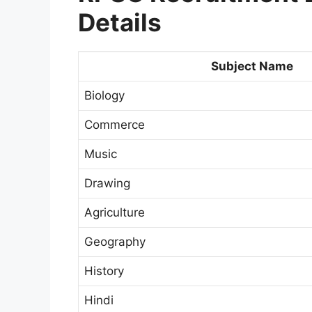
Details
Subject Name
Biology
Commerce
Music
Drawing
Agriculture
Geography
History
Hindi