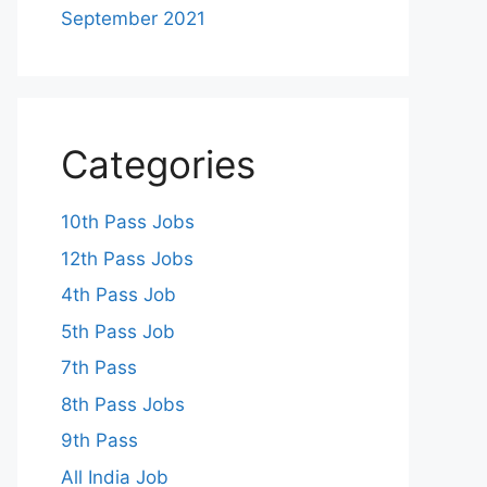
September 2021
Categories
10th Pass Jobs
12th Pass Jobs
4th Pass Job
5th Pass Job
7th Pass
8th Pass Jobs
9th Pass
All India Job