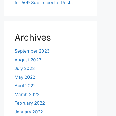
for 509 Sub Inspector Posts
Archives
September 2023
August 2023
July 2023
May 2022
April 2022
March 2022
February 2022
January 2022