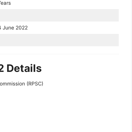
ears
 4 June 2022
 Details
Commission (RPSC)