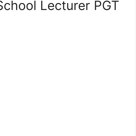
School Lecturer PGT