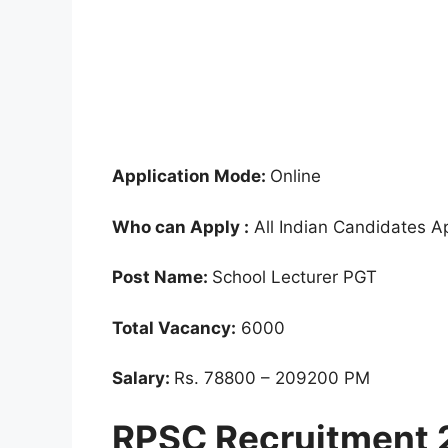
Application Mode:
Online
Who can Apply :
All Indian Candidates A
Post Name:
School Lecturer PGT
Total Vacancy:
6000
Salary:
Rs. 78800 – 209200 PM
RPSC Recruitment 