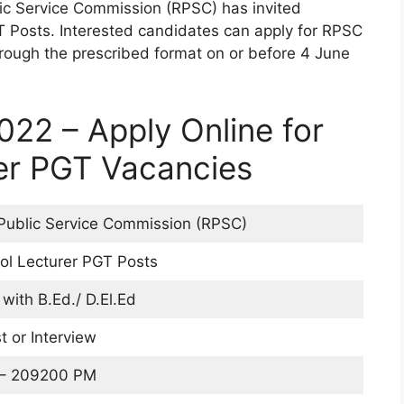
ic Service Commission (RPSC) has invited
T Posts. Interested candidates can apply for RPSC
rough the prescribed format on or before 4 June
22 – Apply Online for
er PGT Vacancies
Public Service Commission (RPSC)
l Lecturer PGT Posts
with B.Ed./ D.El.Ed
t or Interview
 – 209200 PM