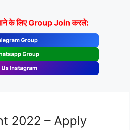
ाने के लिए Group Join करले:
elegram Group
hatsapp Group
 Us Instagram
t 2022 – Apply