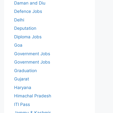
Daman and Diu
Defence Jobs
Delhi
Deputation
Diploma Jobs
Goa
Government Jobs
Government Jobs
Graduation
Gujarat
Haryana
Himachal Pradesh
ITI Pass
Jammu & Kashmir