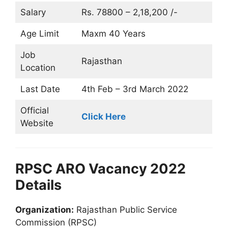
Salary
Rs. 78800 – 2,18,200 /-
Age Limit
Maxm 40 Years
Job
Rajasthan
Location
Last Date
4th Feb – 3rd March 2022
Official
Click Here
Website
RPSC ARO Vacancy 2022
Details
Organization:
Rajasthan Public Service
Commission (RPSC)