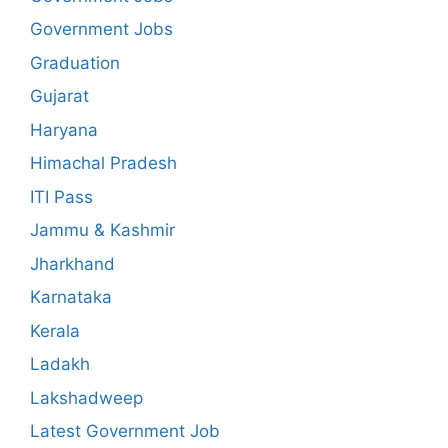
Government Jobs
Graduation
Gujarat
Haryana
Himachal Pradesh
ITI Pass
Jammu & Kashmir
Jharkhand
Karnataka
Kerala
Ladakh
Lakshadweep
Latest Government Job