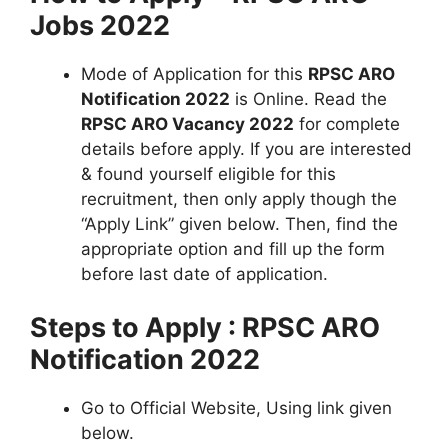
Jobs 2022
Mode of Application for this
RPSC ARO
Notification 2022
is Online. Read the
RPSC ARO Vacancy 2022
for complete
details before apply. If you are interested
& found yourself eligible for this
recruitment, then only apply though the
“Apply Link” given below. Then, find the
appropriate option and fill up the form
before last date of application.
Steps to Apply : RPSC ARO
Notification 2022
Go to Official Website, Using link given
below.