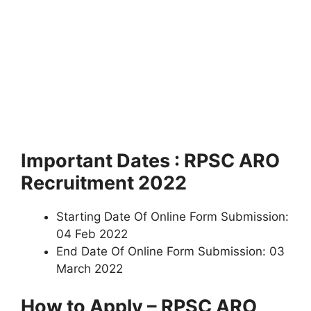
Important Dates : RPSC ARO
Recruitment 2022
Starting Date Of Online Form Submission:
04 Feb 2022
End Date Of Online Form Submission: 03
March 2022
How to Apply – RPSC ARO