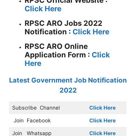
RPSC
Official Website :
Click Here
RPSC ARO Jobs 2022
Notification :
Click Here
RPSC ARO Online
Application Form :
Click
Here
Latest Government Job Notification
2022
Subscribe
Channel
Click Here
Join
Facebook
Click Here
Join
Whatsapp
Click Here