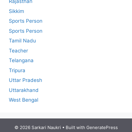
Rajasthan
Sikkim
Sports Person
Sports Person
Tamil Nadu
Teacher
Telangana
Tripura
Uttar Pradesh
Uttarakhand
West Bengal
© 2026 Sarkari Naukri
• Built with
GeneratePress