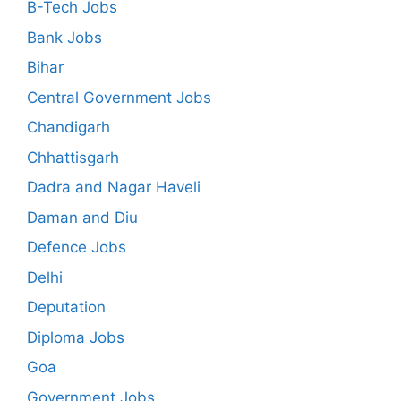
B-Tech Jobs
Bank Jobs
Bihar
Central Government Jobs
Chandigarh
Chhattisgarh
Dadra and Nagar Haveli
Daman and Diu
Defence Jobs
Delhi
Deputation
Diploma Jobs
Goa
Government Jobs