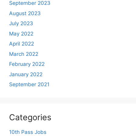
September 2023
August 2023
July 2023
May 2022
April 2022
March 2022
February 2022
January 2022
September 2021
Categories
10th Pass Jobs