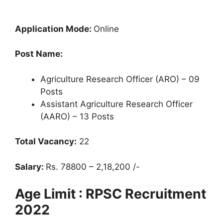
Application Mode:
Online
Post Name:
Agriculture Research Officer (ARO) – 09
Posts
Assistant Agriculture Research Officer
(AARO) – 13 Posts
Total Vacancy:
22
Salary:
Rs. 78800 – 2,18,200 /-
Age Limit : RPSC Recruitment
2022