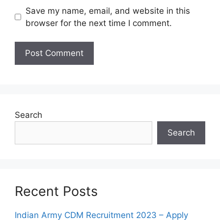
Save my name, email, and website in this
browser for the next time I comment.
Search
Search
Recent Posts
Indian Army CDM Recruitment 2023 – Apply