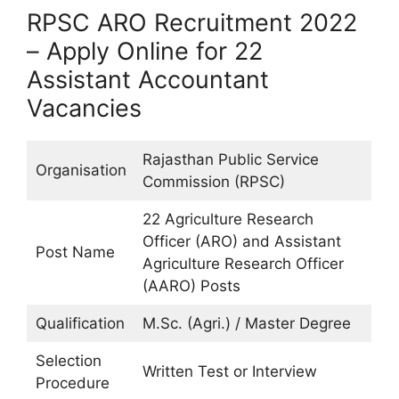
RPSC ARO Recruitment 2022
– Apply Online for 22
Assistant Accountant
Vacancies
Rajasthan Public Service
Organisation
Commission (RPSC)
22 Agriculture Research
Officer (ARO) and Assistant
Post Name
Agriculture Research Officer
(AARO) Posts
Qualification
M.Sc. (Agri.) / Master Degree
Selection
Written Test or Interview
Procedure