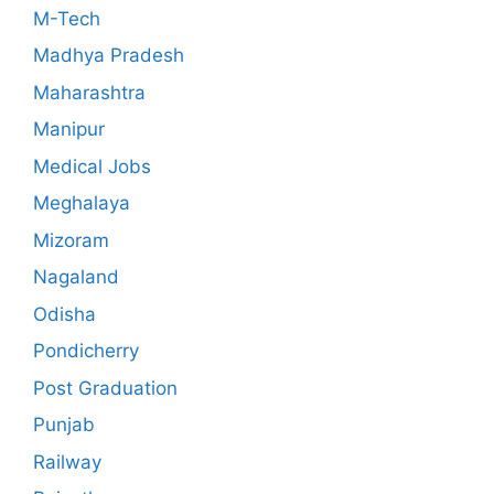
M-Tech
Madhya Pradesh
Maharashtra
Manipur
Medical Jobs
Meghalaya
Mizoram
Nagaland
Odisha
Pondicherry
Post Graduation
Punjab
Railway