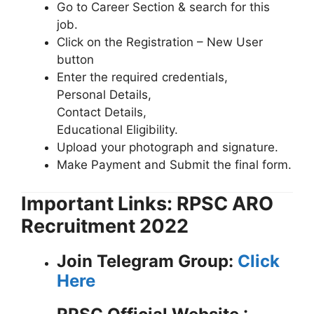
Go to Career Section & search for this
job.
Click on the Registration – New User
button
Enter the required credentials,
Personal Details,
Contact Details,
Educational Eligibility.
Upload your photograph and signature.
Make Payment and Submit the final form.
Important Links: RPSC ARO
Recruitment 2022
Join Telegram Group:
Click
Here