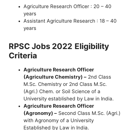
Agriculture Research Officer : 20 – 40
years
Assistant Agriculture Research : 18 – 40
years
RPSC Jobs 2022
Eligibility
Criteria
Agriculture Research Officer
(Agriculture Chemistry) –
2nd Class
M.Sc. Chemistry or 2nd Class M.Sc.
(Agri.) Chem. or Soil Science of a
University established by Law in India.
Agriculture Research Officer
(Agronomy) –
Second Class M.Sc. (Agri.)
with Agronomy of a University
Established by Law in India.