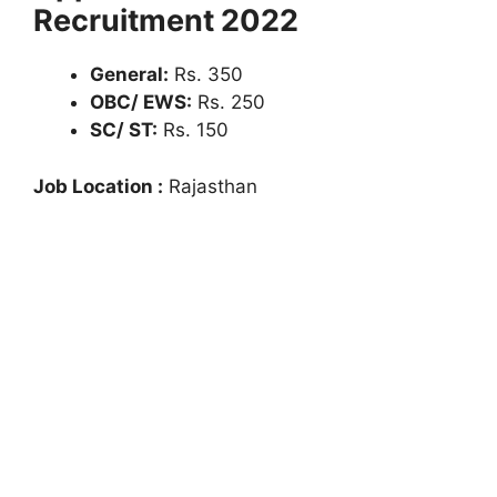
Recruitment 2022
General:
Rs. 350
OBC/ EWS:
Rs. 250
SC/ ST:
Rs. 150
Job Location :
Rajasthan