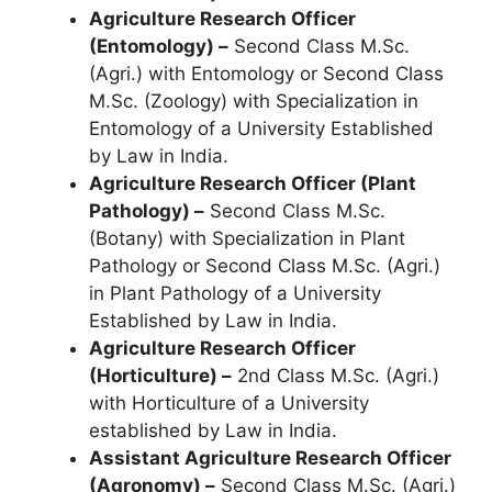
Agriculture Research Officer
(Entomology) –
Second Class M.Sc.
(Agri.) with Entomology or Second Class
M.Sc. (Zoology) with Specialization in
Entomology of a University Established
by Law in India.
Agriculture Research Officer (Plant
Pathology) –
Second Class M.Sc.
(Botany) with Specialization in Plant
Pathology or Second Class M.Sc. (Agri.)
in Plant Pathology of a University
Established by Law in India.
Agriculture Research Officer
(Horticulture) –
2nd Class M.Sc. (Agri.)
with Horticulture of a University
established by Law in India.
Assistant Agriculture Research Officer
(Agronomy) –
Second Class M.Sc. (Agri.)