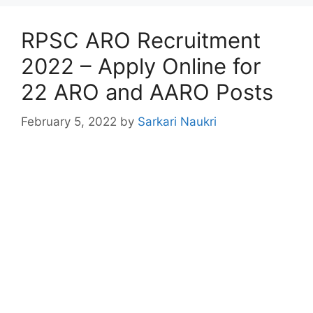
RPSC ARO Recruitment
2022 – Apply Online for
22 ARO and AARO Posts
February 5, 2022
by
Sarkari Naukri