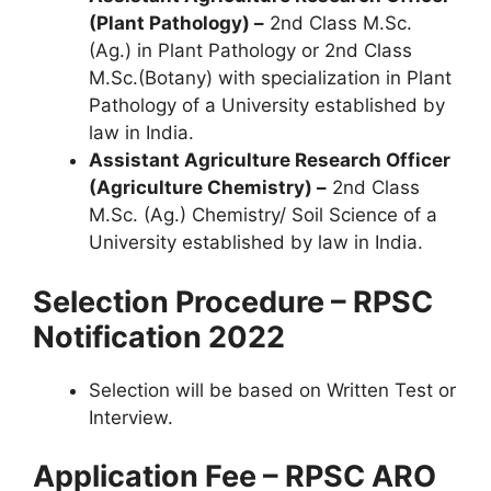
(Plant Pathology) –
2nd Class M.Sc.
(Ag.) in Plant Pathology or 2nd Class
M.Sc.(Botany) with specialization in Plant
Pathology of a University established by
law in India.
Assistant Agriculture Research Officer
(Agriculture Chemistry) –
2nd Class
M.Sc. (Ag.) Chemistry/ Soil Science of a
University established by law in India.
Selection Procedure – RPSC
Notification 2022
Selection will be based on Written Test or
Interview.
Application Fee – RPSC ARO