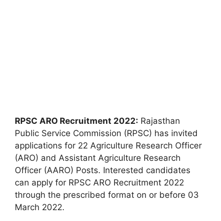
RPSC ARO Recruitment 2022:
Rajasthan
Public Service Commission (RPSC) has invited
applications for 22 Agriculture Research Officer
(ARO) and Assistant Agriculture Research
Officer (AARO) Posts. Interested candidates
can apply for RPSC ARO Recruitment 2022
through the prescribed format on or before 03
March 2022.