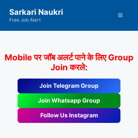
Skip
Sarkari Naukri
to
Menu
content
Free Job Alert
Mobile पर जॉब अलर्ट पाने के लिए Group
Join करले:
Join Telegram Group
Join Whatsapp Group
Follow Us Instagram