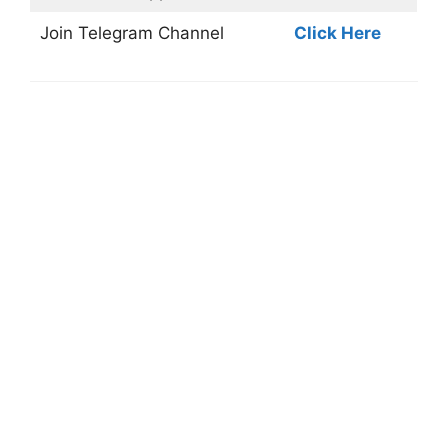
Join
Telegram Channel
Click Here