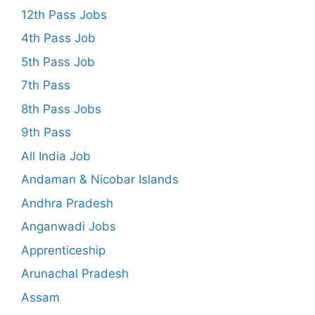
12th Pass Jobs
4th Pass Job
5th Pass Job
7th Pass
8th Pass Jobs
9th Pass
All India Job
Andaman & Nicobar Islands
Andhra Pradesh
Anganwadi Jobs
Apprenticeship
Arunachal Pradesh
Assam