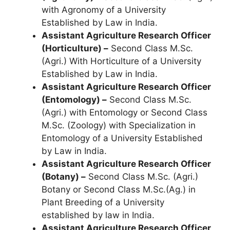
with Agronomy of a University
Established by Law in India.
Assistant Agriculture Research Officer
(Horticulture) –
Second Class M.Sc.
(Agri.) With Horticulture of a University
Established by Law in India.
Assistant Agriculture Research Officer
(Entomology) –
Second Class M.Sc.
(Agri.) with Entomology or Second Class
M.Sc. (Zoology) with Specialization in
Entomology of a University Established
by Law in India.
Assistant Agriculture Research Officer
(Botany) –
Second Class M.Sc. (Agri.)
Botany or Second Class M.Sc.(Ag.) in
Plant Breeding of a University
established by law in India.
Assistant Agriculture Research Officer