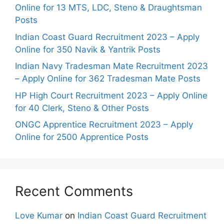
Online for 13 MTS, LDC, Steno & Draughtsman
Posts
Indian Coast Guard Recruitment 2023 – Apply
Online for 350 Navik & Yantrik Posts
Indian Navy Tradesman Mate Recruitment 2023
– Apply Online for 362 Tradesman Mate Posts
HP High Court Recruitment 2023 – Apply Online
for 40 Clerk, Steno & Other Posts
ONGC Apprentice Recruitment 2023 – Apply
Online for 2500 Apprentice Posts
Recent Comments
Love Kumar
on
Indian Coast Guard Recruitment