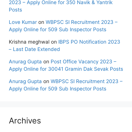
2023 – Apply Online for 350 Navik & Yantrik
Posts
Love Kumar
on
WBPSC SI Recruitment 2023 –
Apply Online for 509 Sub Inspector Posts
Krishna meghwal
on
IBPS PO Notification 2023
– Last Date Extended
Anurag Gupta
on
Post Office Vacancy 2023 –
Apply Online for 30041 Gramin Dak Sevak Posts
Anurag Gupta
on
WBPSC SI Recruitment 2023 –
Apply Online for 509 Sub Inspector Posts
Archives