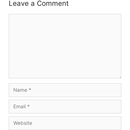
Leave a Comment
Comment
Name
Email
Website