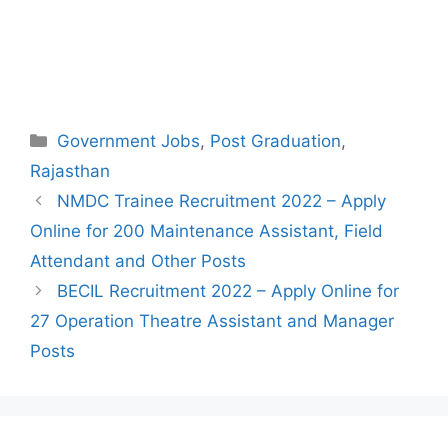
Categories
Government Jobs
,
Post Graduation
,
Rajasthan
Post
NMDC Trainee Recruitment 2022 – Apply
navigation
Online for 200 Maintenance Assistant, Field
Attendant and Other Posts
BECIL Recruitment 2022 – Apply Online for
27 Operation Theatre Assistant and Manager
Posts