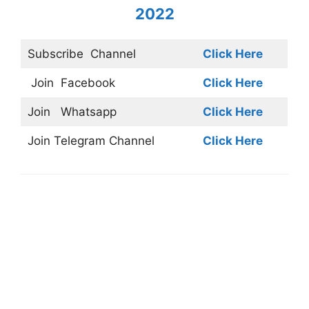
2022
Subscribe
Channel
Click Here
Join
Facebook
Click Here
Join
Whatsapp
Click Here
Join
Telegram Channel
Click Here