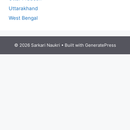
Uttarakhand
West Bengal
© 2026 Sarkari Naukri
• Built with
GeneratePress