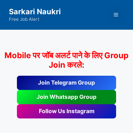
Skip
Sarkari Naukri
to
Menu
content
Free Job Alert
Mobile पर जॉब अलर्ट पाने के लिए Group
Join करले:
Join Telegram Group
Join Whatsapp Group
Follow Us Instagram