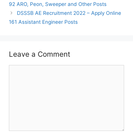
navigation
92 ARO, Peon, Sweeper and Other Posts
DSSSB AE Recruitment 2022 – Apply Online
161 Assistant Engineer Posts
Leave a Comment
Comment