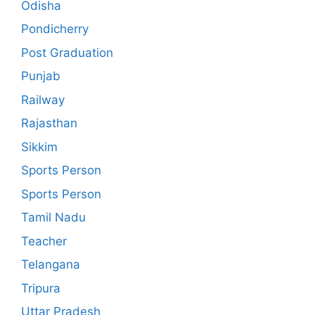
Odisha
Pondicherry
Post Graduation
Punjab
Railway
Rajasthan
Sikkim
Sports Person
Sports Person
Tamil Nadu
Teacher
Telangana
Tripura
Uttar Pradesh