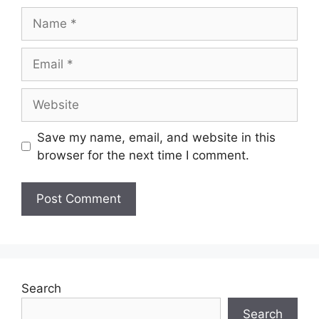
Name
Email
Website
Save my name, email, and website in this
browser for the next time I comment.
Search
Search