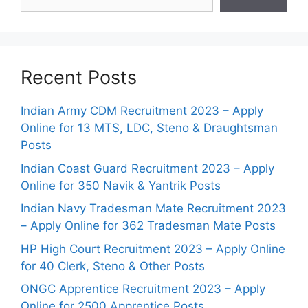
Recent Posts
Indian Army CDM Recruitment 2023 – Apply
Online for 13 MTS, LDC, Steno & Draughtsman
Posts
Indian Coast Guard Recruitment 2023 – Apply
Online for 350 Navik & Yantrik Posts
Indian Navy Tradesman Mate Recruitment 2023
– Apply Online for 362 Tradesman Mate Posts
HP High Court Recruitment 2023 – Apply Online
for 40 Clerk, Steno & Other Posts
ONGC Apprentice Recruitment 2023 – Apply
Online for 2500 Apprentice Posts