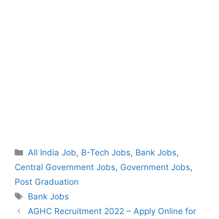
Categories
All India Job
,
B-Tech Jobs
,
Bank Jobs
,
Central Government Jobs
,
Government Jobs
,
Post Graduation
Tags
Bank Jobs
Post
AGHC Recruitment 2022 – Apply Online for