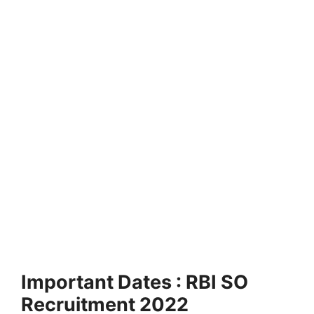
Important Dates : RBI SO
Recruitment 2022