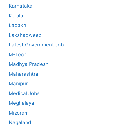
Karnataka
Kerala
Ladakh
Lakshadweep
Latest Government Job
M-Tech
Madhya Pradesh
Maharashtra
Manipur
Medical Jobs
Meghalaya
Mizoram
Nagaland