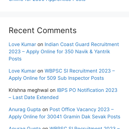
Recent Comments
Love Kumar
on
Indian Coast Guard Recruitment
2023 – Apply Online for 350 Navik & Yantrik
Posts
Love Kumar
on
WBPSC SI Recruitment 2023 –
Apply Online for 509 Sub Inspector Posts
Krishna meghwal
on
IBPS PO Notification 2023
– Last Date Extended
Anurag Gupta
on
Post Office Vacancy 2023 –
Apply Online for 30041 Gramin Dak Sevak Posts
Anurag Gupta
on
WBPSC SI Recruitment 2023 –