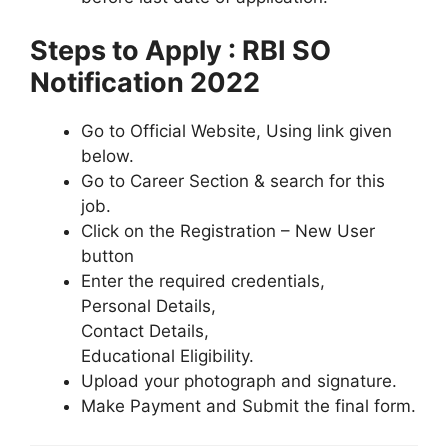
Steps to Apply : RBI SO
Notification 2022
Go to Official Website, Using link given
below.
Go to Career Section & search for this
job.
Click on the Registration – New User
button
Enter the required credentials,
Personal Details,
Contact Details,
Educational Eligibility.
Upload your photograph and signature.
Make Payment and Submit the final form.