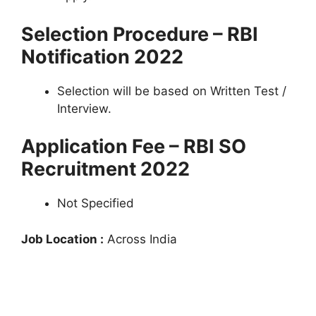
Selection Procedure – RBI
Notification 2022
Selection will be based on Written Test /
Interview.
Application Fee – RBI SO
Recruitment 2022
Not Specified
Job Location :
Across India