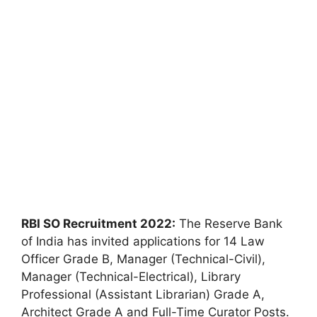
RBI SO Recruitment 2022:
The Reserve Bank
of India has invited applications for 14 Law
Officer Grade B, Manager (Technical-Civil),
Manager (Technical-Electrical), Library
Professional (Assistant Librarian) Grade A,
Architect Grade A and Full-Time Curator Posts.