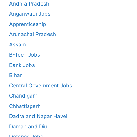
Andhra Pradesh
Anganwadi Jobs
Apprenticeship
Arunachal Pradesh
Assam
B-Tech Jobs
Bank Jobs
Bihar
Central Government Jobs
Chandigarh
Chhattisgarh
Dadra and Nagar Haveli
Daman and Diu
Defence Jobs