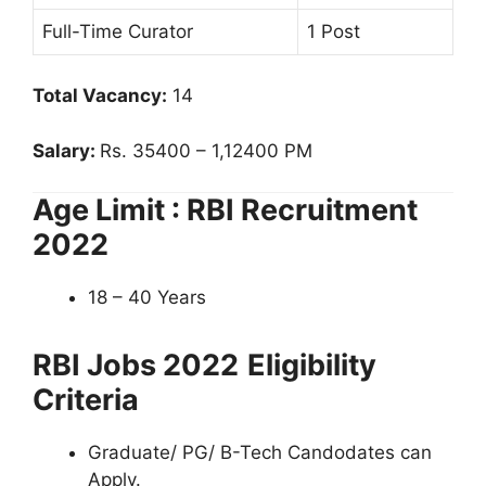
Full-Time Curator
1 Post
Total Vacancy:
14
Salary:
Rs. 35400 – 1,12400 PM
Age Limit : RBI Recruitment
2022
18 – 40 Years
RBI Jobs 2022
Eligibility
Criteria
Graduate/ PG/ B-Tech Candodates can
Apply.