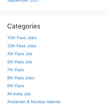
September 2021
Categories
10th Pass Jobs
12th Pass Jobs
4th Pass Job
5th Pass Job
7th Pass
8th Pass Jobs
9th Pass
All India Job
Andaman & Nicobar Islands