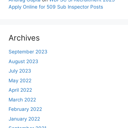
Apply Online for 509 Sub Inspector Posts
Archives
September 2023
August 2023
July 2023
May 2022
April 2022
March 2022
February 2022
January 2022