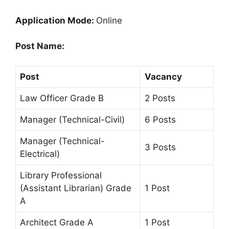
Application Mode:
Online
Post Name:
Post
Vacancy
Law Officer Grade B
2 Posts
Manager (Technical-Civil)
6 Posts
Manager (Technical-
3 Posts
Electrical)
Library Professional
(Assistant Librarian) Grade
1 Post
A
Architect Grade A
1 Post