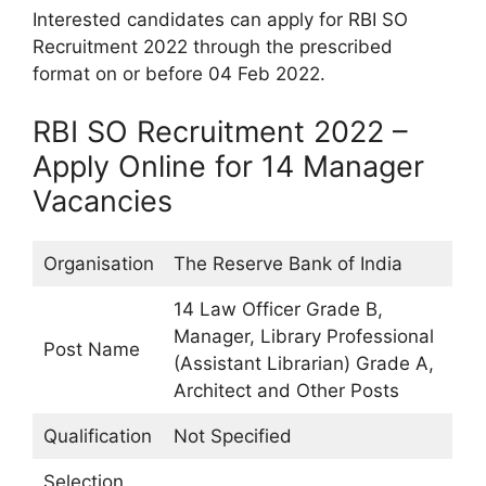
Interested candidates can apply for RBI SO
Recruitment 2022 through the prescribed
format on or before 04 Feb 2022.
RBI SO Recruitment 2022 –
Apply Online for 14 Manager
Vacancies
Organisation
The Reserve Bank of India
14 Law Officer Grade B,
Manager, Library Professional
Post Name
(Assistant Librarian) Grade A,
Architect and Other Posts
Qualification
Not Specified
Selection