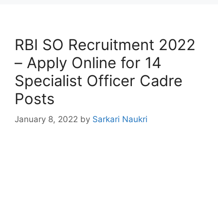
RBI SO Recruitment 2022
– Apply Online for 14
Specialist Officer Cadre
Posts
January 8, 2022
by
Sarkari Naukri