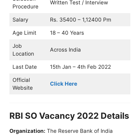
Written Test / Interview
Procedure
Salary
Rs. 35400 – 1,12400 Pm
Age Limit
18 – 40 Years
Job
Across India
Location
Last Date
15th Jan –
4th Feb 2022
Official
Click Here
Website
RBI SO Vacancy 2022 Details
Organization:
The Reserve Bank of India