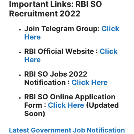
Important Links: RBI SO
Recruitment 2022
Join Telegram Group:
Click
Here
RBI
Official Website :
Click
Here
RBI SO Jobs 2022
Notification :
Click Here
RBI SO Online Application
Form :
Click Here
(Updated
Soon)
Latest Government Job Notification