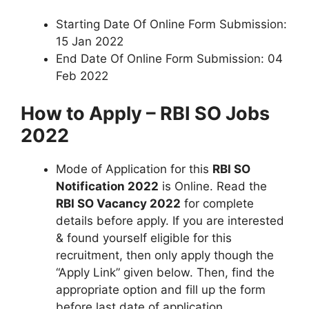
Starting Date Of Online Form Submission:
15 Jan 2022
End Date Of Online Form Submission: 04
Feb 2022
How to Apply – RBI SO Jobs
2022
Mode of Application for this
RBI SO
Notification 2022
is Online. Read the
RBI SO Vacancy 2022
for complete
details before apply. If you are interested
& found yourself eligible for this
recruitment, then only apply though the
“Apply Link” given below. Then, find the
appropriate option and fill up the form
before last date of application.