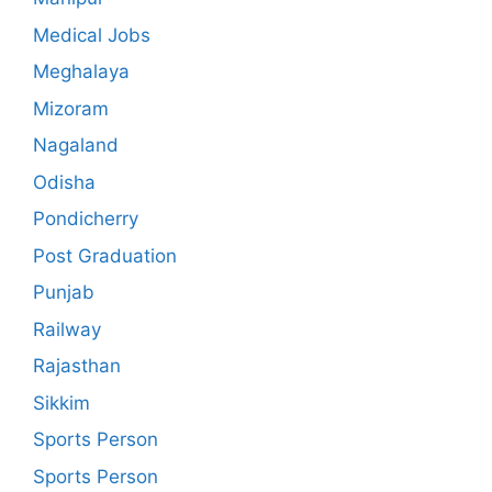
Medical Jobs
Meghalaya
Mizoram
Nagaland
Odisha
Pondicherry
Post Graduation
Punjab
Railway
Rajasthan
Sikkim
Sports Person
Sports Person