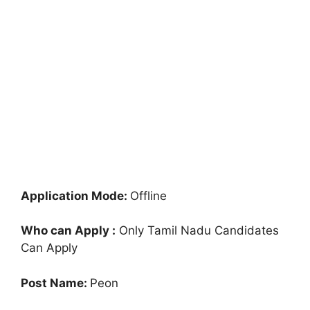
Application Mode:
Offline
Who can Apply :
Only Tamil Nadu Candidates
Can Apply
Post Name:
Peon