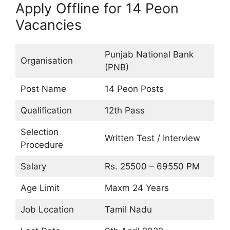
Apply Offline for 14 Peon
Vacancies
Punjab National Bank
Organisation
(PNB)
Post Name
14 Peon Posts
Qualification
12th Pass
Selection
Written Test / Interview
Procedure
Salary
Rs. 25500 – 69550 PM
Age Limit
Maxm 24 Years
Job Location
Tamil Nadu