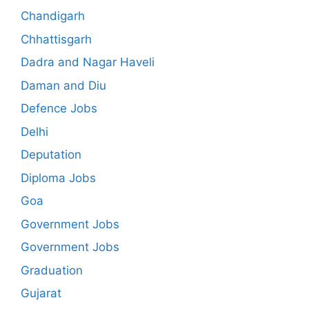
Chandigarh
Chhattisgarh
Dadra and Nagar Haveli
Daman and Diu
Defence Jobs
Delhi
Deputation
Diploma Jobs
Goa
Government Jobs
Government Jobs
Graduation
Gujarat