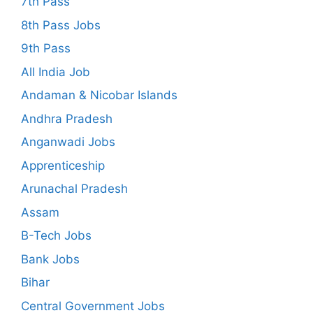
7th Pass
8th Pass Jobs
9th Pass
All India Job
Andaman & Nicobar Islands
Andhra Pradesh
Anganwadi Jobs
Apprenticeship
Arunachal Pradesh
Assam
B-Tech Jobs
Bank Jobs
Bihar
Central Government Jobs