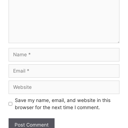
Name
Email
Website
Save my name, email, and website in this
browser for the next time I comment.