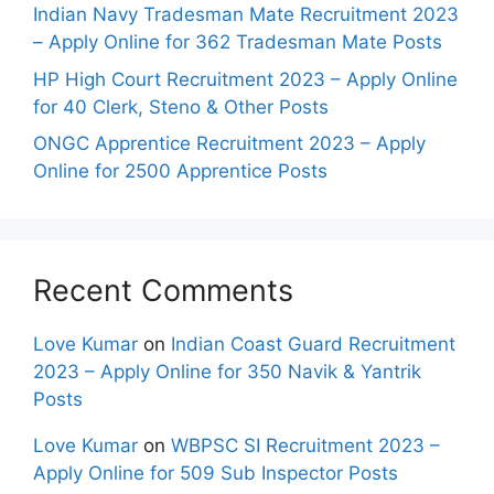
Indian Navy Tradesman Mate Recruitment 2023
– Apply Online for 362 Tradesman Mate Posts
HP High Court Recruitment 2023 – Apply Online
for 40 Clerk, Steno & Other Posts
ONGC Apprentice Recruitment 2023 – Apply
Online for 2500 Apprentice Posts
Recent Comments
Love Kumar
on
Indian Coast Guard Recruitment
2023 – Apply Online for 350 Navik & Yantrik
Posts
Love Kumar
on
WBPSC SI Recruitment 2023 –
Apply Online for 509 Sub Inspector Posts