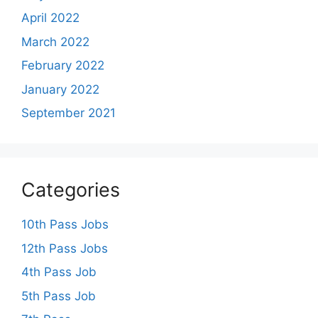
April 2022
March 2022
February 2022
January 2022
September 2021
Categories
10th Pass Jobs
12th Pass Jobs
4th Pass Job
5th Pass Job