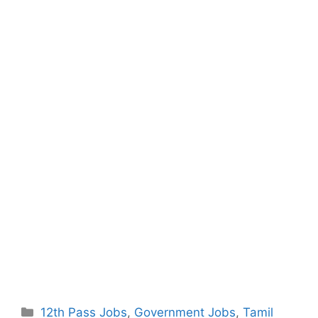
Categories
12th Pass Jobs
,
Government Jobs
,
Tamil