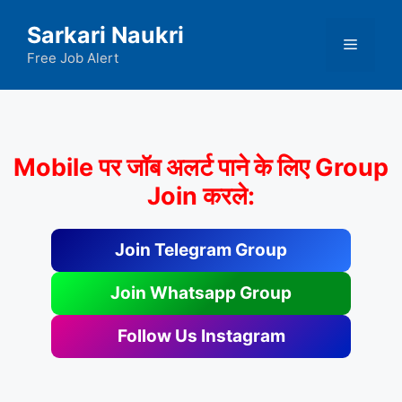
Skip
Sarkari Naukri
to
Menu
content
Free Job Alert
Mobile पर जॉब अलर्ट पाने के लिए Group
Join करले:
Join Telegram Group
Join Whatsapp Group
Follow Us Instagram