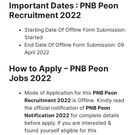
Important Dates : PNB Peon
Recruitment 2022
Starting Date Of Offline Form Submission:
Started
End Date Of Offline Form Submission: 09
April 2022
How to Apply – PNB Peon
Jobs 2022
Mode of Application for this
PNB Peon
Recruitment 2022
is Offline. Kindly read
the official notification of
PNB Peon
Notification 2022
for complete details
before apply. If you are interested &
found yourself eligible for this