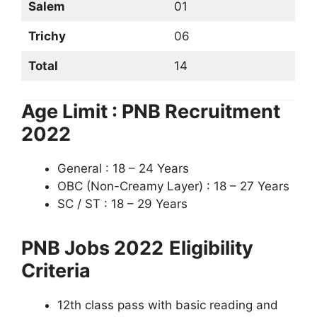
Salem
01
Trichy
06
Total
14
Age Limit : PNB Recruitment
2022
General : 18 – 24 Years
OBC (Non-Creamy Layer) : 18 – 27 Years
SC / ST : 18 – 29 Years
PNB Jobs 2022
Eligibility
Criteria
12th class pass with basic reading and