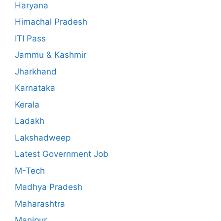
Haryana
Himachal Pradesh
ITI Pass
Jammu & Kashmir
Jharkhand
Karnataka
Kerala
Ladakh
Lakshadweep
Latest Government Job
M-Tech
Madhya Pradesh
Maharashtra
Manipur