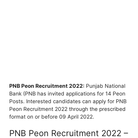
PNB Peon Recruitment 2022:
Punjab National
Bank (PNB has invited applications for 14 Peon
Posts. Interested candidates can apply for PNB
Peon Recruitment 2022 through the prescribed
format on or before 09 April 2022.
PNB Peon Recruitment 2022 –