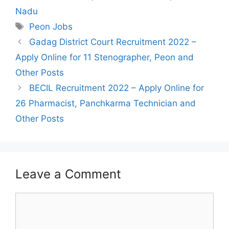
Nadu
Tags
Peon Jobs
Post
Gadag District Court Recruitment 2022 –
navigation
Apply Online for 11 Stenographer, Peon and
Other Posts
BECIL Recruitment 2022 – Apply Online for
26 Pharmacist, Panchkarma Technician and
Other Posts
Leave a Comment
Comment