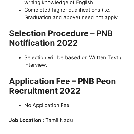
writing knowledge of English.
Completed higher qualifications (i.e.
Graduation and above) need not apply.
Selection Procedure – PNB
Notification 2022
Selection will be based on Written Test /
Interview.
Application Fee – PNB Peon
Recruitment 2022
No Application Fee
Job Location :
Tamil Nadu