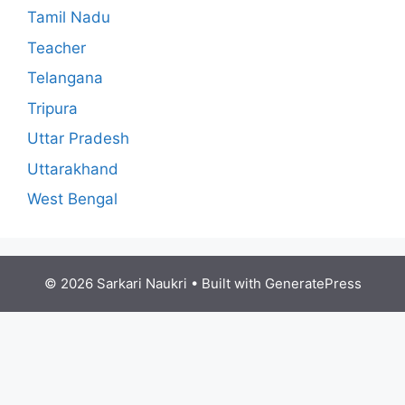
Tamil Nadu
Teacher
Telangana
Tripura
Uttar Pradesh
Uttarakhand
West Bengal
© 2026 Sarkari Naukri
• Built with
GeneratePress