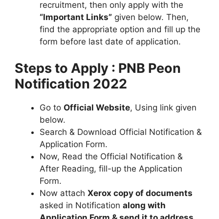
recruitment, then only apply with the
“Important Links”
given below. Then,
find the appropriate option and fill up the
form before last date of application.
Steps to Apply : PNB Peon
Notification 2022
Go to
Official Website
, Using link given
below.
Search & Download Official Notification &
Application Form.
Now, Read the Official Notification &
After Reading, fill-up the Application
Form.
Now attach
Xerox copy of documents
asked in Notification
along with
Application Form & send it to address