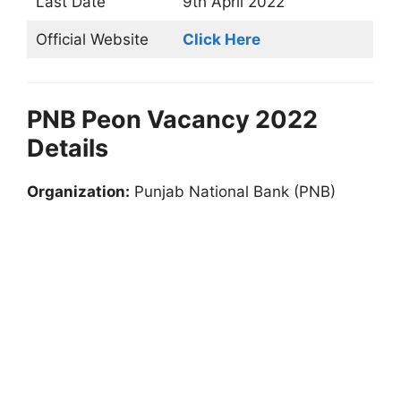
Last Date
9th April 2022
Official Website
Click Here
PNB Peon Vacancy 2022
Details
Organization:
Punjab National Bank (PNB)