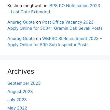
Krishna meghwal
on
IBPS PO Notification 2023
– Last Date Extended
Anurag Gupta
on
Post Office Vacancy 2023 –
Apply Online for 30041 Gramin Dak Sevak Posts
Anurag Gupta
on
WBPSC SI Recruitment 2023 –
Apply Online for 509 Sub Inspector Posts
Archives
September 2023
August 2023
July 2023
May 2022