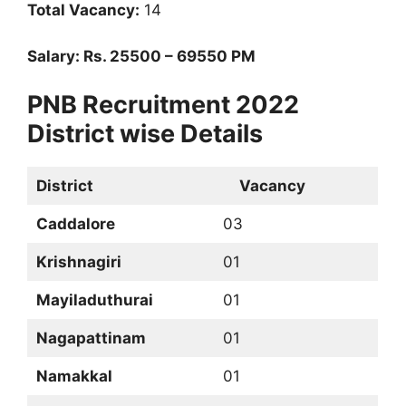
Total Vacancy:
14
Salary: Rs. 25500 – 69550 PM
PNB Recruitment 2022
District wise Details
District
Vacancy
Caddalore
03
Krishnagiri
01
Mayiladuthurai
01
Nagapattinam
01
Namakkal
01