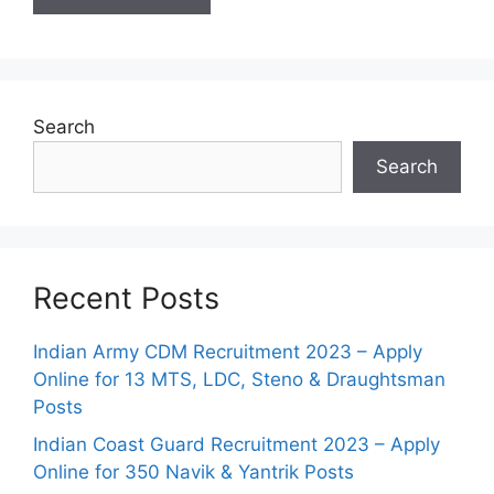
Search
Search
Recent Posts
Indian Army CDM Recruitment 2023 – Apply
Online for 13 MTS, LDC, Steno & Draughtsman
Posts
Indian Coast Guard Recruitment 2023 – Apply
Online for 350 Navik & Yantrik Posts