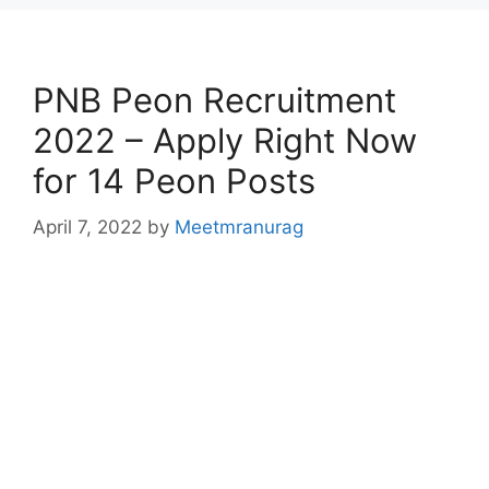
PNB Peon Recruitment
2022 – Apply Right Now
for 14 Peon Posts
April 7, 2022
by
Meetmranurag