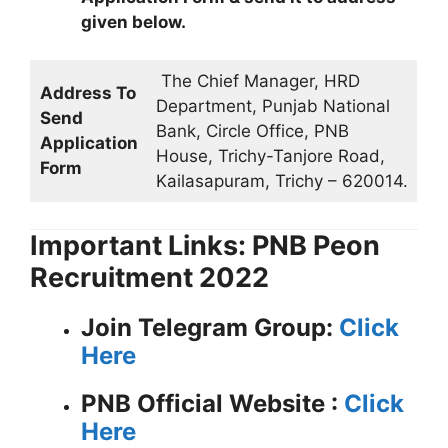
given below.
The Chief Manager, HRD
Address To
Department, Punjab National
Send
Bank, Circle Office, PNB
Application
House, Trichy-Tanjore Road,
Form
Kailasapuram, Trichy – 620014.
Important Links: PNB Peon
Recruitment 2022
Join Telegram Group:
Click
Here
PNB
Official Website :
Click
Here