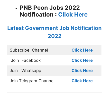
PNB Peon Jobs 2022
Notification :
Click Here
Latest Government Job Notification
2022
Subscribe
Channel
Click Here
Join
Facebook
Click Here
Join
Whatsapp
Click Here
Join
Telegram Channel
Click Here