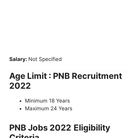
Salary:
Not Specified
Age Limit : PNB Recruitment
2022
Minimum 18 Years
Maximum 24 Years
PNB Jobs 2022
Eligibility
Criteria