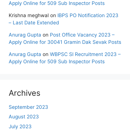
Apply Online for 509 Sub Inspector Posts
Krishna meghwal
on
IBPS PO Notification 2023
– Last Date Extended
Anurag Gupta
on
Post Office Vacancy 2023 –
Apply Online for 30041 Gramin Dak Sevak Posts
Anurag Gupta
on
WBPSC SI Recruitment 2023 –
Apply Online for 509 Sub Inspector Posts
Archives
September 2023
August 2023
July 2023