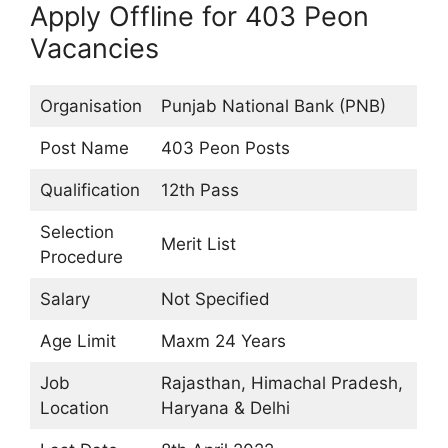
Apply Offline for 403 Peon
Vacancies
Organisation
Punjab National Bank (PNB)
Post Name
403 Peon Posts
Qualification
12th Pass
Selection
Merit List
Procedure
Salary
Not Specified
Age Limit
Maxm 24 Years
Job
Rajasthan, Himachal Pradesh,
Location
Haryana & Delhi