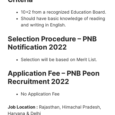
10+2 from a recognized Education Board.
Should have basic knowledge of reading
and writing in English.
Selection Procedure – PNB
Notification 2022
Selection will be based on Merit List.
Application Fee – PNB Peon
Recruitment 2022
No Application Fee
Job Location :
Rajasthan, Himachal Pradesh,
Haryana & Delhi