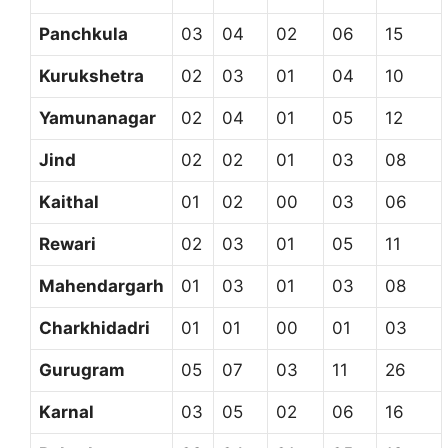
Panchkula
03
04
02
06
15
Kurukshetra
02
03
01
04
10
Yamunanagar
02
04
01
05
12
Jind
02
02
01
03
08
Kaithal
01
02
00
03
06
Rewari
02
03
01
05
11
Mahendargarh
01
03
01
03
08
Charkhidadri
01
01
00
01
03
Gurugram
05
07
03
11
26
Karnal
03
05
02
06
16