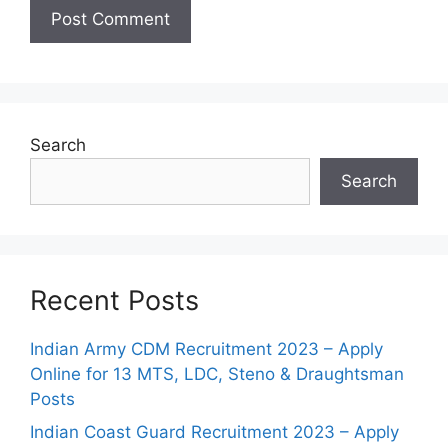
Search
Search
Recent Posts
Indian Army CDM Recruitment 2023 – Apply
Online for 13 MTS, LDC, Steno & Draughtsman
Posts
Indian Coast Guard Recruitment 2023 – Apply