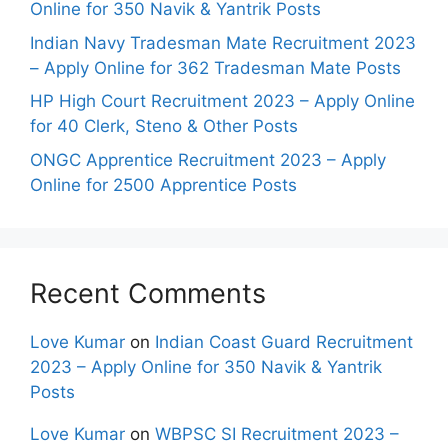
Online for 350 Navik & Yantrik Posts
Indian Navy Tradesman Mate Recruitment 2023
– Apply Online for 362 Tradesman Mate Posts
HP High Court Recruitment 2023 – Apply Online
for 40 Clerk, Steno & Other Posts
ONGC Apprentice Recruitment 2023 – Apply
Online for 2500 Apprentice Posts
Recent Comments
Love Kumar
on
Indian Coast Guard Recruitment
2023 – Apply Online for 350 Navik & Yantrik
Posts
Love Kumar
on
WBPSC SI Recruitment 2023 –