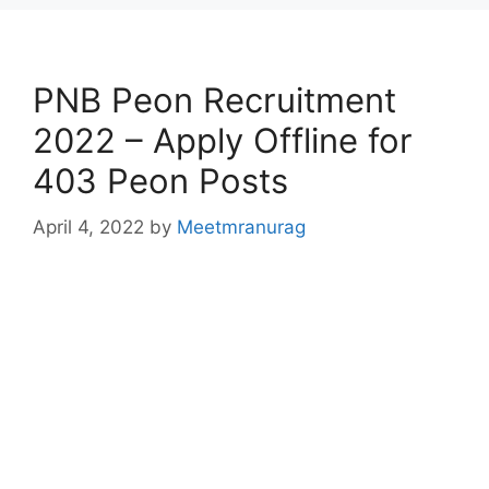
PNB Peon Recruitment
2022 – Apply Offline for
403 Peon Posts
April 4, 2022
by
Meetmranurag