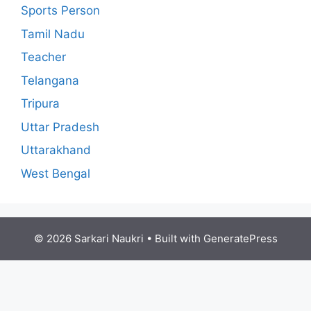
Sports Person
Tamil Nadu
Teacher
Telangana
Tripura
Uttar Pradesh
Uttarakhand
West Bengal
© 2026 Sarkari Naukri
• Built with
GeneratePress