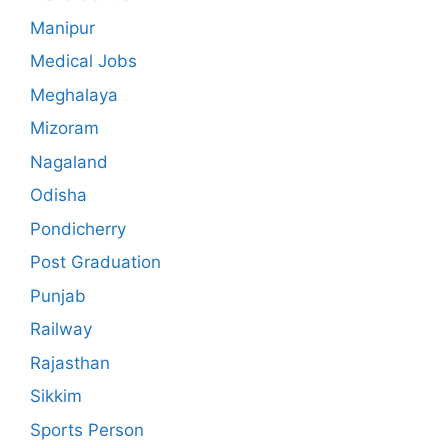
Manipur
Medical Jobs
Meghalaya
Mizoram
Nagaland
Odisha
Pondicherry
Post Graduation
Punjab
Railway
Rajasthan
Sikkim
Sports Person