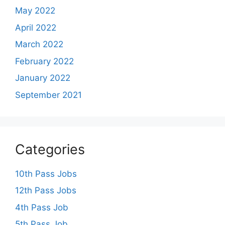
May 2022
April 2022
March 2022
February 2022
January 2022
September 2021
Categories
10th Pass Jobs
12th Pass Jobs
4th Pass Job
5th Pass Job