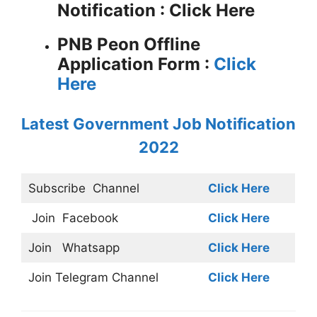
Notification : Click Here
PNB Peon Offline
Application Form :
Click
Here
Latest Government Job Notification
2022
Subscribe
Channel
Click Here
Join
Facebook
Click Here
Join
Whatsapp
Click Here
Join
Telegram Channel
Click Here