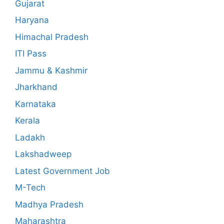
Gujarat
Haryana
Himachal Pradesh
ITI Pass
Jammu & Kashmir
Jharkhand
Karnataka
Kerala
Ladakh
Lakshadweep
Latest Government Job
M-Tech
Madhya Pradesh
Maharashtra