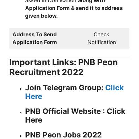
asked in Notification
along with
Application Form & send it to address
given below.
Address To Send
Check
Application Form
Notification
Important Links: PNB Peon
Recruitment 2022
Join Telegram Group:
Click
Here
PNB
Official Website : Click
Here
PNB Peon Jobs 2022