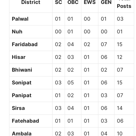
District
SC
OBC
EWS
GEN
Posts
Palwal
01
01
00
01
03
Nuh
00
01
00
00
01
Faridabad
02
04
02
07
15
Hisar
02
03
01
06
12
Bhiwani
02
02
01
02
07
Sonipat
03
05
01
06
15
Panipat
01
02
01
03
07
Sirsa
03
04
01
06
14
Fatehabad
01
01
01
03
06
Ambala
02
03
01
04
10