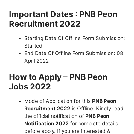
Important Dates : PNB Peon
Recruitment 2022
Starting Date Of Offline Form Submission:
Started
End Date Of Offline Form Submission: 08
April 2022
How to Apply – PNB Peon
Jobs 2022
Mode of Application for this
PNB Peon
Recruitment 2022
is Offline. Kindly read
the official notification of
PNB Peon
Notification 2022
for complete details
before apply. If you are interested &