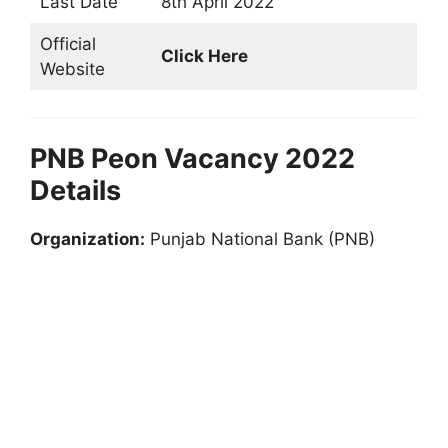
Last Date
8th April 2022
Official
Click Here
Website
PNB Peon Vacancy 2022
Details
Organization:
Punjab National Bank (PNB)