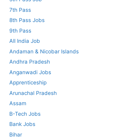
7th Pass
8th Pass Jobs
9th Pass
All India Job
Andaman & Nicobar Islands
Andhra Pradesh
Anganwadi Jobs
Apprenticeship
Arunachal Pradesh
Assam
B-Tech Jobs
Bank Jobs
Bihar