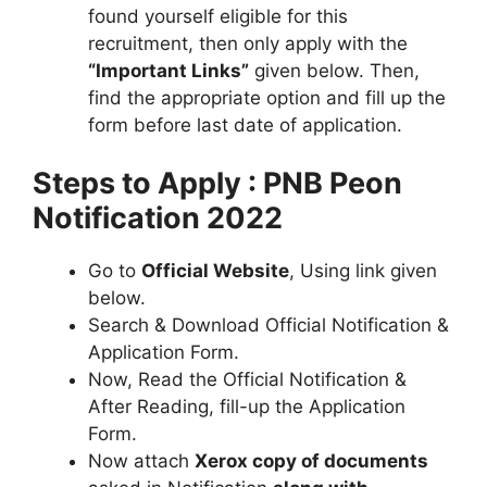
found yourself eligible for this
recruitment, then only apply with the
“Important Links”
given below. Then,
find the appropriate option and fill up the
form before last date of application.
Steps to Apply : PNB Peon
Notification 2022
Go to
Official Website
, Using link given
below.
Search & Download Official Notification &
Application Form.
Now, Read the Official Notification &
After Reading, fill-up the Application
Form.
Now attach
Xerox copy of documents