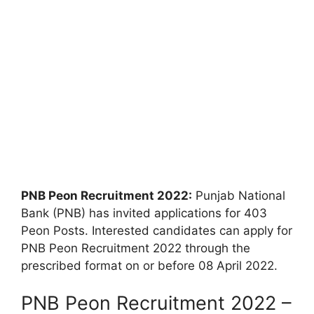
PNB Peon Recruitment 2022:
Punjab National
Bank (PNB) has invited applications for 403
Peon Posts. Interested candidates can apply for
PNB Peon Recruitment 2022 through the
prescribed format on or before 08 April 2022.
PNB Peon Recruitment 2022 –