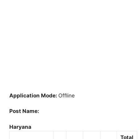
Application Mode:
Offline
Post Name:
Haryana
Total