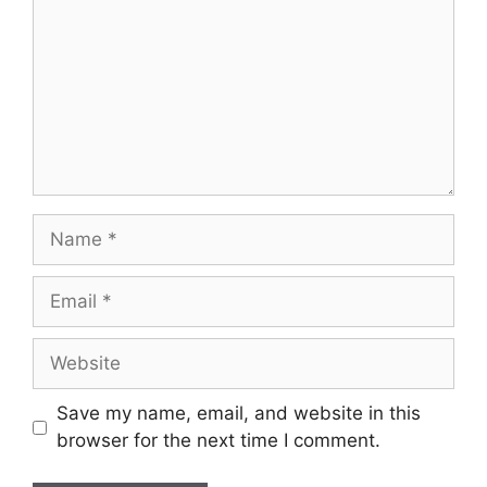
Name
Email
Website
Save my name, email, and website in this
browser for the next time I comment.