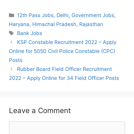
Categories
12th Pass Jobs
,
Delhi
,
Government Jobs
,
Haryana
,
Himachal Pradesh
,
Rajasthan
Tags
Bank Jobs
Post
KSP Constable Recruitment 2022 – Apply
navigation
Online for 5050 Civil Police Constable (CPC)
Posts
Rubber Board Field Officer Recruitment
2022 – Apply Online for 34 Field Officer Posts
Leave a Comment
Comment