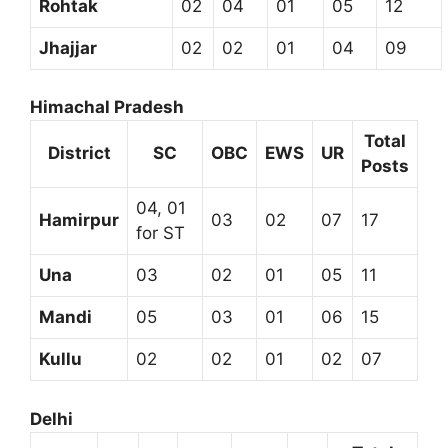
Rohtak
02
04
01
05
12
Jhajjar
02
02
01
04
09
Himachal Pradesh
Total
District
SC
OBC
EWS
UR
Posts
04, 01
Hamirpur
03
02
07
17
for ST
Una
03
02
01
05
11
Mandi
05
03
01
06
15
Kullu
02
02
01
02
07
Delhi