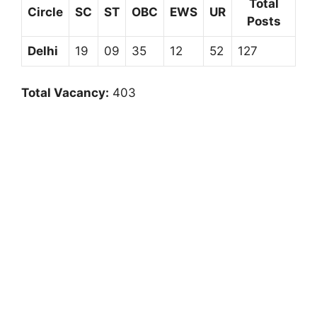
Total
Circle
SC
ST
OBC
EWS
UR
Posts
Delhi
19
09
35
12
52
127
Total Vacancy:
403