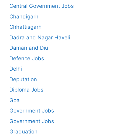
Central Government Jobs
Chandigarh
Chhattisgarh
Dadra and Nagar Haveli
Daman and Diu
Defence Jobs
Delhi
Deputation
Diploma Jobs
Goa
Government Jobs
Government Jobs
Graduation