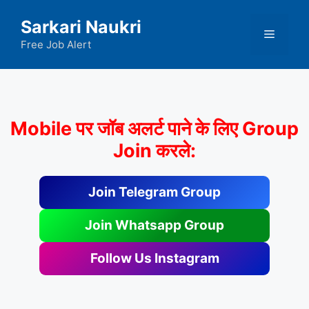
Skip
Sarkari Naukri
to
Menu
content
Free Job Alert
Mobile पर जॉब अलर्ट पाने के लिए Group
Join करले:
Join Telegram Group
Join Whatsapp Group
Follow Us Instagram