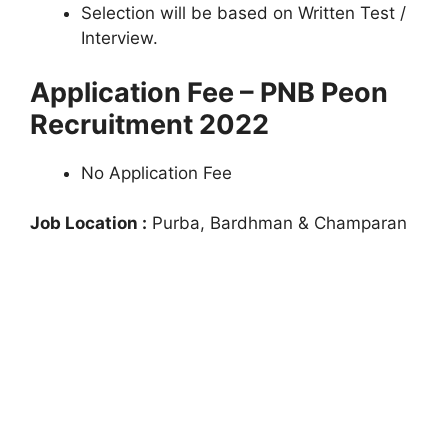
Selection will be based on Written Test /
Interview.
Application Fee – PNB Peon
Recruitment 2022
No Application Fee
Job Location :
Purba, Bardhman & Champaran