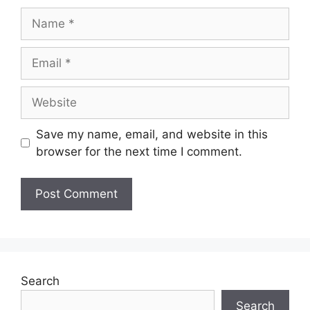
Name
Email
Website
Save my name, email, and website in this
browser for the next time I comment.
Search
Search