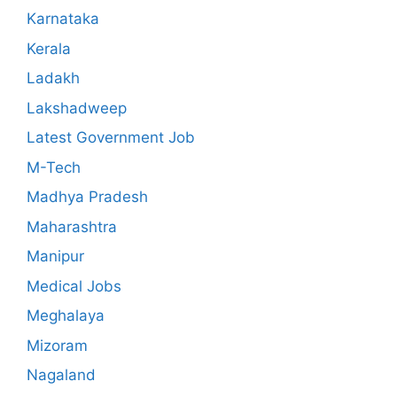
Karnataka
Kerala
Ladakh
Lakshadweep
Latest Government Job
M-Tech
Madhya Pradesh
Maharashtra
Manipur
Medical Jobs
Meghalaya
Mizoram
Nagaland