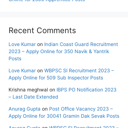
Recent Comments
Love Kumar
on
Indian Coast Guard Recruitment
2023 – Apply Online for 350 Navik & Yantrik
Posts
Love Kumar
on
WBPSC SI Recruitment 2023 –
Apply Online for 509 Sub Inspector Posts
Krishna meghwal
on
IBPS PO Notification 2023
– Last Date Extended
Anurag Gupta
on
Post Office Vacancy 2023 –
Apply Online for 30041 Gramin Dak Sevak Posts