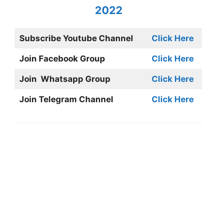
2022
Subscribe Youtube Channel
Click Here
Join Facebook Group
Click Here
Join Whatsapp Group
Click Here
Join Telegram Channel
Click Here