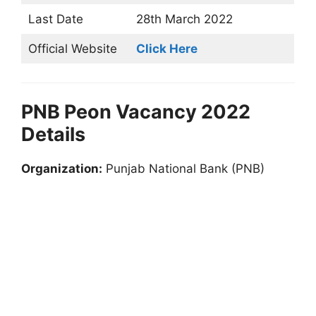
Last Date
28th March 2022
Official Website
Click Here
PNB Peon Vacancy 2022
Details
Organization:
Punjab National Bank (PNB)