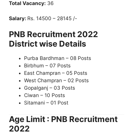
Total Vacancy:
36
Salary:
Rs. 14500 – 28145 /-
PNB Recruitment 2022
District wise Details
Purba Bardhman – 08 Posts
Birbhum – 07 Posts
East Champran – 05 Posts
West Champran – 02 Posts
Gopalganj – 03 Posts
Ciwan – 10 Posts
Sitamani – 01 Post
Age Limit : PNB Recruitment
2022