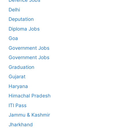
Defence Jobs
Delhi
Deputation
Diploma Jobs
Goa
Government Jobs
Government Jobs
Graduation
Gujarat
Haryana
Himachal Pradesh
ITI Pass
Jammu & Kashmir
Jharkhand