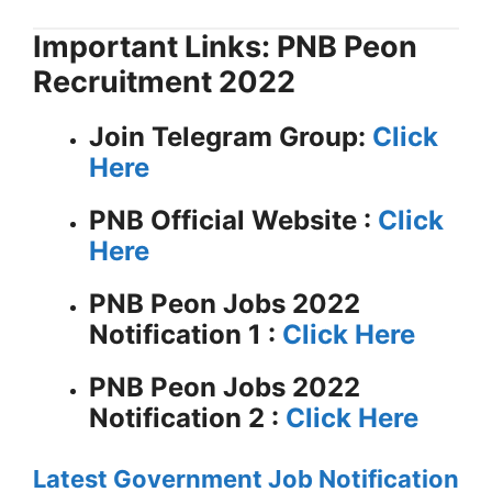
Important Links: PNB Peon
Recruitment 2022
Join Telegram Group:
Click
Here
PNB
Official Website :
Click
Here
PNB Peon Jobs 2022
Notification 1 :
Click Here
PNB Peon Jobs 2022
Notification 2 :
Click Here
Latest Government Job Notification