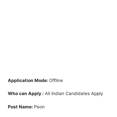
Application Mode:
Offline
Who can Apply :
All Indian Candidates Apply
Post Name:
Peon