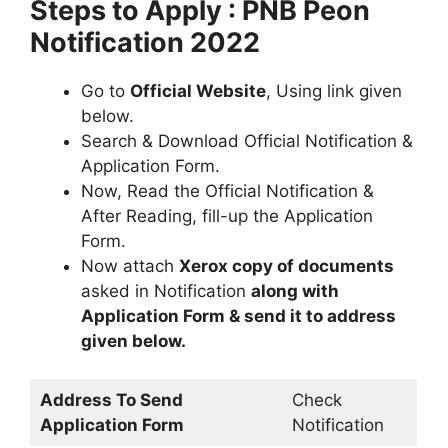
Steps to Apply : PNB Peon
Notification 2022
Go to
Official Website
, Using link given
below.
Search & Download Official Notification &
Application Form.
Now, Read the Official Notification &
After Reading, fill-up the Application
Form.
Now attach
Xerox copy of documents
asked in Notification
along with
Application Form & send it to address
given below.
Address To Send
Check
Application Form
Notification