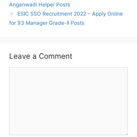
Anganwadi Helper Posts
ESIC SSO Recruitment 2022 – Apply Online
for 93 Manager Grade-II Posts
Leave a Comment
Comment