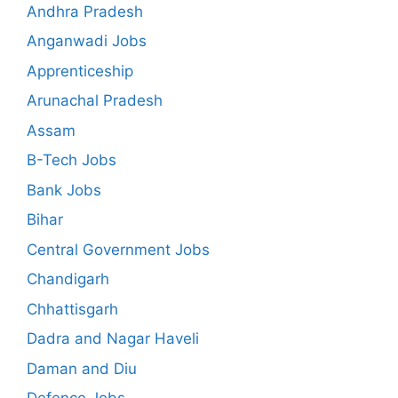
Andhra Pradesh
Anganwadi Jobs
Apprenticeship
Arunachal Pradesh
Assam
B-Tech Jobs
Bank Jobs
Bihar
Central Government Jobs
Chandigarh
Chhattisgarh
Dadra and Nagar Haveli
Daman and Diu