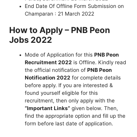
End Date Of Offline Form Submission on
Champaran : 21 March 2022
How to Apply – PNB Peon
Jobs 2022
Mode of Application for this
PNB Peon
Recruitment 2022
is Offline. Kindly read
the official notification of
PNB Peon
Notification 2022
for complete details
before apply. If you are interested &
found yourself eligible for this
recruitment, then only apply with the
“Important Links”
given below. Then,
find the appropriate option and fill up the
form before last date of application.