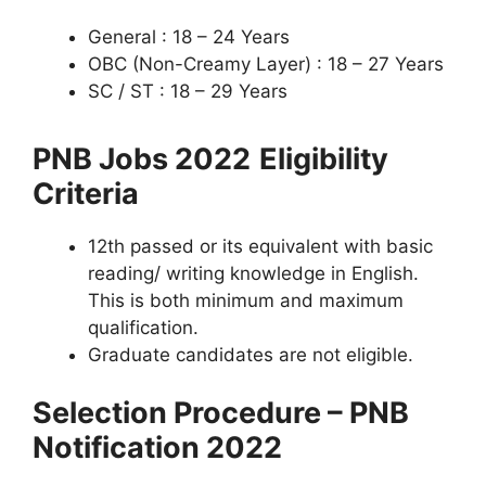
General : 18 – 24 Years
OBC (Non-Creamy Layer) : 18 – 27 Years
SC / ST : 18 – 29 Years
PNB Jobs 2022
Eligibility
Criteria
12th passed or its equivalent with basic
reading/ writing knowledge in English.
This is both minimum and maximum
qualification.
Graduate candidates are not eligible.
Selection Procedure – PNB
Notification 2022