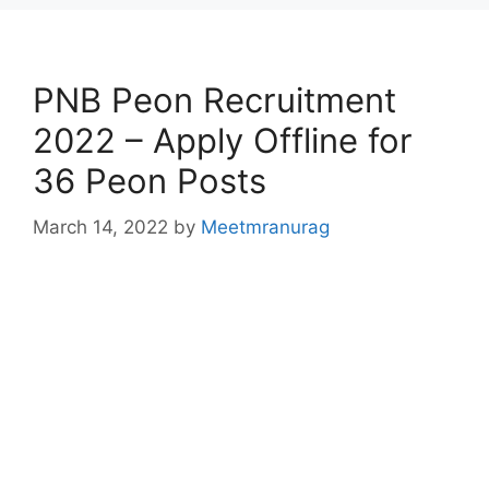
PNB Peon Recruitment
2022 – Apply Offline for
36 Peon Posts
March 14, 2022
by
Meetmranurag