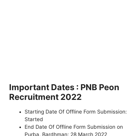
Important Dates : PNB Peon
Recruitment 2022
Starting Date Of Offline Form Submission:
Started
End Date Of Offline Form Submission on
Purba, Bardhman: 28 March 2022