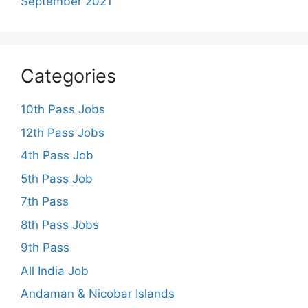
September 2021
Categories
10th Pass Jobs
12th Pass Jobs
4th Pass Job
5th Pass Job
7th Pass
8th Pass Jobs
9th Pass
All India Job
Andaman & Nicobar Islands