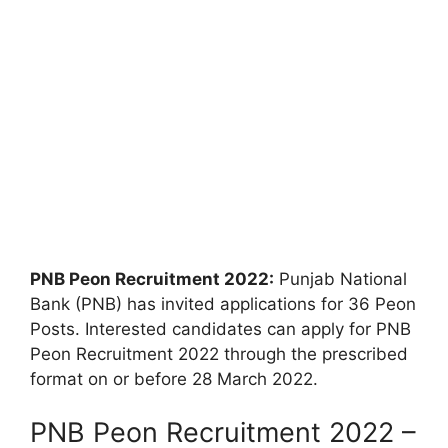
PNB Peon Recruitment 2022:
Punjab National
Bank (PNB) has invited applications for 36 Peon
Posts. Interested candidates can apply for PNB
Peon Recruitment 2022 through the prescribed
format on or before 28 March 2022.
PNB Peon Recruitment 2022 –