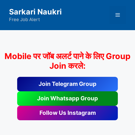
Skip
Sarkari Naukri
to
Menu
content
Free Job Alert
Mobile पर जॉब अलर्ट पाने के लिए Group
Join करले:
Join Telegram Group
Join Whatsapp Group
Follow Us Instagram