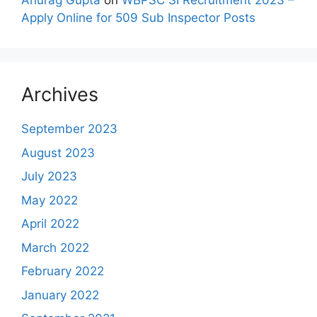
Anurag Gupta
on
WBPSC SI Recruitment 2023 –
Apply Online for 509 Sub Inspector Posts
Archives
September 2023
August 2023
July 2023
May 2022
April 2022
March 2022
February 2022
January 2022