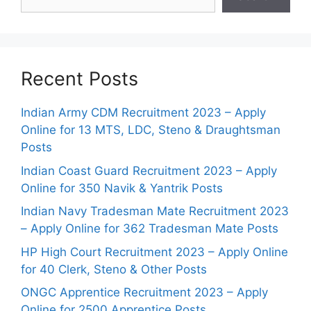
Recent Posts
Indian Army CDM Recruitment 2023 – Apply
Online for 13 MTS, LDC, Steno & Draughtsman
Posts
Indian Coast Guard Recruitment 2023 – Apply
Online for 350 Navik & Yantrik Posts
Indian Navy Tradesman Mate Recruitment 2023
– Apply Online for 362 Tradesman Mate Posts
HP High Court Recruitment 2023 – Apply Online
for 40 Clerk, Steno & Other Posts
ONGC Apprentice Recruitment 2023 – Apply
Online for 2500 Apprentice Posts