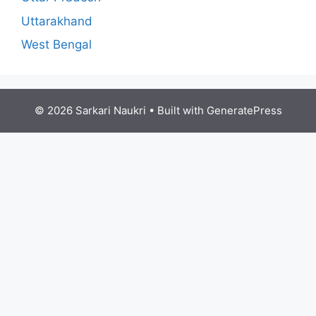
Uttarakhand
West Bengal
© 2026 Sarkari Naukri
• Built with
GeneratePress