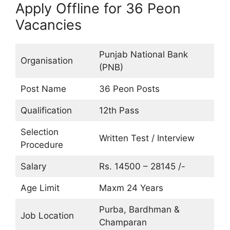
Apply Offline for 36 Peon
Vacancies
Punjab National Bank
Organisation
(PNB)
Post Name
36 Peon Posts
Qualification
12th Pass
Selection
Written Test / Interview
Procedure
Salary
Rs. 14500 – 28145 /-
Age Limit
Maxm 24 Years
Purba, Bardhman &
Job Location
Champaran