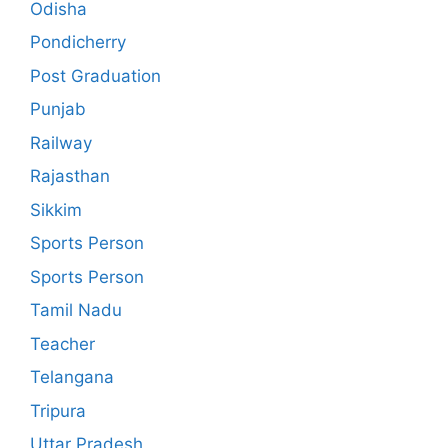
Odisha
Pondicherry
Post Graduation
Punjab
Railway
Rajasthan
Sikkim
Sports Person
Sports Person
Tamil Nadu
Teacher
Telangana
Tripura
Uttar Pradesh