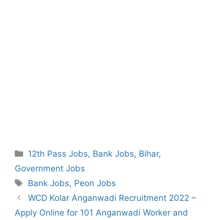
Categories
12th Pass Jobs
,
Bank Jobs
,
Bihar
,
Government Jobs
Tags
Bank Jobs
,
Peon Jobs
Post
WCD Kolar Anganwadi Recruitment 2022 –
navigation
Apply Online for 101 Anganwadi Worker and