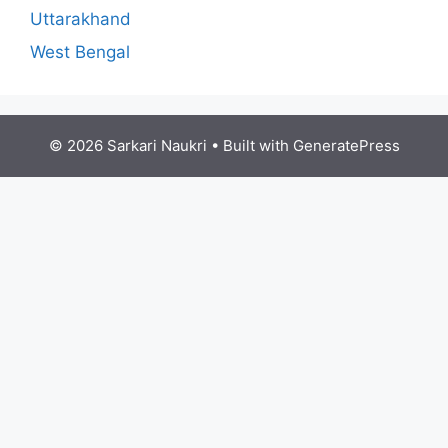
Uttarakhand
West Bengal
© 2026 Sarkari Naukri
• Built with
GeneratePress