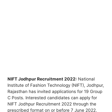
NIFT Jodhpur Recruitment 2022:
National
Institute of Fashion Technology (NIFT), Jodhpur,
Rajasthan has invited applications for 19 Group
C Posts. Interested candidates can apply for
NIFT Jodhpur Recruitment 2022 through the
prescribed format on or before 7 June 2022.