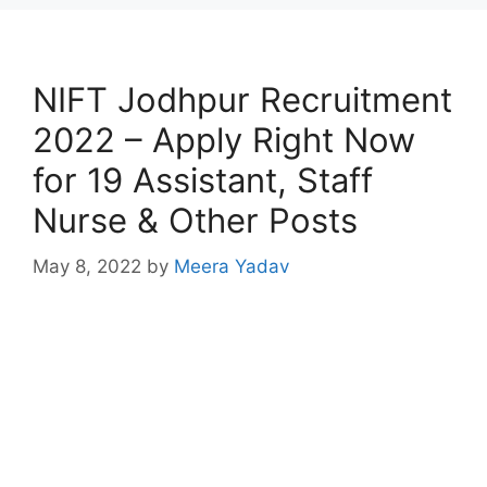
NIFT Jodhpur Recruitment
2022 – Apply Right Now
for 19 Assistant, Staff
Nurse & Other Posts
May 8, 2022
by
Meera Yadav