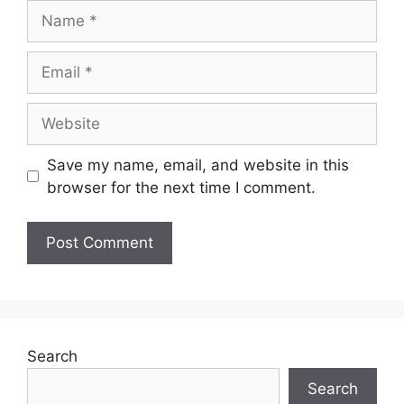
Name
Email
Website
Save my name, email, and website in this
browser for the next time I comment.
Search
Search