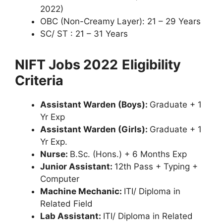
2022)
OBC (Non-Creamy Layer): 21 – 29 Years
SC/ ST : 21 – 31 Years
NIFT Jobs 2022
Eligibility
Criteria
Assistant Warden (Boys):
Graduate + 1
Yr Exp
Assistant Warden (Girls):
Graduate + 1
Yr Exp.
Nurse:
B.Sc. (Hons.) + 6 Months Exp
Junior Assistant:
12th Pass + Typing +
Computer
Machine Mechanic:
ITI/ Diploma in
Related Field
Lab Assistant:
ITI/ Diploma in Related