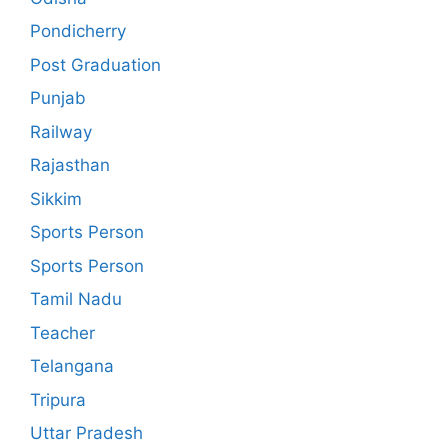
Pondicherry
Post Graduation
Punjab
Railway
Rajasthan
Sikkim
Sports Person
Sports Person
Tamil Nadu
Teacher
Telangana
Tripura
Uttar Pradesh