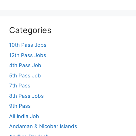
Categories
10th Pass Jobs
12th Pass Jobs
4th Pass Job
5th Pass Job
7th Pass
8th Pass Jobs
9th Pass
All India Job
Andaman & Nicobar Islands