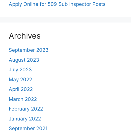
Apply Online for 509 Sub Inspector Posts
Archives
September 2023
August 2023
July 2023
May 2022
April 2022
March 2022
February 2022
January 2022
September 2021