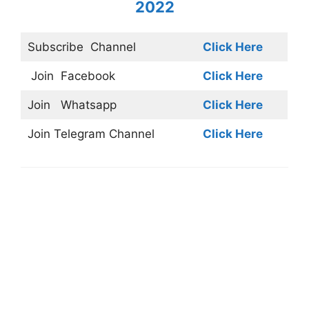
2022
Subscribe
Channel
Click Here
Join
Facebook
Click Here
Join
Whatsapp
Click Here
Join
Telegram Channel
Click Here