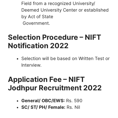
Field from a recognized University/
Deemed University Center or established
by Act of State
Government.
Selection Procedure – NIFT
Notification 2022
Selection will be based on Written Test or
Interview.
Application Fee – NIFT
Jodhpur Recruitment 2022
General/ OBC/EWS:
Rs. 590
SC/ ST/ PH/ Female:
Rs. Nil