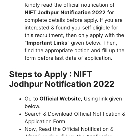
Kindly read the official notification of
NIFT Jodhpur Notification 2022
for
complete details before apply. If you are
interested & found yourself eligible for
this recruitment, then only apply with the
“Important Links”
given below. Then,
find the appropriate option and fill up the
form before last date of application.
Steps to Apply : NIFT
Jodhpur Notification 2022
Go to
Official Website
, Using link given
below.
Search & Download Official Notification &
Application Form.
Now, Read the Official Notification &