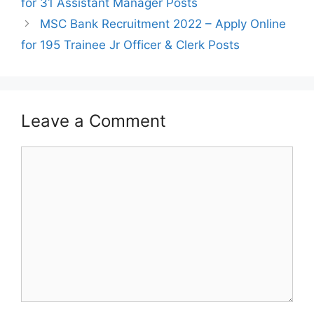
for 31 Assistant Manager Posts
MSC Bank Recruitment 2022 – Apply Online
for 195 Trainee Jr Officer & Clerk Posts
Leave a Comment
Comment