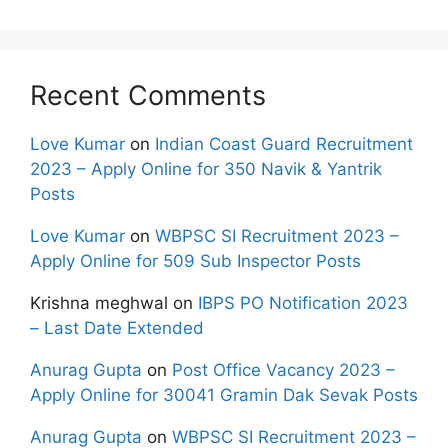
Recent Comments
Love Kumar
on
Indian Coast Guard Recruitment
2023 – Apply Online for 350 Navik & Yantrik
Posts
Love Kumar
on
WBPSC SI Recruitment 2023 –
Apply Online for 509 Sub Inspector Posts
Krishna meghwal
on
IBPS PO Notification 2023
– Last Date Extended
Anurag Gupta
on
Post Office Vacancy 2023 –
Apply Online for 30041 Gramin Dak Sevak Posts
Anurag Gupta
on
WBPSC SI Recruitment 2023 –