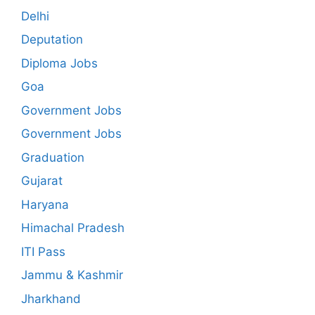
Delhi
Deputation
Diploma Jobs
Goa
Government Jobs
Government Jobs
Graduation
Gujarat
Haryana
Himachal Pradesh
ITI Pass
Jammu & Kashmir
Jharkhand