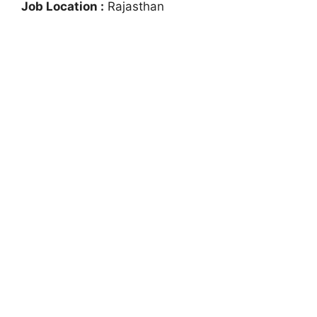
Job Location :
Rajasthan