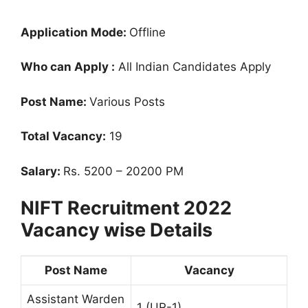
Application Mode:
Offline
Who can Apply :
All Indian Candidates Apply
Post Name:
Various Posts
Total Vacancy:
19
Salary:
Rs. 5200 – 20200 PM
NIFT Recruitment 2022
Vacancy wise Details
Post Name
Vacancy
Assistant Warden
1 (UR-1)