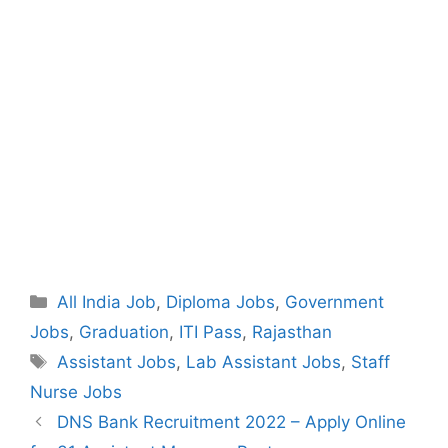
Categories
All India Job
,
Diploma Jobs
,
Government
Jobs
,
Graduation
,
ITI Pass
,
Rajasthan
Tags
Assistant Jobs
,
Lab Assistant Jobs
,
Staff
Nurse Jobs
Post
DNS Bank Recruitment 2022 – Apply Online
navigation