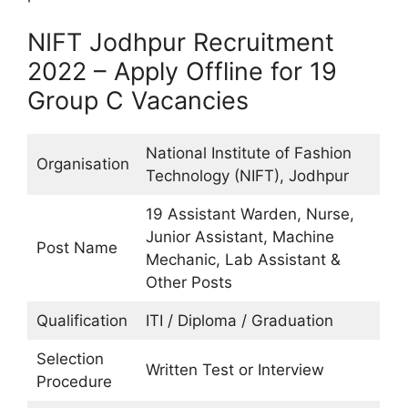
NIFT Jodhpur Recruitment
2022 – Apply Offline for 19
Group C Vacancies
National Institute of Fashion
Organisation
Technology (NIFT), Jodhpur
19 Assistant Warden, Nurse,
Junior Assistant, Machine
Post Name
Mechanic, Lab Assistant &
Other Posts
Qualification
ITI / Diploma / Graduation
Selection
Written Test or Interview
Procedure