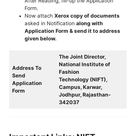
After Reading, fill-up the Application
Form.
Now attach
Xerox copy of documents
asked in Notification
along with
Application Form & send it to address
given below.
The Joint Director,
National Institute of
Address To
Fashion
Send
Technology (NIFT),
Application
Campus, Karwar,
Form
Jodhpur, Rajasthan-
342037