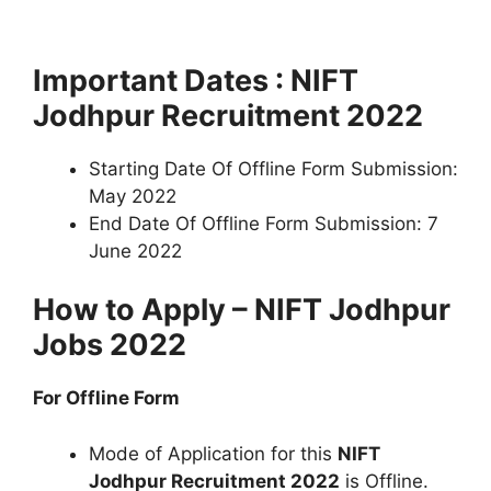
Important Dates : NIFT
Jodhpur Recruitment 2022
Starting Date Of Offline Form Submission:
May 2022
End Date Of Offline Form Submission: 7
June 2022
How to Apply – NIFT Jodhpur
Jobs 2022
For Offline Form
Mode of Application for this
NIFT
Jodhpur Recruitment 2022
is Offline.