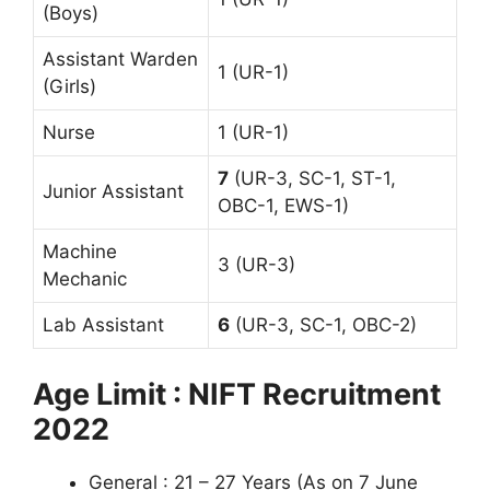
(Boys)
Assistant Warden
1 (UR-1)
(Girls)
Nurse
1 (UR-1)
7
(UR-3, SC-1, ST-1,
Junior Assistant
OBC-1, EWS-1)
Machine
3 (UR-3)
Mechanic
Lab Assistant
6
(UR-3, SC-1, OBC-2)
Age Limit : NIFT Recruitment
2022
General : 21 – 27 Years (As on 7 June