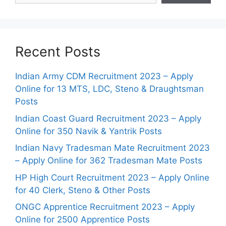
Recent Posts
Indian Army CDM Recruitment 2023 – Apply
Online for 13 MTS, LDC, Steno & Draughtsman
Posts
Indian Coast Guard Recruitment 2023 – Apply
Online for 350 Navik & Yantrik Posts
Indian Navy Tradesman Mate Recruitment 2023
– Apply Online for 362 Tradesman Mate Posts
HP High Court Recruitment 2023 – Apply Online
for 40 Clerk, Steno & Other Posts
ONGC Apprentice Recruitment 2023 – Apply
Online for 2500 Apprentice Posts