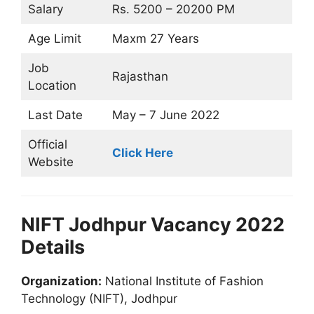
Salary
Rs. 5200 – 20200 PM
Age Limit
Maxm 27 Years
Job
Rajasthan
Location
Last Date
May – 7 June 2022
Official
Click Here
Website
NIFT Jodhpur Vacancy 2022
Details
Organization:
National Institute of Fashion
Technology (NIFT), Jodhpur