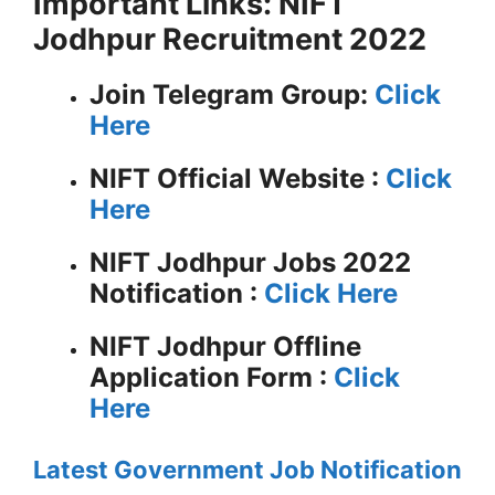
Important Links: NIFT
Jodhpur Recruitment 2022
Join Telegram Group:
Click
Here
NIFT
Official Website :
Click
Here
NIFT Jodhpur Jobs 2022
Notification :
Click Here
NIFT Jodhpur Offline
Application Form :
Click
Here
Latest Government Job Notification