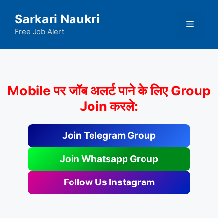
Skip
Sarkari Naukri
to
Menu
content
Free Job Alert
Mobile पर जॉब अलर्ट पाने के लिए Group
Join करले:
Join Telegram Group
Join Whatsapp Group
Follow Us Instagram