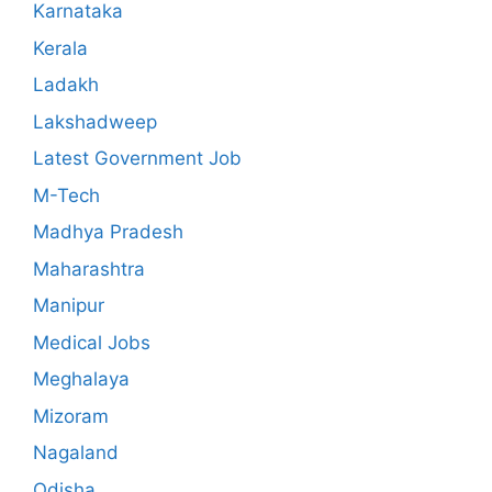
Karnataka
Kerala
Ladakh
Lakshadweep
Latest Government Job
M-Tech
Madhya Pradesh
Maharashtra
Manipur
Medical Jobs
Meghalaya
Mizoram
Nagaland
Odisha