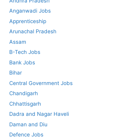
Andhra Pradesh
Anganwadi Jobs
Apprenticeship
Arunachal Pradesh
Assam
B-Tech Jobs
Bank Jobs
Bihar
Central Government Jobs
Chandigarh
Chhattisgarh
Dadra and Nagar Haveli
Daman and Diu
Defence Jobs