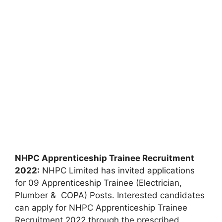
NHPC Apprenticeship Trainee Recruitment
2022:
NHPC Limited has invited applications
for 09 Apprenticeship Trainee (Electrician,
Plumber & COPA) Posts. Interested candidates
can apply for NHPC Apprenticeship Trainee
Recruitment 2022 through the prescribed