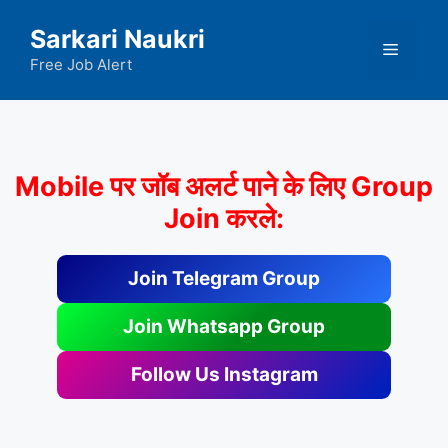
Skip
Sarkari Naukri
to
Menu
content
Free Job Alert
Mobile पर जॉब अलर्ट पाने के लिए Group
Join करले:
Join Telegram Group
Join Whatsapp Group
Follow Us Instagram