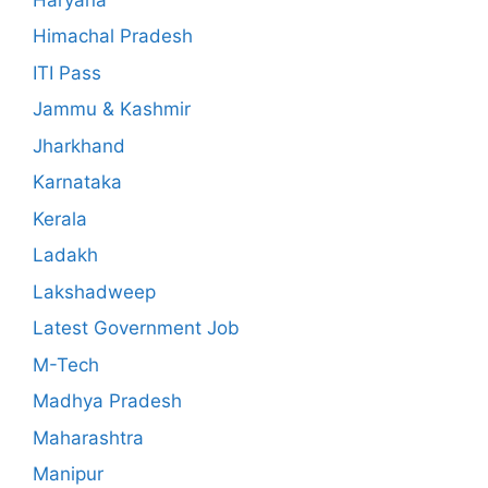
Himachal Pradesh
ITI Pass
Jammu & Kashmir
Jharkhand
Karnataka
Kerala
Ladakh
Lakshadweep
Latest Government Job
M-Tech
Madhya Pradesh
Maharashtra
Manipur