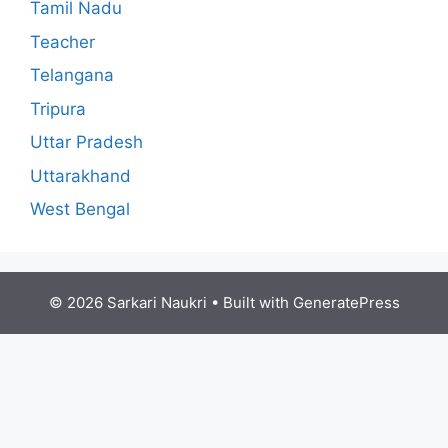
Tamil Nadu
Teacher
Telangana
Tripura
Uttar Pradesh
Uttarakhand
West Bengal
© 2026 Sarkari Naukri
• Built with
GeneratePress