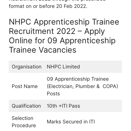
format on or before 20 Feb 2022.
NHPC Apprenticeship Trainee
Recruitment 2022 – Apply
Online for 09 Apprenticeship
Trainee Vacancies
Organisation
NHPC Limited
09 Apprenticeship Trainee
Post Name
(Electrician, Plumber & COPA)
Posts
Qualification
10th +ITI Pass
Selection
Marks Secured in ITI
Procedure