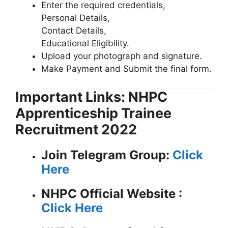
Enter the required credentials,
Personal Details,
Contact Details,
Educational Eligibility.
Upload your photograph and signature.
Make Payment and Submit the final form.
Important Links: NHPC
Apprenticeship Trainee
Recruitment 2022
Join Telegram Group:
Click
Here
NHPC
Official Website :
Click Here