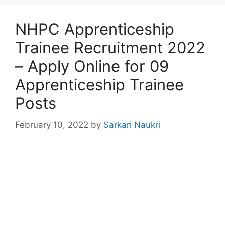
NHPC Apprenticeship
Trainee Recruitment 2022
– Apply Online for 09
Apprenticeship Trainee
Posts
February 10, 2022
by
Sarkari Naukri