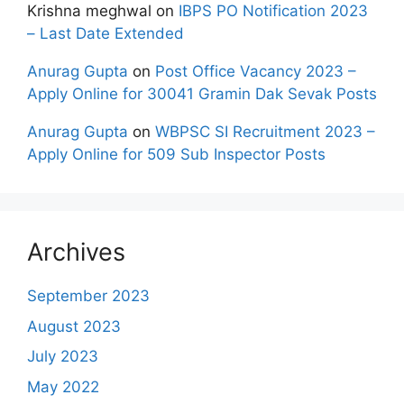
Krishna meghwal
on
IBPS PO Notification 2023
– Last Date Extended
Anurag Gupta
on
Post Office Vacancy 2023 –
Apply Online for 30041 Gramin Dak Sevak Posts
Anurag Gupta
on
WBPSC SI Recruitment 2023 –
Apply Online for 509 Sub Inspector Posts
Archives
September 2023
August 2023
July 2023
May 2022