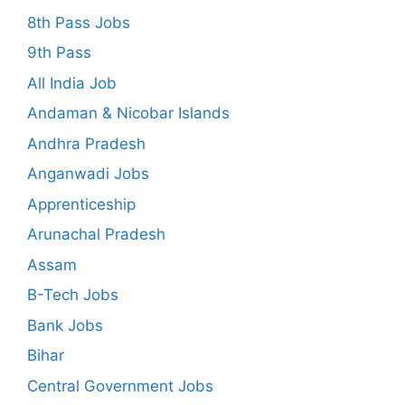
8th Pass Jobs
9th Pass
All India Job
Andaman & Nicobar Islands
Andhra Pradesh
Anganwadi Jobs
Apprenticeship
Arunachal Pradesh
Assam
B-Tech Jobs
Bank Jobs
Bihar
Central Government Jobs