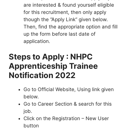
are interested & found yourself eligible
for this recruitment, then only apply
though the “Apply Link” given below.
Then, find the appropriate option and fill
up the form before last date of
application.
Steps to Apply : NHPC
Apprenticeship Trainee
Notification 2022
Go to Official Website, Using link given
below.
Go to Career Section & search for this
job.
Click on the Registration – New User
button