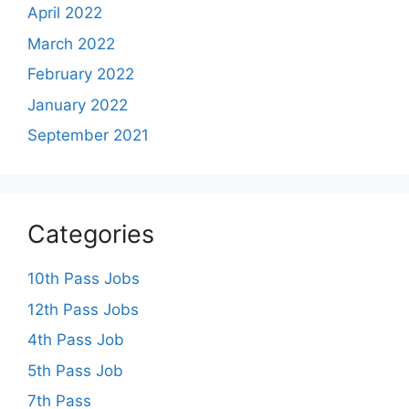
April 2022
March 2022
February 2022
January 2022
September 2021
Categories
10th Pass Jobs
12th Pass Jobs
4th Pass Job
5th Pass Job
7th Pass