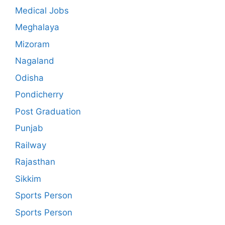
Medical Jobs
Meghalaya
Mizoram
Nagaland
Odisha
Pondicherry
Post Graduation
Punjab
Railway
Rajasthan
Sikkim
Sports Person
Sports Person