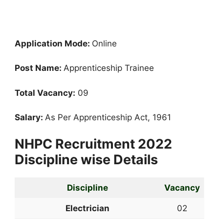
Application Mode:
Online
Post Name:
Apprenticeship Trainee
Total Vacancy:
09
Salary:
As Per Apprenticeship Act, 1961
NHPC Recruitment 2022
Discipline wise Details
Discipline
Vacancy
Electrician
02