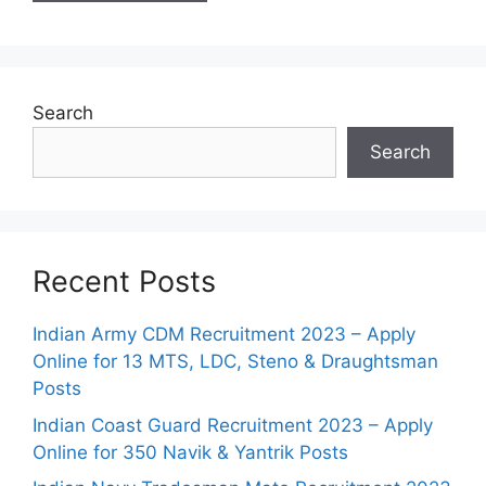
Search
Search
Recent Posts
Indian Army CDM Recruitment 2023 – Apply
Online for 13 MTS, LDC, Steno & Draughtsman
Posts
Indian Coast Guard Recruitment 2023 – Apply
Online for 350 Navik & Yantrik Posts