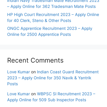
Indian Navy Tradesman Mate Recruitment 2023
– Apply Online for 362 Tradesman Mate Posts
HP High Court Recruitment 2023 – Apply Online
for 40 Clerk, Steno & Other Posts
ONGC Apprentice Recruitment 2023 – Apply
Online for 2500 Apprentice Posts
Recent Comments
Love Kumar
on
Indian Coast Guard Recruitment
2023 – Apply Online for 350 Navik & Yantrik
Posts
Love Kumar
on
WBPSC SI Recruitment 2023 –
Apply Online for 509 Sub Inspector Posts