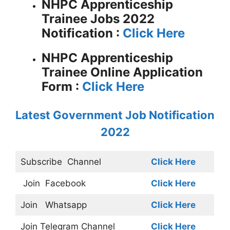
NHPC Apprenticeship
Trainee Jobs 2022
Notification :
Click Here
NHPC Apprenticeship
Trainee Online Application
Form :
Click Here
Latest Government Job Notification
2022
Subscribe
Channel
Click Here
Join
Facebook
Click Here
Join
Whatsapp
Click Here
Join
Telegram Channel
Click Here