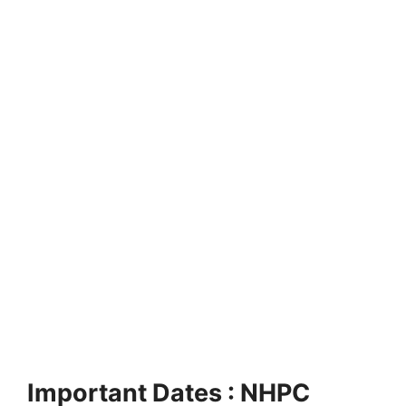
Important Dates : NHPC