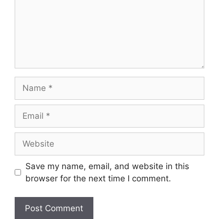
Name
Email
Website
Save my name, email, and website in this
browser for the next time I comment.