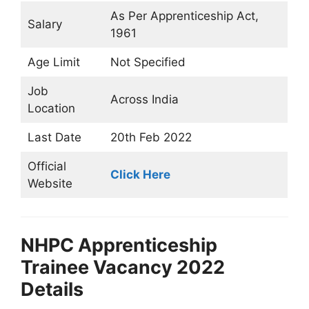
As Per Apprenticeship Act,
Salary
1961
Age Limit
Not Specified
Job
Across India
Location
Last Date
20th Feb 2022
Official
Click Here
Website
NHPC Apprenticeship
Trainee Vacancy 2022
Details