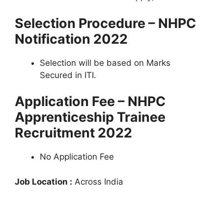
Selection Procedure – NHPC
Notification 2022
Selection will be based on Marks
Secured in ITI.
Application Fee – NHPC
Apprenticeship Trainee
Recruitment 2022
No Application Fee
Job Location :
Across India