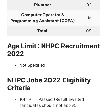
Plumber
02
Computer Operator &
05
Programming Assistant (COPA)
Total
09
Age Limit : NHPC Recruitment
2022
Not Specified
NHPC Jobs 2022
Eligibility
Criteria
10th + ITI Passed (Result awaited
candidates should not apply).