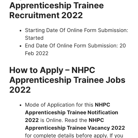
Apprenticeship Trainee
Recruitment 2022
Starting Date Of Online Form Submission:
Started
End Date Of Online Form Submission: 20
Feb 2022
How to Apply – NHPC
Apprenticeship Trainee Jobs
2022
Mode of Application for this
NHPC
Apprenticeship Trainee Notification
2022
is Online. Read the
NHPC
Apprenticeship Trainee Vacancy 2022
for complete details before apply. If you