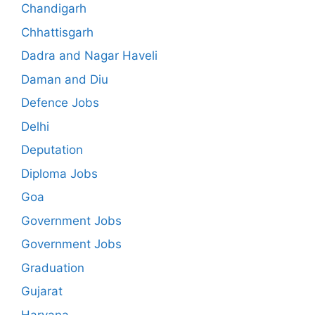
Chandigarh
Chhattisgarh
Dadra and Nagar Haveli
Daman and Diu
Defence Jobs
Delhi
Deputation
Diploma Jobs
Goa
Government Jobs
Government Jobs
Graduation
Gujarat
Haryana