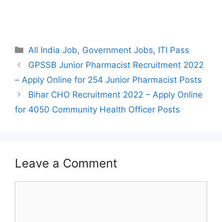
Categories
All India Job
,
Government Jobs
,
ITI Pass
Post
GPSSB Junior Pharmacist Recruitment 2022
navigation
– Apply Online for 254 Junior Pharmacist Posts
Bihar CHO Recruitment 2022 – Apply Online
for 4050 Community Health Officer Posts
Leave a Comment
Comment