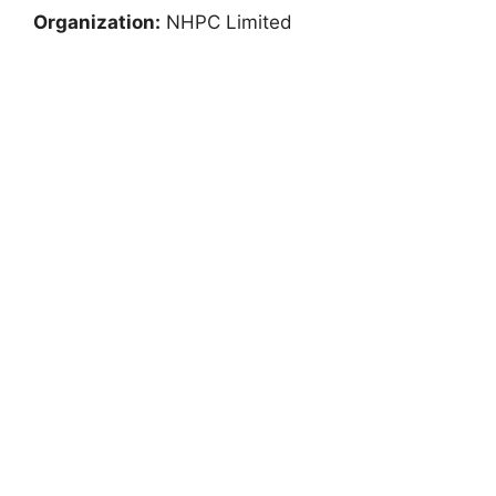
Organization:
NHPC Limited