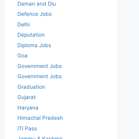
Daman and Diu
Defence Jobs
Delhi
Deputation
Diploma Jobs
Goa
Government Jobs
Government Jobs
Graduation
Gujarat
Haryana
Himachal Pradesh
ITI Pass
Jammu & Kashmir