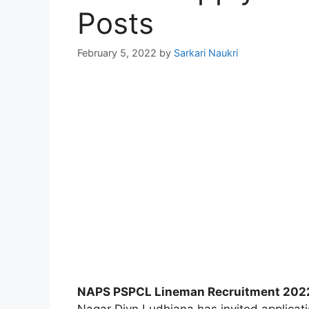
Posts
February 5, 2022
by
Sarkari Naukri
NAPS PSPCL Lineman Recruitment 202