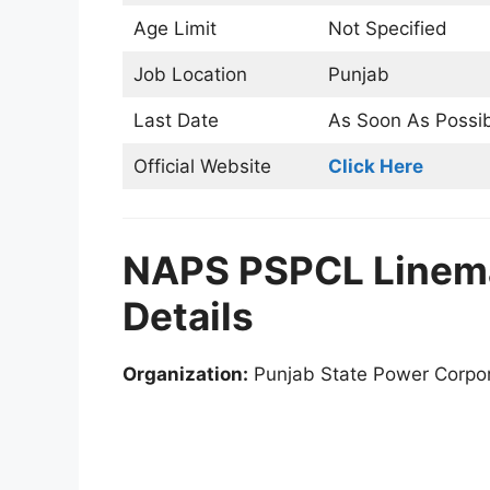
Age Limit
Not Specified
Job Location
Punjab
Last Date
As Soon As Possi
Official Website
Click Here
NAPS PSPCL Linem
Details
Organization:
Punjab State Power Corpor