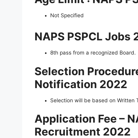
Not Specified
NAPS PSPCL Jobs 
8th pass from a recognized Board.
Selection Procedu
Notification 2022
Selection will be based on Written T
Application Fee –
Recruitment 2022