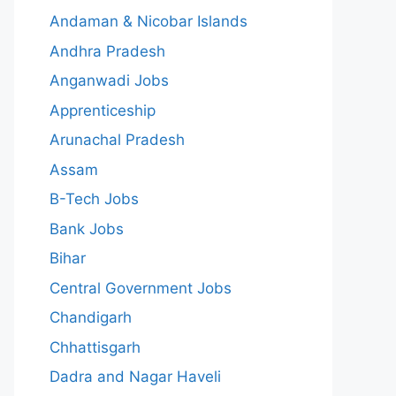
Andaman & Nicobar Islands
Andhra Pradesh
Anganwadi Jobs
Apprenticeship
Arunachal Pradesh
Assam
B-Tech Jobs
Bank Jobs
Bihar
Central Government Jobs
Chandigarh
Chhattisgarh
Dadra and Nagar Haveli