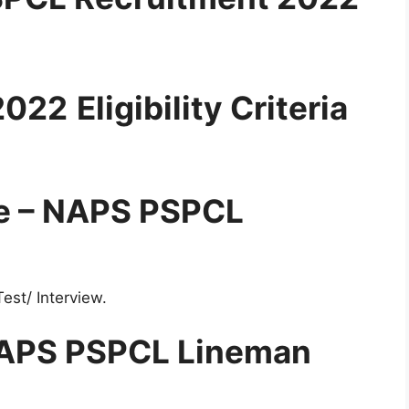
2022
Eligibility Criteria
re – NAPS PSPCL
est/ Interview.
 NAPS PSPCL Lineman