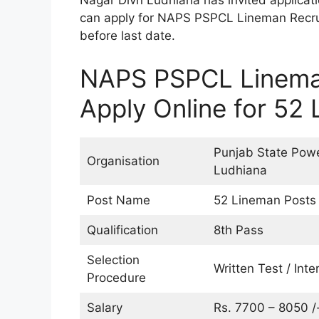
Nagar Divn Ludhiana has invited applicat
can apply for NAPS PSPCL Lineman Recrui
before last date.
NAPS PSPCL Linema
Apply Online for 52
Punjab State Powe
Organisation
Ludhiana
Post Name
52 Lineman Posts
Qualification
8th Pass
Selection
Written Test / Inte
Procedure
Salary
Rs. 7700 – 8050 /