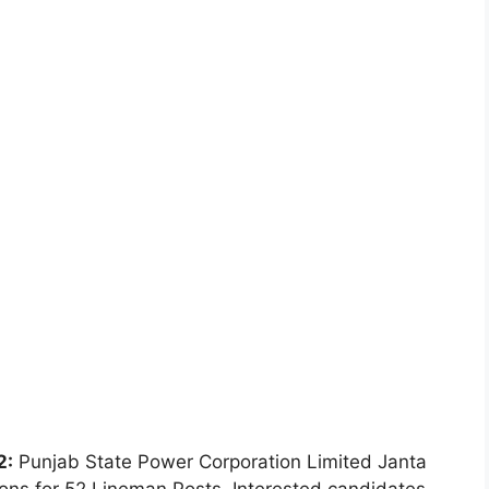
2:
Punjab State Power Corporation Limited Janta