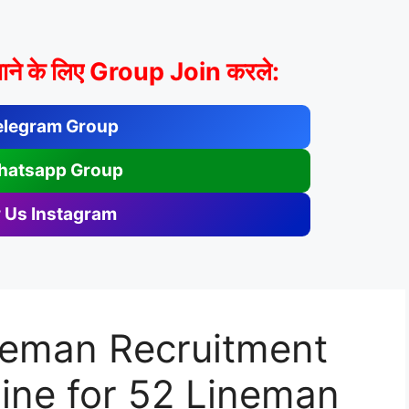
ाने के लिए Group Join करले:
elegram Group
hatsapp Group
 Us Instagram
eman Recruitment
ine for 52 Lineman