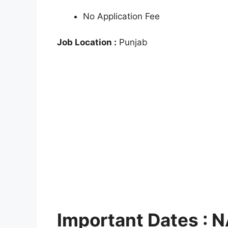
No Application Fee
Job Location :
Punjab
Important Dates :