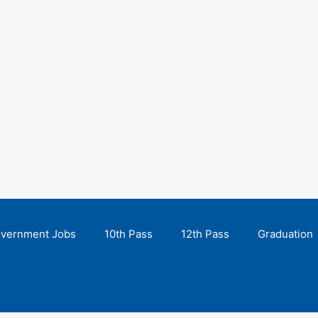
overnment Jobs
10th Pass
12th Pass
Graduation