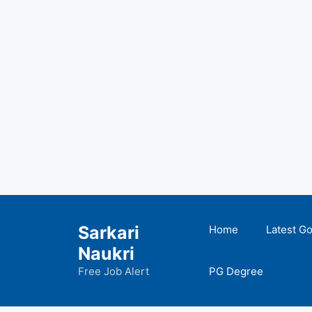
Skip
to
Sarkari
Home
Latest G
content
Naukri
Free Job Alert
PG Degree