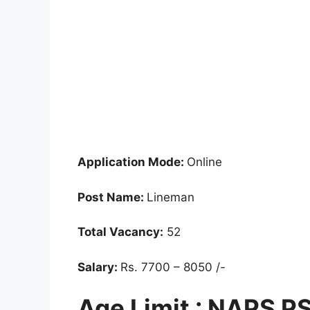
Application Mode:
Online
Post Name:
Lineman
Total Vacancy:
52
Salary:
Rs. 7700 – 8050 /-
Age Limit : NAPS 