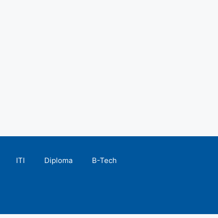
ITI
Diploma
B-Tech