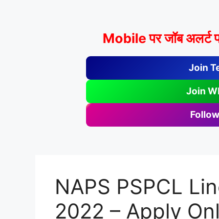
Mobile पर जॉब अलर्ट प
Join T
Join W
Follow
NAPS PSPCL Lin
2022 – Apply Onl