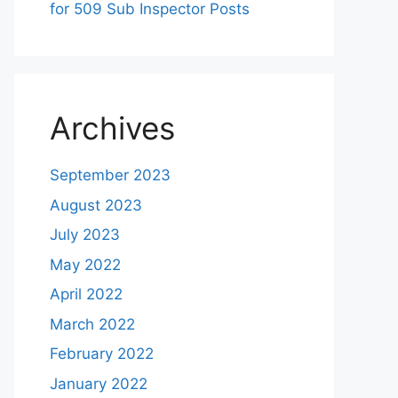
for 509 Sub Inspector Posts
Archives
September 2023
August 2023
July 2023
May 2022
April 2022
March 2022
February 2022
January 2022