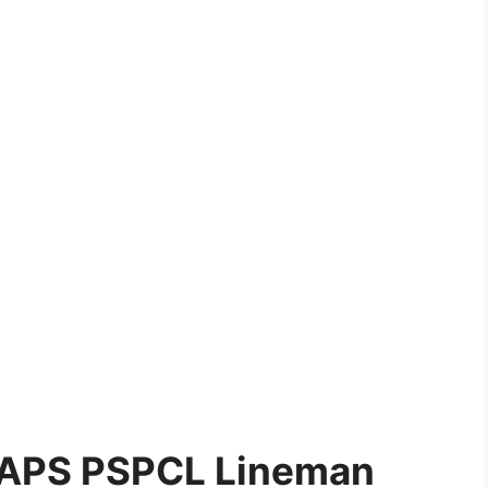
 NAPS PSPCL Lineman