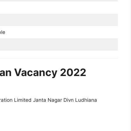
ble
an Vacancy 2022
ation Limited Janta Nagar Divn Ludhiana