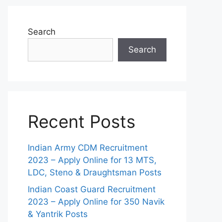
Search
Search
Recent Posts
Indian Army CDM Recruitment
2023 – Apply Online for 13 MTS,
LDC, Steno & Draughtsman Posts
Indian Coast Guard Recruitment
2023 – Apply Online for 350 Navik
& Yantrik Posts