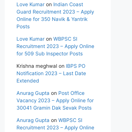
Love Kumar
on
Indian Coast
Guard Recruitment 2023 – Apply
Online for 350 Navik & Yantrik
Posts
Love Kumar
on
WBPSC SI
Recruitment 2023 – Apply Online
for 509 Sub Inspector Posts
Krishna meghwal
on
IBPS PO
Notification 2023 – Last Date
Extended
Anurag Gupta
on
Post Office
Vacancy 2023 – Apply Online for
30041 Gramin Dak Sevak Posts
Anurag Gupta
on
WBPSC SI
Recruitment 2023 – Apply Online