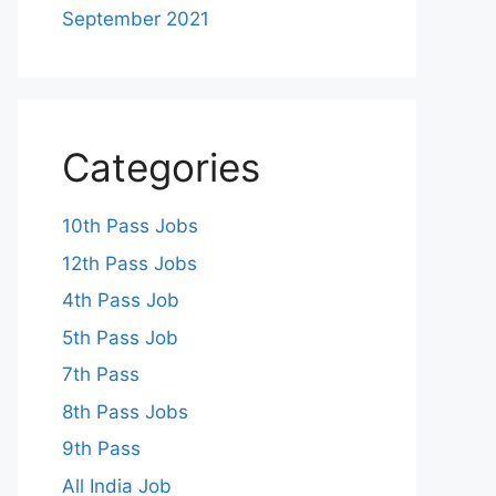
September 2021
Categories
10th Pass Jobs
12th Pass Jobs
4th Pass Job
5th Pass Job
7th Pass
8th Pass Jobs
9th Pass
All India Job