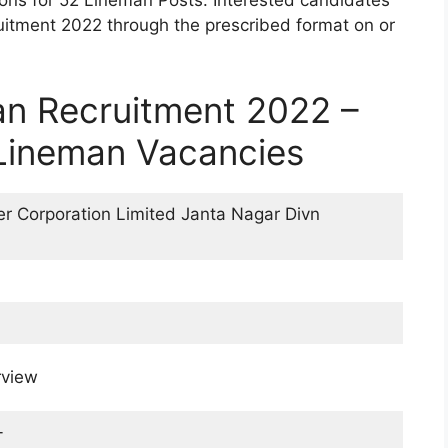
ions for 52 Lineman Posts. Interested candidates
tment 2022 through the prescribed format on or
n Recruitment 2022 –
 Lineman Vacancies
r Corporation Limited Janta Nagar Divn
rview
-