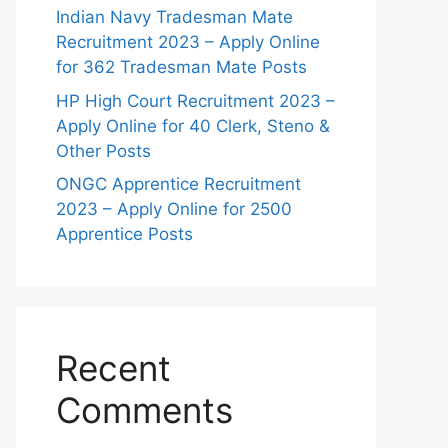
Indian Navy Tradesman Mate
Recruitment 2023 – Apply Online
for 362 Tradesman Mate Posts
HP High Court Recruitment 2023 –
Apply Online for 40 Clerk, Steno &
Other Posts
ONGC Apprentice Recruitment
2023 – Apply Online for 2500
Apprentice Posts
Recent
Comments