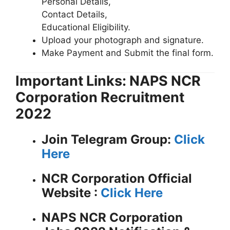
Personal Details,
Contact Details,
Educational Eligibility.
Upload your photograph and signature.
Make Payment and Submit the final form.
Important Links: NAPS NCR
Corporation Recruitment
2022
Join Telegram Group:
Click
Here
NCR Corporation
Official
Website :
Click Here
NAPS NCR Corporation