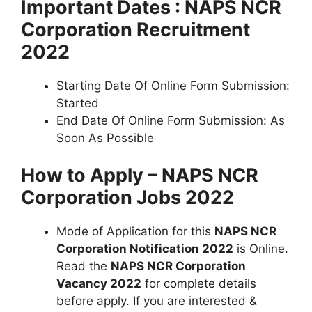
Important Dates : NAPS NCR
Corporation Recruitment
2022
Starting Date Of Online Form Submission:
Started
End Date Of Online Form Submission: As
Soon As Possible
How to Apply – NAPS NCR
Corporation Jobs 2022
Mode of Application for this
NAPS NCR
Corporation Notification 2022
is Online.
Read the
NAPS NCR Corporation
Vacancy 2022
for complete details
before apply. If you are interested &