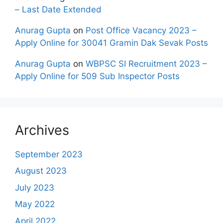
– Last Date Extended
Anurag Gupta
on
Post Office Vacancy 2023 –
Apply Online for 30041 Gramin Dak Sevak Posts
Anurag Gupta
on
WBPSC SI Recruitment 2023 –
Apply Online for 509 Sub Inspector Posts
Archives
September 2023
August 2023
July 2023
May 2022
April 2022