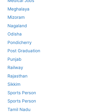
Medical Jobs
Meghalaya
Mizoram
Nagaland
Odisha
Pondicherry
Post Graduation
Punjab
Railway
Rajasthan
Sikkim
Sports Person
Sports Person
Tamil Nadu