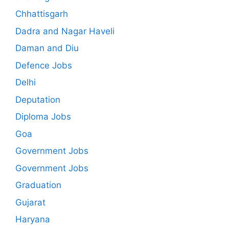
Chhattisgarh
Dadra and Nagar Haveli
Daman and Diu
Defence Jobs
Delhi
Deputation
Diploma Jobs
Goa
Government Jobs
Government Jobs
Graduation
Gujarat
Haryana