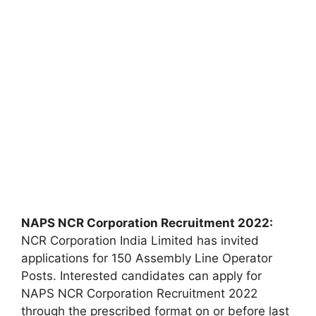
NAPS NCR Corporation Recruitment 2022:
NCR Corporation India Limited has invited
applications for 150 Assembly Line Operator
Posts. Interested candidates can apply for
NAPS NCR Corporation Recruitment 2022
through the prescribed format on or before last