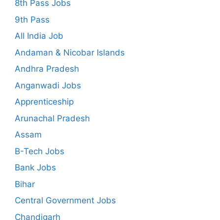
8th Pass Jobs
9th Pass
All India Job
Andaman & Nicobar Islands
Andhra Pradesh
Anganwadi Jobs
Apprenticeship
Arunachal Pradesh
Assam
B-Tech Jobs
Bank Jobs
Bihar
Central Government Jobs
Chandigarh