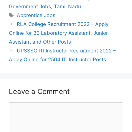
Government Jobs
,
Tamil Nadu
Tags
Apprentice Jobs
Post
RLA College Recruitment 2022 – Apply
navigation
Online for 32 Laboratory Assistant, Junior
Assistant and Other Posts
UPSSSC ITI Instructor Recruitment 2022 –
Apply Online for 2504 ITI Instructor Posts
Leave a Comment
Comment