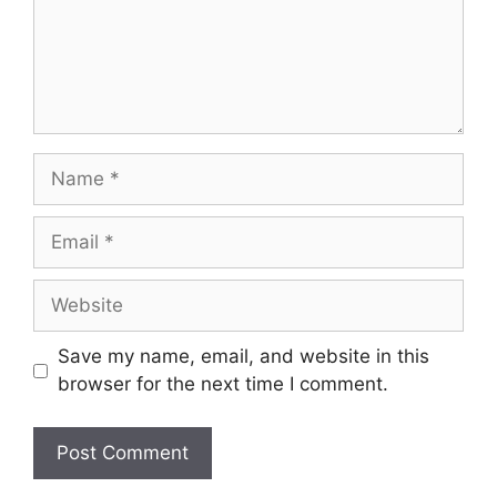
Name
Email
Website
Save my name, email, and website in this
browser for the next time I comment.