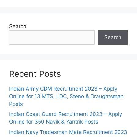
Search
Search
Recent Posts
Indian Army CDM Recruitment 2023 – Apply
Online for 13 MTS, LDC, Steno & Draughtsman
Posts
Indian Coast Guard Recruitment 2023 – Apply
Online for 350 Navik & Yantrik Posts
Indian Navy Tradesman Mate Recruitment 2023