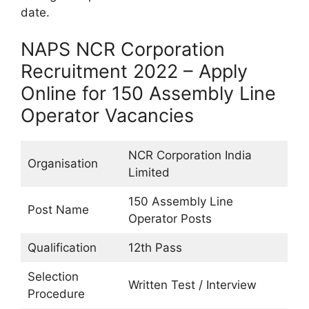
date.
NAPS NCR Corporation
Recruitment 2022 – Apply
Online for 150 Assembly Line
Operator Vacancies
NCR Corporation India
Organisation
Limited
150 Assembly Line
Post Name
Operator Posts
Qualification
12th Pass
Selection
Written Test / Interview
Procedure