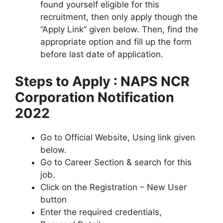
found yourself eligible for this
recruitment, then only apply though the
“Apply Link” given below. Then, find the
appropriate option and fill up the form
before last date of application.
Steps to Apply : NAPS NCR
Corporation Notification
2022
Go to Official Website, Using link given
below.
Go to Career Section & search for this
job.
Click on the Registration – New User
button
Enter the required credentials,