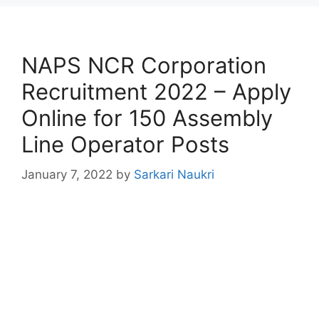
NAPS NCR Corporation
Recruitment 2022 – Apply
Online for 150 Assembly
Line Operator Posts
January 7, 2022
by
Sarkari Naukri