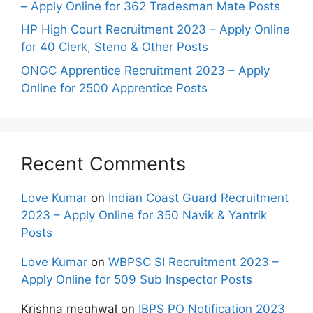
– Apply Online for 362 Tradesman Mate Posts
HP High Court Recruitment 2023 – Apply Online
for 40 Clerk, Steno & Other Posts
ONGC Apprentice Recruitment 2023 – Apply
Online for 2500 Apprentice Posts
Recent Comments
Love Kumar
on
Indian Coast Guard Recruitment
2023 – Apply Online for 350 Navik & Yantrik
Posts
Love Kumar
on
WBPSC SI Recruitment 2023 –
Apply Online for 509 Sub Inspector Posts
Krishna meghwal
on
IBPS PO Notification 2023