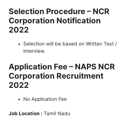
Selection Procedure – NCR
Corporation Notification
2022
Selection will be based on Written Test /
Interview.
Application Fee – NAPS NCR
Corporation Recruitment
2022
No Application Fee
Job Location :
Tamil Nadu