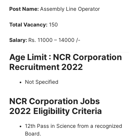
Post Name:
Assembly Line Operator
Total Vacancy:
150
Salary:
Rs. 11000 – 14000 /-
Age Limit : NCR Corporation
Recruitment 2022
Not Specified
NCR Corporation Jobs
2022
Eligibility Criteria
12th Pass in Science from a recognized
Board.