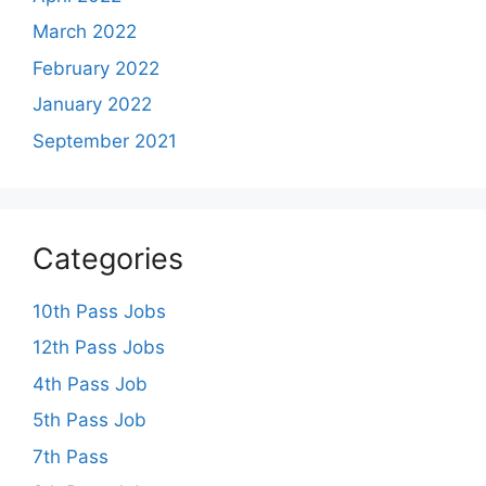
March 2022
February 2022
January 2022
September 2021
Categories
10th Pass Jobs
12th Pass Jobs
4th Pass Job
5th Pass Job
7th Pass