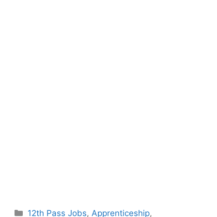
Categories
12th Pass Jobs
,
Apprenticeship
,