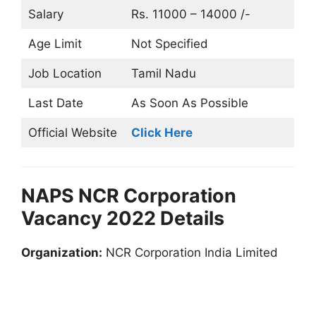
Salary
Rs. 11000 – 14000 /-
Age Limit
Not Specified
Job Location
Tamil Nadu
Last Date
As Soon As Possible
Official Website
Click Here
NAPS NCR Corporation
Vacancy 2022 Details
Organization:
NCR Corporation India Limited