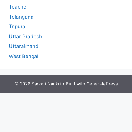
Teacher
Telangana
Tripura
Uttar Pradesh
Uttarakhand
West Bengal
© 2026 Sarkari Naukri
• Built with
GeneratePress