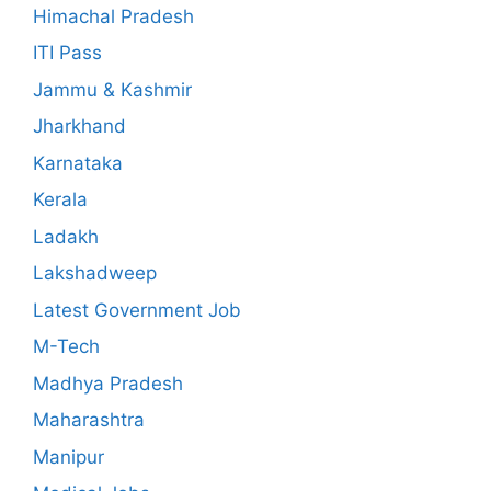
Himachal Pradesh
ITI Pass
Jammu & Kashmir
Jharkhand
Karnataka
Kerala
Ladakh
Lakshadweep
Latest Government Job
M-Tech
Madhya Pradesh
Maharashtra
Manipur