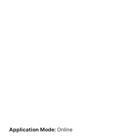
Application Mode:
Online