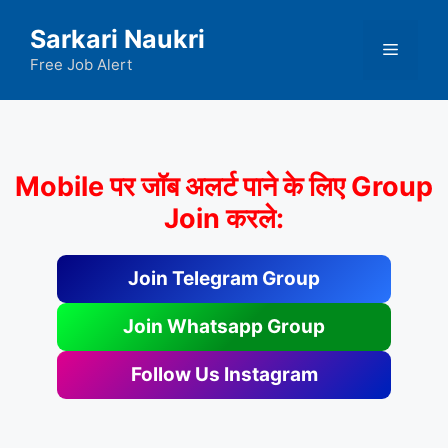
Skip
Sarkari Naukri
to
Menu
content
Free Job Alert
Mobile पर जॉब अलर्ट पाने के लिए Group
Join करले:
Join Telegram Group
Join Whatsapp Group
Follow Us Instagram