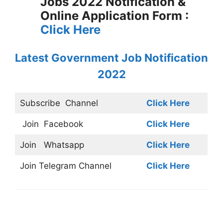
Jobs 2022 Notification &
Online Application Form :
Click Here
Latest Government Job Notification
2022
Subscribe
Channel
Click Here
Join
Facebook
Click Here
Join
Whatsapp
Click Here
Join
Telegram Channel
Click Here