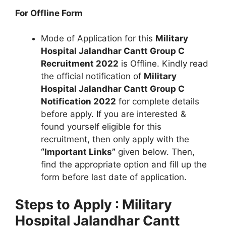
For Offline Form
Mode of Application for this
Military
Hospital Jalandhar Cantt Group C
Recruitment 2022
is Offline. Kindly read
the official notification of
Military
Hospital Jalandhar Cantt Group C
Notification 2022
for complete details
before apply. If you are interested &
found yourself eligible for this
recruitment, then only apply with the
“Important Links”
given below. Then,
find the appropriate option and fill up the
form before last date of application.
Steps to Apply : Military
Hospital Jalandhar Cantt