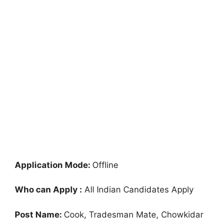
Application Mode:
Offline
Who can Apply :
All Indian Candidates Apply
Post Name:
Cook, Tradesman Mate, Chowkidar