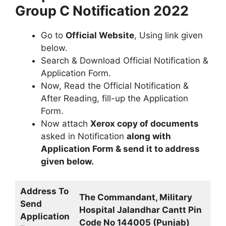
Group C Notification 2022
Go to
Official Website
, Using link given
below.
Search & Download Official Notification &
Application Form.
Now, Read the Official Notification &
After Reading, fill-up the Application
Form.
Now attach
Xerox copy of documents
asked in Notification
along with
Application Form & send it to address
given below.
Address To
The Commandant, Military
Send
Hospital Jalandhar Cantt Pin
Application
Code No 144005 (Punjab)