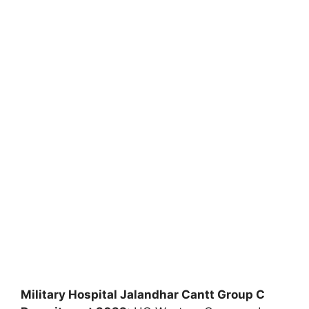
Military Hospital Jalandhar Cantt Group C