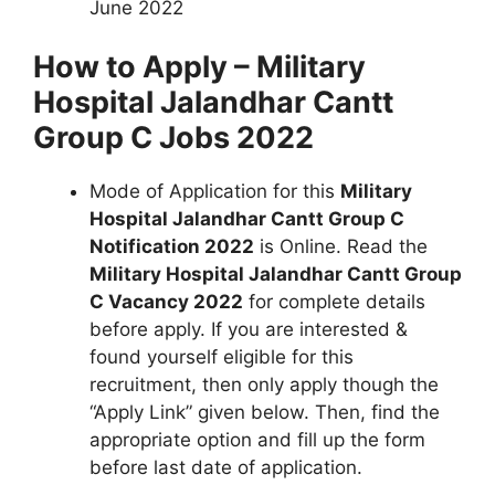
June 2022
How to Apply – Military
Hospital Jalandhar Cantt
Group C Jobs 2022
Mode of Application for this
Military
Hospital Jalandhar Cantt Group C
Notification 2022
is Online. Read the
Military Hospital Jalandhar Cantt Group
C Vacancy 2022
for complete details
before apply. If you are interested &
found yourself eligible for this
recruitment, then only apply though the
“Apply Link” given below. Then, find the
appropriate option and fill up the form
before last date of application.