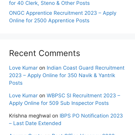
for 40 Clerk, Steno & Other Posts
ONGC Apprentice Recruitment 2023 – Apply
Online for 2500 Apprentice Posts
Recent Comments
Love Kumar
on
Indian Coast Guard Recruitment
2023 – Apply Online for 350 Navik & Yantrik
Posts
Love Kumar
on
WBPSC SI Recruitment 2023 –
Apply Online for 509 Sub Inspector Posts
Krishna meghwal
on
IBPS PO Notification 2023
– Last Date Extended