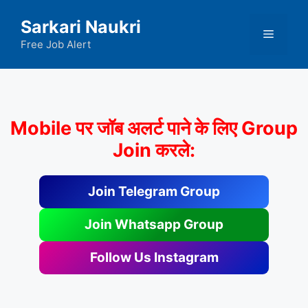
Skip
Sarkari Naukri
to
Menu
content
Free Job Alert
Mobile पर जॉब अलर्ट पाने के लिए Group
Join करले:
Join Telegram Group
Join Whatsapp Group
Follow Us Instagram