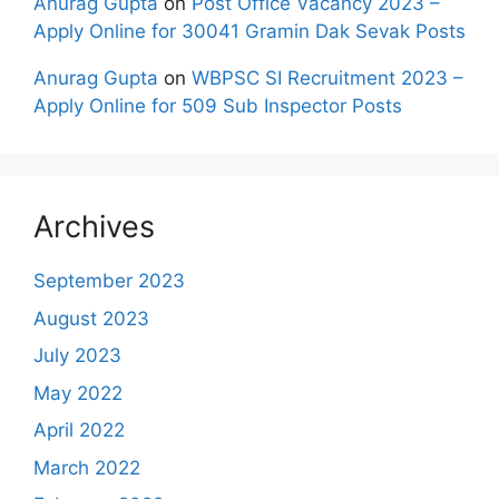
Anurag Gupta
on
Post Office Vacancy 2023 –
Apply Online for 30041 Gramin Dak Sevak Posts
Anurag Gupta
on
WBPSC SI Recruitment 2023 –
Apply Online for 509 Sub Inspector Posts
Archives
September 2023
August 2023
July 2023
May 2022
April 2022
March 2022