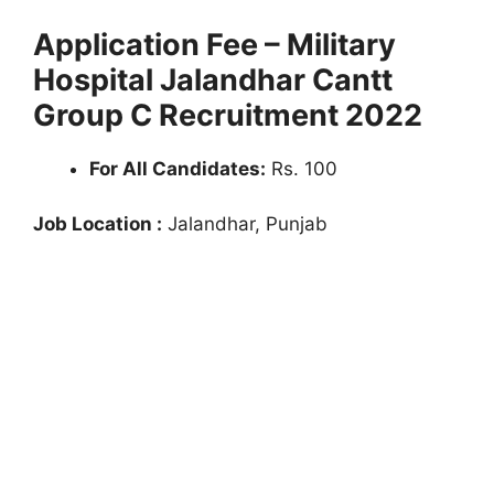
Application Fee – Military
Hospital Jalandhar Cantt
Group C Recruitment 2022
For All Candidates:
Rs. 100
Job Location :
Jalandhar, Punjab