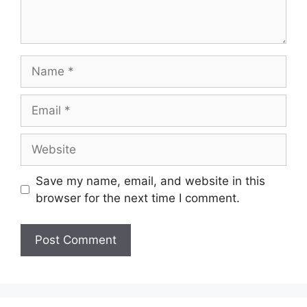
Name
Email
Website
Save my name, email, and website in this
browser for the next time I comment.