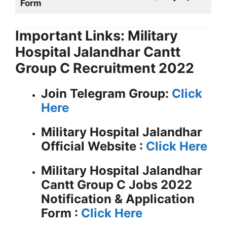
Form
Important Links: Military
Hospital Jalandhar Cantt
Group C Recruitment 2022
Join Telegram Group:
Click
Here
Military Hospital Jalandhar
Official Website :
Click Here
Military Hospital Jalandhar
Cantt Group C Jobs 2022
Notification & Application
Form :
Click Here