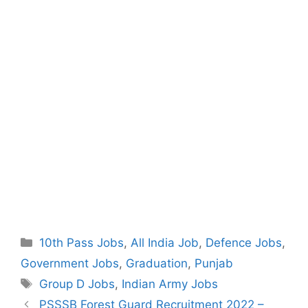
Categories
10th Pass Jobs
,
All India Job
,
Defence Jobs
,
Government Jobs
,
Graduation
,
Punjab
Tags
Group D Jobs
,
Indian Army Jobs
Post
PSSSB Forest Guard Recruitment 2022 –