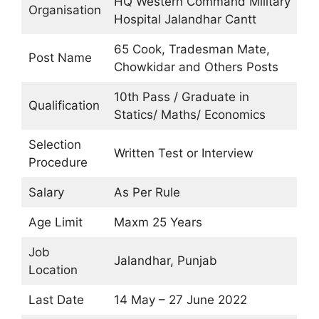
HQ Western Command Military
Organisation
Hospital Jalandhar Cantt
65 Cook, Tradesman Mate,
Post Name
Chowkidar and Others Posts
10th Pass / Graduate in
Qualification
Statics/ Maths/ Economics
Selection
Written Test or Interview
Procedure
Salary
As Per Rule
Age Limit
Maxm 25 Years
Job
Jalandhar, Punjab
Location
Last Date
14 May – 27 June 2022