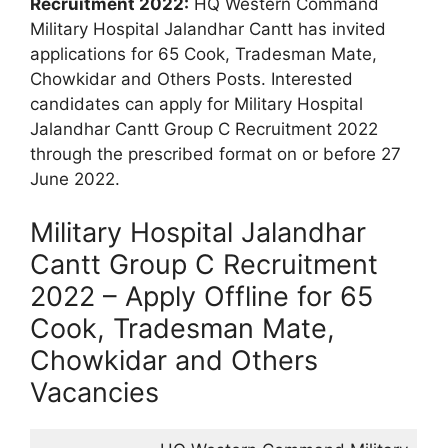
Recruitment 2022:
HQ Western Command
Military Hospital Jalandhar Cantt has invited
applications for 65 Cook, Tradesman Mate,
Chowkidar and Others Posts. Interested
candidates can apply for Military Hospital
Jalandhar Cantt Group C Recruitment 2022
through the prescribed format on or before 27
June 2022.
Military Hospital Jalandhar
Cantt Group C Recruitment
2022 – Apply Offline for 65
Cook, Tradesman Mate,
Chowkidar and Others
Vacancies