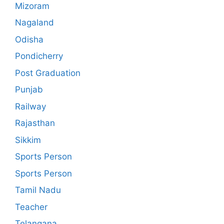
Mizoram
Nagaland
Odisha
Pondicherry
Post Graduation
Punjab
Railway
Rajasthan
Sikkim
Sports Person
Sports Person
Tamil Nadu
Teacher
Telangana