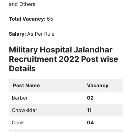
and Others
Total Vacancy:
65
Salary:
As Per Rule
Military Hospital Jalandhar
Recruitment 2022 Post wise
Details
Post Name
Vacancy
Barber
02
Chowkidar
11
Cook
04