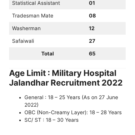
Statistical Assistant
01
Tradesman Mate
08
Washerman
12
Safaiwali
27
Total
65
Age Limit : Military Hospital
Jalandhar Recruitment 2022
General : 18 – 25 Years (As on 27 June
2022)
OBC (Non-Creamy Layer): 18 – 28 Years
SC/ ST : 18 – 30 Years