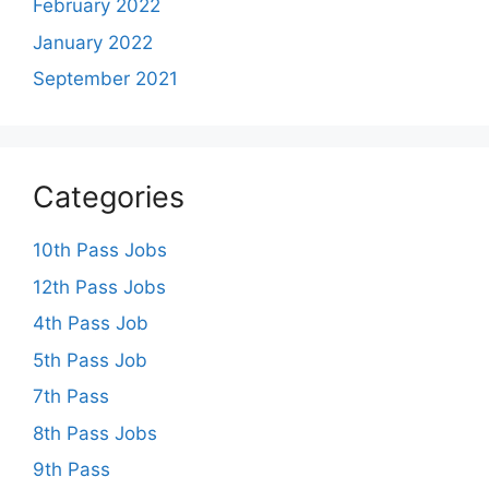
February 2022
January 2022
September 2021
Categories
10th Pass Jobs
12th Pass Jobs
4th Pass Job
5th Pass Job
7th Pass
8th Pass Jobs
9th Pass