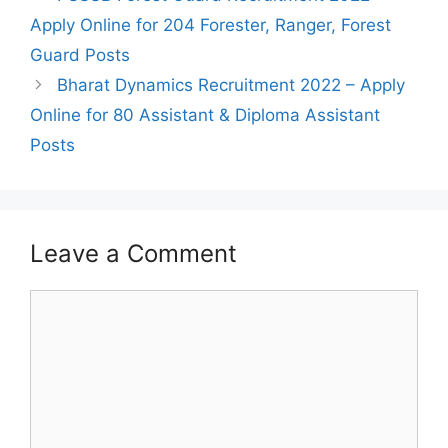
navigation
Apply Online for 204 Forester, Ranger, Forest
Guard Posts
Bharat Dynamics Recruitment 2022 – Apply
Online for 80 Assistant & Diploma Assistant
Posts
Leave a Comment
Comment