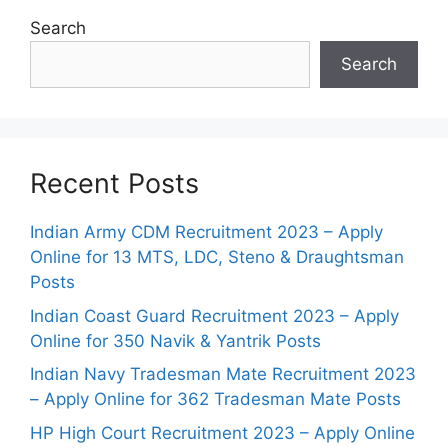
Search
Search
Recent Posts
Indian Army CDM Recruitment 2023 – Apply
Online for 13 MTS, LDC, Steno & Draughtsman
Posts
Indian Coast Guard Recruitment 2023 – Apply
Online for 350 Navik & Yantrik Posts
Indian Navy Tradesman Mate Recruitment 2023
– Apply Online for 362 Tradesman Mate Posts
HP High Court Recruitment 2023 – Apply Online