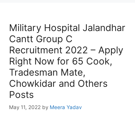
Military Hospital Jalandhar
Cantt Group C
Recruitment 2022 – Apply
Right Now for 65 Cook,
Tradesman Mate,
Chowkidar and Others
Posts
May 11, 2022
by
Meera Yadav