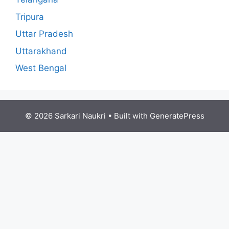
Tripura
Uttar Pradesh
Uttarakhand
West Bengal
© 2026 Sarkari Naukri
• Built with
GeneratePress