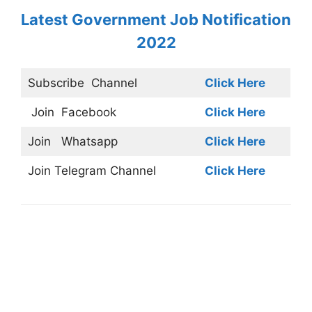
Latest Government Job Notification
2022
Subscribe
Channel
Click Here
Join
Facebook
Click Here
Join
Whatsapp
Click Here
Join
Telegram Channel
Click Here