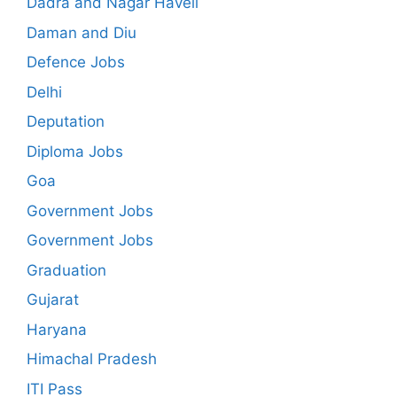
Dadra and Nagar Haveli
Daman and Diu
Defence Jobs
Delhi
Deputation
Diploma Jobs
Goa
Government Jobs
Government Jobs
Graduation
Gujarat
Haryana
Himachal Pradesh
ITI Pass