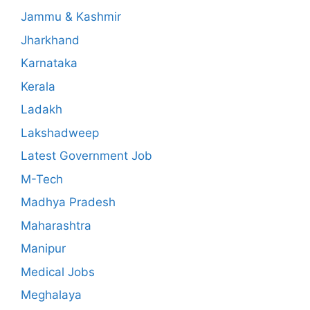
Jammu & Kashmir
Jharkhand
Karnataka
Kerala
Ladakh
Lakshadweep
Latest Government Job
M-Tech
Madhya Pradesh
Maharashtra
Manipur
Medical Jobs
Meghalaya