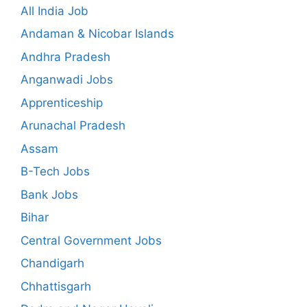
All India Job
Andaman & Nicobar Islands
Andhra Pradesh
Anganwadi Jobs
Apprenticeship
Arunachal Pradesh
Assam
B-Tech Jobs
Bank Jobs
Bihar
Central Government Jobs
Chandigarh
Chhattisgarh