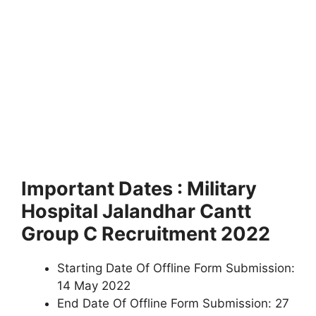
Important Dates : Military
Hospital Jalandhar Cantt
Group C Recruitment 2022
Starting Date Of Offline Form Submission:
14 May 2022
End Date Of Offline Form Submission: 27