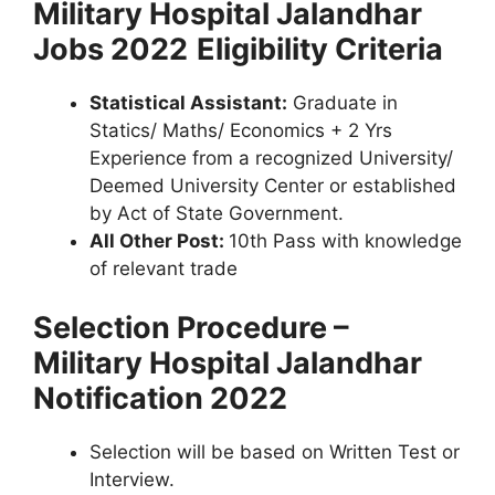
Military Hospital Jalandhar
Jobs 2022
Eligibility Criteria
Statistical Assistant:
Graduate in
Statics/ Maths/ Economics + 2 Yrs
Experience from a recognized University/
Deemed University Center or established
by Act of State Government.
All Other Post:
10th Pass with knowledge
of relevant trade
Selection Procedure –
Military Hospital Jalandhar
Notification 2022
Selection will be based on Written Test or
Interview.