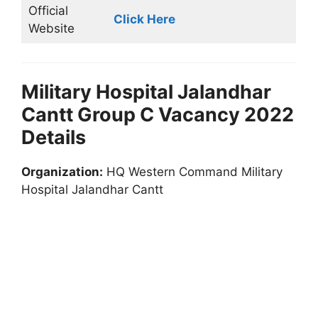
Official
Click Here
Website
Military Hospital Jalandhar
Cantt Group C Vacancy 2022
Details
Organization:
HQ Western Command Military
Hospital Jalandhar Cantt