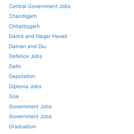
Central Government Jobs
Chandigarh
Chhattisgarh
Dadra and Nagar Haveli
Daman and Diu
Defence Jobs
Delhi
Deputation
Diploma Jobs
Goa
Government Jobs
Government Jobs
Graduation