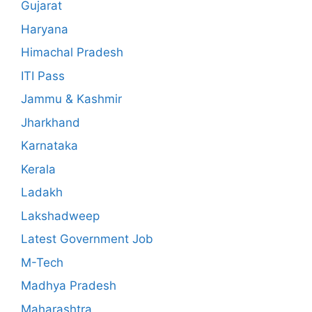
Gujarat
Haryana
Himachal Pradesh
ITI Pass
Jammu & Kashmir
Jharkhand
Karnataka
Kerala
Ladakh
Lakshadweep
Latest Government Job
M-Tech
Madhya Pradesh
Maharashtra