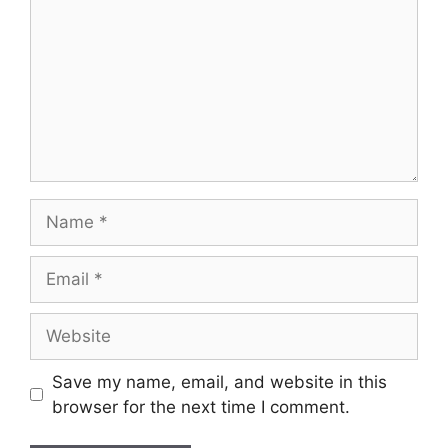
Name
Email
Website
Save my name, email, and website in this
browser for the next time I comment.