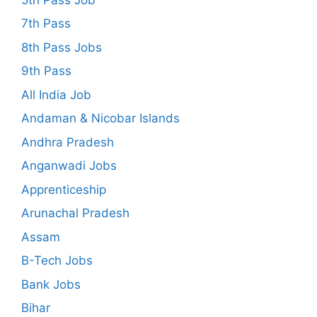
7th Pass
8th Pass Jobs
9th Pass
All India Job
Andaman & Nicobar Islands
Andhra Pradesh
Anganwadi Jobs
Apprenticeship
Arunachal Pradesh
Assam
B-Tech Jobs
Bank Jobs
Bihar