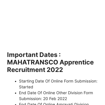
Important Dates :
MAHATRANSCO Apprentice
Recruitment 2022
Starting Date Of Online Form Submission:
Started
End Date Of Online Other Division Form
Submission: 20 Feb 2022
End Date Of Online Amravati Division