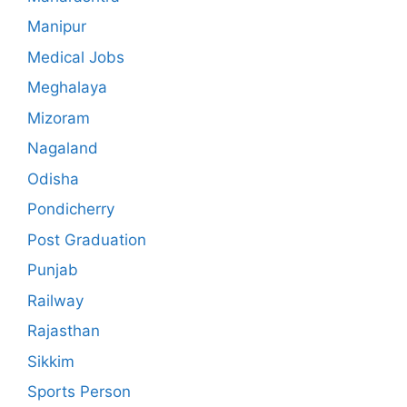
Manipur
Medical Jobs
Meghalaya
Mizoram
Nagaland
Odisha
Pondicherry
Post Graduation
Punjab
Railway
Rajasthan
Sikkim
Sports Person