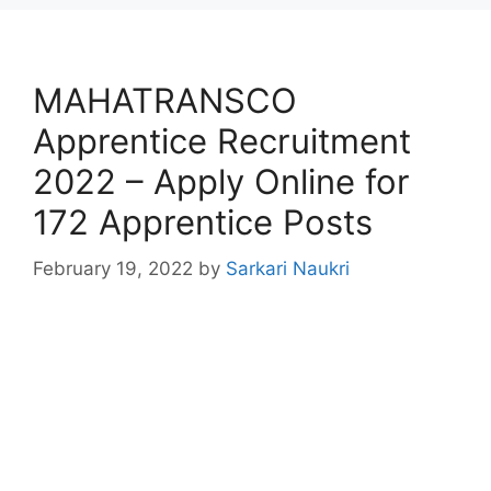
MAHATRANSCO
Apprentice Recruitment
2022 – Apply Online for
172 Apprentice Posts
February 19, 2022
by
Sarkari Naukri