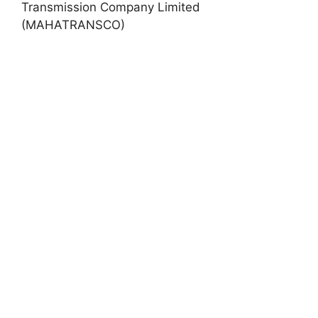
Transmission Company Limited
(MAHATRANSCO)