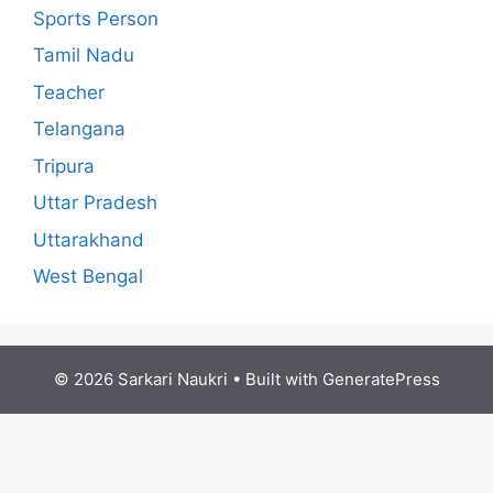
Sports Person
Tamil Nadu
Teacher
Telangana
Tripura
Uttar Pradesh
Uttarakhand
West Bengal
© 2026 Sarkari Naukri
• Built with
GeneratePress