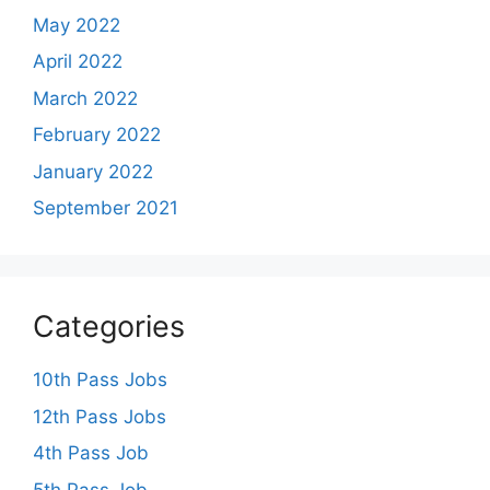
May 2022
April 2022
March 2022
February 2022
January 2022
September 2021
Categories
10th Pass Jobs
12th Pass Jobs
4th Pass Job
5th Pass Job