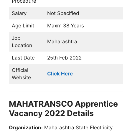
Procedure
Salary
Not Specified
Age Limit
Maxm 38 Years
Job
Maharashtra
Location
Last Date
25th Feb 2022
Official
Click Here
Website
MAHATRANSCO Apprentice
Vacancy 2022 Details
Organization:
Maharashtra State Electricity