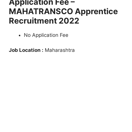
Application Fee –
MAHATRANSCO Apprentice
Recruitment 2022
No Application Fee
Job Location :
Maharashtra