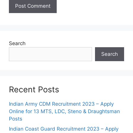
Search
Search
Recent Posts
Indian Army CDM Recruitment 2023 – Apply
Online for 13 MTS, LDC, Steno & Draughtsman
Posts
Indian Coast Guard Recruitment 2023 – Apply