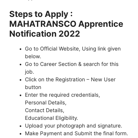
Steps to Apply :
MAHATRANSCO Apprentice
Notification 2022
Go to Official Website, Using link given
below.
Go to Career Section & search for this
job.
Click on the Registration – New User
button
Enter the required credentials,
Personal Details,
Contact Details,
Educational Eligibility.
Upload your photograph and signature.
Make Payment and Submit the final form.