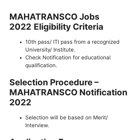
MAHATRANSCO Jobs
2022
Eligibility Criteria
10th pass/ ITI pass from a recognized
University/ Institute.
Check Notification for educational
qualification.
Selection Procedure –
MAHATRANSCO Notification
2022
Selection will be based on Merit/
Interview.