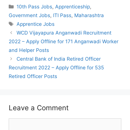
Categories
10th Pass Jobs
,
Apprenticeship
,
Government Jobs
,
ITI Pass
,
Maharashtra
Tags
Apprentice Jobs
Post
WCD Vijayapura Anganwadi Recruitment
navigation
2022 – Apply Offline for 171 Anganwadi Worker
and Helper Posts
Central Bank of India Retired Officer
Recruitment 2022 – Apply Offline for 535
Retired Officer Posts
Leave a Comment
Comment