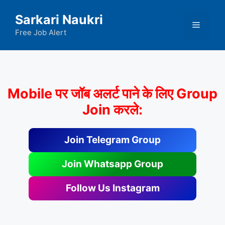
Skip
Sarkari Naukri
to
Menu
content
Free Job Alert
Mobile पर जॉब अलर्ट पाने के लिए Group
Join करले:
Join Telegram Group
Join Whatsapp Group
Follow Us Instagram