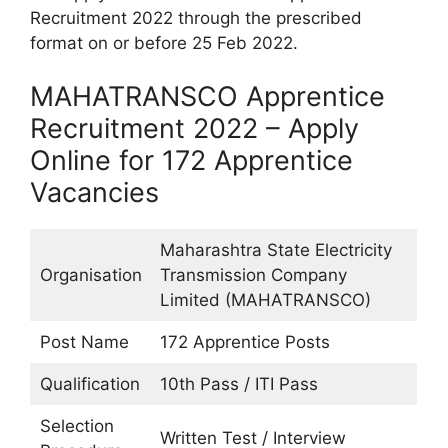
Recruitment 2022 through the prescribed
format on or before 25 Feb 2022.
MAHATRANSCO Apprentice
Recruitment 2022 – Apply
Online for 172 Apprentice
Vacancies
Maharashtra State Electricity
Organisation
Transmission Company
Limited (MAHATRANSCO)
Post Name
172 Apprentice Posts
Qualification
10th Pass / ITI Pass
Selection
Written Test / Interview