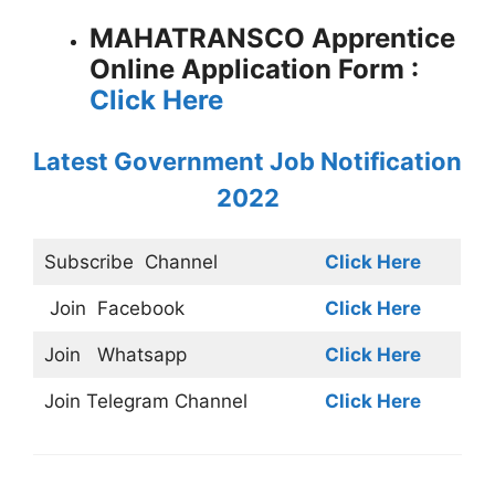
MAHATRANSCO Apprentice
Online Application Form :
Click Here
Latest Government Job Notification
2022
Subscribe
Channel
Click Here
Join
Facebook
Click Here
Join
Whatsapp
Click Here
Join
Telegram Channel
Click Here