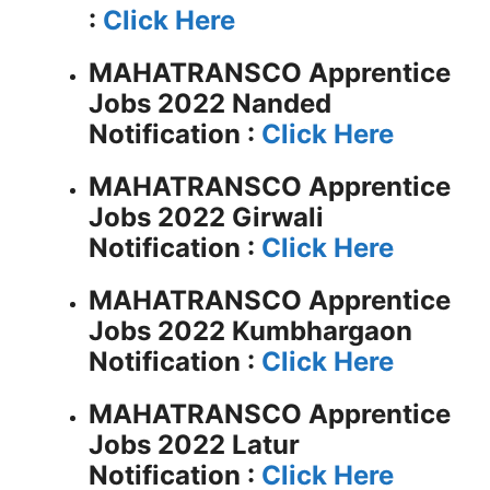
:
Click Here
MAHATRANSCO Apprentice
Jobs 2022 Nanded
Notification :
Click Here
MAHATRANSCO Apprentice
Jobs 2022 Girwali
Notification :
Click Here
MAHATRANSCO Apprentice
Jobs 2022 Kumbhargaon
Notification :
Click Here
MAHATRANSCO Apprentice
Jobs 2022 Latur
Notification :
Click Here