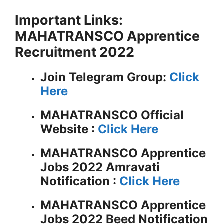
Important Links:
MAHATRANSCO Apprentice
Recruitment 2022
Join Telegram Group:
Click
Here
MAHATRANSCO
Official
Website :
Click Here
MAHATRANSCO Apprentice
Jobs 2022 Amravati
Notification :
Click Here
MAHATRANSCO Apprentice
Jobs 2022 Beed Notification