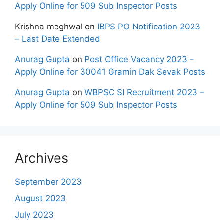
Apply Online for 509 Sub Inspector Posts
Krishna meghwal
on
IBPS PO Notification 2023
– Last Date Extended
Anurag Gupta
on
Post Office Vacancy 2023 –
Apply Online for 30041 Gramin Dak Sevak Posts
Anurag Gupta
on
WBPSC SI Recruitment 2023 –
Apply Online for 509 Sub Inspector Posts
Archives
September 2023
August 2023
July 2023