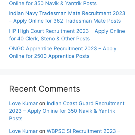
Online for 350 Navik & Yantrik Posts
Indian Navy Tradesman Mate Recruitment 2023
– Apply Online for 362 Tradesman Mate Posts
HP High Court Recruitment 2023 – Apply Online
for 40 Clerk, Steno & Other Posts
ONGC Apprentice Recruitment 2023 – Apply
Online for 2500 Apprentice Posts
Recent Comments
Love Kumar
on
Indian Coast Guard Recruitment
2023 – Apply Online for 350 Navik & Yantrik
Posts
Love Kumar
on
WBPSC SI Recruitment 2023 –