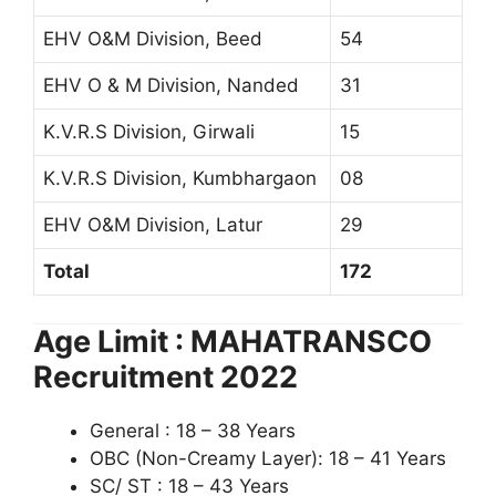
EHV O&M Division, Beed
54
EHV O & M Division, Nanded
31
K.V.R.S Division, Girwali
15
K.V.R.S Division, Kumbhargaon
08
EHV O&M Division, Latur
29
Total
172
Age Limit : MAHATRANSCO
Recruitment 2022
General : 18 – 38 Years
OBC (Non-Creamy Layer): 18 – 41 Years
SC/ ST : 18 – 43 Years