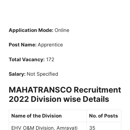
Application Mode:
Online
Post Name:
Apprentice
Total Vacancy:
172
Salary:
Not Specified
MAHATRANSCO Recruitment
2022 Division wise Details
Name of the Division
No. of Posts
EHV O&M Division, Amravati
35