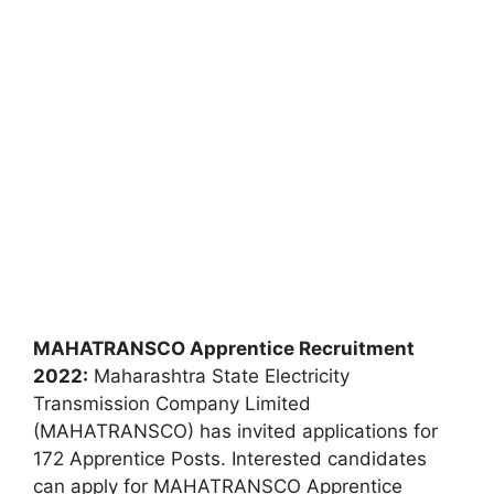
MAHATRANSCO Apprentice Recruitment
2022:
Maharashtra State Electricity
Transmission Company Limited
(MAHATRANSCO) has invited applications for
172 Apprentice Posts. Interested candidates
can apply for MAHATRANSCO Apprentice