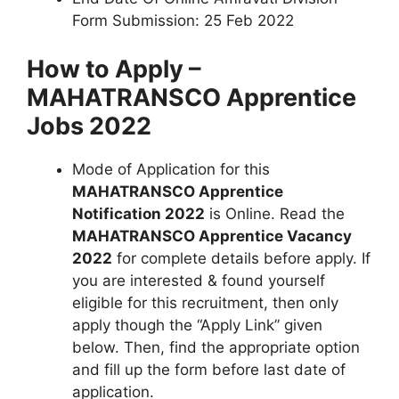
Form Submission: 25 Feb 2022
How to Apply –
MAHATRANSCO Apprentice
Jobs 2022
Mode of Application for this
MAHATRANSCO Apprentice
Notification 2022
is Online. Read the
MAHATRANSCO Apprentice Vacancy
2022
for complete details before apply. If
you are interested & found yourself
eligible for this recruitment, then only
apply though the “Apply Link” given
below. Then, find the appropriate option
and fill up the form before last date of
application.