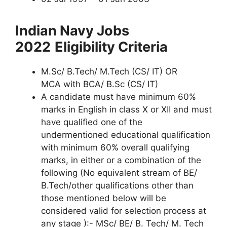
Indian Navy Jobs
2022
Eligibility Criteria
M.Sc/ B.Tech/ M.Tech (CS/ IT) OR
MCA with BCA/ B.Sc (CS/ IT)
A candidate must have minimum 60%
marks in English in class X or XII and must
have qualified one of the
undermentioned educational qualification
with minimum 60% overall qualifying
marks, in either or a combination of the
following (No equivalent stream of BE/
B.Tech/other qualifications other than
those mentioned below will be
considered valid for selection process at
any stage ):- MSc/ BE/ B. Tech/ M. Tech