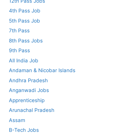
12th Pass Jobs
4th Pass Job
5th Pass Job
7th Pass
8th Pass Jobs
9th Pass
All India Job
Andaman & Nicobar Islands
Andhra Pradesh
Anganwadi Jobs
Apprenticeship
Arunachal Pradesh
Assam
B-Tech Jobs