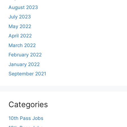
August 2023
July 2023
May 2022
April 2022
March 2022
February 2022
January 2022
September 2021
Categories
10th Pass Jobs