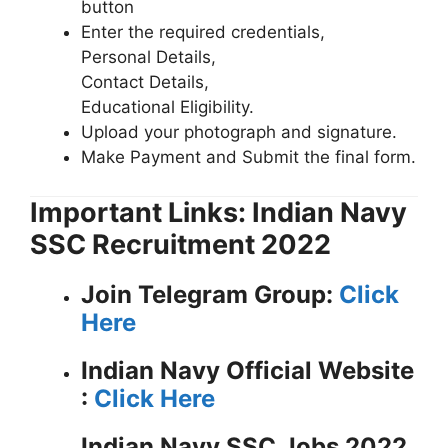
button
Enter the required credentials,
Personal Details,
Contact Details,
Educational Eligibility.
Upload your photograph and signature.
Make Payment and Submit the final form.
Important Links: Indian Navy
SSC Recruitment 2022
Join Telegram Group:
Click
Here
Indian Navy
Official Website
:
Click Here
Indian Navy SSC Jobs 2022