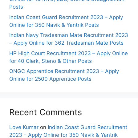
Posts
Indian Coast Guard Recruitment 2023 – Apply
Online for 350 Navik & Yantrik Posts
Indian Navy Tradesman Mate Recruitment 2023
– Apply Online for 362 Tradesman Mate Posts
HP High Court Recruitment 2023 – Apply Online
for 40 Clerk, Steno & Other Posts
ONGC Apprentice Recruitment 2023 – Apply
Online for 2500 Apprentice Posts
Recent Comments
Love Kumar
on
Indian Coast Guard Recruitment
2023 – Apply Online for 350 Navik & Yantrik