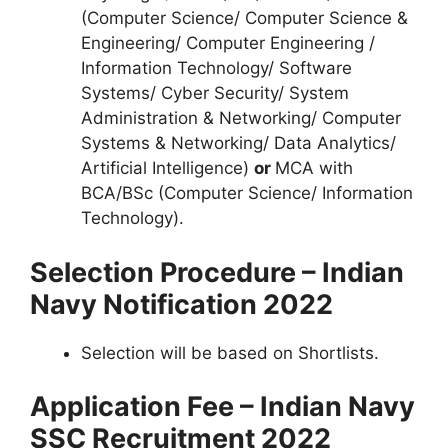
(Computer Science/ Computer Science &
Engineering/ Computer Engineering /
Information Technology/ Software
Systems/ Cyber Security/ System
Administration & Networking/ Computer
Systems & Networking/ Data Analytics/
Artificial Intelligence)
or
MCA with
BCA/BSc (Computer Science/ Information
Technology).
Selection Procedure – Indian
Navy Notification 2022
Selection will be based on Shortlists.
Application Fee – Indian Navy
SSC Recruitment 2022