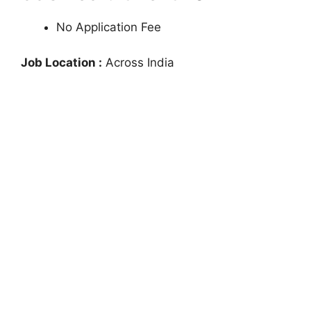
No Application Fee
Job Location :
Across India