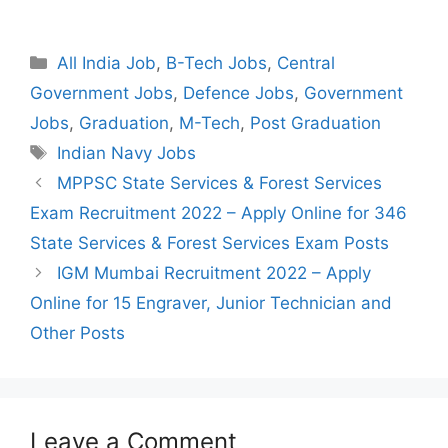
Categories
All India Job
,
B-Tech Jobs
,
Central
Government Jobs
,
Defence Jobs
,
Government
Jobs
,
Graduation
,
M-Tech
,
Post Graduation
Tags
Indian Navy Jobs
Post
MPPSC State Services & Forest Services
navigation
Exam Recruitment 2022 – Apply Online for 346
State Services & Forest Services Exam Posts
IGM Mumbai Recruitment 2022 – Apply
Online for 15 Engraver, Junior Technician and
Other Posts
Leave a Comment