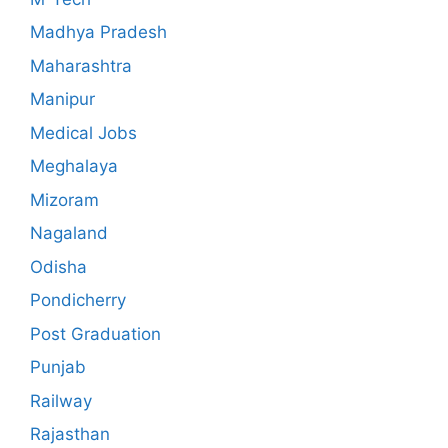
Madhya Pradesh
Maharashtra
Manipur
Medical Jobs
Meghalaya
Mizoram
Nagaland
Odisha
Pondicherry
Post Graduation
Punjab
Railway
Rajasthan