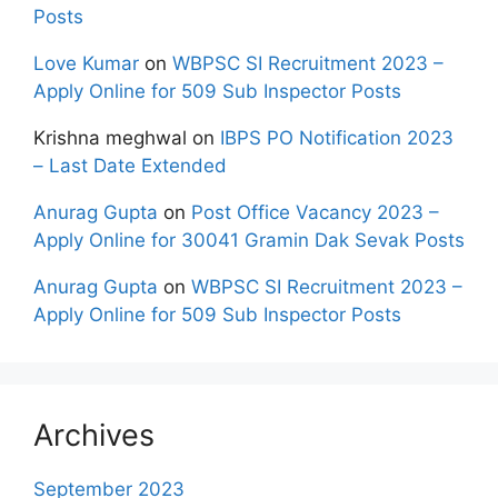
Posts
Love Kumar
on
WBPSC SI Recruitment 2023 –
Apply Online for 509 Sub Inspector Posts
Krishna meghwal
on
IBPS PO Notification 2023
– Last Date Extended
Anurag Gupta
on
Post Office Vacancy 2023 –
Apply Online for 30041 Gramin Dak Sevak Posts
Anurag Gupta
on
WBPSC SI Recruitment 2023 –
Apply Online for 509 Sub Inspector Posts
Archives
September 2023