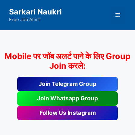
Skip
Sarkari Naukri
to
Menu
content
Free Job Alert
Mobile पर जॉब अलर्ट पाने के लिए Group
Join करले:
Join Telegram Group
Join Whatsapp Group
Follow Us Instagram