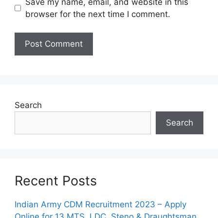
Save my name, email, and website in this
browser for the next time I comment.
Search
Search
Recent Posts
Indian Army CDM Recruitment 2023 – Apply
Online for 13 MTS, LDC, Steno & Draughtsman