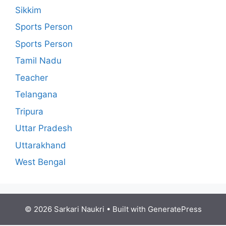
Sikkim
Sports Person
Sports Person
Tamil Nadu
Teacher
Telangana
Tripura
Uttar Pradesh
Uttarakhand
West Bengal
© 2026 Sarkari Naukri
• Built with
GeneratePress