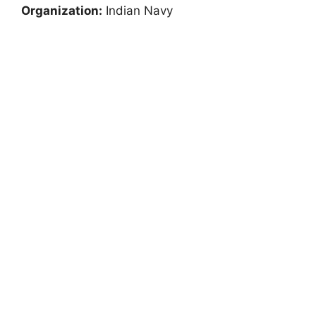
Organization:
Indian Navy