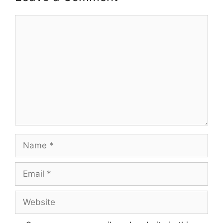
Comment
Name
Email
Website