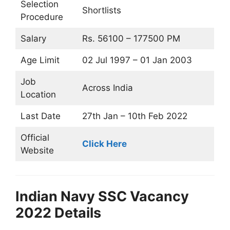
Selection
Shortlists
Procedure
Salary
Rs. 56100 – 177500 PM
Age Limit
02 Jul 1997 – 01 Jan 2003
Job
Across India
Location
Last Date
27th Jan – 10th Feb 2022
Official
Click Here
Website
Indian Navy SSC Vacancy
2022 Details