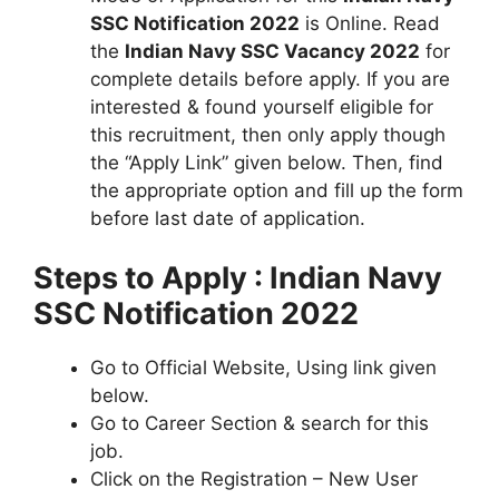
SSC Notification 2022
is Online. Read
the
Indian Navy SSC Vacancy 2022
for
complete details before apply. If you are
interested & found yourself eligible for
this recruitment, then only apply though
the “Apply Link” given below. Then, find
the appropriate option and fill up the form
before last date of application.
Steps to Apply : Indian Navy
SSC Notification 2022
Go to Official Website, Using link given
below.
Go to Career Section & search for this
job.
Click on the Registration – New User