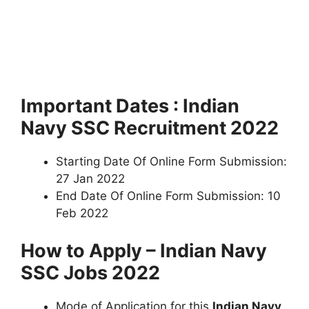
Important Dates : Indian
Navy SSC Recruitment 2022
Starting Date Of Online Form Submission:
27 Jan 2022
End Date Of Online Form Submission: 10
Feb 2022
How to Apply – Indian Navy
SSC Jobs 2022
Mode of Application for this
Indian Navy