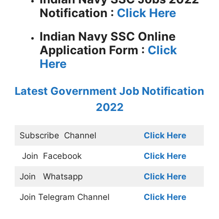
Notification :
Click Here
Indian Navy SSC Online
Application Form :
Click
Here
Latest Government Job Notification
2022
Subscribe
Channel
Click Here
Join
Facebook
Click Here
Join
Whatsapp
Click Here
Join
Telegram Channel
Click Here