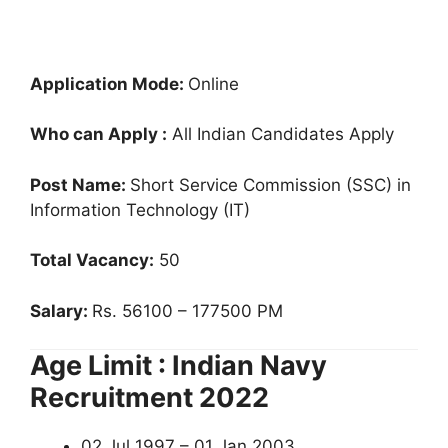
Application Mode:
Online
Who can Apply :
All Indian Candidates Apply
Post Name:
Short Service Commission (SSC) in
Information Technology (IT)
Total Vacancy:
50
Salary:
Rs. 56100 – 177500 PM
Age Limit : Indian Navy
Recruitment 2022
02 Jul 1997 – 01 Jan 2003