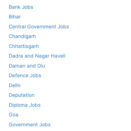
Bank Jobs
Bihar
Central Government Jobs
Chandigarh
Chhattisgarh
Dadra and Nagar Haveli
Daman and Diu
Defence Jobs
Delhi
Deputation
Diploma Jobs
Goa
Government Jobs