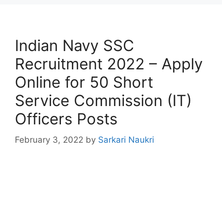
Indian Navy SSC
Recruitment 2022 – Apply
Online for 50 Short
Service Commission (IT)
Officers Posts
February 3, 2022
by
Sarkari Naukri