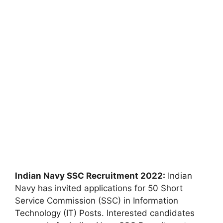
Indian Navy SSC Recruitment 2022:
Indian
Navy has invited applications for 50 Short
Service Commission (SSC) in Information
Technology (IT) Posts. Interested candidates