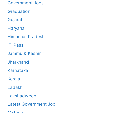
Government Jobs
Graduation
Gujarat
Haryana
Himachal Pradesh
ITI Pass
Jammu & Kashmir
Jharkhand
Karnataka
Kerala
Ladakh
Lakshadweep
Latest Government Job
M-Tech