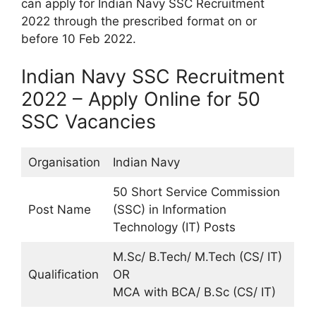
can apply for Indian Navy SSC Recruitment
2022 through the prescribed format on or
before 10 Feb 2022.
Indian Navy SSC Recruitment
2022 – Apply Online for 50
SSC Vacancies
Organisation
Indian Navy
50 Short Service Commission
Post Name
(SSC) in Information
Technology (IT) Posts
M.Sc/ B.Tech/ M.Tech (CS/ IT)
Qualification
OR
MCA with BCA/ B.Sc (CS/ IT)