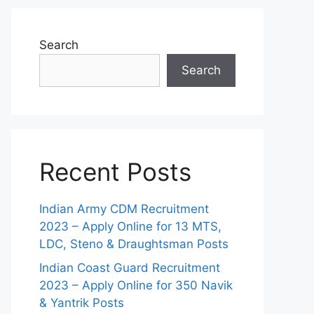
Search
Search
Recent Posts
Indian Army CDM Recruitment
2023 – Apply Online for 13 MTS,
LDC, Steno & Draughtsman Posts
Indian Coast Guard Recruitment
2023 – Apply Online for 350 Navik
& Yantrik Posts