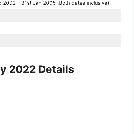
 2002 – 31st Jan 2005 (Both dates inclusive)
2
y 2022 Details