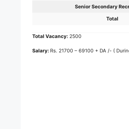
Senior Secondary Recr
Total
Total Vacancy:
2500
Salary:
Rs. 21700 – 69100 + DA /- ( Durin