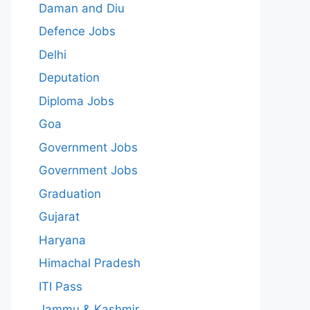
Daman and Diu
Defence Jobs
Delhi
Deputation
Diploma Jobs
Goa
Government Jobs
Government Jobs
Graduation
Gujarat
Haryana
Himachal Pradesh
ITI Pass
Jammu & Kashmir