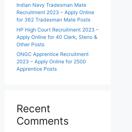
Indian Navy Tradesman Mate
Recruitment 2023 – Apply Online
for 362 Tradesman Mate Posts
HP High Court Recruitment 2023 –
Apply Online for 40 Clerk, Steno &
Other Posts
ONGC Apprentice Recruitment
2023 – Apply Online for 2500
Apprentice Posts
Recent
Comments