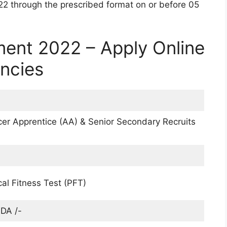
22 through the prescribed format on or before 05
ment 2022 – Apply Online
ancies
icer Apprentice (AA) & Senior Secondary Recruits
cal Fitness Test (PFT)
DA /-