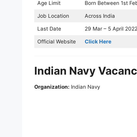
Age Limit
Born Between 1st Feb
Job Location
Across India
Last Date
29 Mar – 5 April 202
Official Website
Click Here
Indian Navy Vacanc
Organization:
Indian Navy