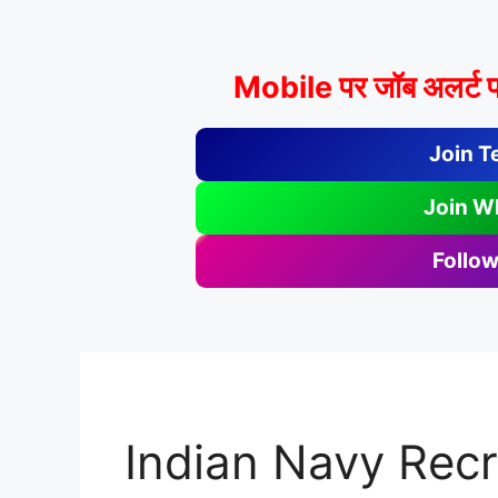
Mobile पर जॉब अलर्ट प
Join T
Join W
Follow
Indian Navy Rec