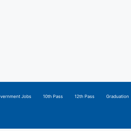
overnment Jobs
10th Pass
12th Pass
Graduation