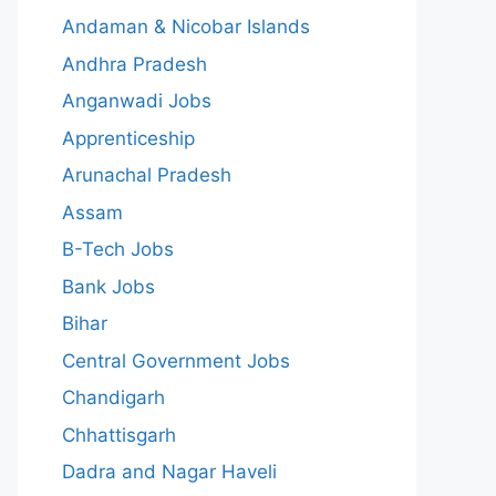
Andaman & Nicobar Islands
Andhra Pradesh
Anganwadi Jobs
Apprenticeship
Arunachal Pradesh
Assam
B-Tech Jobs
Bank Jobs
Bihar
Central Government Jobs
Chandigarh
Chhattisgarh
Dadra and Nagar Haveli