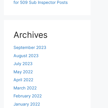
for 509 Sub Inspector Posts
Archives
September 2023
August 2023
July 2023
May 2022
April 2022
March 2022
February 2022
January 2022