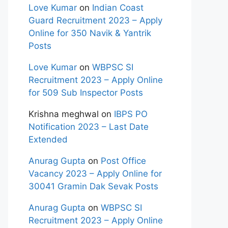
Love Kumar
on
Indian Coast
Guard Recruitment 2023 – Apply
Online for 350 Navik & Yantrik
Posts
Love Kumar
on
WBPSC SI
Recruitment 2023 – Apply Online
for 509 Sub Inspector Posts
Krishna meghwal
on
IBPS PO
Notification 2023 – Last Date
Extended
Anurag Gupta
on
Post Office
Vacancy 2023 – Apply Online for
30041 Gramin Dak Sevak Posts
Anurag Gupta
on
WBPSC SI
Recruitment 2023 – Apply Online