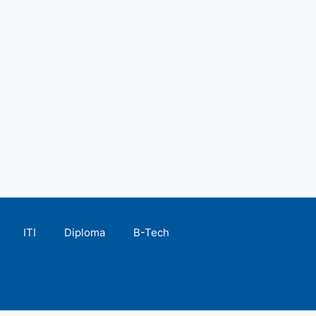
ITI
Diploma
B-Tech