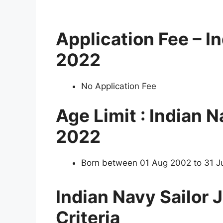
Application Fee – I
2022
No Application Fee
Age Limit : Indian 
2022
Born between 01 Aug 2002 to 31 J
Indian Navy Sailor
Criteria