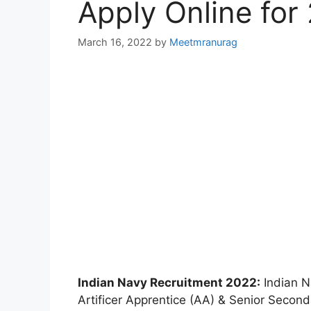
Apply Online for
March 16, 2022
by
Meetmranurag
Indian Navy Recruitment 2022:
Indian Na
Artificer Apprentice (AA) & Senior Second