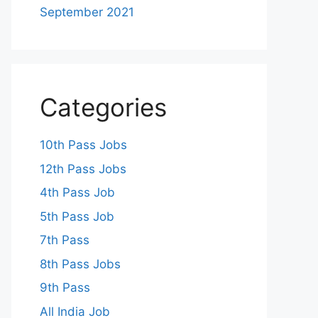
September 2021
Categories
10th Pass Jobs
12th Pass Jobs
4th Pass Job
5th Pass Job
7th Pass
8th Pass Jobs
9th Pass
All India Job