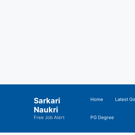
Skip
to
Sarkari
Home
Latest G
content
Naukri
Free Job Alert
PG Degree