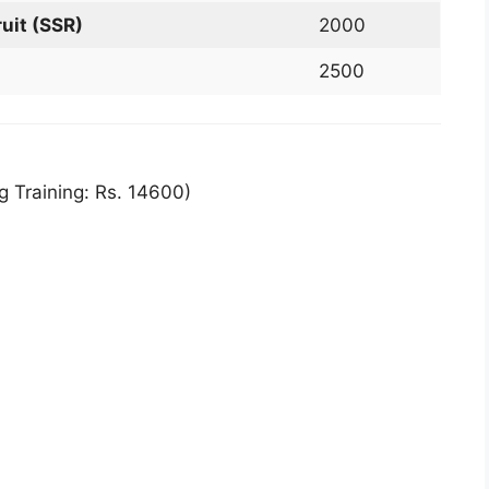
uit (SSR)
2000
2500
g Training: Rs. 14600)