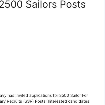
 2500 Sailors Posts
vy has invited applications for 2500 Sailor For
ary Recruits (SSR) Posts. Interested candidates