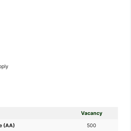
pply
Vacancy
e (AA)
500