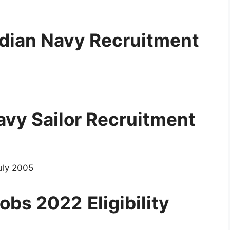
ndian Navy Recruitment
Navy Sailor Recruitment
uly 2005
 Jobs 2022
Eligibility