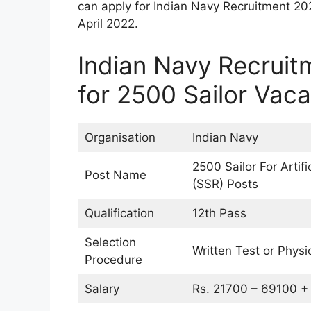
can apply for Indian Navy Recruitment 20
April 2022.
Indian Navy Recruit
for 2500 Sailor Vac
Organisation
Indian Navy
2500 Sailor For Artif
Post Name
(SSR) Posts
Qualification
12th Pass
Selection
Written Test or Physi
Procedure
Salary
Rs. 21700 – 69100 + 