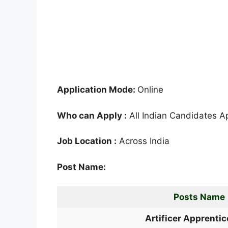
Application Mode:
Online
Who can Apply :
All Indian Candidates A
Job Location :
Across India
Post Name:
Posts Name
Artificer Apprentic