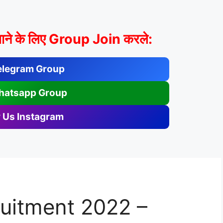
ाने के लिए Group Join करले:
elegram Group
hatsapp Group
 Us Instagram
ruitment 2022 –