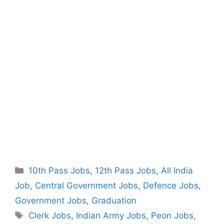
Categories
10th Pass Jobs
,
12th Pass Jobs
,
All India
Job
,
Central Government Jobs
,
Defence Jobs
,
Government Jobs
,
Graduation
Tags
Clerk Jobs
,
Indian Army Jobs
,
Peon Jobs
,