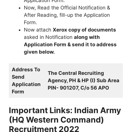
Application Form.
Now, Read the Official Notification &
After Reading, fill-up the Application
Form.
Now attach
Xerox copy of documents
asked in Notification
along with
Application Form & send it to address
given below.
Address To
The Central Recruiting
Send
Agency, PH & HP (I) Sub Area
Application
PIN- 901207, C/o 56 APO
Form
Important Links: Indian Army
(HQ Western Command)
Recruitment 2022