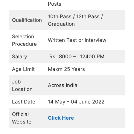
Posts
10th Pass / 12th Pass /
Qualification
Graduation
Selection
Written Test or Interview
Procedure
Salary
Rs.18000 – 112400 PM
Age Limit
Maxm 25 Years
Job
Across India
Location
Last Date
14 May – 04 June 2022
Official
Click Here
Website