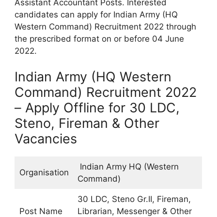
Assistant Accountant Posts. Interested
candidates can apply for Indian Army (HQ
Western Command) Recruitment 2022 through
the prescribed format on or before 04 June
2022.
Indian Army (HQ Western
Command) Recruitment 2022
– Apply Offline for 30 LDC,
Steno, Fireman & Other
Vacancies
Indian Army HQ (Western
Organisation
Command)
30 LDC, Steno Gr.II, Fireman,
Post Name
Librarian, Messenger & Other