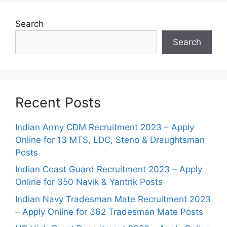
Search
Search
Recent Posts
Indian Army CDM Recruitment 2023 – Apply
Online for 13 MTS, LDC, Steno & Draughtsman
Posts
Indian Coast Guard Recruitment 2023 – Apply
Online for 350 Navik & Yantrik Posts
Indian Navy Tradesman Mate Recruitment 2023
– Apply Online for 362 Tradesman Mate Posts