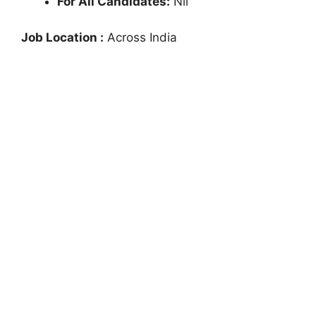
For All Candidates:
Nil
Job Location :
Across India