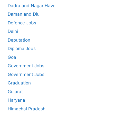
Dadra and Nagar Haveli
Daman and Diu
Defence Jobs
Delhi
Deputation
Diploma Jobs
Goa
Government Jobs
Government Jobs
Graduation
Gujarat
Haryana
Himachal Pradesh