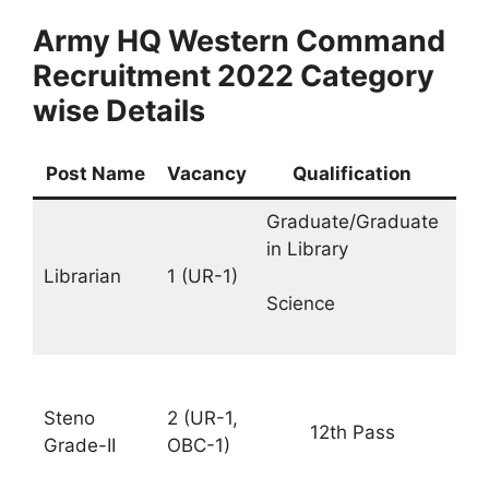
Army HQ Western Command
Recruitment 2022 Category
wise Details
Post Name
Vacancy
Qualification
Sa
Graduate/Graduate
Rs.
in Library
35
Librarian
1 (UR-1)
–
11
Science
PM
Rs.
25
Steno
2 (UR-1,
12th Pass
–
Grade-II
OBC-1)
81
PM