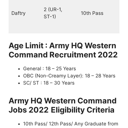
18
2 (UR-1,
Daftry
10th Pass
–
ST-1)
56
PM
Age Limit : Army HQ Western
Command Recruitment 2022
General : 18 – 25 Years
OBC (Non-Creamy Layer): 18 – 28 Years
SC/ ST : 18 – 30 Years
Army HQ Western Command
Jobs 2022
Eligibility Criteria
10th Pass/ 12th Pass/ Any Graduate from