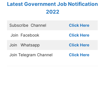
Latest Government Job Notification
2022
Subscribe
Channel
Click Here
Join
Facebook
Click Here
Join
Whatsapp
Click Here
Join
Telegram Channel
Click Here