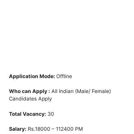
Application Mode:
Offline
Who can Apply :
All Indian (Male/ Female)
Candidates Apply
Total Vacancy:
30
Salary:
Rs.18000 – 112400 PM