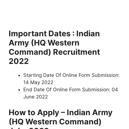
Important Dates : Indian
Army (HQ Western
Command) Recruitment
2022
Starting Date Of Online Form Submission:
14 May 2022
End Date Of Online Form Submission: 04
June 2022
How to Apply – Indian Army
(HQ Western Command)