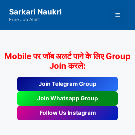
Skip
Sarkari Naukri
to
Menu
content
Free Job Alert
Mobile पर जॉब अलर्ट पाने के लिए Group
Join करले:
Join Telegram Group
Join Whatsapp Group
Follow Us Instagram