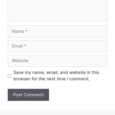
Name
Email
Website
Save my name, email, and website in this
browser for the next time I comment.