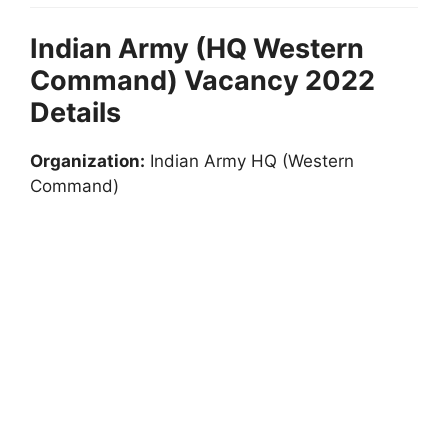
Indian Army (HQ Western
Command) Vacancy 2022
Details
Organization:
Indian Army HQ (Western
Command)