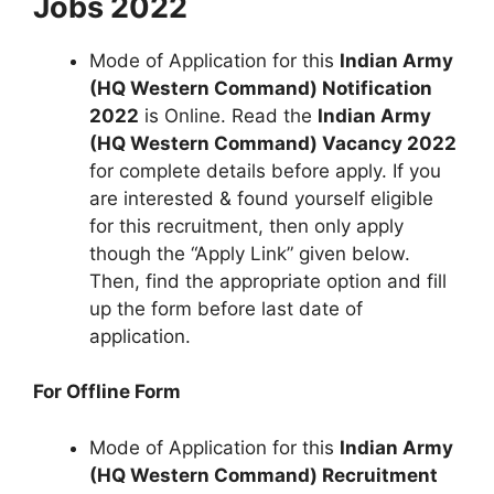
Jobs 2022
Mode of Application for this
Indian Army
(HQ Western Command) Notification
2022
is Online. Read the
Indian Army
(HQ Western Command) Vacancy 2022
for complete details before apply. If you
are interested & found yourself eligible
for this recruitment, then only apply
though the “Apply Link” given below.
Then, find the appropriate option and fill
up the form before last date of
application.
For Offline Form
Mode of Application for this
Indian Army
(HQ Western Command) Recruitment