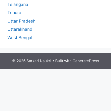
Telangana
Tripura
Uttar Pradesh
Uttarakhand
West Bengal
© 2026 Sarkari Naukri
• Built with
GeneratePress