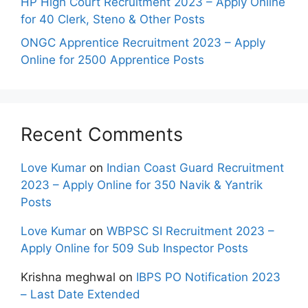
HP High Court Recruitment 2023 – Apply Online
for 40 Clerk, Steno & Other Posts
ONGC Apprentice Recruitment 2023 – Apply
Online for 2500 Apprentice Posts
Recent Comments
Love Kumar
on
Indian Coast Guard Recruitment
2023 – Apply Online for 350 Navik & Yantrik
Posts
Love Kumar
on
WBPSC SI Recruitment 2023 –
Apply Online for 509 Sub Inspector Posts
Krishna meghwal
on
IBPS PO Notification 2023
– Last Date Extended