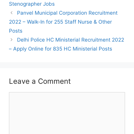
Stenographer Jobs
Post
Panvel Municipal Corporation Recruitment
navigation
2022 – Walk-In for 255 Staff Nurse & Other
Posts
Delhi Police HC Ministerial Recruitment 2022
– Apply Online for 835 HC Ministerial Posts
Leave a Comment
Comment