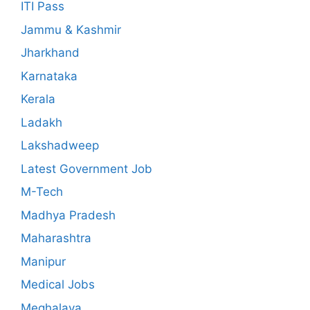
ITI Pass
Jammu & Kashmir
Jharkhand
Karnataka
Kerala
Ladakh
Lakshadweep
Latest Government Job
M-Tech
Madhya Pradesh
Maharashtra
Manipur
Medical Jobs
Meghalaya