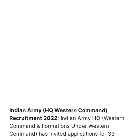
Indian Army (HQ Western Command)
Recruitment 2022:
Indian Army HQ (Western
Command & Formations Under Western
Command) has invited applications for 33