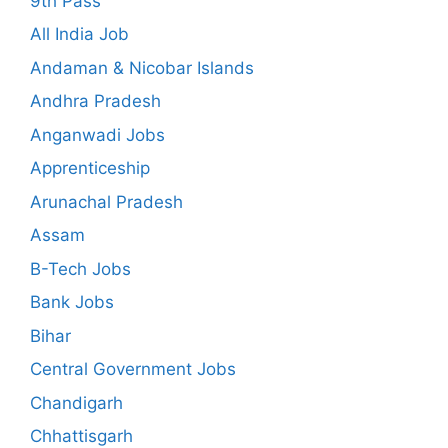
9th Pass
All India Job
Andaman & Nicobar Islands
Andhra Pradesh
Anganwadi Jobs
Apprenticeship
Arunachal Pradesh
Assam
B-Tech Jobs
Bank Jobs
Bihar
Central Government Jobs
Chandigarh
Chhattisgarh