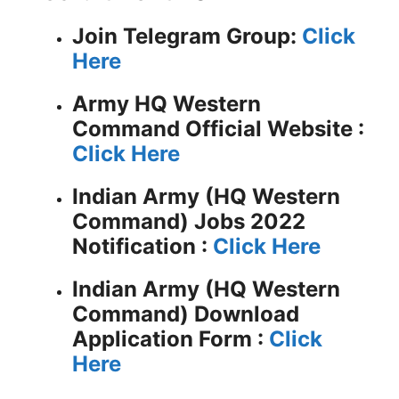
Join Telegram Group:
Click
Here
Army HQ Western
Command
Official Website :
Click Here
Indian Army (HQ Western
Command) Jobs 2022
Notification :
Click Here
Indian Army (HQ Western
Command) Download
Application Form :
Click
Here