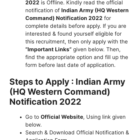
2022
is Offline. Kindly read the official
notification of
Indian Army (HQ Western
Command) Notification 2022
for
complete details before apply. If you are
interested & found yourself eligible for
this recruitment, then only apply with the
“Important Links”
given below. Then,
find the appropriate option and fill up the
form before last date of application.
Steps to Apply : Indian Army
(HQ Western Command)
Notification 2022
Go to
Official Website
, Using link given
below.
Search & Download Official Notification &