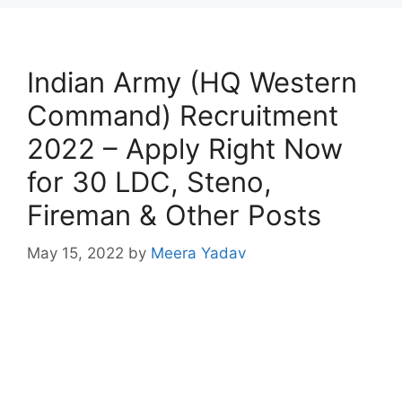
Indian Army (HQ Western
Command) Recruitment
2022 – Apply Right Now
for 30 LDC, Steno,
Fireman & Other Posts
May 15, 2022
by
Meera Yadav