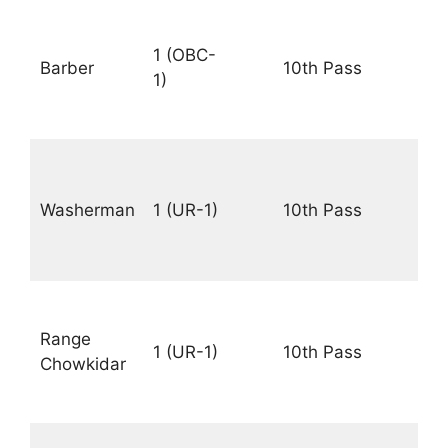
Rs.
18
1 (OBC-
Barber
10th Pass
–
1)
56
PM
Rs.
18
Washerman
1 (UR-1)
10th Pass
–
56
PM
Rs.
18
Range
1 (UR-1)
10th Pass
–
Chowkidar
56
PM
Rs.