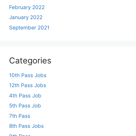
February 2022
January 2022
September 2021
Categories
10th Pass Jobs
12th Pass Jobs
4th Pass Job
5th Pass Job
7th Pass
8th Pass Jobs