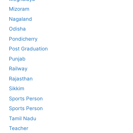
Mizoram
Nagaland
Odisha
Pondicherry
Post Graduation
Punjab
Railway
Rajasthan
Sikkim
Sports Person
Sports Person
Tamil Nadu
Teacher