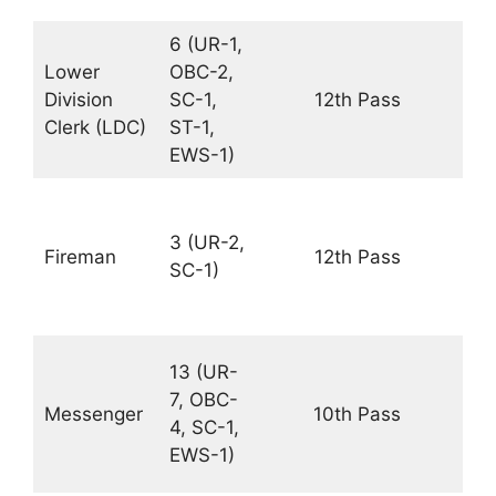
6 (UR-1,
Rs.
Lower
OBC-2,
19
Division
SC-1,
12th Pass
–
Clerk (LDC)
ST-1,
63
EWS-1)
PM
Rs.
19
3 (UR-2,
Fireman
12th Pass
–
SC-1)
63
PM
Rs.
13 (UR-
18
7, OBC-
Messenger
10th Pass
–
4, SC-1,
56
EWS-1)
PM