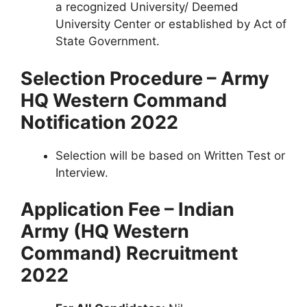
a recognized University/ Deemed
University Center or established by Act of
State Government.
Selection Procedure – Army
HQ Western Command
Notification 2022
Selection will be based on Written Test or
Interview.
Application Fee – Indian
Army (HQ Western
Command) Recruitment
2022