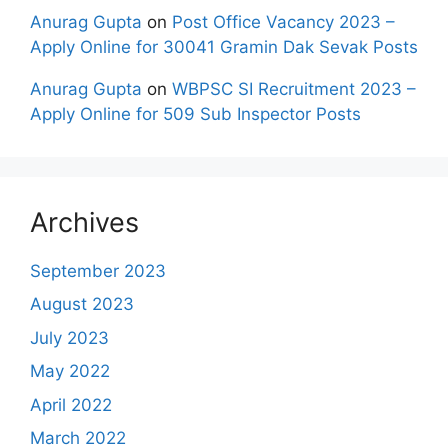
Anurag Gupta
on
Post Office Vacancy 2023 –
Apply Online for 30041 Gramin Dak Sevak Posts
Anurag Gupta
on
WBPSC SI Recruitment 2023 –
Apply Online for 509 Sub Inspector Posts
Archives
September 2023
August 2023
July 2023
May 2022
April 2022
March 2022