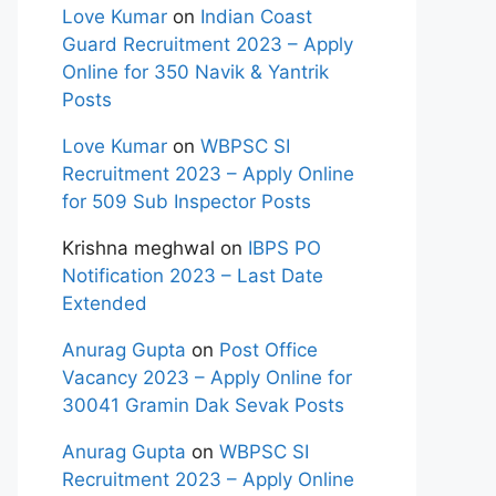
Love Kumar
on
Indian Coast
Guard Recruitment 2023 – Apply
Online for 350 Navik & Yantrik
Posts
Love Kumar
on
WBPSC SI
Recruitment 2023 – Apply Online
for 509 Sub Inspector Posts
Krishna meghwal
on
IBPS PO
Notification 2023 – Last Date
Extended
Anurag Gupta
on
Post Office
Vacancy 2023 – Apply Online for
30041 Gramin Dak Sevak Posts
Anurag Gupta
on
WBPSC SI
Recruitment 2023 – Apply Online