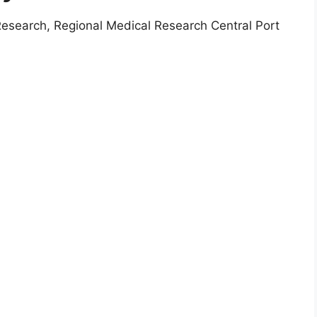
Research, Regional Medical Research Central Port