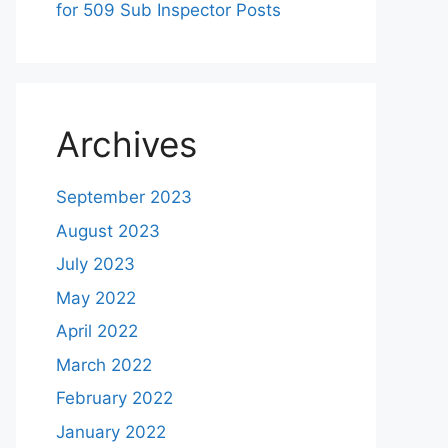
for 509 Sub Inspector Posts
Archives
September 2023
August 2023
July 2023
May 2022
April 2022
March 2022
February 2022
January 2022