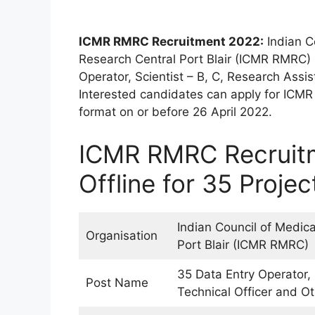
ICMR RMRC Recruitment 2022:
Indian C
Research Central Port Blair (ICMR RMRC) h
Operator, Scientist – B, C, Research Assis
Interested candidates can apply for ICM
format on or before 26 April 2022.
ICMR RMRC Recruitm
Offline for 35 Proje
Indian Council of Medic
Organisation
Port Blair (ICMR RMRC)
35 Data Entry Operator, 
Post Name
Technical Officer and O