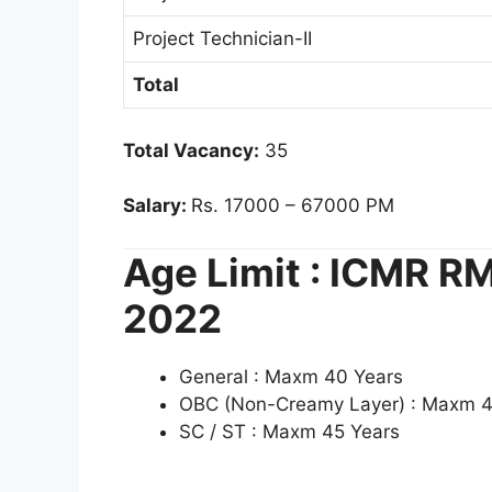
Project Technician-II
Total
Total Vacancy:
35
Salary:
Rs. 17000 – 67000 PM
Age Limit : ICMR 
2022
General : Maxm 40 Years
OBC (Non-Creamy Layer) : Maxm 4
SC / ST : Maxm 45 Years