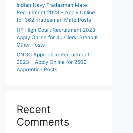
Indian Navy Tradesman Mate
Recruitment 2023 – Apply Online
for 362 Tradesman Mate Posts
HP High Court Recruitment 2023 –
Apply Online for 40 Clerk, Steno &
Other Posts
ONGC Apprentice Recruitment
2023 – Apply Online for 2500
Apprentice Posts
Recent
Comments