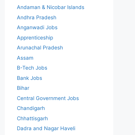
Andaman & Nicobar Islands
Andhra Pradesh
Anganwadi Jobs
Apprenticeship
Arunachal Pradesh
Assam
B-Tech Jobs
Bank Jobs
Bihar
Central Government Jobs
Chandigarh
Chhattisgarh
Dadra and Nagar Haveli