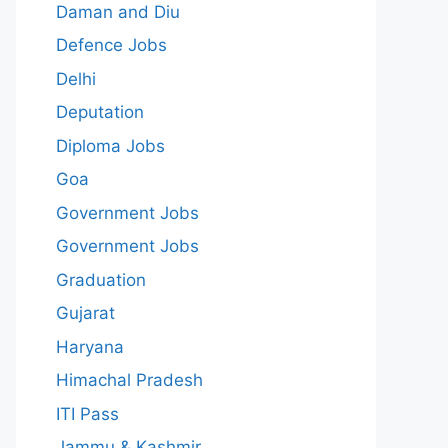
Daman and Diu
Defence Jobs
Delhi
Deputation
Diploma Jobs
Goa
Government Jobs
Government Jobs
Graduation
Gujarat
Haryana
Himachal Pradesh
ITI Pass
Jammu & Kashmir