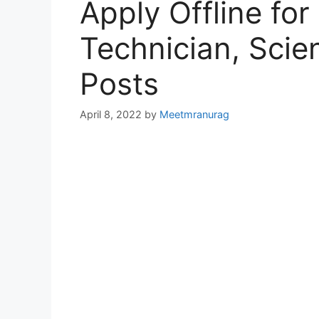
Apply Offline for
Technician, Scie
Posts
April 8, 2022
by
Meetmranurag