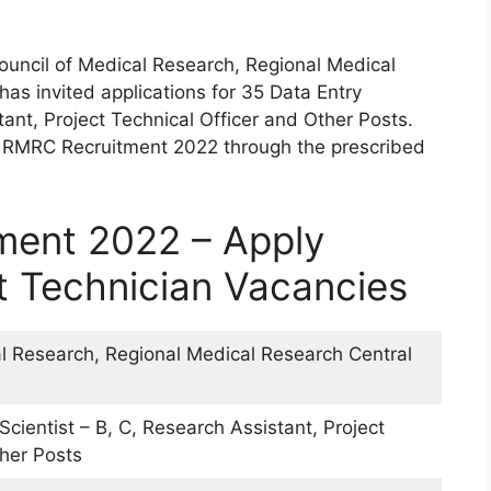
ouncil of Medical Research, Regional Medical
as invited applications for 35 Data Entry
tant, Project Technical Officer and Other Posts.
R RMRC Recruitment 2022 through the prescribed
ent 2022 – Apply
ct Technician Vacancies
al Research, Regional Medical Research Central
Scientist – B, C, Research Assistant, Project
ther Posts