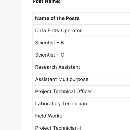
Post Name:
Name of the Posts
Data Entry Operator
Scientist – B
Scientist – C
Research Assistant
Assistant Multipurpose
Project Technical Officer
Laboratory Technician
Field Worker
Project Technician-I