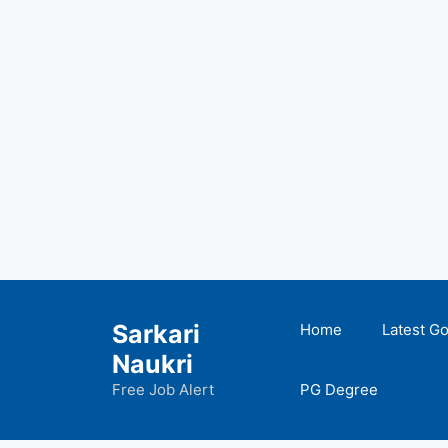
Skip
to
Sarkari
Home
Latest G
content
Naukri
Free Job Alert
PG Degree