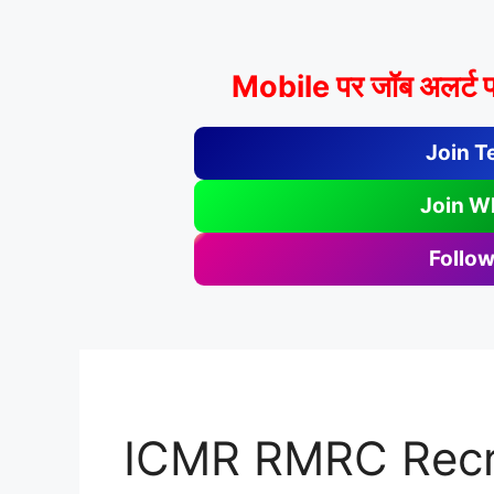
Mobile पर जॉब अलर्ट प
Join T
Join W
Follow
ICMR RMRC Recr