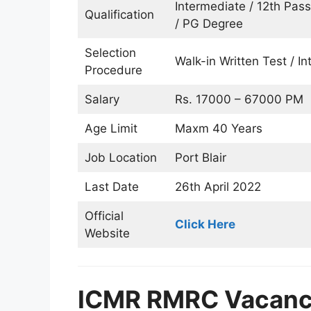
Intermediate / 12th Pas
Qualification
/ PG Degree
Selection
Walk-in Written Test / In
Procedure
Salary
Rs. 17000 – 67000 PM
Age Limit
Maxm 40 Years
Job Location
Port Blair
Last Date
26th April 2022
Official
Click Here
Website
ICMR RMRC Vacancy