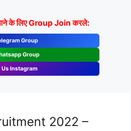
ाने के लिए Group Join करले:
elegram Group
hatsapp Group
 Us Instagram
uitment 2022 –