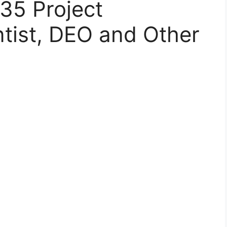
 35 Project
ntist, DEO and Other