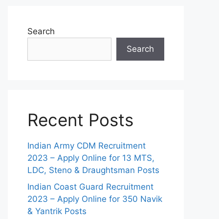
Search
Search
Recent Posts
Indian Army CDM Recruitment
2023 – Apply Online for 13 MTS,
LDC, Steno & Draughtsman Posts
Indian Coast Guard Recruitment
2023 – Apply Online for 350 Navik
& Yantrik Posts