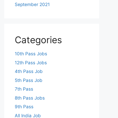
September 2021
Categories
10th Pass Jobs
12th Pass Jobs
4th Pass Job
5th Pass Job
7th Pass
8th Pass Jobs
9th Pass
All India Job