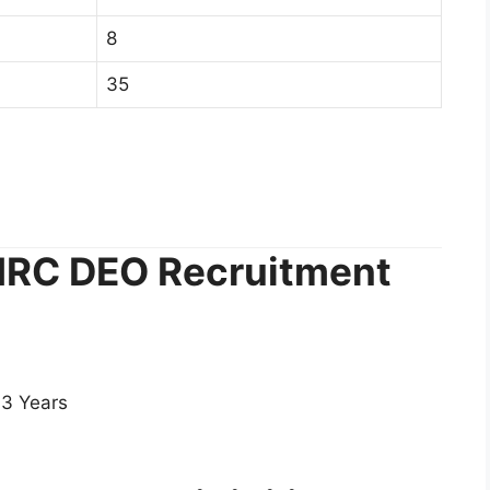
8
35
RMRC DEO Recruitment
3 Years