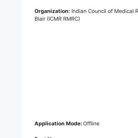
Organization:
Indian Council of Medical 
Blair (ICMR RMRC)
Application Mode:
Offline