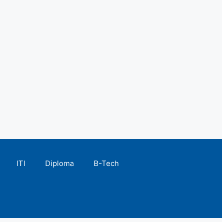
ITI
Diploma
B-Tech