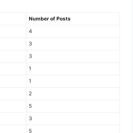
Number of Posts
4
3
3
1
1
2
5
3
5