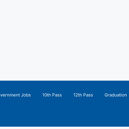
overnment Jobs
10th Pass
12th Pass
Graduation