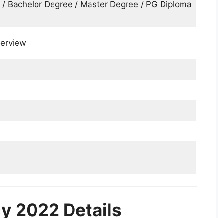
s / Bachelor Degree / Master Degree / PG Diploma
terview
 2022 Details