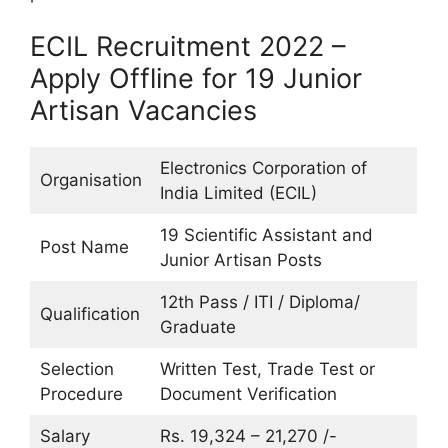
ECIL Recruitment 2022 –
Apply Offline for 19 Junior
Artisan Vacancies
Electronics Corporation of
Organisation
India Limited (ECIL)
19 Scientific Assistant and
Post Name
Junior Artisan Posts
12th Pass / ITI / Diploma/
Qualification
Graduate
Selection
Written Test, Trade Test or
Procedure
Document Verification
Salary
Rs. 19,324 – 21,270 /-