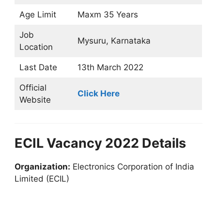
Age Limit
Maxm 35 Years
Job
Mysuru, Karnataka
Location
Last Date
13th March 2022
Official
Click Here
Website
ECIL Vacancy 2022 Details
Organization:
Electronics Corporation of India
Limited (ECIL)