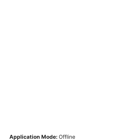
Application Mode:
Offline