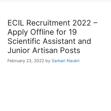
ECIL Recruitment 2022 –
Apply Offline for 19
Scientific Assistant and
Junior Artisan Posts
February 23, 2022
by
Sarkari Naukri