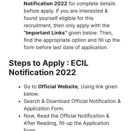
Notification 2022
for complete details
before apply. If you are interested &
found yourself eligible for this
recruitment, then only apply with the
“Important Links”
given below. Then,
find the appropriate option and fill up the
form before last date of application.
Steps to Apply : ECIL
Notification 2022
Go to
Official Website
, Using link given
below.
Search & Download Official Notification &
Application Form.
Now, Read the Official Notification &
After Reading, fill-up the Application
Form.