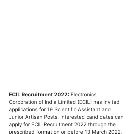
ECIL Recruitment 2022:
Electronics
Corporation of India Limited (ECIL) has invited
applications for 19 Scientific Assistant and
Junior Artisan Posts. Interested candidates can
apply for ECIL Recruitment 2022 through the
prescribed format on or before 13 March 2022.