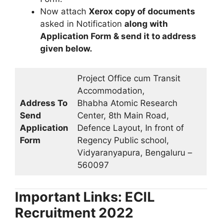
Now attach
Xerox copy of documents
asked in Notification
along with
Application Form & send it to address
given below.
Project Office cum Transit
Accommodation,
Address To
Bhabha Atomic Research
Send
Center, 8th Main Road,
Application
Defence Layout, In front of
Form
Regency Public school,
Vidyaranyapura, Bengaluru –
560097
Important Links: ECIL
Recruitment 2022