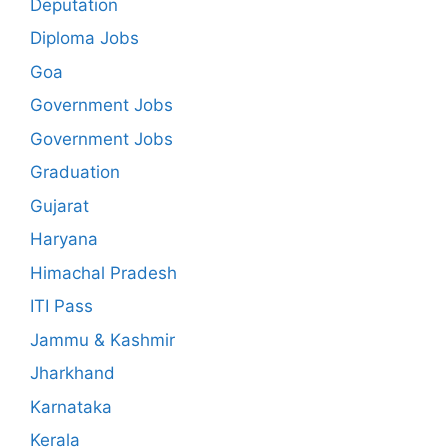
Deputation
Diploma Jobs
Goa
Government Jobs
Government Jobs
Graduation
Gujarat
Haryana
Himachal Pradesh
ITI Pass
Jammu & Kashmir
Jharkhand
Karnataka
Kerala