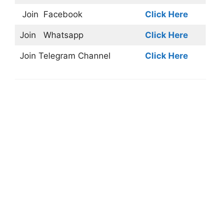
Join
Facebook
Click Here
Join
Whatsapp
Click Here
Join
Telegram Channel
Click Here