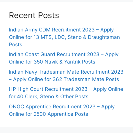
Recent Posts
Indian Army CDM Recruitment 2023 – Apply
Online for 13 MTS, LDC, Steno & Draughtsman
Posts
Indian Coast Guard Recruitment 2023 – Apply
Online for 350 Navik & Yantrik Posts
Indian Navy Tradesman Mate Recruitment 2023
– Apply Online for 362 Tradesman Mate Posts
HP High Court Recruitment 2023 – Apply Online
for 40 Clerk, Steno & Other Posts
ONGC Apprentice Recruitment 2023 – Apply
Online for 2500 Apprentice Posts