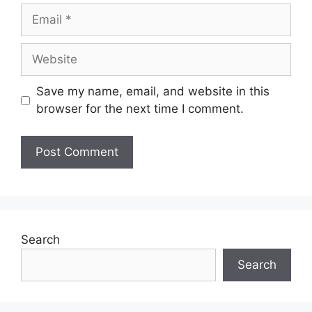
Email
Website
Save my name, email, and website in this
browser for the next time I comment.
Search
Search