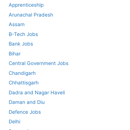
Apprenticeship
Arunachal Pradesh
Assam
B-Tech Jobs
Bank Jobs
Bihar
Central Government Jobs
Chandigarh
Chhattisgarh
Dadra and Nagar Haveli
Daman and Diu
Defence Jobs
Delhi