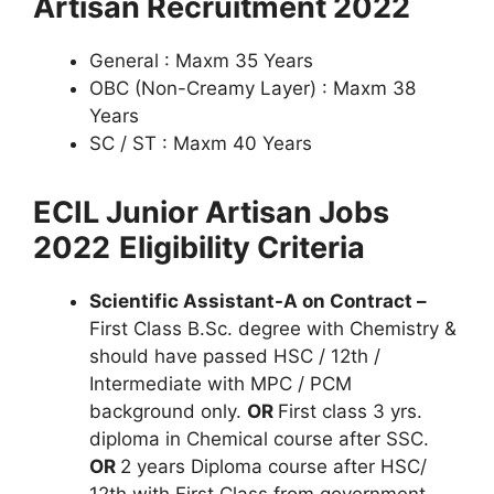
Artisan Recruitment 2022
General : Maxm 35 Years
OBC (Non-Creamy Layer) : Maxm 38
Years
SC / ST : Maxm 40 Years
ECIL Junior Artisan Jobs
2022
Eligibility Criteria
Scientific Assistant-A on Contract –
First Class B.Sc. degree with Chemistry &
should have passed HSC / 12th /
Intermediate with MPC / PCM
background only.
OR
First class 3 yrs.
diploma in Chemical course after SSC.
OR
2 years Diploma course after HSC/