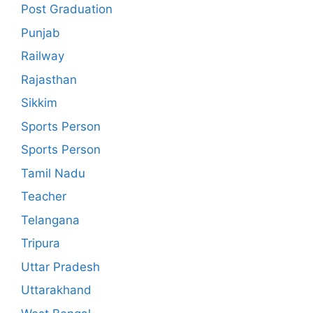
Post Graduation
Punjab
Railway
Rajasthan
Sikkim
Sports Person
Sports Person
Tamil Nadu
Teacher
Telangana
Tripura
Uttar Pradesh
Uttarakhand