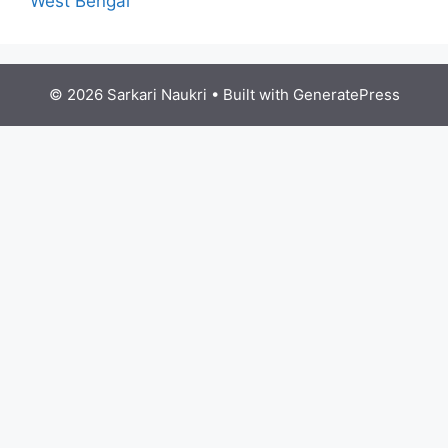
West Bengal
© 2026 Sarkari Naukri
• Built with
GeneratePress