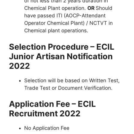
of not less than 2 years duration in
Chemical Plant operation.
OR
Should
have passed ITI (AOCP-Attendant
Operator Chemical Plant) / NCTVT in
Chemical plant operations.
Selection Procedure – ECIL
Junior Artisan Notification
2022
Selection will be based on Written Test,
Trade Test or Document Verification.
Application Fee – ECIL
Recruitment 2022
No Application Fee