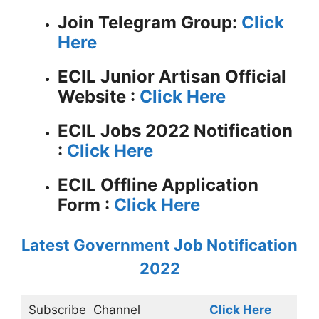
Join Telegram Group:
Click
Here
ECIL Junior Artisan
Official
Website :
Click Here
ECIL Jobs 2022 Notification
:
Click Here
ECIL Offline Application
Form :
Click Here
Latest Government Job Notification
2022
Subscribe
Channel
Click Here