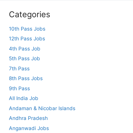
Categories
10th Pass Jobs
12th Pass Jobs
4th Pass Job
5th Pass Job
7th Pass
8th Pass Jobs
9th Pass
All India Job
Andaman & Nicobar Islands
Andhra Pradesh
Anganwadi Jobs