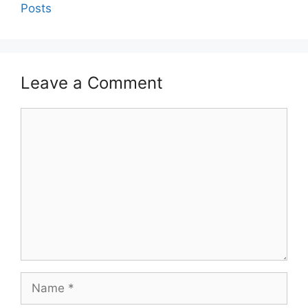
Posts
Leave a Comment
Comment
Name