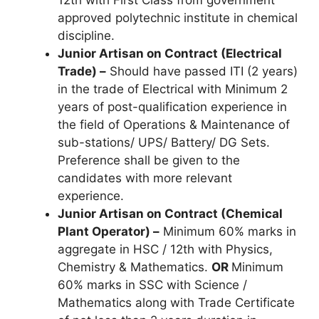
12th with First Class from government
approved polytechnic institute in chemical
discipline.
Junior Artisan on Contract (
Electrical
Trade) –
Should have passed ITI (2 years)
in the trade of Electrical with Minimum 2
years of post-qualification experience in
the field of Operations & Maintenance of
sub-stations/ UPS/ Battery/ DG Sets.
Preference shall be given to the
candidates with more relevant
experience.
Junior Artisan on Contract (Chemical
Plant Operator) –
Minimum 60% marks in
aggregate in HSC / 12th with Physics,
Chemistry & Mathematics.
OR
Minimum
60% marks in SSC with Science /
Mathematics along with Trade Certificate