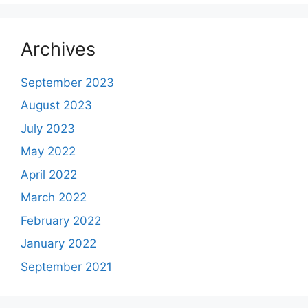
Archives
September 2023
August 2023
July 2023
May 2022
April 2022
March 2022
February 2022
January 2022
September 2021