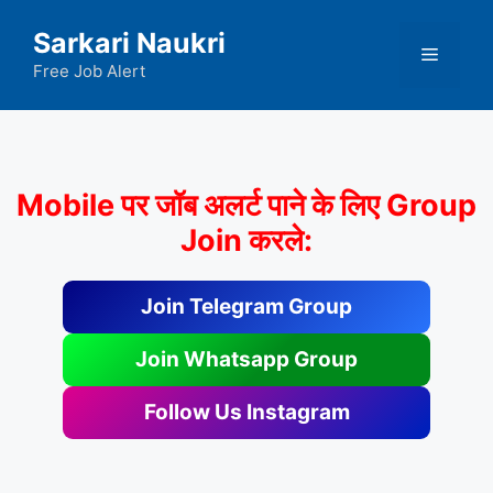
Skip
Sarkari Naukri
to
Menu
content
Free Job Alert
Mobile पर जॉब अलर्ट पाने के लिए Group
Join करले:
Join Telegram Group
Join Whatsapp Group
Follow Us Instagram