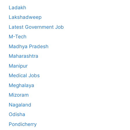
Ladakh
Lakshadweep
Latest Government Job
M-Tech
Madhya Pradesh
Maharashtra
Manipur
Medical Jobs
Meghalaya
Mizoram
Nagaland
Odisha
Pondicherry