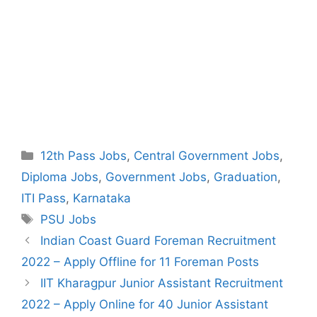
Categories
12th Pass Jobs
,
Central Government Jobs
,
Diploma Jobs
,
Government Jobs
,
Graduation
,
ITI Pass
,
Karnataka
Tags
PSU Jobs
Post
Indian Coast Guard Foreman Recruitment
navigation
2022 – Apply Offline for 11 Foreman Posts
IIT Kharagpur Junior Assistant Recruitment
2022 – Apply Online for 40 Junior Assistant