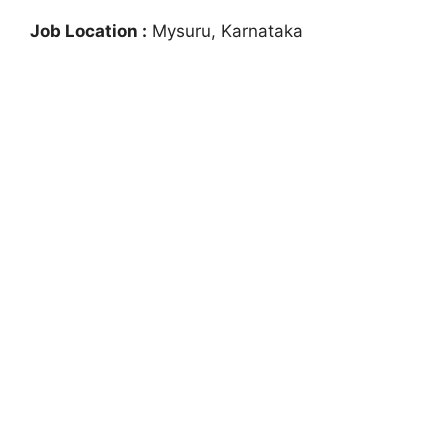
Job Location :
Mysuru, Karnataka