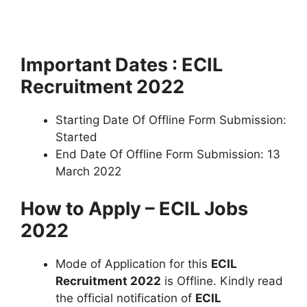
Important Dates : ECIL
Recruitment 2022
Starting Date Of Offline Form Submission:
Started
End Date Of Offline Form Submission: 13
March 2022
How to Apply – ECIL Jobs
2022
Mode of Application for this
ECIL
Recruitment 2022
is Offline. Kindly read
the official notification of
ECIL