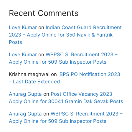
Recent Comments
Love Kumar
on
Indian Coast Guard Recruitment
2023 – Apply Online for 350 Navik & Yantrik
Posts
Love Kumar
on
WBPSC SI Recruitment 2023 –
Apply Online for 509 Sub Inspector Posts
Krishna meghwal
on
IBPS PO Notification 2023
– Last Date Extended
Anurag Gupta
on
Post Office Vacancy 2023 –
Apply Online for 30041 Gramin Dak Sevak Posts
Anurag Gupta
on
WBPSC SI Recruitment 2023 –
Apply Online for 509 Sub Inspector Posts