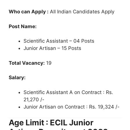
Who can Apply :
All Indian Candidates Apply
Post Name:
Scientific Assistant – 04 Posts
Junior Artisan – 15 Posts
Total Vacancy:
19
Salary:
Scientific Assistant A on Contract : Rs.
21,270 /-
Junior Artisan on Contract : Rs. 19,324 /-
Age Limit : ECIL Junior