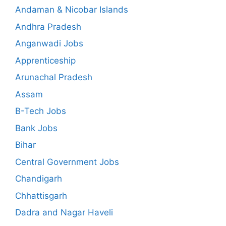
Andaman & Nicobar Islands
Andhra Pradesh
Anganwadi Jobs
Apprenticeship
Arunachal Pradesh
Assam
B-Tech Jobs
Bank Jobs
Bihar
Central Government Jobs
Chandigarh
Chhattisgarh
Dadra and Nagar Haveli