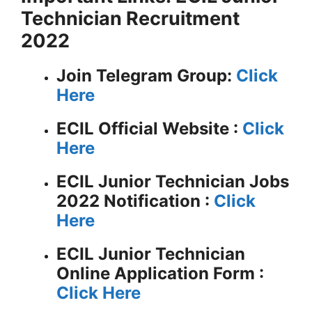
Technician Recruitment
2022
Join Telegram Group:
Click
Here
ECIL
Official Website :
Click
Here
ECIL Junior Technician Jobs
2022 Notification :
Click
Here
ECIL Junior Technician
Online Application Form :
Click Here