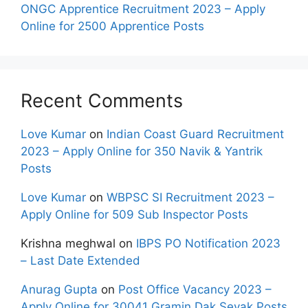
ONGC Apprentice Recruitment 2023 – Apply
Online for 2500 Apprentice Posts
Recent Comments
Love Kumar
on
Indian Coast Guard Recruitment
2023 – Apply Online for 350 Navik & Yantrik
Posts
Love Kumar
on
WBPSC SI Recruitment 2023 –
Apply Online for 509 Sub Inspector Posts
Krishna meghwal
on
IBPS PO Notification 2023
– Last Date Extended
Anurag Gupta
on
Post Office Vacancy 2023 –
Apply Online for 30041 Gramin Dak Sevak Posts