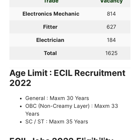
Trade
Vacancy
Electronics Mechanic
814
Fitter
627
Electrician
184
Total
1625
Age Limit : ECIL Recruitment
2022
General : Maxm 30 Years
OBC (Non-Creamy Layer) : Maxm 33
Years
SC / ST : Maxm 35 Years