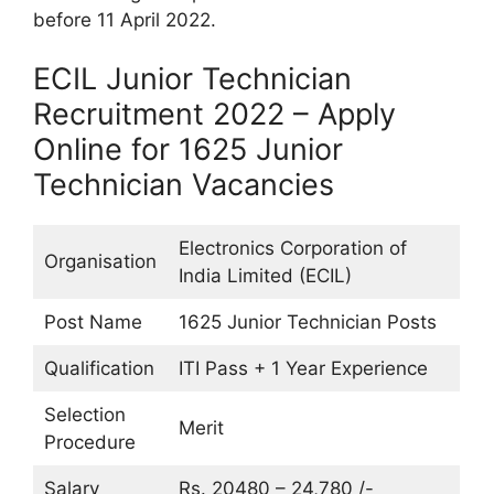
before 11 April 2022.
ECIL Junior Technician
Recruitment 2022 – Apply
Online for 1625 Junior
Technician Vacancies
Electronics Corporation of
Organisation
India Limited (ECIL)
Post Name
1625 Junior Technician Posts
Qualification
ITI Pass + 1 Year Experience
Selection
Merit
Procedure
Salary
Rs. 20480 – 24,780 /-