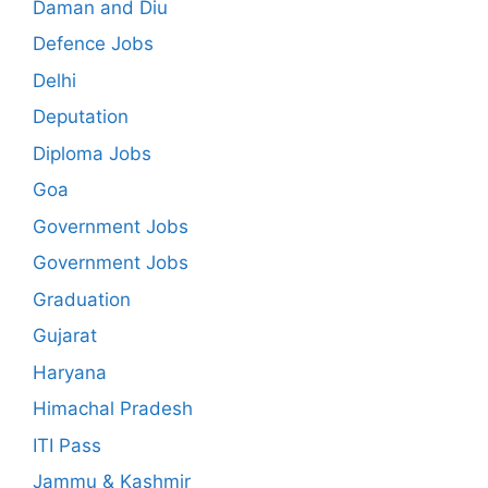
Daman and Diu
Defence Jobs
Delhi
Deputation
Diploma Jobs
Goa
Government Jobs
Government Jobs
Graduation
Gujarat
Haryana
Himachal Pradesh
ITI Pass
Jammu & Kashmir