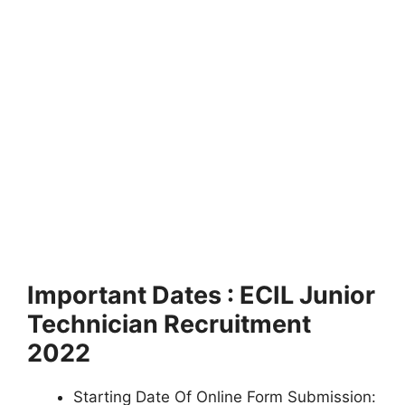
Important Dates : ECIL Junior
Technician Recruitment
2022
Starting Date Of Online Form Submission: