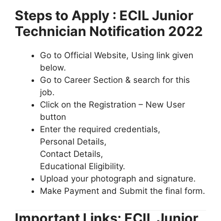
Steps to Apply : ECIL Junior
Technician Notification 2022
Go to Official Website, Using link given
below.
Go to Career Section & search for this
job.
Click on the Registration – New User
button
Enter the required credentials,
Personal Details,
Contact Details,
Educational Eligibility.
Upload your photograph and signature.
Make Payment and Submit the final form.
Important Links: ECIL Junior