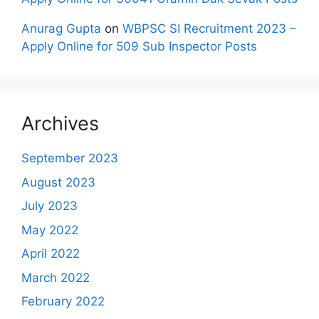
Anurag Gupta
on
WBPSC SI Recruitment 2023 –
Apply Online for 509 Sub Inspector Posts
Archives
September 2023
August 2023
July 2023
May 2022
April 2022
March 2022
February 2022