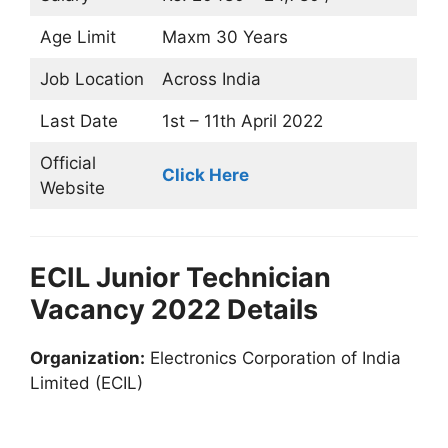
Age Limit
Maxm 30 Years
Job Location
Across India
Last Date
1st – 11th April 2022
Official
Click Here
Website
ECIL Junior Technician
Vacancy 2022 Details
Organization:
Electronics Corporation of India
Limited (ECIL)