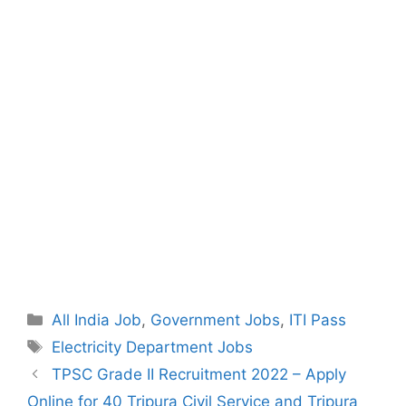
Categories
All India Job
,
Government Jobs
,
ITI Pass
Tags
Electricity Department Jobs
Post
TPSC Grade II Recruitment 2022 – Apply
navigation
Online for 40 Tripura Civil Service and Tripura