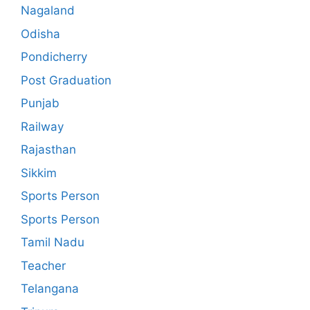
Nagaland
Odisha
Pondicherry
Post Graduation
Punjab
Railway
Rajasthan
Sikkim
Sports Person
Sports Person
Tamil Nadu
Teacher
Telangana