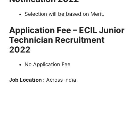
Selection will be based on Merit.
Application Fee – ECIL Junior
Technician Recruitment
2022
No Application Fee
Job Location :
Across India