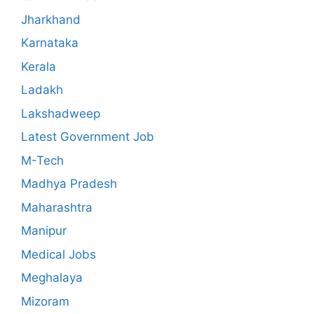
Jharkhand
Karnataka
Kerala
Ladakh
Lakshadweep
Latest Government Job
M-Tech
Madhya Pradesh
Maharashtra
Manipur
Medical Jobs
Meghalaya
Mizoram