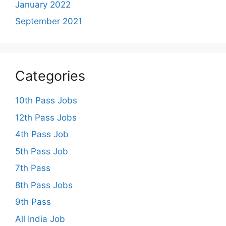
January 2022
September 2021
Categories
10th Pass Jobs
12th Pass Jobs
4th Pass Job
5th Pass Job
7th Pass
8th Pass Jobs
9th Pass
All India Job