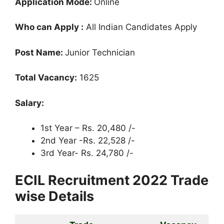
Application Mode:
Online
Who can Apply :
All Indian Candidates Apply
Post Name:
Junior Technician
Total Vacancy:
1625
Salary:
1st Year – Rs. 20,480 /-
2nd Year -Rs. 22,528 /-
3rd Year- Rs. 24,780 /-
ECIL Recruitment 2022 Trade
wise Details