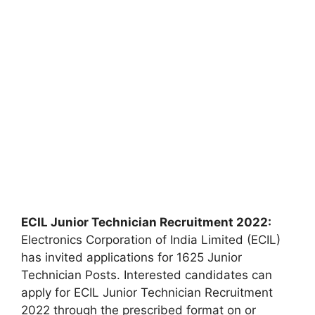
ECIL Junior Technician Recruitment 2022:
Electronics Corporation of India Limited (ECIL)
has invited applications for 1625 Junior
Technician Posts. Interested candidates can
apply for ECIL Junior Technician Recruitment
2022 through the prescribed format on or