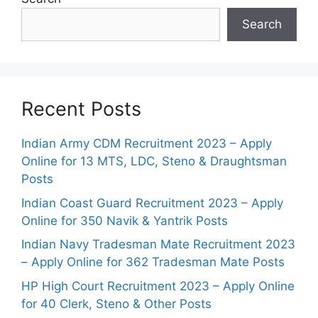
Search
Recent Posts
Indian Army CDM Recruitment 2023 – Apply
Online for 13 MTS, LDC, Steno & Draughtsman
Posts
Indian Coast Guard Recruitment 2023 – Apply
Online for 350 Navik & Yantrik Posts
Indian Navy Tradesman Mate Recruitment 2023
– Apply Online for 362 Tradesman Mate Posts
HP High Court Recruitment 2023 – Apply Online
for 40 Clerk, Steno & Other Posts