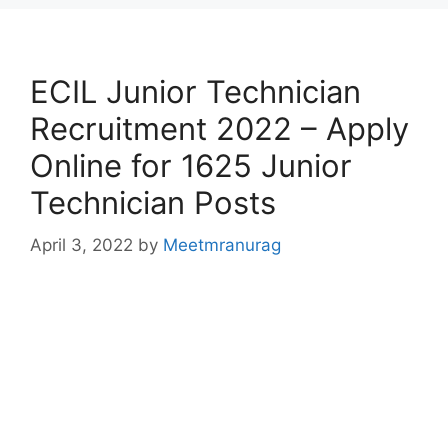
ECIL Junior Technician
Recruitment 2022 – Apply
Online for 1625 Junior
Technician Posts
April 3, 2022
by
Meetmranurag