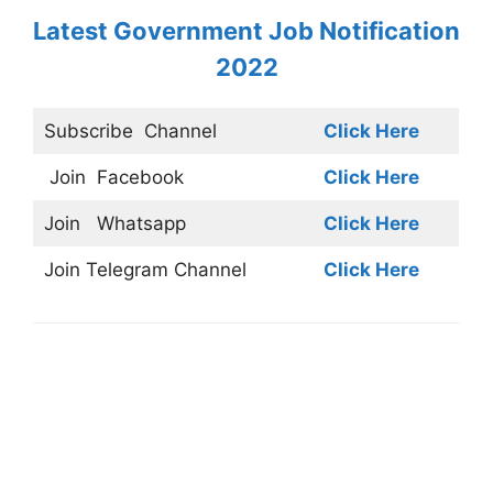
Latest Government Job Notification
2022
Subscribe
Channel
Click Here
Join
Facebook
Click Here
Join
Whatsapp
Click Here
Join
Telegram Channel
Click Here