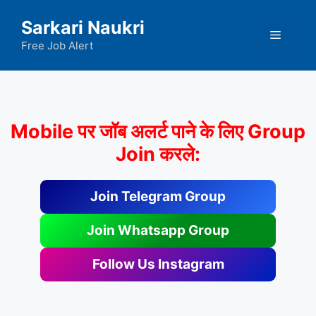
Skip
Sarkari Naukri
to
Menu
content
Free Job Alert
Mobile पर जॉब अलर्ट पाने के लिए Group
Join करले:
Join Telegram Group
Join Whatsapp Group
Follow Us Instagram