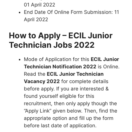
01 April 2022
End Date Of Online Form Submission: 11
April 2022
How to Apply – ECIL Junior
Technician Jobs 2022
Mode of Application for this
ECIL Junior
Technician Notification 2022
is Online.
Read the
ECIL Junior Technician
Vacancy 2022
for complete details
before apply. If you are interested &
found yourself eligible for this
recruitment, then only apply though the
“Apply Link” given below. Then, find the
appropriate option and fill up the form
before last date of application.