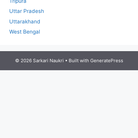
Tripura
Uttar Pradesh
Uttarakhand
West Bengal
© 2026 Sarkari Naukri
• Built with
GeneratePress