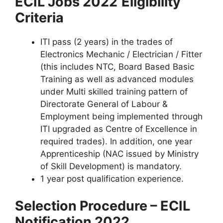
ECIL Jobs 2022
Eligibility
Criteria
ITI pass (2 years) in the trades of
Electronics Mechanic / Electrician / Fitter
(this includes NTC, Board Based Basic
Training as well as advanced modules
under Multi skilled training pattern of
Directorate General of Labour &
Employment being implemented through
ITI upgraded as Centre of Excellence in
required trades). In addition, one year
Apprenticeship (NAC issued by Ministry
of Skill Development) is mandatory.
1 year post qualification experience.
Selection Procedure – ECIL
Notification 2022