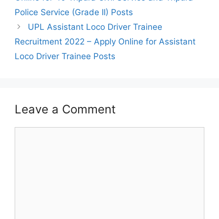
Police Service (Grade II) Posts
UPL Assistant Loco Driver Trainee
Recruitment 2022 – Apply Online for Assistant
Loco Driver Trainee Posts
Leave a Comment
Comment