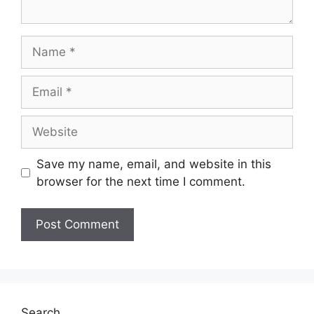
Name
Email
Website
Save my name, email, and website in this
browser for the next time I comment.
Search