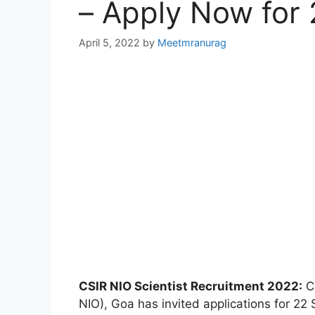
– Apply Now for 
April 5, 2022
by
Meetmranurag
CSIR NIO Scientist Recruitment 2022:
CS
NIO), Goa has invited applications for 22 