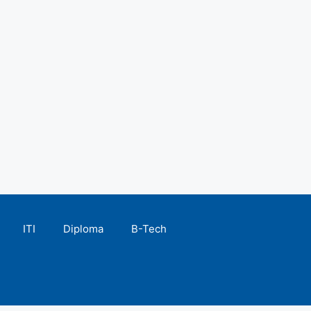
ITI
Diploma
B-Tech