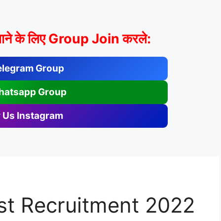
ाने के लिए Group Join करले:
elegram Group
hatsapp Group
 Us Instagram
st Recruitment 2022