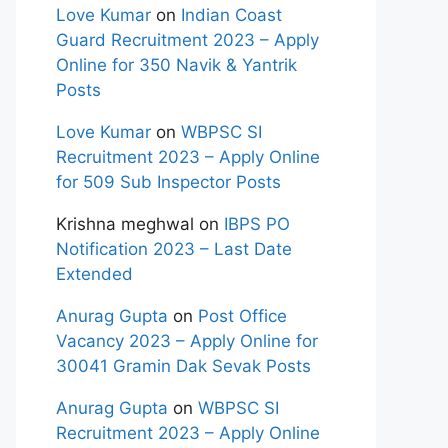
Love Kumar
on
Indian Coast
Guard Recruitment 2023 – Apply
Online for 350 Navik & Yantrik
Posts
Love Kumar
on
WBPSC SI
Recruitment 2023 – Apply Online
for 509 Sub Inspector Posts
Krishna meghwal
on
IBPS PO
Notification 2023 – Last Date
Extended
Anurag Gupta
on
Post Office
Vacancy 2023 – Apply Online for
30041 Gramin Dak Sevak Posts
Anurag Gupta
on
WBPSC SI
Recruitment 2023 – Apply Online