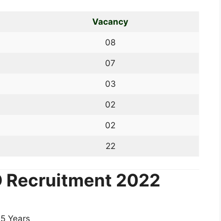
Vacancy
08
07
03
02
02
22
IO Recruitment 2022
5 Years