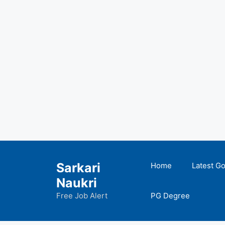
Skip
to
Sarkari
Home
Latest G
content
Naukri
Free Job Alert
PG Degree