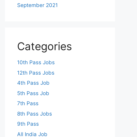
September 2021
Categories
10th Pass Jobs
12th Pass Jobs
4th Pass Job
5th Pass Job
7th Pass
8th Pass Jobs
9th Pass
All India Job