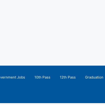
overnment Jobs
10th Pass
12th Pass
Graduation