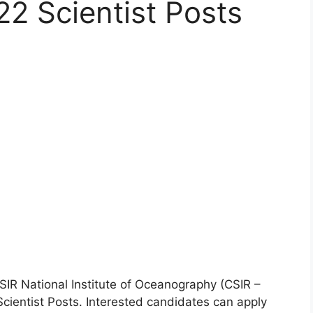
22 Scientist Posts
IR National Institute of Oceanography (CSIR –
Scientist Posts. Interested candidates can apply