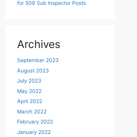
for 509 Sub Inspector Posts
Archives
September 2023
August 2023
July 2023
May 2022
April 2022
March 2022
February 2022
January 2022