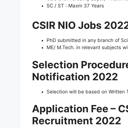
SC / ST : Maxm 37 Years
CSIR NIO Jobs 202
PhD submitted in any branch of Sci
ME/ M.Tech. in relevant subjects wit
Selection Procedur
Notification 2022
Selection will be based on Written T
Application Fee – C
Recruitment 2022