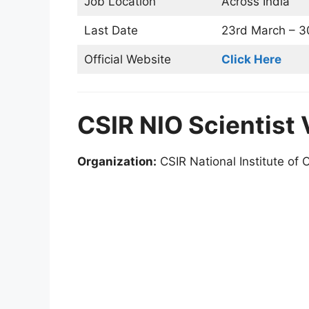
Job Location
Across India
Last Date
23rd March – 30
Official Website
Click Here
CSIR NIO Scientist
Organization:
CSIR National Institute of