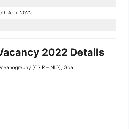
th April 2022
 Vacancy 2022 Details
 Oceanography (CSIR – NIO), Goa