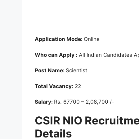
Application Mode:
Online
Who can Apply :
All Indian Candidates A
Post Name:
Scientist
Total Vacancy:
22
Salary:
Rs. 67700 – 2,08,700 /-
CSIR NIO Recruitm
Details