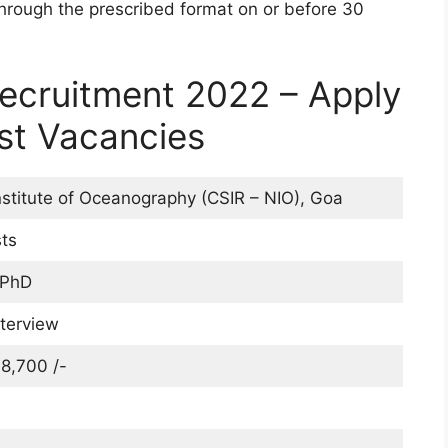
through the prescribed format on or before 30
Recruitment 2022 – Apply
ist Vacancies
nstitute of Oceanography (CSIR – NIO), Goa
sts
 PhD
nterview
8,700 /-