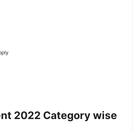
pply
ent 2022 Category wise