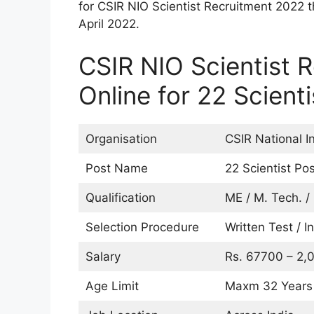
for CSIR NIO Scientist Recruitment 2022 
April 2022.
CSIR NIO Scientist 
Online for 22 Scient
Organisation
CSIR National I
Post Name
22 Scientist Po
Qualification
ME / M. Tech. /
Selection Procedure
Written Test / I
Salary
Rs. 67700 – 2,0
Age Limit
Maxm 32 Years