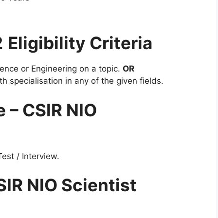
2
Eligibility Criteria
ence or Engineering on a topic.
OR
h specialisation in any of the given fields.
e – CSIR NIO
est / Interview.
SIR NIO Scientist