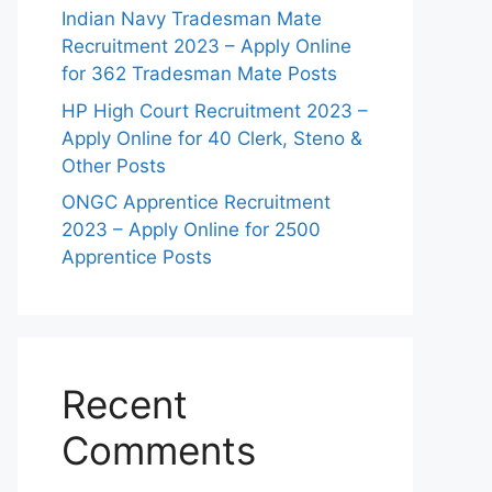
Indian Navy Tradesman Mate
Recruitment 2023 – Apply Online
for 362 Tradesman Mate Posts
HP High Court Recruitment 2023 –
Apply Online for 40 Clerk, Steno &
Other Posts
ONGC Apprentice Recruitment
2023 – Apply Online for 2500
Apprentice Posts
Recent
Comments