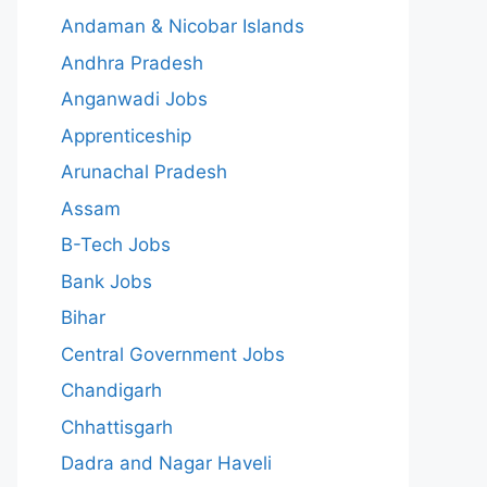
Andaman & Nicobar Islands
Andhra Pradesh
Anganwadi Jobs
Apprenticeship
Arunachal Pradesh
Assam
B-Tech Jobs
Bank Jobs
Bihar
Central Government Jobs
Chandigarh
Chhattisgarh
Dadra and Nagar Haveli