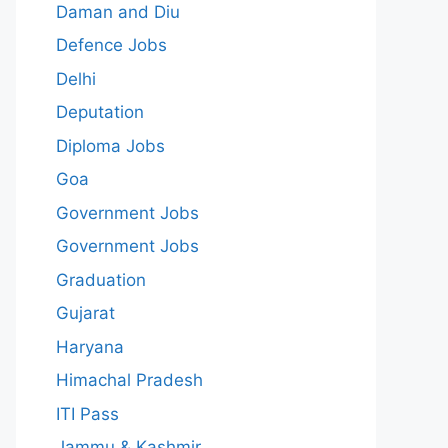
Daman and Diu
Defence Jobs
Delhi
Deputation
Diploma Jobs
Goa
Government Jobs
Government Jobs
Graduation
Gujarat
Haryana
Himachal Pradesh
ITI Pass
Jammu & Kashmir