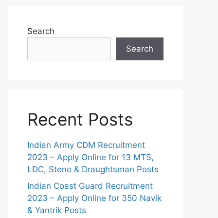
Search
Search
Recent Posts
Indian Army CDM Recruitment
2023 – Apply Online for 13 MTS,
LDC, Steno & Draughtsman Posts
Indian Coast Guard Recruitment
2023 – Apply Online for 350 Navik
& Yantrik Posts