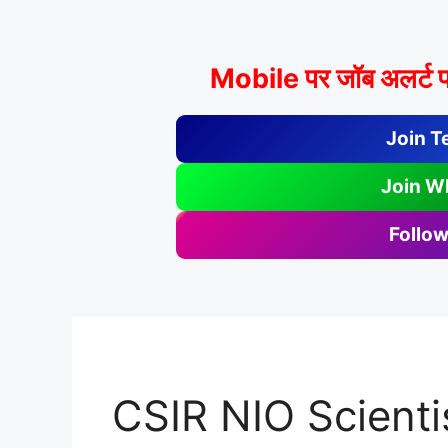
Mobile पर जॉब अलर्ट प
Join T
Join W
Follow
CSIR NIO Scienti