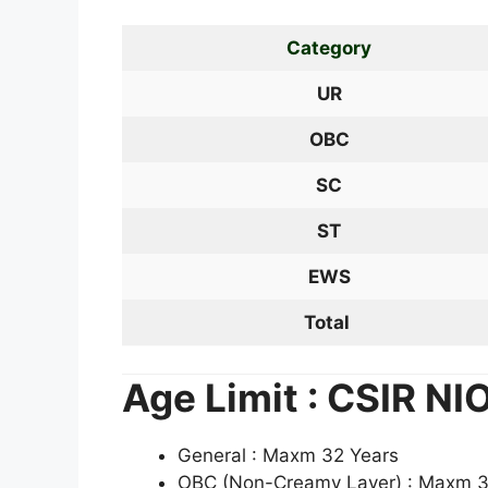
Category
UR
OBC
SC
ST
EWS
Total
Age Limit : CSIR N
General : Maxm 32 Years
OBC (Non-Creamy Layer) : Maxm 3