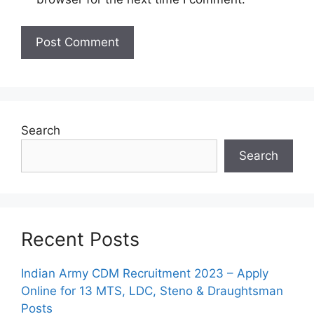
Search
Search
Recent Posts
Indian Army CDM Recruitment 2023 – Apply
Online for 13 MTS, LDC, Steno & Draughtsman
Posts