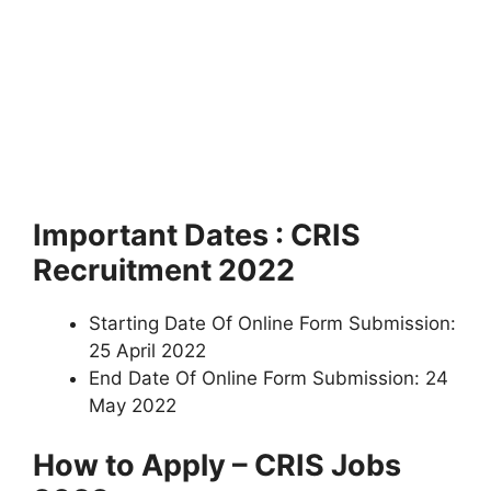
Important Dates : CRIS
Recruitment 2022
Starting Date Of Online Form Submission:
25 April 2022
End Date Of Online Form Submission: 24
May 2022
How to Apply – CRIS Jobs