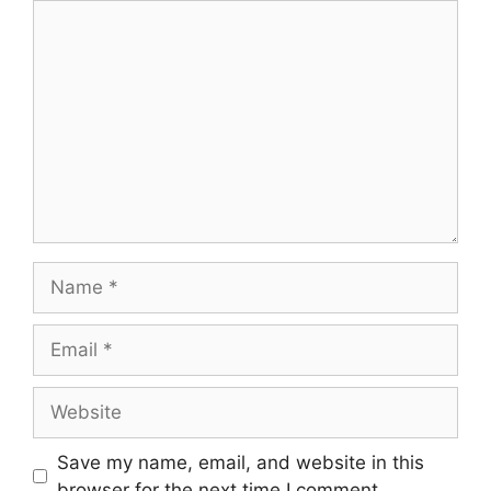
Comment
Name
Email
Website
Save my name, email, and website in this
browser for the next time I comment.