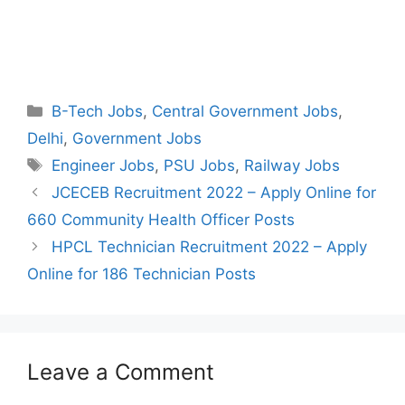
Categories
B-Tech Jobs
,
Central Government Jobs
,
Delhi
,
Government Jobs
Tags
Engineer Jobs
,
PSU Jobs
,
Railway Jobs
Post
JCECEB Recruitment 2022 – Apply Online for
navigation
660 Community Health Officer Posts
HPCL Technician Recruitment 2022 – Apply
Online for 186 Technician Posts
Leave a Comment