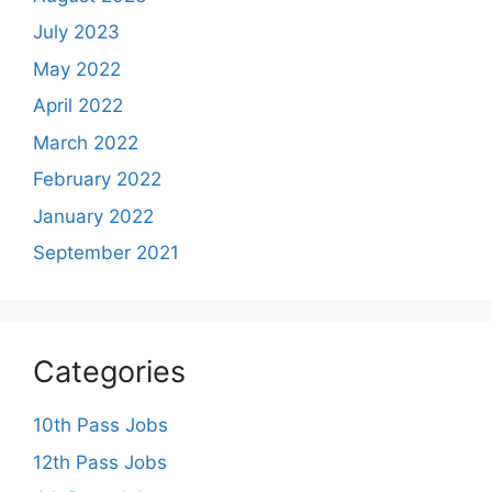
July 2023
May 2022
April 2022
March 2022
February 2022
January 2022
September 2021
Categories
10th Pass Jobs
12th Pass Jobs