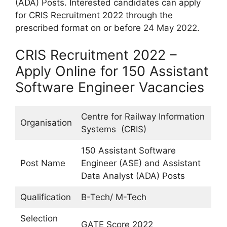
(ADA) Posts. Interested candidates can apply
for CRIS Recruitment 2022 through the
prescribed format on or before 24 May 2022.
CRIS Recruitment 2022 –
Apply Online for 150 Assistant
Software Engineer Vacancies
Centre for Railway Information
Organisation
Systems (CRIS)
150 Assistant Software
Post Name
Engineer (ASE) and Assistant
Data Analyst (ADA) Posts
Qualification
B-Tech/ M-Tech
Selection
GATE Score 2022