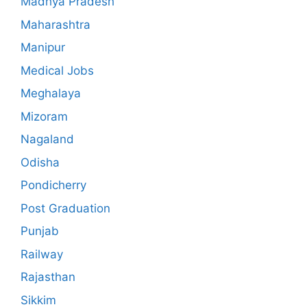
Madhya Pradesh
Maharashtra
Manipur
Medical Jobs
Meghalaya
Mizoram
Nagaland
Odisha
Pondicherry
Post Graduation
Punjab
Railway
Rajasthan
Sikkim