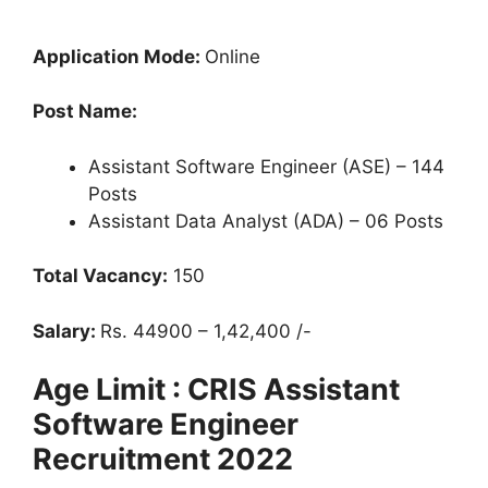
Application Mode:
Online
Post Name:
Assistant Software Engineer (ASE) – 144
Posts
Assistant Data Analyst (ADA) – 06 Posts
Total Vacancy:
150
Salary:
Rs. 44900 – 1,42,400 /-
Age Limit : CRIS Assistant
Software Engineer
Recruitment 2022