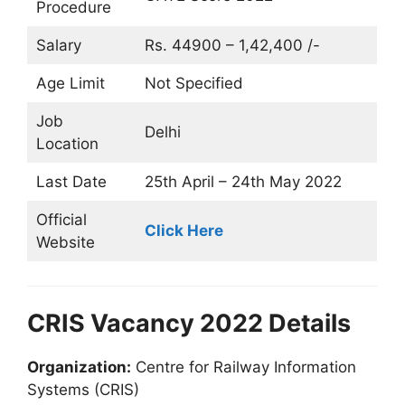
Procedure
Salary
Rs. 44900 – 1,42,400 /-
Age Limit
Not Specified
Job
Delhi
Location
Last Date
25th April – 24th May 2022
Official
Click Here
Website
CRIS Vacancy 2022 Details
Organization:
Centre for Railway Information
Systems (CRIS)