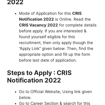
2022
Mode of Application for this
CRIS
Notification 2022
is Online. Read the
CRIS Vacancy 2022
for complete details
before apply. If you are interested &
found yourself eligible for this
recruitment, then only apply though the
“Apply Link” given below. Then, find the
appropriate option and fill up the form
before last date of application.
Steps to Apply : CRIS
Notification 2022
Go to Official Website, Using link given
below.
Go to Career Section & search for this