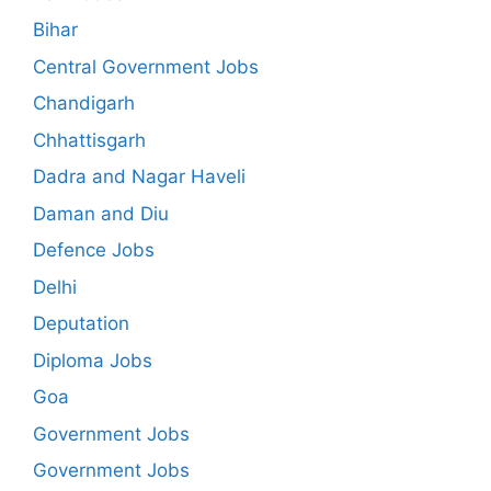
Bihar
Central Government Jobs
Chandigarh
Chhattisgarh
Dadra and Nagar Haveli
Daman and Diu
Defence Jobs
Delhi
Deputation
Diploma Jobs
Goa
Government Jobs
Government Jobs