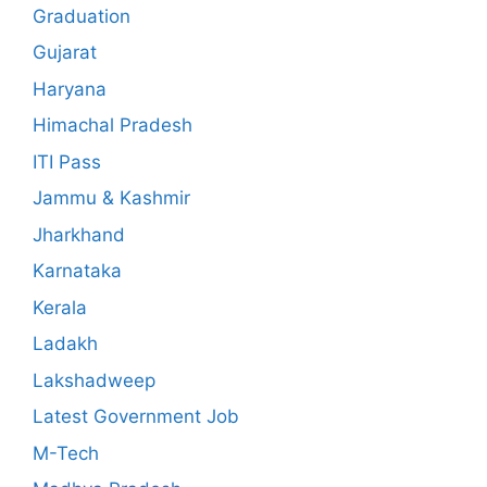
Graduation
Gujarat
Haryana
Himachal Pradesh
ITI Pass
Jammu & Kashmir
Jharkhand
Karnataka
Kerala
Ladakh
Lakshadweep
Latest Government Job
M-Tech