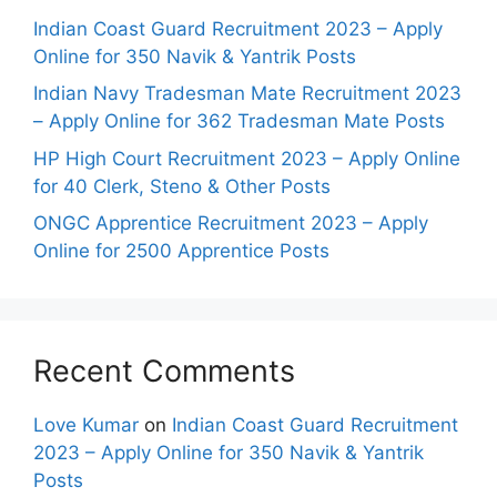
Indian Coast Guard Recruitment 2023 – Apply
Online for 350 Navik & Yantrik Posts
Indian Navy Tradesman Mate Recruitment 2023
– Apply Online for 362 Tradesman Mate Posts
HP High Court Recruitment 2023 – Apply Online
for 40 Clerk, Steno & Other Posts
ONGC Apprentice Recruitment 2023 – Apply
Online for 2500 Apprentice Posts
Recent Comments
Love Kumar
on
Indian Coast Guard Recruitment
2023 – Apply Online for 350 Navik & Yantrik
Posts