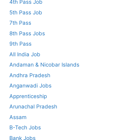
4th Pass Job
5th Pass Job
7th Pass
8th Pass Jobs
9th Pass
All India Job
Andaman & Nicobar Islands
Andhra Pradesh
Anganwadi Jobs
Apprenticeship
Arunachal Pradesh
Assam
B-Tech Jobs
Bank Jobs