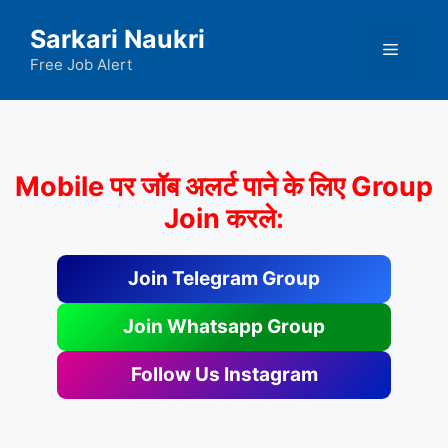
Skip
Sarkari Naukri
to
Menu
content
Free Job Alert
Mobile पर जॉब अलर्ट पाने के लिए Group
Join करले:
Join Telegram Group
Join Whatsapp Group
Follow Us Instagram