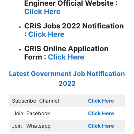
Engineer
Official Website :
Click Here
CRIS Jobs 2022 Notification
:
Click Here
CRIS Online Application
Form :
Click Here
Latest Government Job Notification
2022
Subscribe
Channel
Click Here
Join
Facebook
Click Here
Join
Whatsapp
Click Here