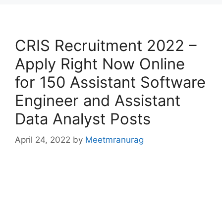
CRIS Recruitment 2022 –
Apply Right Now Online
for 150 Assistant Software
Engineer and Assistant
Data Analyst Posts
April 24, 2022
by
Meetmranurag