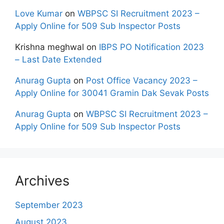
Love Kumar
on
WBPSC SI Recruitment 2023 –
Apply Online for 509 Sub Inspector Posts
Krishna meghwal
on
IBPS PO Notification 2023
– Last Date Extended
Anurag Gupta
on
Post Office Vacancy 2023 –
Apply Online for 30041 Gramin Dak Sevak Posts
Anurag Gupta
on
WBPSC SI Recruitment 2023 –
Apply Online for 509 Sub Inspector Posts
Archives
September 2023
August 2023