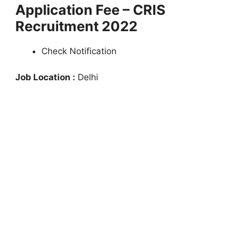
Application Fee – CRIS
Recruitment 2022
Check Notification
Job Location :
Delhi