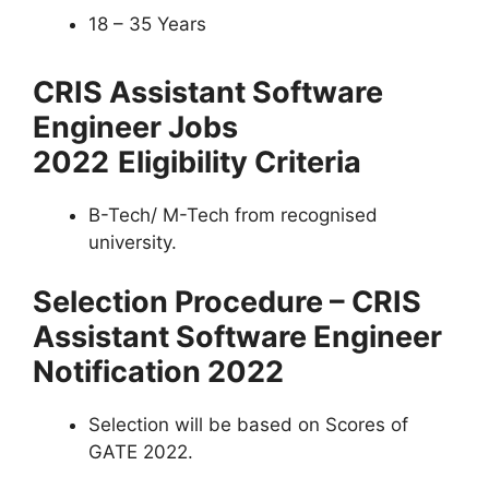
18 – 35 Years
CRIS Assistant Software
Engineer Jobs
2022
Eligibility Criteria
B-Tech/ M-Tech from recognised
university.
Selection Procedure – CRIS
Assistant Software Engineer
Notification 2022
Selection will be based on Scores of
GATE 2022.