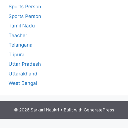
Sports Person
Sports Person
Tamil Nadu
Teacher
Telangana
Tripura
Uttar Pradesh
Uttarakhand
West Bengal
© 2026 Sarkari Naukri
• Built with
GeneratePress