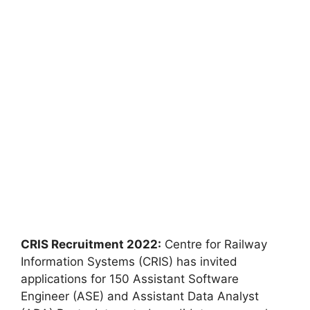
CRIS Recruitment 2022:
Centre for Railway
Information Systems (CRIS) has invited
applications for 150 Assistant Software
Engineer (ASE) and Assistant Data Analyst