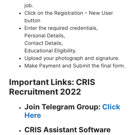
job.
Click on the Registration – New User
button
Enter the required credentials,
Personal Details,
Contact Details,
Educational Eligibility.
Upload your photograph and signature.
Make Payment and Submit the final form.
Important Links: CRIS
Recruitment 2022
Join Telegram Group:
Click
Here
CRIS Assistant Software