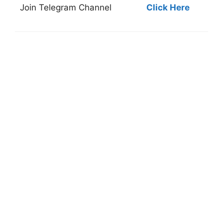
Join
Telegram Channel
Click Here