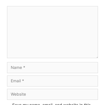
Comment
Name
Email
Website
Save my name, email, and website in this