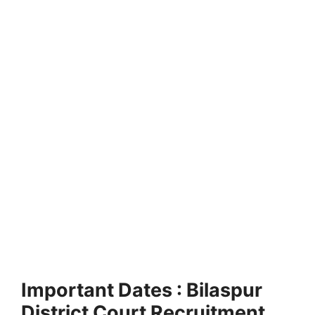
Important Dates : Bilaspur
District Court Recruitment