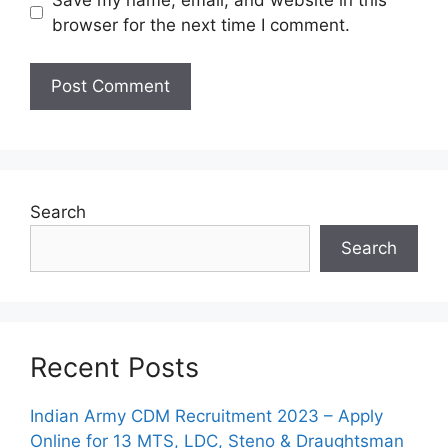
browser for the next time I comment.
Search
Search
Recent Posts
Indian Army CDM Recruitment 2023 – Apply
Online for 13 MTS, LDC, Steno & Draughtsman