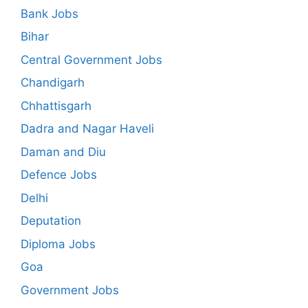
Bank Jobs
Bihar
Central Government Jobs
Chandigarh
Chhattisgarh
Dadra and Nagar Haveli
Daman and Diu
Defence Jobs
Delhi
Deputation
Diploma Jobs
Goa
Government Jobs