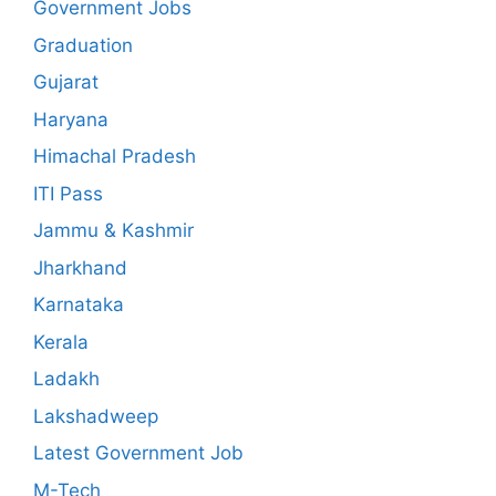
Government Jobs
Graduation
Gujarat
Haryana
Himachal Pradesh
ITI Pass
Jammu & Kashmir
Jharkhand
Karnataka
Kerala
Ladakh
Lakshadweep
Latest Government Job
M-Tech