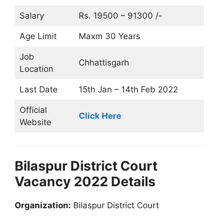
Salary
Rs. 19500 – 91300 /-
Age Limit
Maxm 30 Years
Job
Chhattisgarh
Location
Last Date
15th Jan – 14th Feb 2022
Official
Click Here
Website
Bilaspur District Court
Vacancy 2022 Details
Organization:
Bilaspur District Court