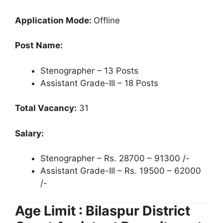
Application Mode:
Offline
Post Name:
Stenographer – 13 Posts
Assistant Grade-III – 18 Posts
Total Vacancy:
31
Salary:
Stenographer – Rs. 28700 – 91300 /-
Assistant Grade-III – Rs. 19500 – 62000
/-
Age Limit : Bilaspur District