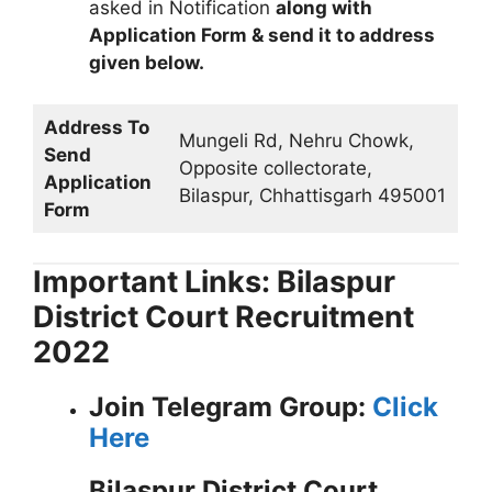
asked in Notification
along with
Application Form & send it to address
given below.
Address To
Mungeli Rd, Nehru Chowk,
Send
Opposite collectorate,
Application
Bilaspur, Chhattisgarh 495001
Form
Important Links: Bilaspur
District Court Recruitment
2022
Join Telegram Group:
Click
Here
Bilaspur District Court