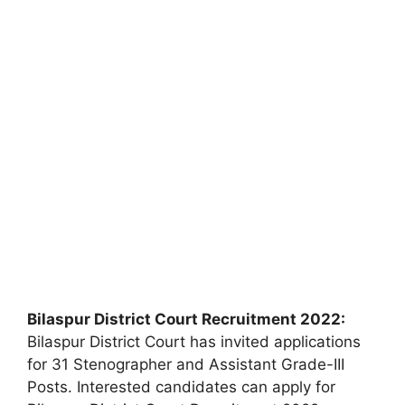
Bilaspur District Court Recruitment 2022:
Bilaspur District Court has invited applications
for 31 Stenographer and Assistant Grade-III
Posts. Interested candidates can apply for