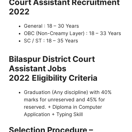
Court Assistant Recruitment
2022
General : 18 – 30 Years
OBC (Non-Creamy Layer) : 18 – 33 Years
SC / ST : 18 – 35 Years
Bilaspur District Court
Assistant Jobs
2022
Eligibility Criteria
Graduation (Any discipline) with 40%
marks for unreserved and 45% for
reserved. + Diploma in Computer
Application + Typing Skill
Selection Procedure –