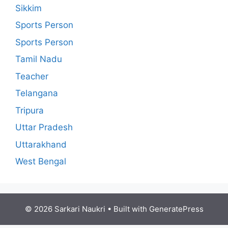
Sikkim
Sports Person
Sports Person
Tamil Nadu
Teacher
Telangana
Tripura
Uttar Pradesh
Uttarakhand
West Bengal
© 2026 Sarkari Naukri
• Built with
GeneratePress