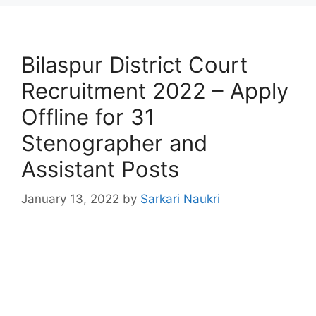
Bilaspur District Court
Recruitment 2022 – Apply
Offline for 31
Stenographer and
Assistant Posts
January 13, 2022
by
Sarkari Naukri