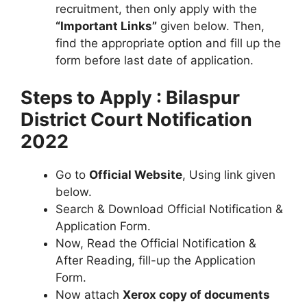
recruitment, then only apply with the
“Important Links”
given below. Then,
find the appropriate option and fill up the
form before last date of application.
Steps to Apply : Bilaspur
District Court Notification
2022
Go to
Official Website
, Using link given
below.
Search & Download Official Notification &
Application Form.
Now, Read the Official Notification &
After Reading, fill-up the Application
Form.
Now attach
Xerox copy of documents