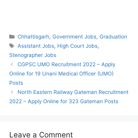
Categories
Chhattisgarh
,
Government Jobs
,
Graduation
Tags
Assistant Jobs
,
High Court Jobs
,
Stenographer Jobs
Post
CGPSC UMO Recruitment 2022 – Apply
navigation
Online for 19 Unani Medical Officer (UMO)
Posts
North Eastern Railway Gateman Recruitment
2022 – Apply Online for 323 Gateman Posts
Leave a Comment