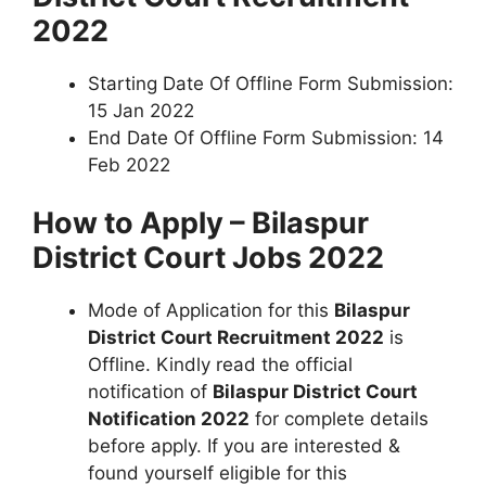
2022
Starting Date Of Offline Form Submission:
15 Jan 2022
End Date Of Offline Form Submission: 14
Feb 2022
How to Apply – Bilaspur
District Court Jobs 2022
Mode of Application for this
Bilaspur
District Court Recruitment 2022
is
Offline. Kindly read the official
notification of
Bilaspur District Court
Notification 2022
for complete details
before apply. If you are interested &
found yourself eligible for this