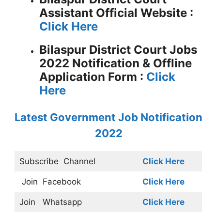
Assistant
Official Website :
Click Here
Bilaspur District Court Jobs
2022 Notification &
Offline
Application Form :
Click
Here
Latest Government Job Notification
2022
Subscribe
Channel
Click Here
Join
Facebook
Click Here
Join
Whatsapp
Click Here