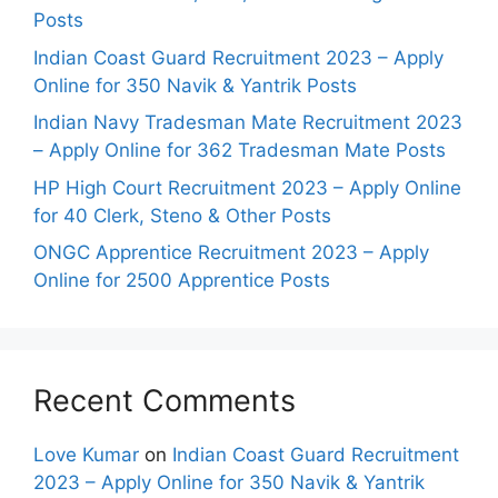
Posts
Indian Coast Guard Recruitment 2023 – Apply
Online for 350 Navik & Yantrik Posts
Indian Navy Tradesman Mate Recruitment 2023
– Apply Online for 362 Tradesman Mate Posts
HP High Court Recruitment 2023 – Apply Online
for 40 Clerk, Steno & Other Posts
ONGC Apprentice Recruitment 2023 – Apply
Online for 2500 Apprentice Posts
Recent Comments
Love Kumar
on
Indian Coast Guard Recruitment
2023 – Apply Online for 350 Navik & Yantrik