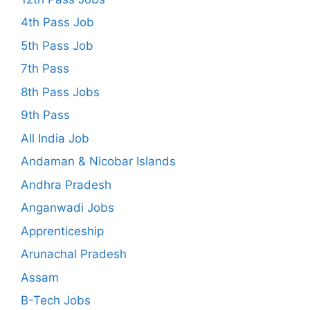
4th Pass Job
5th Pass Job
7th Pass
8th Pass Jobs
9th Pass
All India Job
Andaman & Nicobar Islands
Andhra Pradesh
Anganwadi Jobs
Apprenticeship
Arunachal Pradesh
Assam
B-Tech Jobs