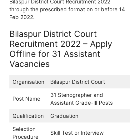
Bilaspur District Court Recruitment 2022
through the prescribed format on or before 14
Feb 2022.
Bilaspur District Court
Recruitment 2022 – Apply
Offline for 31 Assistant
Vacancies
Organisation
Bilaspur District Court
31 Stenographer and
Post Name
Assistant Grade-III Posts
Qualification
Graduation
Selection
Skill Test or Interview
Procedure