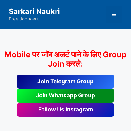
Skip
Sarkari Naukri
to
Menu
content
Free Job Alert
Mobile पर जॉब अलर्ट पाने के लिए Group
Join करले:
Join Telegram Group
Join Whatsapp Group
Follow Us Instagram