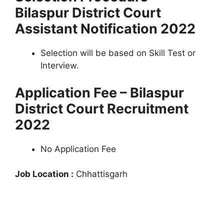
Bilaspur District Court
Assistant Notification 2022
Selection will be based on Skill Test or
Interview.
Application Fee – Bilaspur
District Court Recruitment
2022
No Application Fee
Job Location :
Chhattisgarh