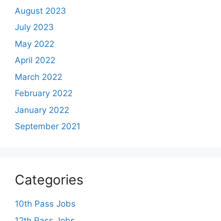
August 2023
July 2023
May 2022
April 2022
March 2022
February 2022
January 2022
September 2021
Categories
10th Pass Jobs
12th Pass Jobs