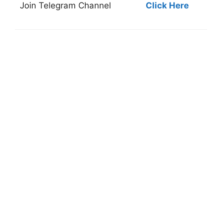
Join
Telegram Channel
Click Here