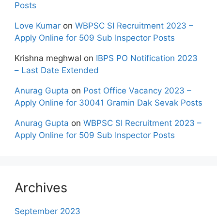
Posts
Love Kumar
on
WBPSC SI Recruitment 2023 –
Apply Online for 509 Sub Inspector Posts
Krishna meghwal
on
IBPS PO Notification 2023
– Last Date Extended
Anurag Gupta
on
Post Office Vacancy 2023 –
Apply Online for 30041 Gramin Dak Sevak Posts
Anurag Gupta
on
WBPSC SI Recruitment 2023 –
Apply Online for 509 Sub Inspector Posts
Archives
September 2023