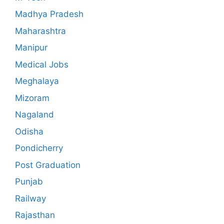
Madhya Pradesh
Maharashtra
Manipur
Medical Jobs
Meghalaya
Mizoram
Nagaland
Odisha
Pondicherry
Post Graduation
Punjab
Railway
Rajasthan