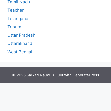
Tamil Nadu
Teacher
Telangana
Tripura
Uttar Pradesh
Uttarakhand
West Bengal
© 2026 Sarkari Naukri
• Built with
GeneratePress