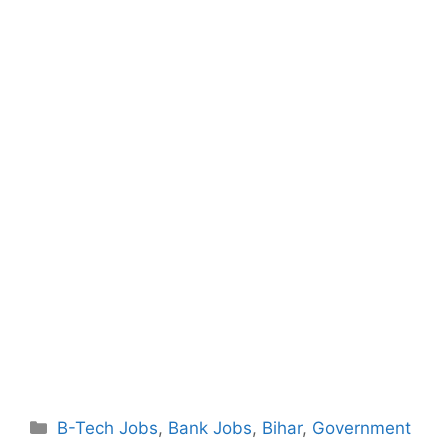
Categories
B-Tech Jobs
,
Bank Jobs
,
Bihar
,
Government