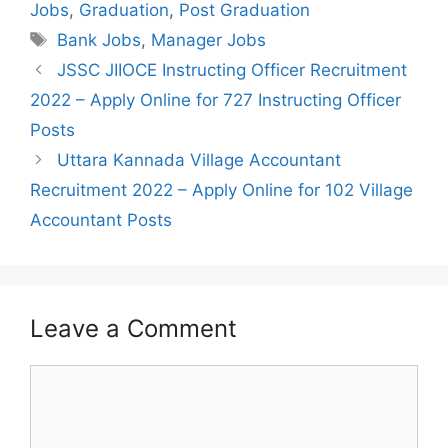
Jobs
,
Graduation
,
Post Graduation
Tags
Bank Jobs
,
Manager Jobs
Post
JSSC JIIOCE Instructing Officer Recruitment
navigation
2022 – Apply Online for 727 Instructing Officer
Posts
Uttara Kannada Village Accountant
Recruitment 2022 – Apply Online for 102 Village
Accountant Posts
Leave a Comment
Comment