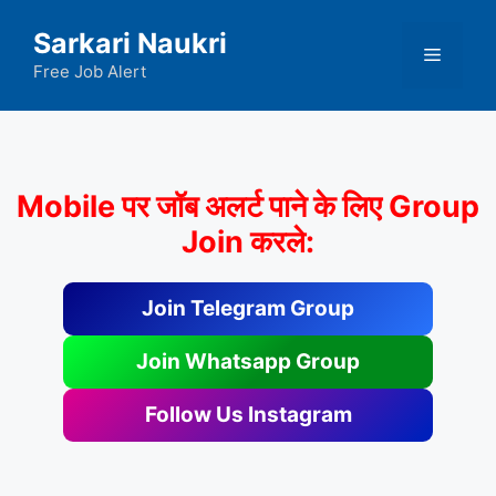
Skip
Sarkari Naukri
to
Menu
content
Free Job Alert
Mobile पर जॉब अलर्ट पाने के लिए Group
Join करले:
Join Telegram Group
Join Whatsapp Group
Follow Us Instagram