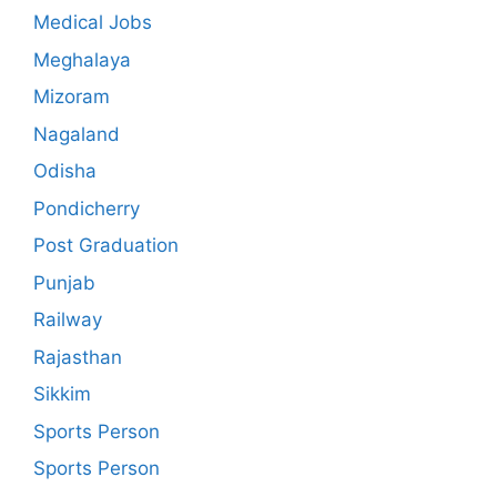
Medical Jobs
Meghalaya
Mizoram
Nagaland
Odisha
Pondicherry
Post Graduation
Punjab
Railway
Rajasthan
Sikkim
Sports Person
Sports Person