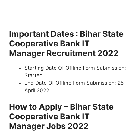
Important Dates : Bihar State
Cooperative Bank IT
Manager Recruitment 2022
Starting Date Of Offline Form Submission:
Started
End Date Of Offline Form Submission: 25
April 2022
How to Apply – Bihar State
Cooperative Bank IT
Manager Jobs 2022