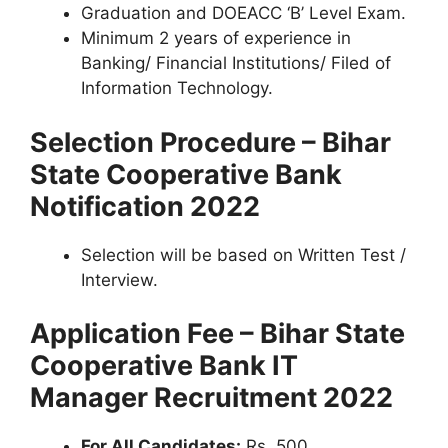
Graduation and DOEACC ‘B’ Level Exam.
Minimum 2 years of experience in
Banking/ Financial Institutions/ Filed of
Information Technology.
Selection Procedure – Bihar
State Cooperative Bank
Notification 2022
Selection will be based on Written Test /
Interview.
Application Fee – Bihar State
Cooperative Bank IT
Manager Recruitment 2022
For All Candidates:
Rs. 500