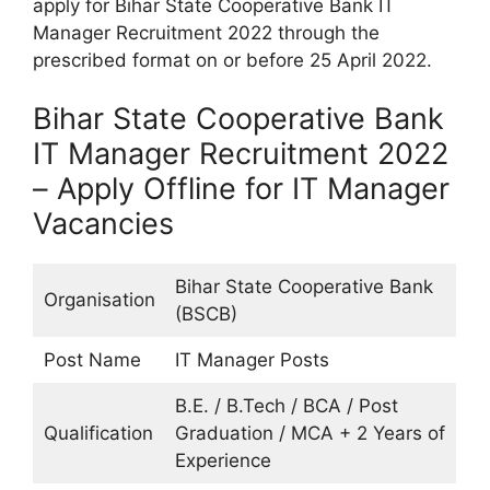
apply for Bihar State Cooperative Bank IT
Manager Recruitment 2022 through the
prescribed format on or before 25 April 2022.
Bihar State Cooperative Bank
IT Manager Recruitment 2022
– Apply Offline for IT Manager
Vacancies
Bihar State Cooperative Bank
Organisation
(BSCB)
Post Name
IT Manager Posts
B.E. / B.Tech / BCA / Post
Qualification
Graduation / MCA + 2 Years of
Experience