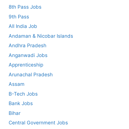
8th Pass Jobs
9th Pass
All India Job
Andaman & Nicobar Islands
Andhra Pradesh
Anganwadi Jobs
Apprenticeship
Arunachal Pradesh
Assam
B-Tech Jobs
Bank Jobs
Bihar
Central Government Jobs