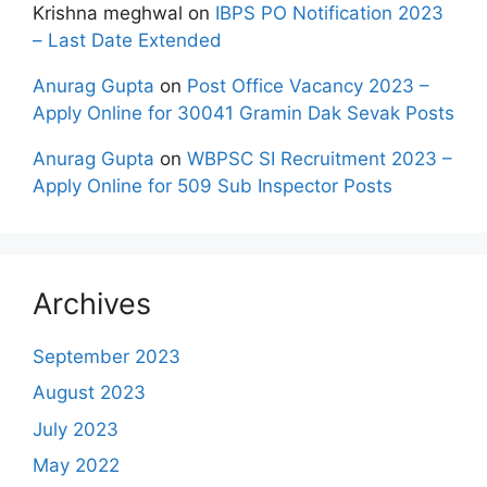
Krishna meghwal
on
IBPS PO Notification 2023
– Last Date Extended
Anurag Gupta
on
Post Office Vacancy 2023 –
Apply Online for 30041 Gramin Dak Sevak Posts
Anurag Gupta
on
WBPSC SI Recruitment 2023 –
Apply Online for 509 Sub Inspector Posts
Archives
September 2023
August 2023
July 2023
May 2022