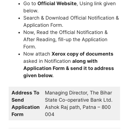
Go to
Official Website
, Using link given
below.
Search & Download Official Notification &
Application Form.
Now, Read the Official Notification &
After Reading, fill-up the Application
Form.
Now attach
Xerox copy of documents
asked in Notification
along with
Application Form & send it to address
given below.
Address To
Managing Director, The Bihar
Send
State Co-operative Bank Ltd.
Application
Ashok Raj path, Patna – 800
Form
004