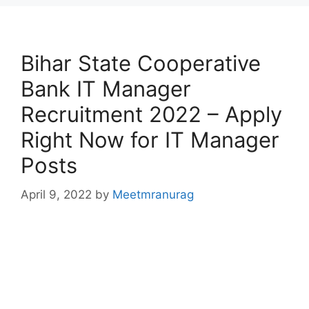
Bihar State Cooperative
Bank IT Manager
Recruitment 2022 – Apply
Right Now for IT Manager
Posts
April 9, 2022
by
Meetmranurag