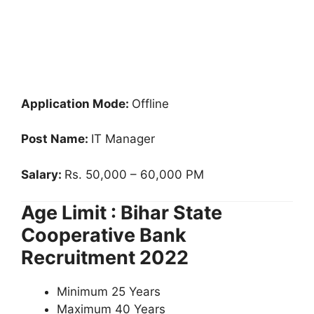
Application Mode:
Offline
Post Name:
IT Manager
Salary:
Rs. 50,000 – 60,000 PM
Age Limit : Bihar State
Cooperative Bank
Recruitment 2022
Minimum 25 Years
Maximum 40 Years