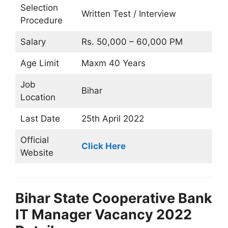
Selection
Written Test / Interview
Procedure
Salary
Rs. 50,000 – 60,000 PM
Age Limit
Maxm 40 Years
Job
Bihar
Location
Last Date
25th April 2022
Official
Click Here
Website
Bihar State Cooperative Bank
IT Manager Vacancy 2022