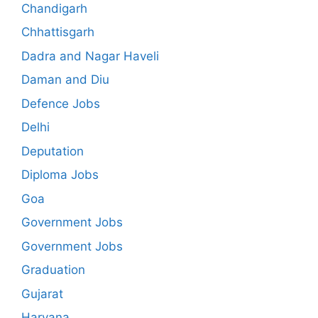
Chandigarh
Chhattisgarh
Dadra and Nagar Haveli
Daman and Diu
Defence Jobs
Delhi
Deputation
Diploma Jobs
Goa
Government Jobs
Government Jobs
Graduation
Gujarat
Haryana