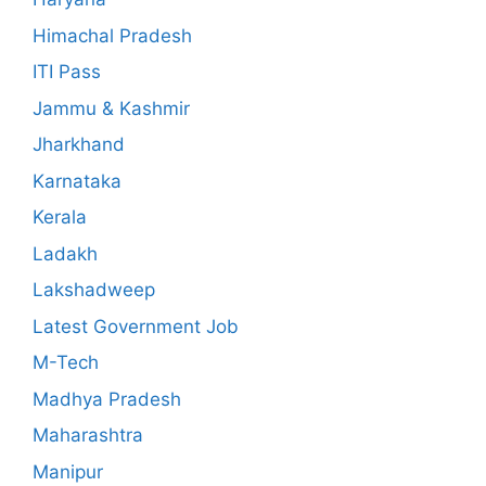
Himachal Pradesh
ITI Pass
Jammu & Kashmir
Jharkhand
Karnataka
Kerala
Ladakh
Lakshadweep
Latest Government Job
M-Tech
Madhya Pradesh
Maharashtra
Manipur