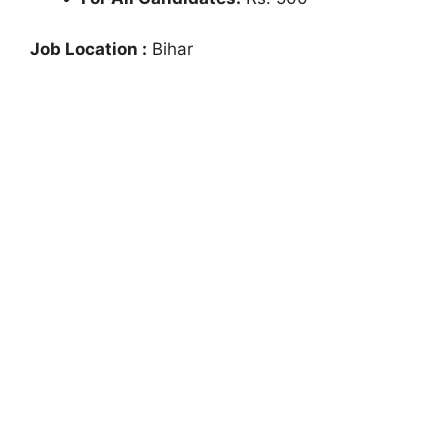
Job Location :
Bihar