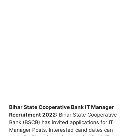
Bihar State Cooperative Bank IT Manager
Recruitment 2022:
Bihar State Cooperative
Bank (BSCB) has invited applications for IT
Manager Posts. Interested candidates can