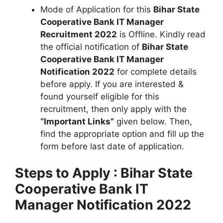
Mode of Application for this
Bihar State
Cooperative Bank IT Manager
Recruitment 2022
is Offline. Kindly read
the official notification of
Bihar State
Cooperative Bank IT Manager
Notification 2022
for complete details
before apply. If you are interested &
found yourself eligible for this
recruitment, then only apply with the
“Important Links”
given below. Then,
find the appropriate option and fill up the
form before last date of application.
Steps to Apply :
Bihar State
Cooperative Bank IT
Manager Notification 2022