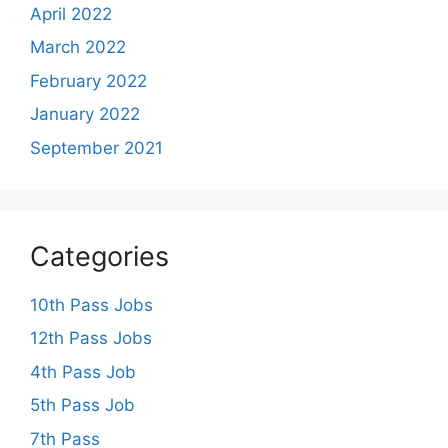
April 2022
March 2022
February 2022
January 2022
September 2021
Categories
10th Pass Jobs
12th Pass Jobs
4th Pass Job
5th Pass Job
7th Pass