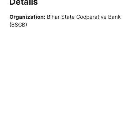
Details
Organization:
Bihar State Cooperative Bank
(BSCB)