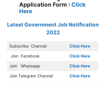
Application Form :
Click
Here
Latest Government Job Notification
2022
Subscribe
Channel
Click Here
Join
Facebook
Click Here
Join
Whatsapp
Click Here
Join
Telegram Channel
Click Here