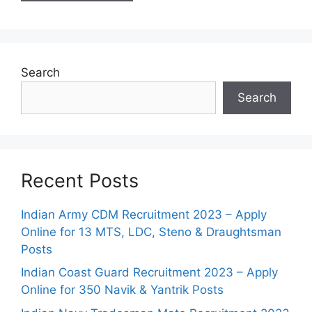
Search
Search
Recent Posts
Indian Army CDM Recruitment 2023 – Apply
Online for 13 MTS, LDC, Steno & Draughtsman
Posts
Indian Coast Guard Recruitment 2023 – Apply
Online for 350 Navik & Yantrik Posts