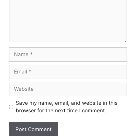
Name
Email
Website
Save my name, email, and website in this
browser for the next time I comment.