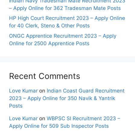
Indian Navy Tradesman Mate Recruitment 2023
– Apply Online for 362 Tradesman Mate Posts
HP High Court Recruitment 2023 – Apply Online
for 40 Clerk, Steno & Other Posts
ONGC Apprentice Recruitment 2023 – Apply
Online for 2500 Apprentice Posts
Recent Comments
Love Kumar
on
Indian Coast Guard Recruitment
2023 – Apply Online for 350 Navik & Yantrik
Posts
Love Kumar
on
WBPSC SI Recruitment 2023 –
Apply Online for 509 Sub Inspector Posts