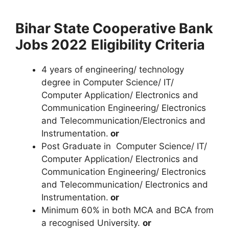
Bihar State Cooperative Bank
Jobs 2022
Eligibility Criteria
4 years of engineering/ technology
degree in Computer Science/ IT/
Computer Application/ Electronics and
Communication Engineering/ Electronics
and Telecommunication/Electronics and
Instrumentation.
or
Post Graduate in Computer Science/ IT/
Computer Application/ Electronics and
Communication Engineering/ Electronics
and Telecommunication/ Electronics and
Instrumentation.
or
Minimum 60% in both MCA and BCA from
a recognised University.
or