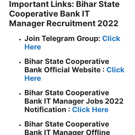
Important Links: Bihar State
Cooperative Bank IT
Manager Recruitment 2022
Join Telegram Group:
Click
Here
Bihar State Cooperative
Bank
Official Website :
Click
Here
Bihar State Cooperative
Bank IT Manager Jobs 2022
Notification :
Click Here
Bihar State Cooperative
Bank IT Manager Offline