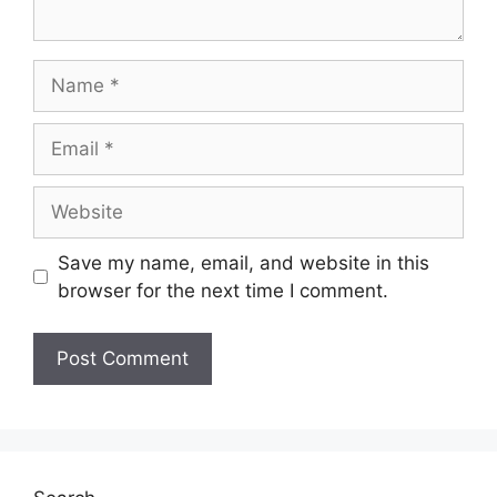
Name
Email
Website
Save my name, email, and website in this
browser for the next time I comment.