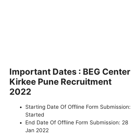
Important Dates : BEG Center
Kirkee Pune Recruitment
2022
Starting Date Of Offline Form Submission:
Started
End Date Of Offline Form Submission: 28
Jan 2022