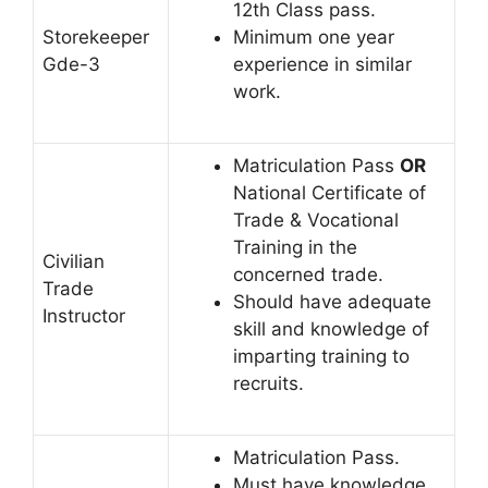
12th Class pass.
Storekeeper
Minimum one year
Gde-3
experience in similar
work.
Matriculation Pass
OR
National Certificate of
Trade & Vocational
Training in the
Civilian
concerned trade.
Trade
Should have adequate
Instructor
skill and knowledge of
imparting training to
recruits.
Matriculation Pass.
Must have knowledge