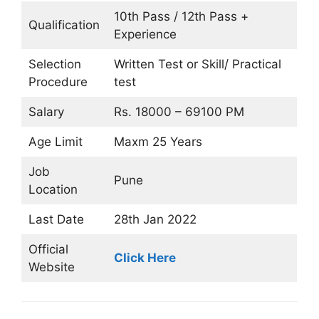
10th Pass / 12th Pass +
Qualification
Experience
Selection
Written Test or Skill/ Practical
Procedure
test
Salary
Rs. 18000 – 69100 PM
Age Limit
Maxm 25 Years
Job
Pune
Location
Last Date
28th Jan 2022
Official
Click Here
Website