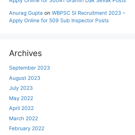
Apply Online for 30041 Gramin Dak Sevak Posts
Anurag Gupta
on
WBPSC SI Recruitment 2023 –
Apply Online for 509 Sub Inspector Posts
Archives
September 2023
August 2023
July 2023
May 2022
April 2022
March 2022
February 2022