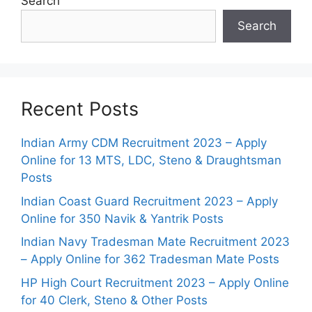
Search
Search
Recent Posts
Indian Army CDM Recruitment 2023 – Apply
Online for 13 MTS, LDC, Steno & Draughtsman
Posts
Indian Coast Guard Recruitment 2023 – Apply
Online for 350 Navik & Yantrik Posts
Indian Navy Tradesman Mate Recruitment 2023
– Apply Online for 362 Tradesman Mate Posts
HP High Court Recruitment 2023 – Apply Online
for 40 Clerk, Steno & Other Posts