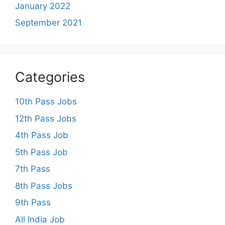
January 2022
September 2021
Categories
10th Pass Jobs
12th Pass Jobs
4th Pass Job
5th Pass Job
7th Pass
8th Pass Jobs
9th Pass
All India Job