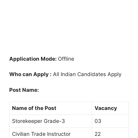
Application Mode:
Offline
Who can Apply :
All Indian Candidates Apply
Post Name:
Name of the Post
Vacancy
Storekeeper Grade-3
03
Civilian Trade Instructor
22