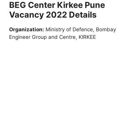
BEG Center Kirkee Pune
Vacancy 2022 Details
Organization:
Ministry of Defence, Bombay
Engineer Group and Centre, KIRKEE