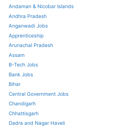
Andaman & Nicobar Islands
Andhra Pradesh
Anganwadi Jobs
Apprenticeship
Arunachal Pradesh
Assam
B-Tech Jobs
Bank Jobs
Bihar
Central Government Jobs
Chandigarh
Chhattisgarh
Dadra and Nagar Haveli