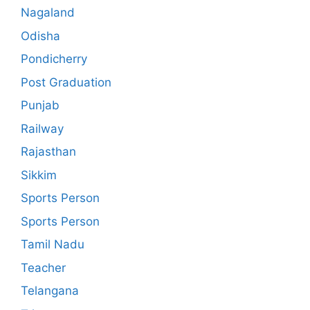
Nagaland
Odisha
Pondicherry
Post Graduation
Punjab
Railway
Rajasthan
Sikkim
Sports Person
Sports Person
Tamil Nadu
Teacher
Telangana