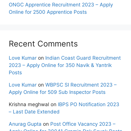
ONGC Apprentice Recruitment 2023 – Apply
Online for 2500 Apprentice Posts
Recent Comments
Love Kumar
on
Indian Coast Guard Recruitment
2023 – Apply Online for 350 Navik & Yantrik
Posts
Love Kumar
on
WBPSC SI Recruitment 2023 –
Apply Online for 509 Sub Inspector Posts
Krishna meghwal
on
IBPS PO Notification 2023
– Last Date Extended
Anurag Gupta
on
Post Office Vacancy 2023 –