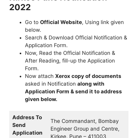
2022
Go to
Official Website
, Using link given
below.
Search & Download Official Notification &
Application Form.
Now, Read the Official Notification &
After Reading, fill-up the Application
Form.
Now attach
Xerox copy of documents
asked in Notification
along with
Application Form & send it to address
given below.
Address To
The Commandant, Bombay
Send
Engineer Group and Centre,
Application
Kirkee, Pune – 411003