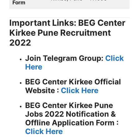
Form
Important Links: BEG Center
Kirkee Pune Recruitment
2022
Join Telegram Group:
Click
Here
BEG Center Kirkee
Official
Website :
Click Here
BEG Center Kirkee Pune
Jobs 2022 Notification &
Offline Application Form :
Click Here