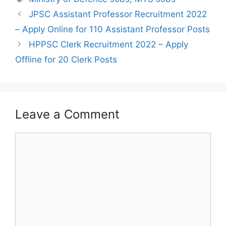
Post
JPSC Assistant Professor Recruitment 2022
navigation
– Apply Online for 110 Assistant Professor Posts
HPPSC Clerk Recruitment 2022 – Apply
Offline for 20 Clerk Posts
Leave a Comment
Comment