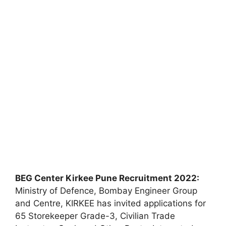
BEG Center Kirkee Pune Recruitment 2022:
Ministry of Defence, Bombay Engineer Group
and Centre, KIRKEE has invited applications for
65 Storekeeper Grade-3, Civilian Trade