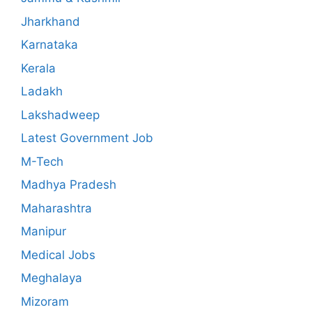
Jharkhand
Karnataka
Kerala
Ladakh
Lakshadweep
Latest Government Job
M-Tech
Madhya Pradesh
Maharashtra
Manipur
Medical Jobs
Meghalaya
Mizoram