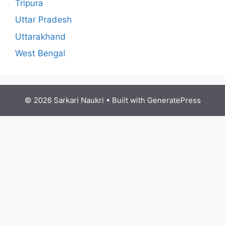
Tripura
Uttar Pradesh
Uttarakhand
West Bengal
© 2026 Sarkari Naukri
• Built with
GeneratePress