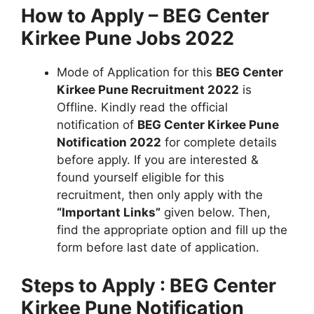
How to Apply – BEG Center
Kirkee Pune Jobs 2022
Mode of Application for this
BEG Center
Kirkee Pune Recruitment 2022
is
Offline. Kindly read the official
notification of
BEG Center Kirkee Pune
Notification 2022
for complete details
before apply. If you are interested &
found yourself eligible for this
recruitment, then only apply with the
“Important Links”
given below. Then,
find the appropriate option and fill up the
form before last date of application.
Steps to Apply : BEG Center
Kirkee Pune Notification