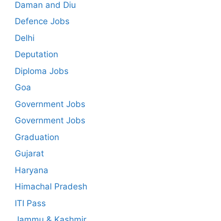
Daman and Diu
Defence Jobs
Delhi
Deputation
Diploma Jobs
Goa
Government Jobs
Government Jobs
Graduation
Gujarat
Haryana
Himachal Pradesh
ITI Pass
Jammu & Kashmir