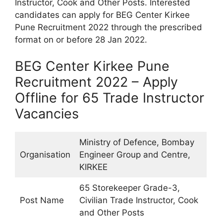
Instructor, Cook and Other Posts. Interested
candidates can apply for BEG Center Kirkee
Pune Recruitment 2022 through the prescribed
format on or before 28 Jan 2022.
BEG Center Kirkee Pune
Recruitment 2022 – Apply
Offline for 65 Trade Instructor
Vacancies
Ministry of Defence, Bombay
Organisation
Engineer Group and Centre,
KIRKEE
65 Storekeeper Grade-3,
Post Name
Civilian Trade Instructor, Cook
and Other Posts