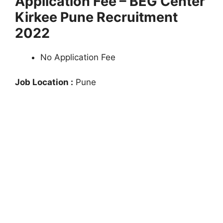
Application Fee – BEG Center
Kirkee Pune Recruitment
2022
No Application Fee
Job Location :
Pune