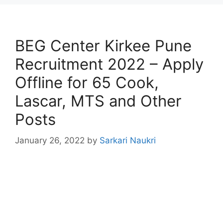
BEG Center Kirkee Pune
Recruitment 2022 – Apply
Offline for 65 Cook,
Lascar, MTS and Other
Posts
January 26, 2022
by
Sarkari Naukri