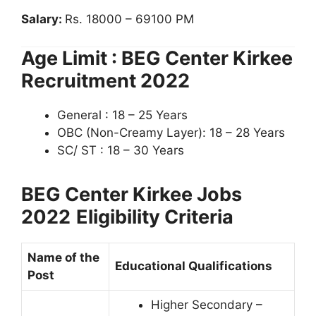
Salary:
Rs. 18000 – 69100 PM
Age Limit : BEG Center Kirkee
Recruitment 2022
General : 18 – 25 Years
OBC (Non-Creamy Layer): 18 – 28 Years
SC/ ST : 18 – 30 Years
BEG Center Kirkee Jobs
2022
Eligibility Criteria
Name of the
Educational Qualifications
Post
Higher Secondary –