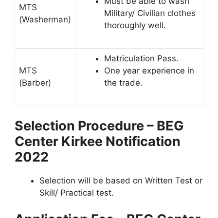
Must be able to wash
MTS
Military/ Civilian clothes
(Washerman)
thoroughly well.
Matriculation Pass.
MTS
One year experience in
(Barber)
the trade.
Selection Procedure – BEG
Center Kirkee Notification
2022
Selection will be based on Written Test or
Skill/ Practical test.