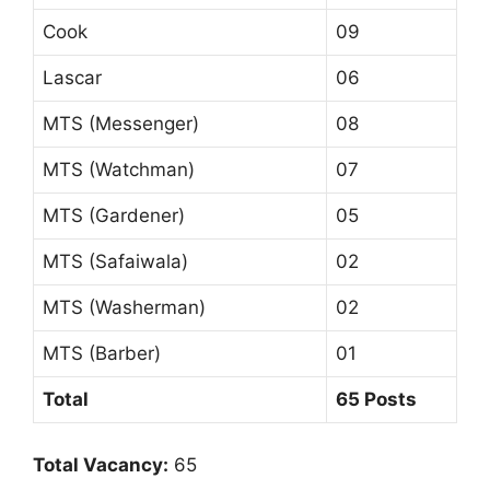
Cook
09
Lascar
06
MTS (Messenger)
08
MTS (Watchman)
07
MTS (Gardener)
05
MTS (Safaiwala)
02
MTS (Washerman)
02
MTS (Barber)
01
Total
65 Posts
Total Vacancy:
65