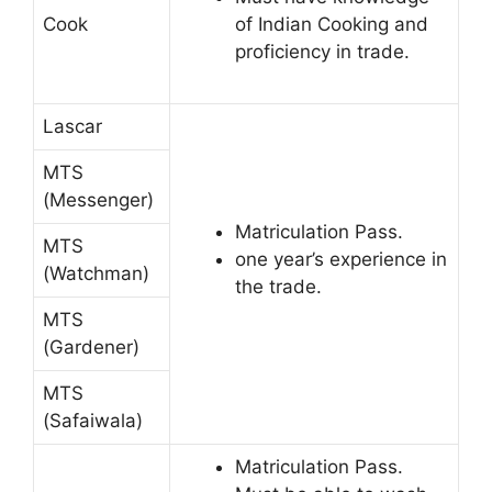
Cook
of Indian Cooking and
proficiency in trade.
Lascar
MTS
(Messenger)
Matriculation Pass.
MTS
one year’s experience in
(Watchman)
the trade.
MTS
(Gardener)
MTS
(Safaiwala)
Matriculation Pass.