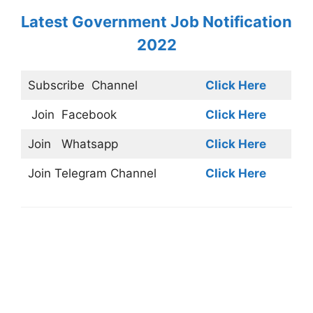
Latest Government Job Notification
2022
Subscribe
Channel
Click Here
Join
Facebook
Click Here
Join
Whatsapp
Click Here
Join
Telegram Channel
Click Here