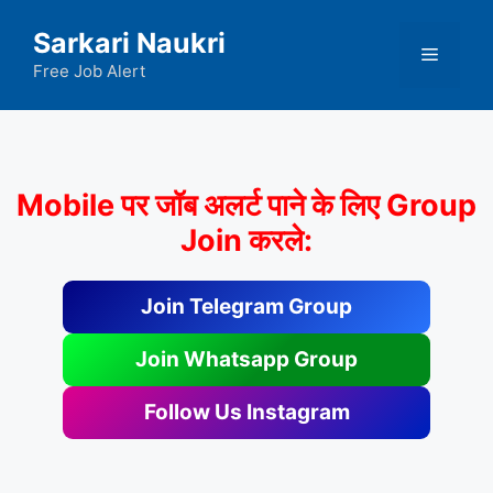
Skip
Sarkari Naukri
to
Menu
content
Free Job Alert
Mobile पर जॉब अलर्ट पाने के लिए Group
Join करले:
Join Telegram Group
Join Whatsapp Group
Follow Us Instagram