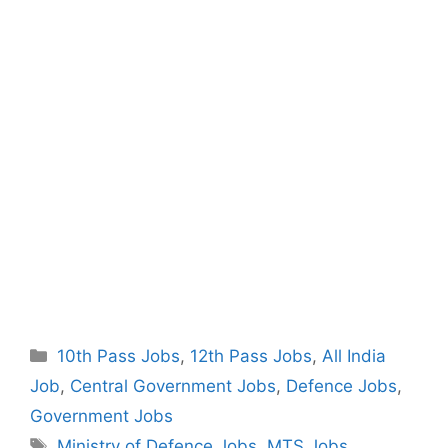
Categories
10th Pass Jobs
,
12th Pass Jobs
,
All India
Job
,
Central Government Jobs
,
Defence Jobs
,
Government Jobs
Tags
Ministry of Defence Jobs
,
MTS Jobs