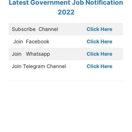
Latest Government Job Notification
2022
Subscribe
Channel
Click Here
Join
Facebook
Click Here
Join
Whatsapp
Click Here
Join
Telegram Channel
Click Here