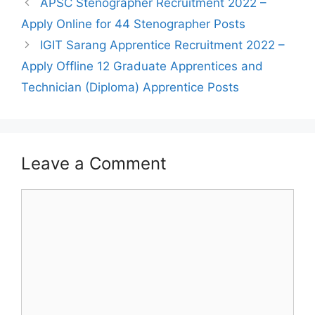
Post
APSC Stenographer Recruitment 2022 –
navigation
Apply Online for 44 Stenographer Posts
IGIT Sarang Apprentice Recruitment 2022 –
Apply Offline 12 Graduate Apprentices and
Technician (Diploma) Apprentice Posts
Leave a Comment
Comment