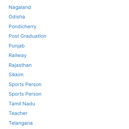
Nagaland
Odisha
Pondicherry
Post Graduation
Punjab
Railway
Rajasthan
Sikkim
Sports Person
Sports Person
Tamil Nadu
Teacher
Telangana