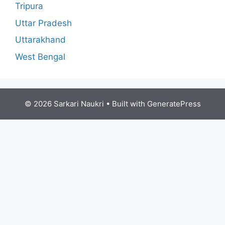
Tripura
Uttar Pradesh
Uttarakhand
West Bengal
© 2026 Sarkari Naukri
• Built with
GeneratePress