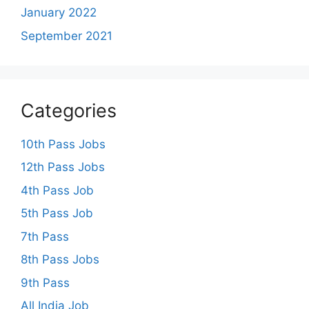
January 2022
September 2021
Categories
10th Pass Jobs
12th Pass Jobs
4th Pass Job
5th Pass Job
7th Pass
8th Pass Jobs
9th Pass
All India Job