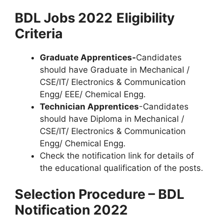
BDL Jobs 2022
Eligibility
Criteria
Graduate Apprentices-
Candidates
should have Graduate in Mechanical /
CSE/IT/ Electronics & Communication
Engg/ EEE/ Chemical Engg.
Technician Apprentices
-Candidates
should have Diploma in Mechanical /
CSE/IT/ Electronics & Communication
Engg/ Chemical Engg.
Check the notification link for details of
the educational qualification of the posts.
Selection Procedure – BDL
Notification 2022