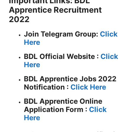
Important Links: BDL
Apprentice Recruitment
2022
Join Telegram Group:
Click
Here
BDL
Official Website :
Click
Here
BDL Apprentice Jobs 2022
Notification :
Click Here
BDL Apprentice Online
Application Form :
Click
Here