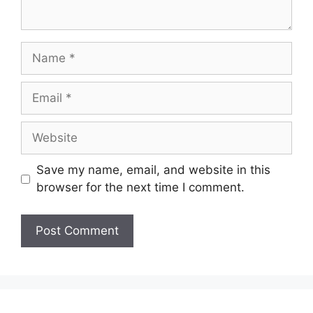
Name
Email
Website
Save my name, email, and website in this
browser for the next time I comment.