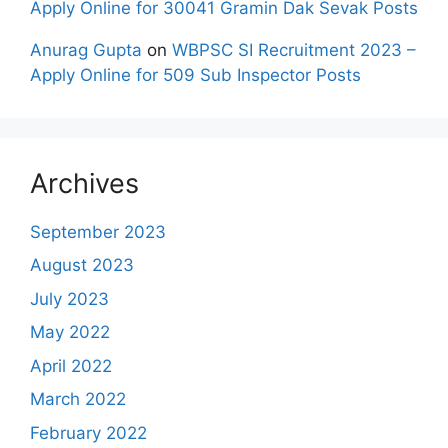
Apply Online for 30041 Gramin Dak Sevak Posts
Anurag Gupta
on
WBPSC SI Recruitment 2023 –
Apply Online for 509 Sub Inspector Posts
Archives
September 2023
August 2023
July 2023
May 2022
April 2022
March 2022
February 2022