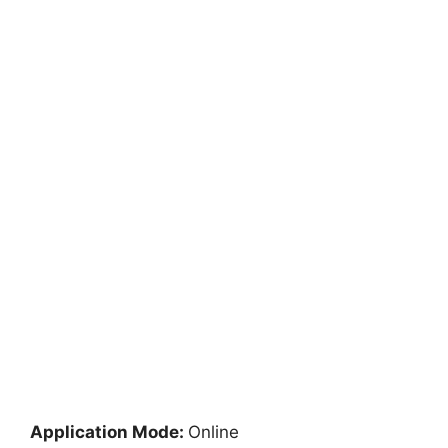
Application Mode:
Online