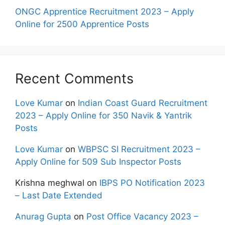
ONGC Apprentice Recruitment 2023 – Apply
Online for 2500 Apprentice Posts
Recent Comments
Love Kumar
on
Indian Coast Guard Recruitment
2023 – Apply Online for 350 Navik & Yantrik
Posts
Love Kumar
on
WBPSC SI Recruitment 2023 –
Apply Online for 509 Sub Inspector Posts
Krishna meghwal
on
IBPS PO Notification 2023
– Last Date Extended
Anurag Gupta
on
Post Office Vacancy 2023 –