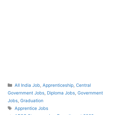
Categories
All India Job
,
Apprenticeship
,
Central
Government Jobs
,
Diploma Jobs
,
Government
Jobs
,
Graduation
Tags
Apprentice Jobs