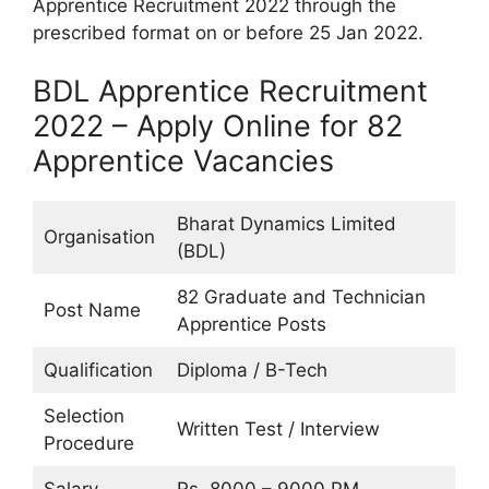
Apprentice Recruitment 2022 through the
prescribed format on or before 25 Jan 2022.
BDL Apprentice Recruitment
2022 – Apply Online for 82
Apprentice Vacancies
Bharat Dynamics Limited
Organisation
(BDL)
82 Graduate and Technician
Post Name
Apprentice Posts
Qualification
Diploma / B-Tech
Selection
Written Test / Interview
Procedure