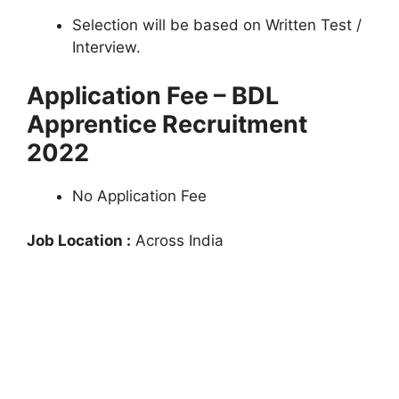
Selection will be based on Written Test /
Interview.
Application Fee – BDL
Apprentice Recruitment
2022
No Application Fee
Job Location :
Across India