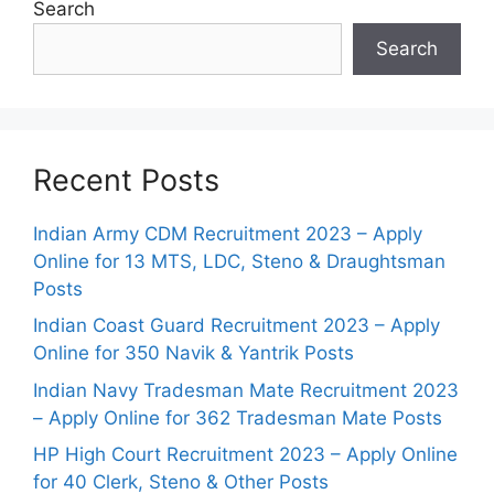
Search
Search
Recent Posts
Indian Army CDM Recruitment 2023 – Apply
Online for 13 MTS, LDC, Steno & Draughtsman
Posts
Indian Coast Guard Recruitment 2023 – Apply
Online for 350 Navik & Yantrik Posts
Indian Navy Tradesman Mate Recruitment 2023
– Apply Online for 362 Tradesman Mate Posts
HP High Court Recruitment 2023 – Apply Online
for 40 Clerk, Steno & Other Posts