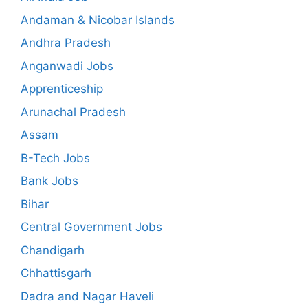
Andaman & Nicobar Islands
Andhra Pradesh
Anganwadi Jobs
Apprenticeship
Arunachal Pradesh
Assam
B-Tech Jobs
Bank Jobs
Bihar
Central Government Jobs
Chandigarh
Chhattisgarh
Dadra and Nagar Haveli