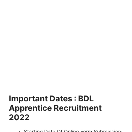
Important Dates : BDL
Apprentice Recruitment
2022
Starting Date Of Online Form Submission: