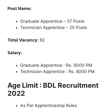
Post Name:
Graduate Apprentice – 57 Posts
Technician Apprentice – 25 Posts
Total Vacancy:
82
Salary:
Graduate Apprentice : Rs. 9000 PM
Technician Apprentice : Rs. 8000 PM
Age Limit : BDL Recruitment
2022
As Per Apprenticeship Rules