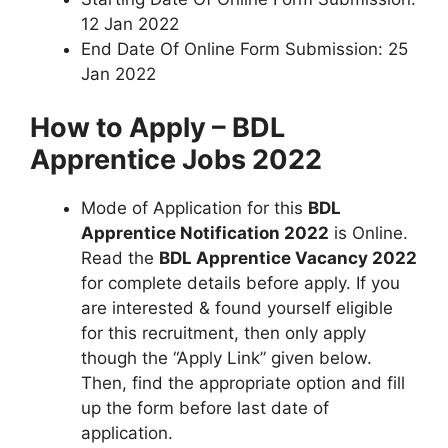
12 Jan 2022
End Date Of Online Form Submission: 25
Jan 2022
How to Apply – BDL
Apprentice Jobs 2022
Mode of Application for this
BDL
Apprentice Notification 2022
is Online.
Read the
BDL Apprentice Vacancy 2022
for complete details before apply. If you
are interested & found yourself eligible
for this recruitment, then only apply
though the “Apply Link” given below.
Then, find the appropriate option and fill
up the form before last date of
application.