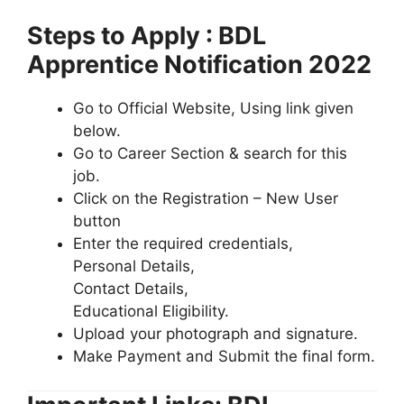
Steps to Apply : BDL
Apprentice Notification 2022
Go to Official Website, Using link given
below.
Go to Career Section & search for this
job.
Click on the Registration – New User
button
Enter the required credentials,
Personal Details,
Contact Details,
Educational Eligibility.
Upload your photograph and signature.
Make Payment and Submit the final form.