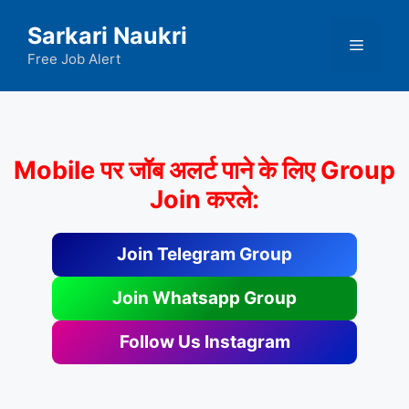
Skip
Sarkari Naukri
to
Menu
content
Free Job Alert
Mobile पर जॉब अलर्ट पाने के लिए Group
Join करले:
Join Telegram Group
Join Whatsapp Group
Follow Us Instagram