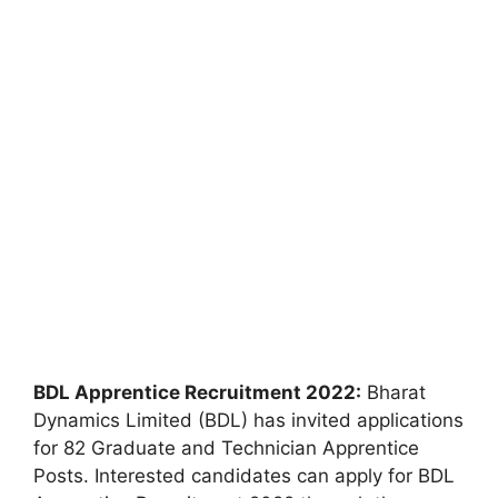
BDL Apprentice Recruitment 2022:
Bharat
Dynamics Limited (BDL) has invited applications
for 82 Graduate and Technician Apprentice
Posts. Interested candidates can apply for BDL