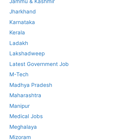
Jammu & Kashmir
Jharkhand
Karnataka
Kerala
Ladakh
Lakshadweep
Latest Government Job
M-Tech
Madhya Pradesh
Maharashtra
Manipur
Medical Jobs
Meghalaya
Mizoram