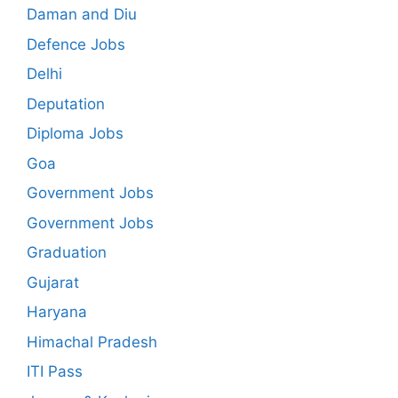
Daman and Diu
Defence Jobs
Delhi
Deputation
Diploma Jobs
Goa
Government Jobs
Government Jobs
Graduation
Gujarat
Haryana
Himachal Pradesh
ITI Pass