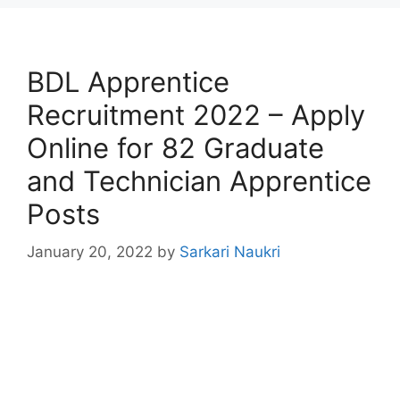
BDL Apprentice
Recruitment 2022 – Apply
Online for 82 Graduate
and Technician Apprentice
Posts
January 20, 2022
by
Sarkari Naukri