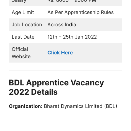
Salary
Rs. 8000 – 9000 PM
Age Limit
As Per Apprenticeship Rules
Job Location
Across India
Last Date
12th – 25th Jan 2022
Official
Click Here
Website
BDL Apprentice Vacancy
2022 Details
Organization:
Bharat Dynamics Limited (BDL)