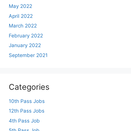
May 2022
April 2022
March 2022
February 2022
January 2022
September 2021
Categories
10th Pass Jobs
12th Pass Jobs
4th Pass Job
5th Pass Job