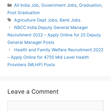
Categories
All India Job
,
Government Jobs
,
Graduation
,
Post Graduation
Tags
Agriculture Dept Jobs
,
Bank Jobs
Post
NBCC India Deputy General Manager
navigation
Recruitment 2022 – Apply Online for 25 Deputy
General Manager Posts
Health and Family Welfare Recruitment 2022
– Apply Online for 4755 Mid Level Health
Providers (MLHP) Posts
Leave a Comment
Comment