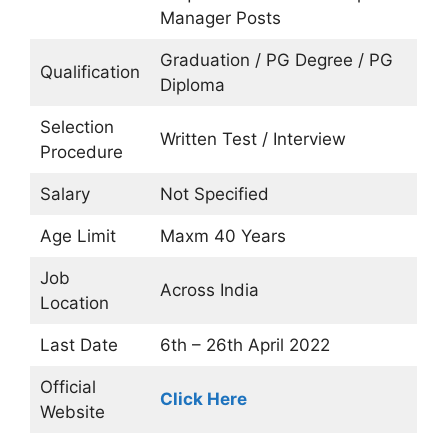
Manager Posts
Graduation / PG Degree / PG
Qualification
Diploma
Selection
Written Test / Interview
Procedure
Salary
Not Specified
Age Limit
Maxm 40 Years
Job
Across India
Location
Last Date
6th – 26th April 2022
Official
Click Here
Website