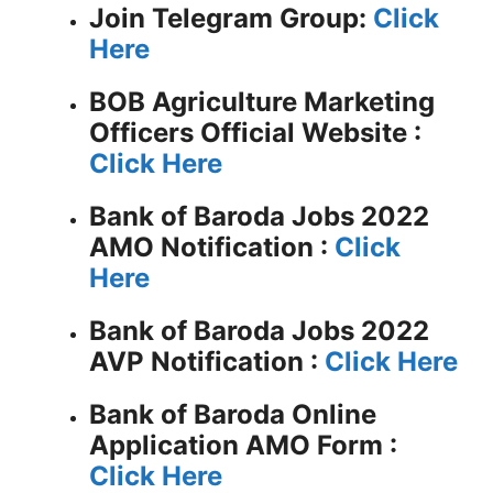
Join Telegram Group:
Click
Here
BOB Agriculture Marketing
Officers
Official Website :
Click Here
Bank of Baroda Jobs 2022
AMO Notification :
Click
Here
Bank of Baroda Jobs 2022
AVP Notification :
Click Here
Bank of Baroda Online
Application AMO Form :
Click Here