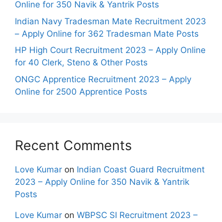
Online for 350 Navik & Yantrik Posts
Indian Navy Tradesman Mate Recruitment 2023
– Apply Online for 362 Tradesman Mate Posts
HP High Court Recruitment 2023 – Apply Online
for 40 Clerk, Steno & Other Posts
ONGC Apprentice Recruitment 2023 – Apply
Online for 2500 Apprentice Posts
Recent Comments
Love Kumar
on
Indian Coast Guard Recruitment
2023 – Apply Online for 350 Navik & Yantrik
Posts
Love Kumar
on
WBPSC SI Recruitment 2023 –