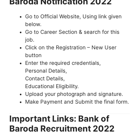
Baroda Notification 2022
Go to Official Website, Using link given
below.
Go to Career Section & search for this
job.
Click on the Registration – New User
button
Enter the required credentials,
Personal Details,
Contact Details,
Educational Eligibility.
Upload your photograph and signature.
Make Payment and Submit the final form.
Important Links: Bank of
Baroda Recruitment 2022