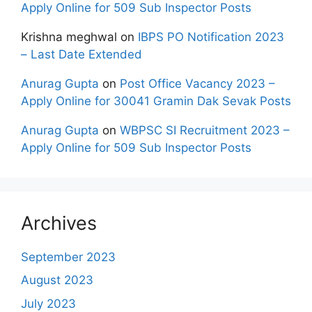
Apply Online for 509 Sub Inspector Posts
Krishna meghwal
on
IBPS PO Notification 2023
– Last Date Extended
Anurag Gupta
on
Post Office Vacancy 2023 –
Apply Online for 30041 Gramin Dak Sevak Posts
Anurag Gupta
on
WBPSC SI Recruitment 2023 –
Apply Online for 509 Sub Inspector Posts
Archives
September 2023
August 2023
July 2023