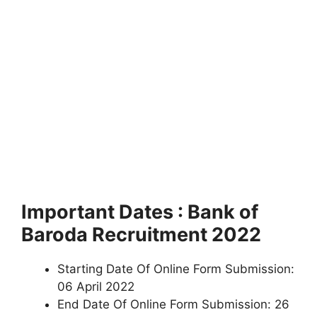
Important Dates : Bank of
Baroda Recruitment 2022
Starting Date Of Online Form Submission:
06 April 2022
End Date Of Online Form Submission: 26