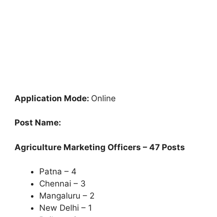
Application Mode:
Online
Post Name:
Agriculture Marketing Officers – 47 Posts
Patna – 4
Chennai – 3
Mangaluru – 2
New Delhi – 1