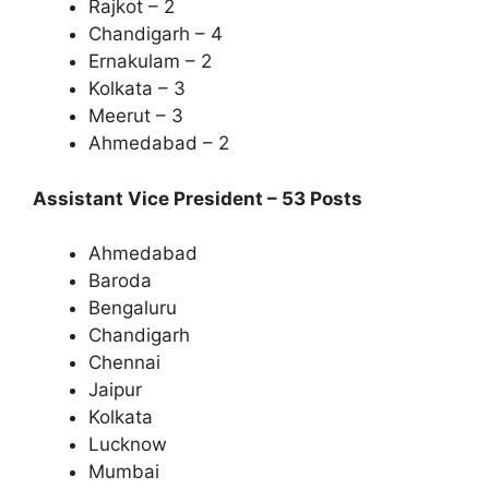
Rajkot – 2
Chandigarh – 4
Ernakulam – 2
Kolkata – 3
Meerut – 3
Ahmedabad – 2
Assistant Vice President – 53 Posts
Ahmedabad
Baroda
Bengaluru
Chandigarh
Chennai
Jaipur
Kolkata
Lucknow
Mumbai