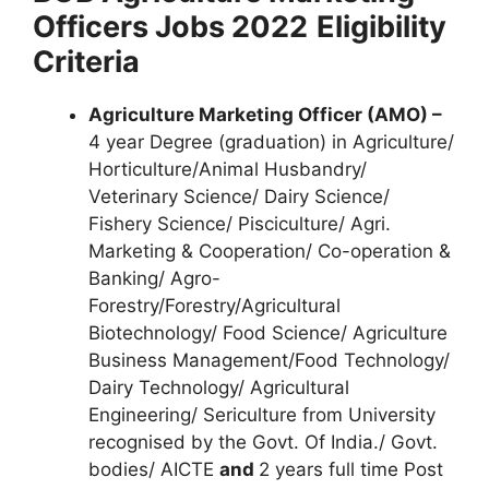
Officers Jobs 2022
Eligibility
Criteria
Agriculture Marketing Officer (AMO) –
4 year Degree (graduation) in Agriculture/
Horticulture/Animal Husbandry/
Veterinary Science/ Dairy Science/
Fishery Science/ Pisciculture/ Agri.
Marketing & Cooperation/ Co-operation &
Banking/ Agro-
Forestry/Forestry/Agricultural
Biotechnology/ Food Science/ Agriculture
Business Management/Food Technology/
Dairy Technology/ Agricultural
Engineering/ Sericulture from University
recognised by the Govt. Of India./ Govt.
bodies/ AICTE
and
2 years full time Post