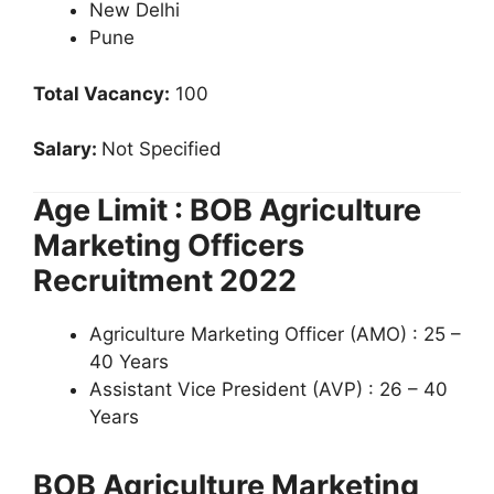
New Delhi
Pune
Total Vacancy:
100
Salary:
Not Specified
Age Limit : BOB Agriculture
Marketing Officers
Recruitment 2022
Agriculture Marketing Officer (AMO) : 25 –
40 Years
Assistant Vice President (AVP) : 26 – 40
Years
BOB Agriculture Marketing