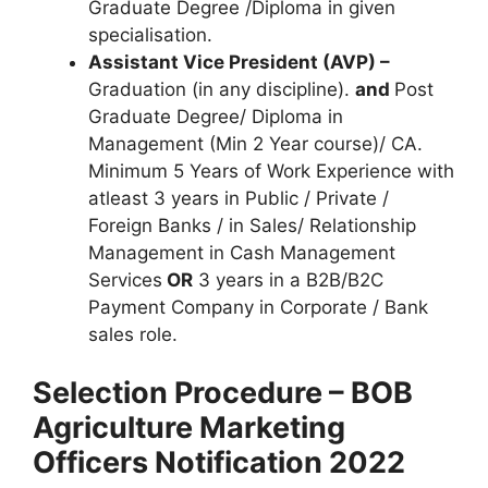
Graduate Degree /Diploma in given
specialisation.
Assistant Vice President (AVP) –
Graduation (in any discipline).
and
Post
Graduate Degree/ Diploma in
Management (Min 2 Year course)/ CA.
Minimum 5 Years of Work Experience with
atleast 3 years in Public / Private /
Foreign Banks / in Sales/ Relationship
Management in Cash Management
Services
OR
3 years in a B2B/B2C
Payment Company in Corporate / Bank
sales role.
Selection Procedure – BOB
Agriculture Marketing
Officers Notification 2022