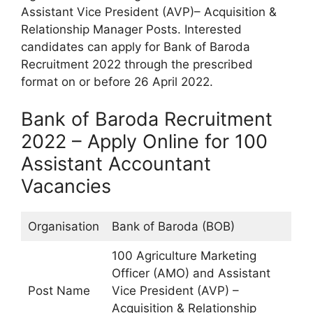
Assistant Vice President (AVP)– Acquisition &
Relationship Manager Posts. Interested
candidates can apply for Bank of Baroda
Recruitment 2022 through the prescribed
format on or before 26 April 2022.
Bank of Baroda Recruitment
2022 – Apply Online for 100
Assistant Accountant
Vacancies
Organisation
Bank of Baroda (BOB)
100 Agriculture Marketing
Officer (AMO) and Assistant
Post Name
Vice President (AVP) –
Acquisition & Relationship