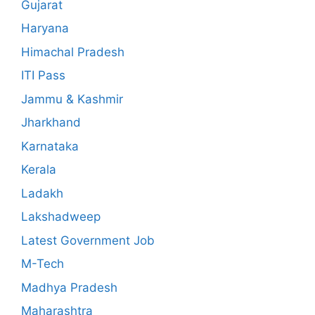
Gujarat
Haryana
Himachal Pradesh
ITI Pass
Jammu & Kashmir
Jharkhand
Karnataka
Kerala
Ladakh
Lakshadweep
Latest Government Job
M-Tech
Madhya Pradesh
Maharashtra