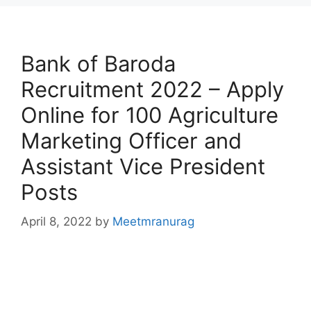
Bank of Baroda
Recruitment 2022 – Apply
Online for 100 Agriculture
Marketing Officer and
Assistant Vice President
Posts
April 8, 2022
by
Meetmranurag