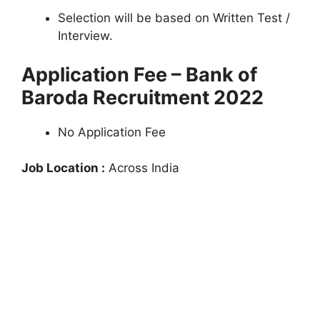
Selection will be based on Written Test /
Interview.
Application Fee – Bank of
Baroda Recruitment 2022
No Application Fee
Job Location :
Across India