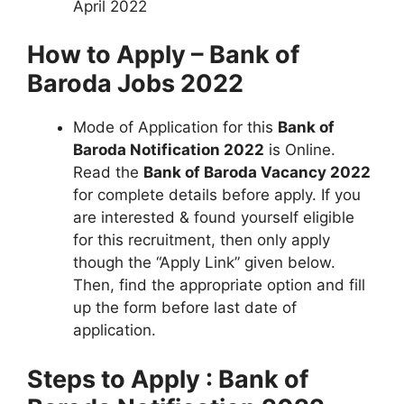
April 2022
How to Apply – Bank of
Baroda Jobs 2022
Mode of Application for this
Bank of
Baroda Notification 2022
is Online.
Read the
Bank of Baroda Vacancy 2022
for complete details before apply. If you
are interested & found yourself eligible
for this recruitment, then only apply
though the “Apply Link” given below.
Then, find the appropriate option and fill
up the form before last date of
application.
Steps to Apply : Bank of