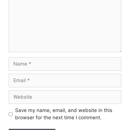
Name
Email
Website
Save my name, email, and website in this
browser for the next time I comment.