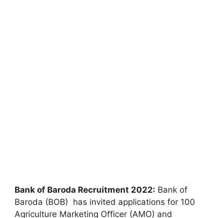
Bank of Baroda Recruitment 2022:
Bank of
Baroda (BOB) has invited applications for 100
Agriculture Marketing Officer (AMO) and