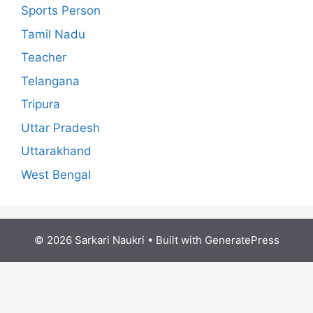
Sports Person
Tamil Nadu
Teacher
Telangana
Tripura
Uttar Pradesh
Uttarakhand
West Bengal
© 2026 Sarkari Naukri
• Built with
GeneratePress