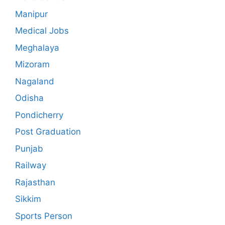
Manipur
Medical Jobs
Meghalaya
Mizoram
Nagaland
Odisha
Pondicherry
Post Graduation
Punjab
Railway
Rajasthan
Sikkim
Sports Person