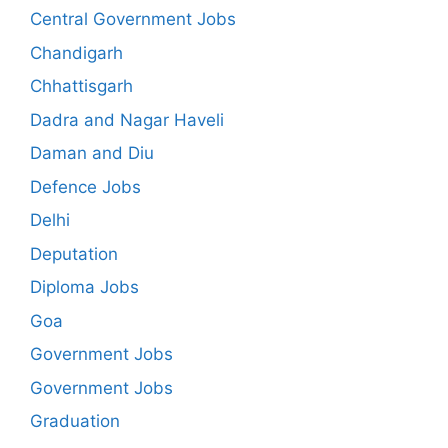
Central Government Jobs
Chandigarh
Chhattisgarh
Dadra and Nagar Haveli
Daman and Diu
Defence Jobs
Delhi
Deputation
Diploma Jobs
Goa
Government Jobs
Government Jobs
Graduation