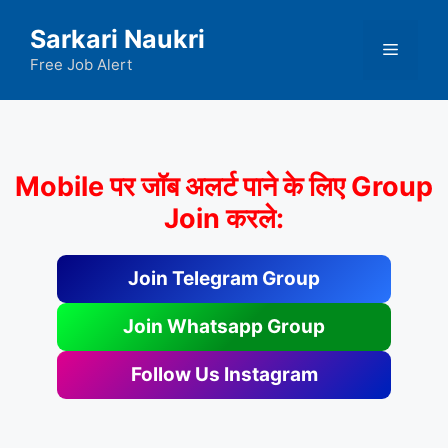
Skip
Sarkari Naukri
to
Menu
content
Free Job Alert
Mobile पर जॉब अलर्ट पाने के लिए Group
Join करले:
Join Telegram Group
Join Whatsapp Group
Follow Us Instagram