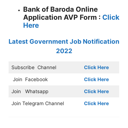
Bank of Baroda Online
Application AVP Form :
Click
Here
Latest Government Job Notification
2022
Subscribe
Channel
Click Here
Join
Facebook
Click Here
Join
Whatsapp
Click Here
Join
Telegram Channel
Click Here