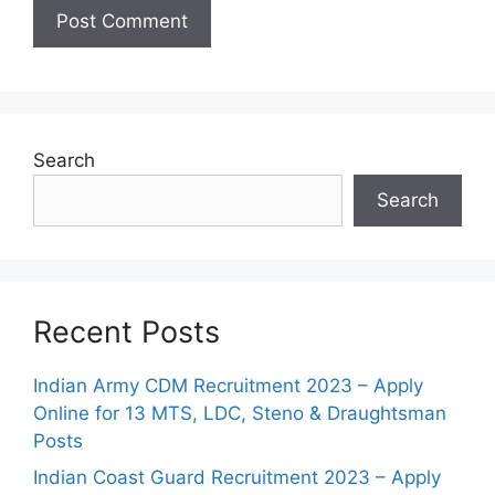
Search
Search
Recent Posts
Indian Army CDM Recruitment 2023 – Apply
Online for 13 MTS, LDC, Steno & Draughtsman
Posts
Indian Coast Guard Recruitment 2023 – Apply