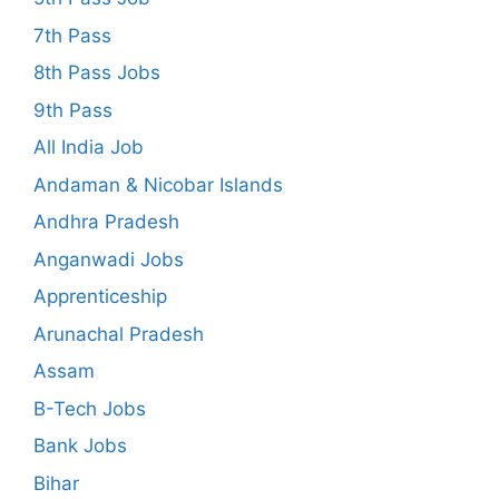
7th Pass
8th Pass Jobs
9th Pass
All India Job
Andaman & Nicobar Islands
Andhra Pradesh
Anganwadi Jobs
Apprenticeship
Arunachal Pradesh
Assam
B-Tech Jobs
Bank Jobs
Bihar