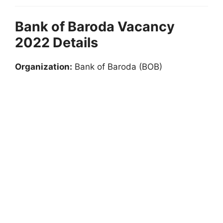
Bank of Baroda Vacancy
2022 Details
Organization:
Bank of Baroda (BOB)