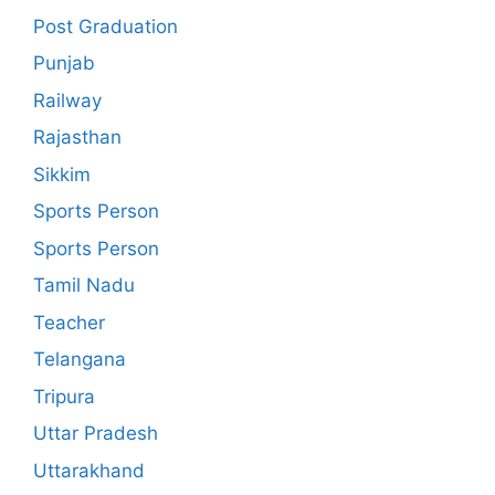
Post Graduation
Punjab
Railway
Rajasthan
Sikkim
Sports Person
Sports Person
Tamil Nadu
Teacher
Telangana
Tripura
Uttar Pradesh
Uttarakhand