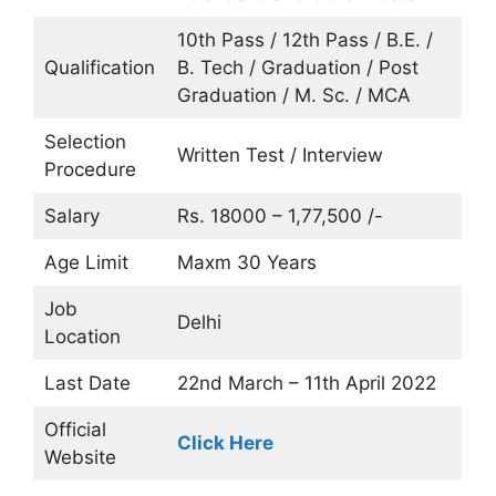
10th Pass / 12th Pass / B.E. /
Qualification
B. Tech / Graduation / Post
Graduation / M. Sc. / MCA
Selection
Written Test / Interview
Procedure
Salary
Rs. 18000 – 1,77,500 /-
Age Limit
Maxm 30 Years
Job
Delhi
Location
Last Date
22nd March – 11th April 2022
Official
Click Here
Website