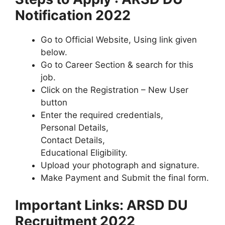
Notification 2022
Go to Official Website, Using link given
below.
Go to Career Section & search for this
job.
Click on the Registration – New User
button
Enter the required credentials,
Personal Details,
Contact Details,
Educational Eligibility.
Upload your photograph and signature.
Make Payment and Submit the final form.
Important Links: ARSD DU
Recruitment 2022