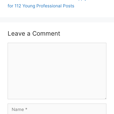
for 112 Young Professional Posts
Leave a Comment
Comment
Name