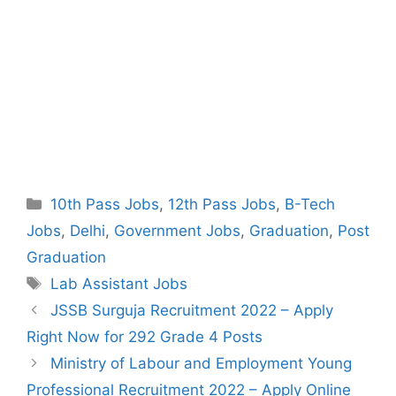
Categories
10th Pass Jobs
,
12th Pass Jobs
,
B-Tech
Jobs
,
Delhi
,
Government Jobs
,
Graduation
,
Post
Graduation
Tags
Lab Assistant Jobs
Post
JSSB Surguja Recruitment 2022 – Apply
navigation
Right Now for 292 Grade 4 Posts
Ministry of Labour and Employment Young
Professional Recruitment 2022 – Apply Online