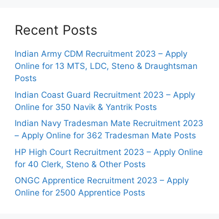
Recent Posts
Indian Army CDM Recruitment 2023 – Apply
Online for 13 MTS, LDC, Steno & Draughtsman
Posts
Indian Coast Guard Recruitment 2023 – Apply
Online for 350 Navik & Yantrik Posts
Indian Navy Tradesman Mate Recruitment 2023
– Apply Online for 362 Tradesman Mate Posts
HP High Court Recruitment 2023 – Apply Online
for 40 Clerk, Steno & Other Posts
ONGC Apprentice Recruitment 2023 – Apply
Online for 2500 Apprentice Posts