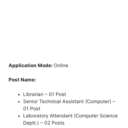
Application Mode:
Online
Post Name:
Librarian – 01 Post
Senior Technical Assistant (Computer) –
01 Post
Laboratory Attendant (Computer Science
Deptt.) – 02 Posts