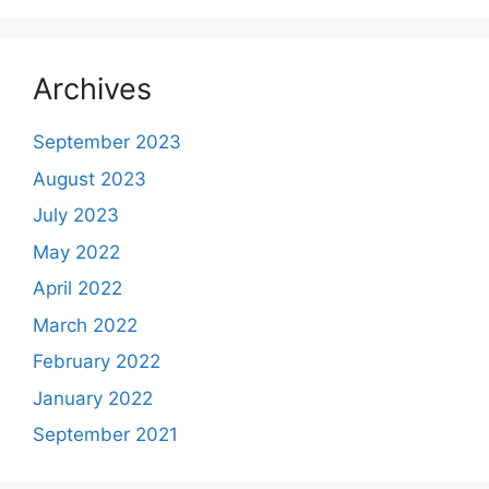
Archives
September 2023
August 2023
July 2023
May 2022
April 2022
March 2022
February 2022
January 2022
September 2021