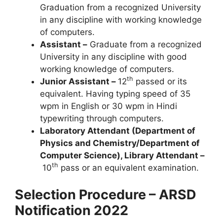
Graduation from a recognized University
in any discipline with working knowledge
of computers.
Assistant –
Graduate from a recognized
University in any discipline with good
working knowledge of computers.
th
Junior Assistant –
12
passed or its
equivalent. Having typing speed of 35
wpm in English or 30 wpm in Hindi
typewriting through computers.
Laboratory Attendant (Department of
Physics and Chemistry/Department of
Computer Science), Library Attendant –
th
10
pass or an equivalent examination.
Selection Procedure – ARSD
Notification 2022