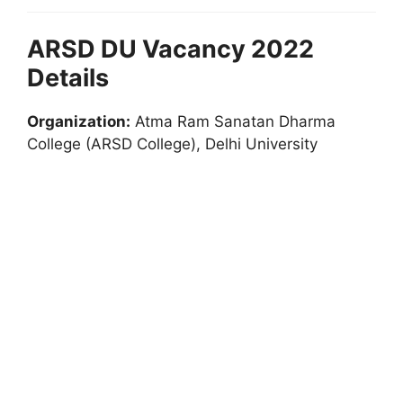
ARSD DU Vacancy 2022
Details
Organization:
Atma Ram Sanatan Dharma
College (ARSD College), Delhi University