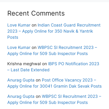
Recent Comments
Love Kumar
on
Indian Coast Guard Recruitment
2023 – Apply Online for 350 Navik & Yantrik
Posts
Love Kumar
on
WBPSC SI Recruitment 2023 –
Apply Online for 509 Sub Inspector Posts
Krishna meghwal
on
IBPS PO Notification 2023
– Last Date Extended
Anurag Gupta
on
Post Office Vacancy 2023 –
Apply Online for 30041 Gramin Dak Sevak Posts
Anurag Gupta
on
WBPSC SI Recruitment 2023 –
Apply Online for 509 Sub Inspector Posts