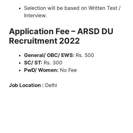
Selection will be based on Written Test /
Interview.
Application Fee – ARSD DU
Recruitment 2022
General/ OBC/ EWS:
Rs. 500
SC/ ST:
Rs. 300
PwD/ Women:
No Fee
Job Location :
Delhi