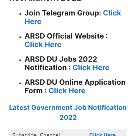
Join Telegram Group:
Click
Here
ARSD
Official Website :
Click Here
ARSD DU Jobs 2022
Notification :
Click Here
ARSD DU Online Application
Form :
Click Here
Latest Government Job Notification
2022
Subscribe
Channel
Click Here