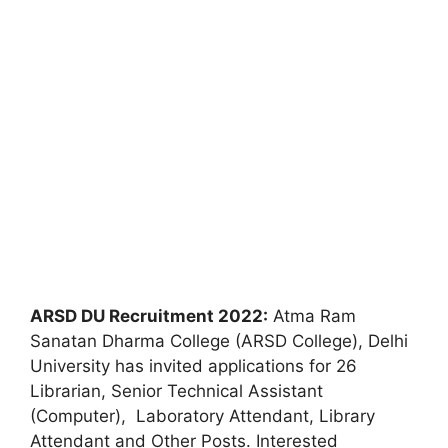
ARSD DU Recruitment 2022:
Atma Ram
Sanatan Dharma College (ARSD College), Delhi
University has invited applications for 26
Librarian, Senior Technical Assistant
(Computer), Laboratory Attendant, Library
Attendant and Other Posts. Interested