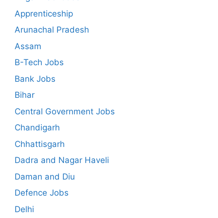
Apprenticeship
Arunachal Pradesh
Assam
B-Tech Jobs
Bank Jobs
Bihar
Central Government Jobs
Chandigarh
Chhattisgarh
Dadra and Nagar Haveli
Daman and Diu
Defence Jobs
Delhi