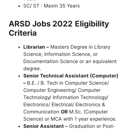
SC/ ST : Maxm 35 Years
ARSD Jobs 2022
Eligibility
Criteria
Librarian –
Masters Degree in Library
Science, Information Science, or
Documentation Science or an equivalent
degree.
Senior Technical Assistant (Computer)
–
B.E. / B. Tech in Computer Science/
Computer Engineering/ Computer
Technology/ Information Technology/
Electronics/ Electrical/ Electronics &
Communication
OR
M.Sc. (Computer
Science) or MCA with 1 year experience.
Senior Assistant –
Graduation or Post-