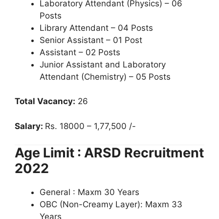
Laboratory Attendant (Physics) – 06
Posts
Library Attendant – 04 Posts
Senior Assistant – 01 Post
Assistant – 02 Posts
Junior Assistant and Laboratory
Attendant (Chemistry) – 05 Posts
Total Vacancy:
26
Salary:
Rs. 18000 – 1,77,500 /-
Age Limit : ARSD Recruitment
2022
General : Maxm 30 Years
OBC (Non-Creamy Layer): Maxm 33
Years