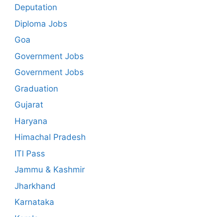
Deputation
Diploma Jobs
Goa
Government Jobs
Government Jobs
Graduation
Gujarat
Haryana
Himachal Pradesh
ITI Pass
Jammu & Kashmir
Jharkhand
Karnataka