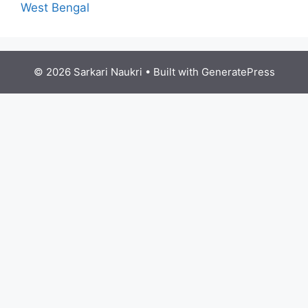
West Bengal
© 2026 Sarkari Naukri
• Built with
GeneratePress