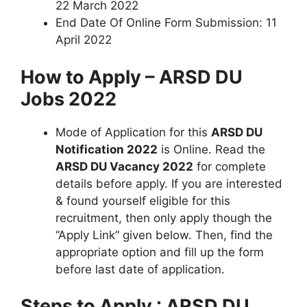
22 March 2022
End Date Of Online Form Submission: 11
April 2022
How to Apply – ARSD DU
Jobs 2022
Mode of Application for this
ARSD DU
Notification 2022
is Online. Read the
ARSD DU Vacancy 2022
for complete
details before apply. If you are interested
& found yourself eligible for this
recruitment, then only apply though the
“Apply Link” given below. Then, find the
appropriate option and fill up the form
before last date of application.
Steps to Apply : ARSD DU