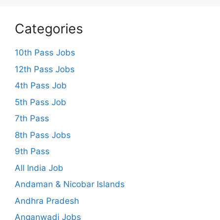
Categories
10th Pass Jobs
12th Pass Jobs
4th Pass Job
5th Pass Job
7th Pass
8th Pass Jobs
9th Pass
All India Job
Andaman & Nicobar Islands
Andhra Pradesh
Anganwadi Jobs