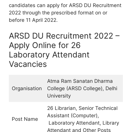
candidates can apply for ARSD DU Recruitment
2022 through the prescribed format on or
before 11 April 2022.
ARSD DU Recruitment 2022 –
Apply Online for 26
Laboratory Attendant
Vacancies
Atma Ram Sanatan Dharma
Organisation
College (ARSD College), Delhi
University
26 Librarian, Senior Technical
Assistant (Computer),
Post Name
Laboratory Attendant, Library
Attendant and Other Posts