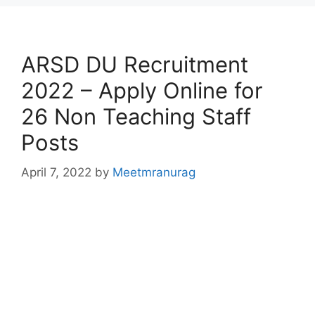
ARSD DU Recruitment
2022 – Apply Online for
26 Non Teaching Staff
Posts
April 7, 2022
by
Meetmranurag