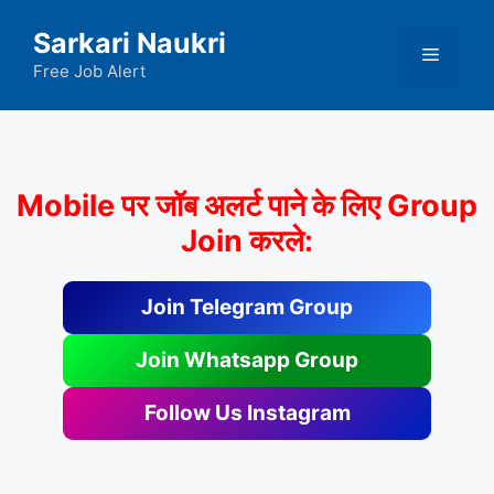
Skip
Sarkari Naukri
to
Menu
content
Free Job Alert
Mobile पर जॉब अलर्ट पाने के लिए Group
Join करले:
Join Telegram Group
Join Whatsapp Group
Follow Us Instagram