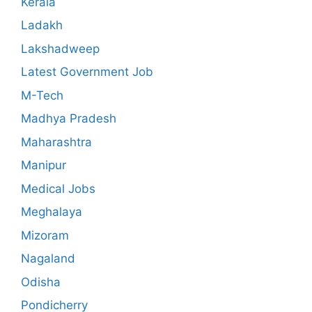
Kerala
Ladakh
Lakshadweep
Latest Government Job
M-Tech
Madhya Pradesh
Maharashtra
Manipur
Medical Jobs
Meghalaya
Mizoram
Nagaland
Odisha
Pondicherry