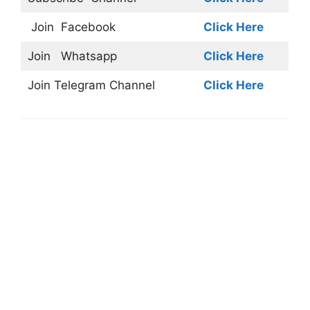
Join
Facebook
Click Here
Join
Whatsapp
Click Here
Join
Telegram Channel
Click Here