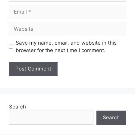
Email
Website
Save my name, email, and website in this
browser for the next time I comment.
Search
Search