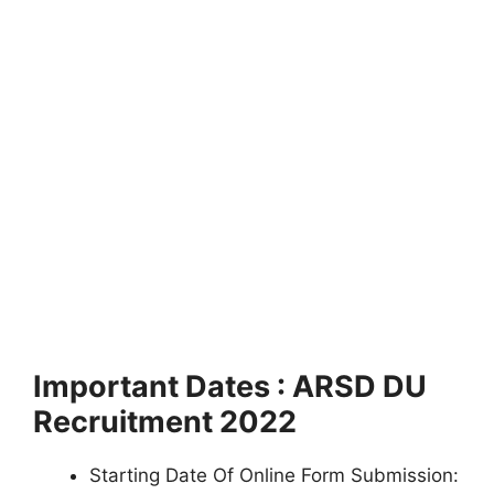
Important Dates : ARSD DU
Recruitment 2022
Starting Date Of Online Form Submission: