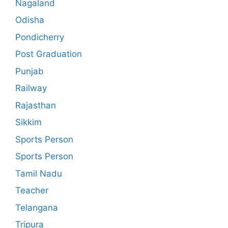
Nagaland
Odisha
Pondicherry
Post Graduation
Punjab
Railway
Rajasthan
Sikkim
Sports Person
Sports Person
Tamil Nadu
Teacher
Telangana
Tripura