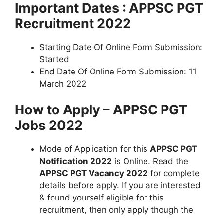
Important Dates : APPSC PGT
Recruitment 2022
Starting Date Of Online Form Submission:
Started
End Date Of Online Form Submission: 11
March 2022
How to Apply – APPSC PGT
Jobs 2022
Mode of Application for this
APPSC PGT
Notification 2022
is Online. Read the
APPSC PGT Vacancy 2022
for complete
details before apply. If you are interested
& found yourself eligible for this
recruitment, then only apply though the