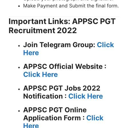
Make Payment and Submit the final form.
Important Links: APPSC PGT
Recruitment 2022
Join Telegram Group:
Click
Here
APPSC
Official Website :
Click Here
APPSC PGT Jobs 2022
Notification :
Click Here
APPSC PGT Online
Application Form :
Click
Here