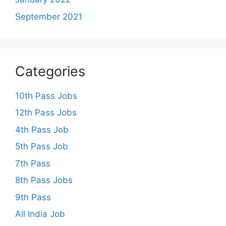
September 2021
Categories
10th Pass Jobs
12th Pass Jobs
4th Pass Job
5th Pass Job
7th Pass
8th Pass Jobs
9th Pass
All India Job