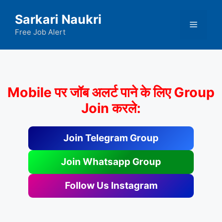
Skip
Sarkari Naukri
to
Menu
content
Free Job Alert
Mobile पर जॉब अलर्ट पाने के लिए Group
Join करले:
Join Telegram Group
Join Whatsapp Group
Follow Us Instagram