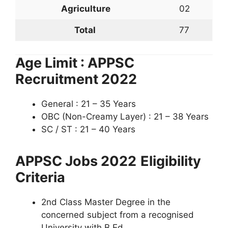
Agriculture
02
Total
77
Age Limit : APPSC
Recruitment 2022
General : 21 – 35 Years
OBC (Non-Creamy Layer) : 21 – 38 Years
SC / ST : 21 – 40 Years
APPSC Jobs 2022
Eligibility
Criteria
2nd Class Master Degree in the
concerned subject from a recognised
University with B.Ed.