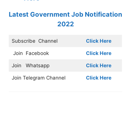
Latest Government Job Notification
2022
Subscribe
Channel
Click Here
Join
Facebook
Click Here
Join
Whatsapp
Click Here
Join
Telegram Channel
Click Here