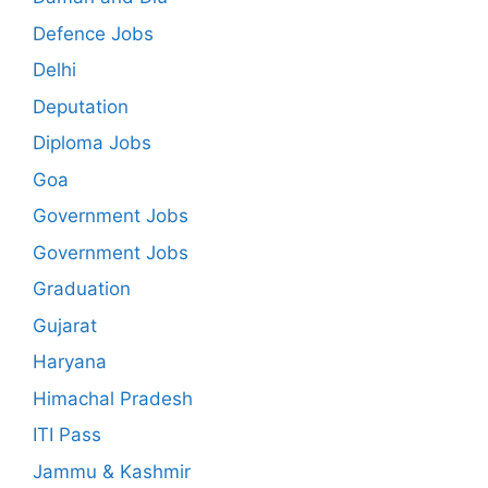
Defence Jobs
Delhi
Deputation
Diploma Jobs
Goa
Government Jobs
Government Jobs
Graduation
Gujarat
Haryana
Himachal Pradesh
ITI Pass
Jammu & Kashmir