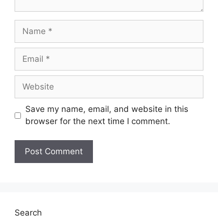
Name
Email
Website
Save my name, email, and website in this
browser for the next time I comment.
Search