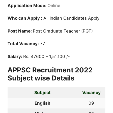
Application Mode:
Online
Who can Apply :
All Indian Candidates Apply
Post Name:
Post Graduate Teacher (PGT)
Total Vacancy:
77
Salary:
Rs. 47600 – 1,51,100 /-
APPSC Recruitment 2022
Subject wise Details
Subject
Vacancy
English
09