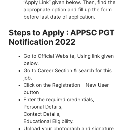
“Apply Link” given below. Then, find the
appropriate option and fill up the form
before last date of application.
Steps to Apply : APPSC PGT
Notification 2022
Go to Official Website, Using link given
below.
Go to Career Section & search for this
job.
Click on the Registration – New User
button
Enter the required credentials,
Personal Details,
Contact Details,
Educational Eligibility.
Upload your photograph and signature.