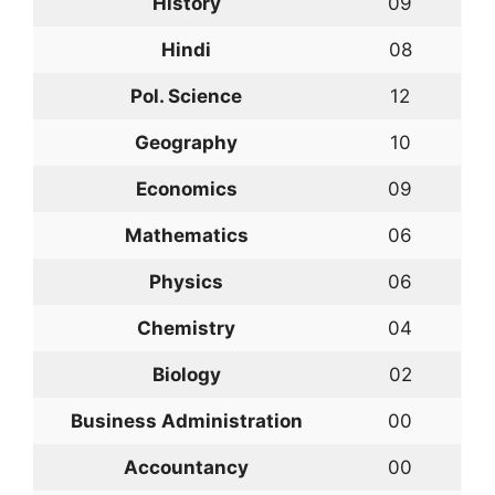
History
09
Hindi
08
Pol. Science
12
Geography
10
Economics
09
Mathematics
06
Physics
06
Chemistry
04
Biology
02
Business Administration
00
Accountancy
00