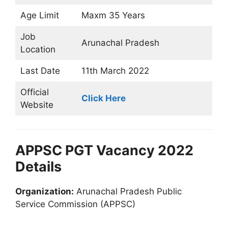
Age Limit
Maxm 35 Years
Job
Arunachal Pradesh
Location
Last Date
11th March 2022
Official
Click Here
Website
APPSC PGT Vacancy 2022
Details
Organization:
Arunachal Pradesh Public
Service Commission (APPSC)