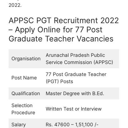
2022.
APPSC PGT Recruitment 2022
– Apply Online for 77 Post
Graduate Teacher Vacancies
Arunachal Pradesh Public
Organisation
Service Commission (APPSC)
77 Post Graduate Teacher
Post Name
(PGT) Posts
Qualification
Master Degree with B.Ed.
Selection
Written Test or Interview
Procedure
Salary
Rs. 47600 – 1,51,100 /-