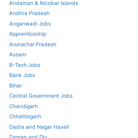
Andaman & Nicobar Islands
Andhra Pradesh
Anganwadi Jobs
Apprenticeship
Arunachal Pradesh
Assam
B-Tech Jobs
Bank Jobs
Bihar
Central Government Jobs
Chandigarh
Chhattisgarh
Dadra and Nagar Haveli
Daman and Diu