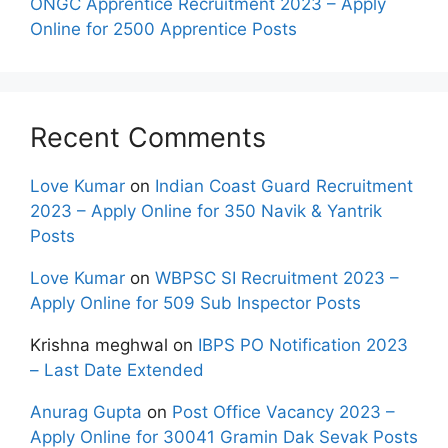
ONGC Apprentice Recruitment 2023 – Apply
Online for 2500 Apprentice Posts
Recent Comments
Love Kumar
on
Indian Coast Guard Recruitment
2023 – Apply Online for 350 Navik & Yantrik
Posts
Love Kumar
on
WBPSC SI Recruitment 2023 –
Apply Online for 509 Sub Inspector Posts
Krishna meghwal
on
IBPS PO Notification 2023
– Last Date Extended
Anurag Gupta
on
Post Office Vacancy 2023 –
Apply Online for 30041 Gramin Dak Sevak Posts