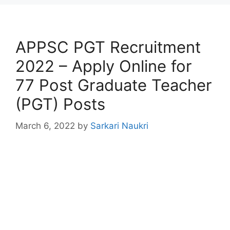
APPSC PGT Recruitment
2022 – Apply Online for
77 Post Graduate Teacher
(PGT) Posts
March 6, 2022
by
Sarkari Naukri