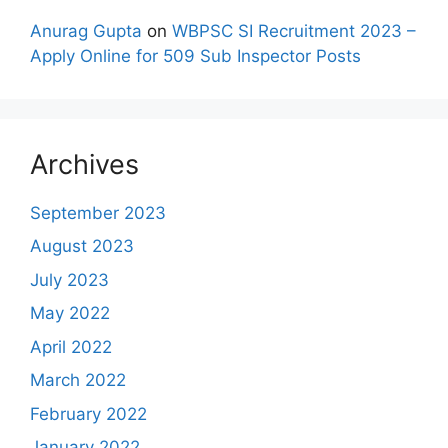
Anurag Gupta
on
WBPSC SI Recruitment 2023 –
Apply Online for 509 Sub Inspector Posts
Archives
September 2023
August 2023
July 2023
May 2022
April 2022
March 2022
February 2022
January 2022