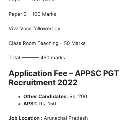
Paper 2 – 100 Marks
Viva Voce followed by
Class Room Teaching – 50 Marks
Total ———– 450 marks
Application Fee – APPSC PGT
Recruitment 2022
Other Candidates:
Rs. 200
APST:
Rs. 150
Job Location :
Arunachal Pradesh