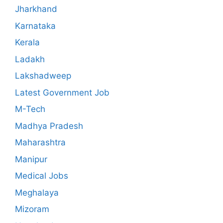
Jharkhand
Karnataka
Kerala
Ladakh
Lakshadweep
Latest Government Job
M-Tech
Madhya Pradesh
Maharashtra
Manipur
Medical Jobs
Meghalaya
Mizoram