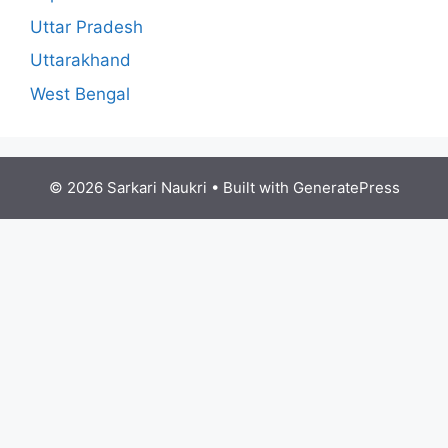
Uttar Pradesh
Uttarakhand
West Bengal
© 2026 Sarkari Naukri
• Built with
GeneratePress