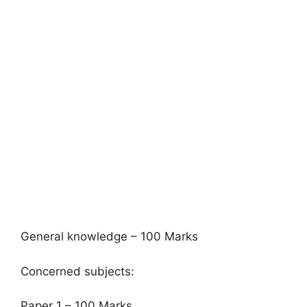
General knowledge – 100 Marks
Concerned subjects:
Paper 1 – 100 Marks