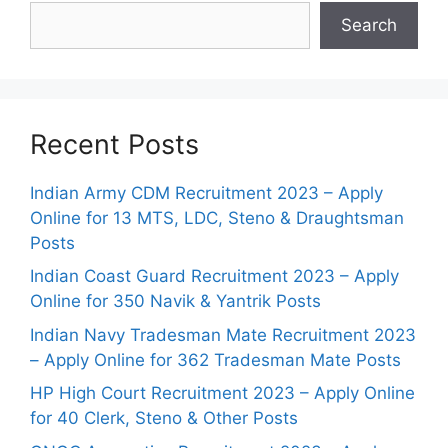
Search
Recent Posts
Indian Army CDM Recruitment 2023 – Apply
Online for 13 MTS, LDC, Steno & Draughtsman
Posts
Indian Coast Guard Recruitment 2023 – Apply
Online for 350 Navik & Yantrik Posts
Indian Navy Tradesman Mate Recruitment 2023
– Apply Online for 362 Tradesman Mate Posts
HP High Court Recruitment 2023 – Apply Online
for 40 Clerk, Steno & Other Posts