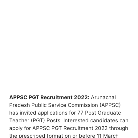
APPSC PGT Recruitment 2022:
Arunachal
Pradesh Public Service Commission (APPSC)
has invited applications for 77 Post Graduate
Teacher (PGT) Posts. Interested candidates can
apply for APPSC PGT Recruitment 2022 through
the prescribed format on or before 11 March