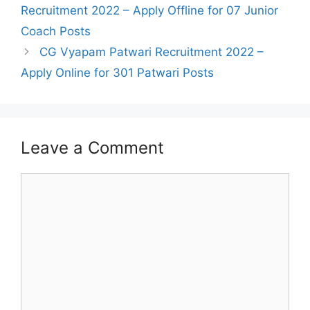
navigation
Recruitment 2022 – Apply Offline for 07 Junior
Coach Posts
CG Vyapam Patwari Recruitment 2022 –
Apply Online for 301 Patwari Posts
Leave a Comment
Comment