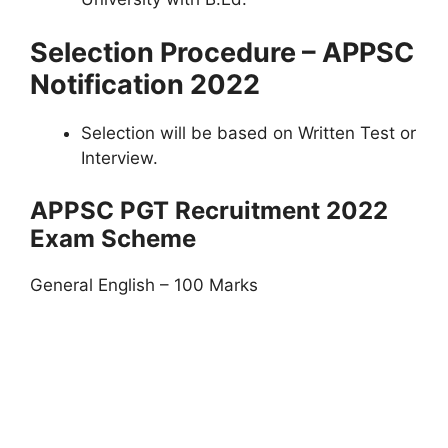
Selection Procedure – APPSC
Notification 2022
Selection will be based on Written Test or
Interview.
APPSC PGT Recruitment 2022
Exam Scheme
General English – 100 Marks