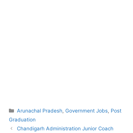
Categories
Arunachal Pradesh
,
Government Jobs
,
Post
Graduation
Post
Chandigarh Administration Junior Coach